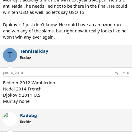
anti Nadal, he needs Fed not to be there in the final. He could
win teh USO as well. So let's say USO 13
Djokovic, I just don't know. He could have an amazing run
and win any of the slams, but right now it really looks like he
won't win any ever again.
Tennisallday
T
Rookie
Jun 16, 2010
#16
Federer 2012 Wimbledon
Nadal 2014 French
Djokovic 2011 U.S
Murray none
Radobg
Rookie