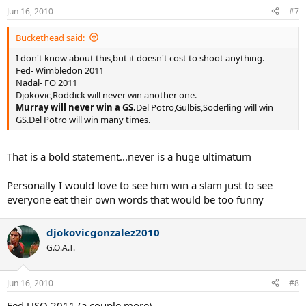
Jun 16, 2010
#7
Buckethead said:
I don't know about this,but it doesn't cost to shoot anything.
Fed- Wimbledon 2011
Nadal- FO 2011
Djokovic,Roddick will never win another one.
Murray will never win a GS.
Del Potro,Gulbis,Soderling will win
GS.Del Potro will win many times.
That is a bold statement...never is a huge ultimatum
Personally I would love to see him win a slam just to see
everyone eat their own words that would be too funny
djokovicgonzalez2010
G.O.A.T.
Jun 16, 2010
#8
Fed USO 2011 (a couple more)