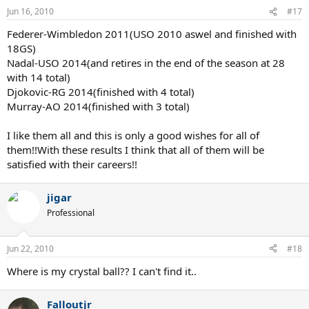
Jun 16, 2010
#17
Federer-Wimbledon 2011(USO 2010 aswel and finished with
18GS)
Nadal-USO 2014(and retires in the end of the season at 28
with 14 total)
Djokovic-RG 2014(finished with 4 total)
Murray-AO 2014(finished with 3 total)
I like them all and this is only a good wishes for all of
them!!With these results I think that all of them will be
satisfied with their careers!!
jigar
Professional
Jun 22, 2010
#18
Where is my crystal ball?? I can't find it..
Falloutjr