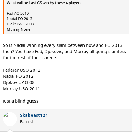
What will be Last GS win by these 4 players
Fed AO 2010
Nadal FO 2013
Djoker AO 2008
Murray None
So is Nadal winning every slam between now and FO 2013
then? You have Fed, Djokovic, and Murray all going slamless
for the rest of their careers.
Federer USO 2012
Nadal FO 2012
Djokovic AO 08
Murray USO 2011
Just a blind guess.
Skabeast121
Banned