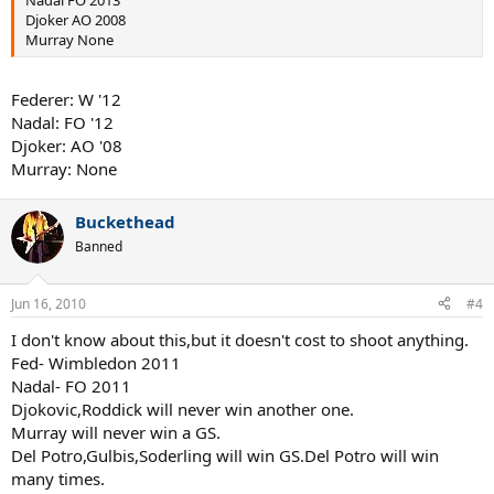
Djoker AO 2008
Murray None
Federer: W '12
Nadal: FO '12
Djoker: AO '08
Murray: None
Buckethead
Banned
Jun 16, 2010
#4
I don't know about this,but it doesn't cost to shoot anything.
Fed- Wimbledon 2011
Nadal- FO 2011
Djokovic,Roddick will never win another one.
Murray will never win a GS.
Del Potro,Gulbis,Soderling will win GS.Del Potro will win
many times.