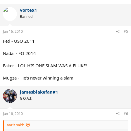
vortex1
Banned
Jun 16, 2010
#5
Fed - USO 2011
Nadal - FO 2014
Faker - LOL HIS ONE SLAM WAS A FLUKE!
Mugza - He's never winning a slam
jamesblakefan#1
G.O.A.T.
Jun 16, 2010
#6
aaziz said: