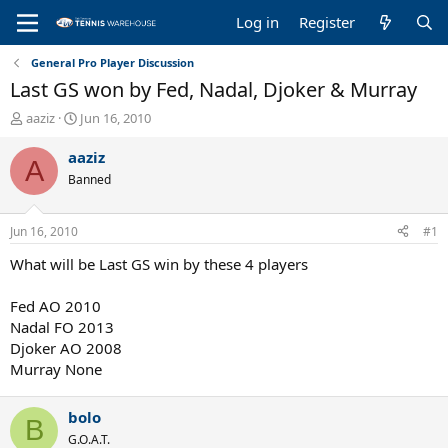
Log in
Register
General Pro Player Discussion
Last GS won by Fed, Nadal, Djoker & Murray
T
S
aaziz
Jun 16, 2010
h
t
r
a
aaziz
A
e
r
Banned
a
t
d
d
s
a
Jun 16, 2010
#1
t
t
a
e
What will be Last GS win by these 4 players
r
t
Fed AO 2010
e
Nadal FO 2013
r
Djoker AO 2008
Murray None
bolo
B
G.O.A.T.