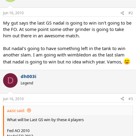
Jun 16, 2010
#2
My gut says the last GS nadal is going to win isn't going to be
the FO. At some point some other grinder is going to take
him out there in an awesome match.
But nadal's going to have something left in the tank to win
another slam. I am going with wimbledon as the last slam
that nadal is going to win but no idea which year. Vamos,
dh003i
D
Legend
Jun 16, 2010
#3
aaziz said:
What will be Last GS win by these 4 players
Fed AO 2010
Nadal FO 2013