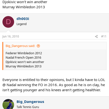
Djokivic won't win another
Murray Wimbledon 2013
dh003i
D
Legend
Jun 16, 2010
#11
Big_Dangerous said:
Federer Wimbledon 2012
Nadal French Open 2016
Djokivic won't win another
Murray Wimbledon 2013
Everyone is entitled to their opinions, but I kinda have to LOL
@ Nadal winning the FO in 2016. As good as he is on clay, he
isn't getting younger and his knees aren't getting healthier.
Big_Dangerous
Talk Tennis Guru