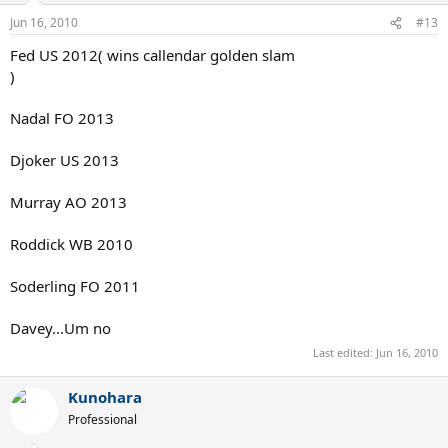
Jun 16, 2010
#13
Fed US 2012( wins callendar golden slam
)
Nadal FO 2013
Djoker US 2013
Murray AO 2013
Roddick WB 2010
Soderling FO 2011
Davey...Um no
Last edited:
Jun 16, 2010
Kunohara
Professional