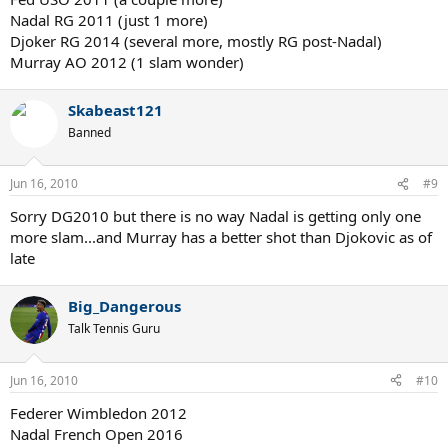
Nadal RG 2011 (just 1 more)
Djoker RG 2014 (several more, mostly RG post-Nadal)
Murray AO 2012 (1 slam wonder)
Skabeast121
Banned
Jun 16, 2010
#9
Sorry DG2010 but there is no way Nadal is getting only one
more slam...and Murray has a better shot than Djokovic as of
late
Big_Dangerous
Talk Tennis Guru
Jun 16, 2010
#10
Federer Wimbledon 2012
Nadal French Open 2016