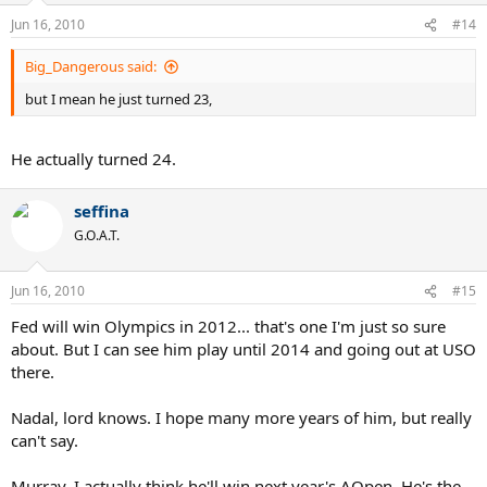
Jun 16, 2010
#14
Big_Dangerous said:
but I mean he just turned 23,
He actually turned 24.
seffina
G.O.A.T.
Jun 16, 2010
#15
Fed will win Olympics in 2012... that's one I'm just so sure
about. But I can see him play until 2014 and going out at USO
there.
Nadal, lord knows. I hope many more years of him, but really
can't say.
Murray, I actually think he'll win next year's AOpen. He's the