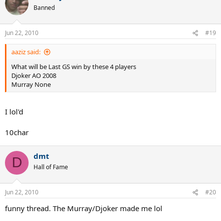
Banned
Jun 22, 2010
#19
aaziz said:
What will be Last GS win by these 4 players
Djoker AO 2008
Murray None
I lol'd
10char
dmt
D
Hall of Fame
Jun 22, 2010
#20
funny thread. The Murray/Djoker made me lol