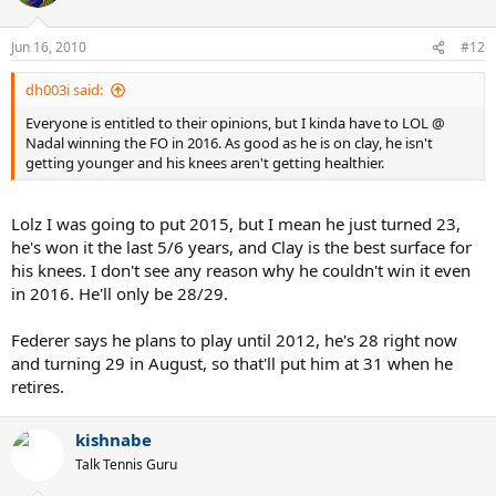
Jun 16, 2010
#12
dh003i said:
Everyone is entitled to their opinions, but I kinda have to LOL @
Nadal winning the FO in 2016. As good as he is on clay, he isn't
getting younger and his knees aren't getting healthier.
Lolz I was going to put 2015, but I mean he just turned 23,
he's won it the last 5/6 years, and Clay is the best surface for
his knees. I don't see any reason why he couldn't win it even
in 2016. He'll only be 28/29.
Federer says he plans to play until 2012, he's 28 right now
and turning 29 in August, so that'll put him at 31 when he
retires.
kishnabe
Talk Tennis Guru