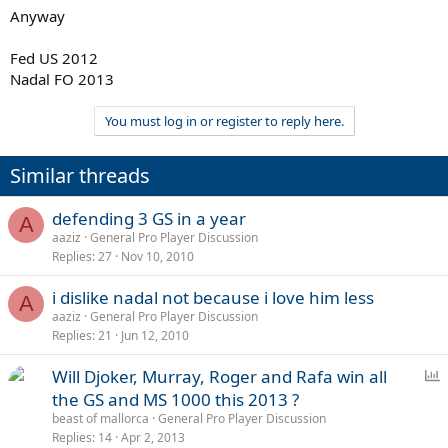
Anyway
Fed US 2012
Nadal FO 2013
You must log in or register to reply here.
Similar threads
defending 3 GS in a year
A
aaziz
General Pro Player Discussion
Replies
27
Nov 10, 2010
i dislike nadal not because i love him less
A
aaziz
General Pro Player Discussion
Replies
21
Jun 12, 2010
P
Will Djoker, Murray, Roger and Rafa win all
o
the GS and MS 1000 this 2013 ?
l
beast of mallorca
General Pro Player Discussion
l
Replies
14
Apr 2, 2013