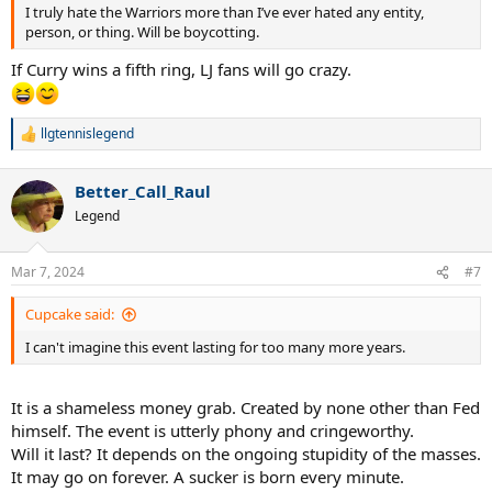
I truly hate the Warriors more than I’ve ever hated any entity,
person, or thing. Will be boycotting.
If Curry wins a fifth ring, LJ fans will go crazy.
llgtennislegend
R
e
a
Better_Call_Raul
c
t
Legend
i
o
n
Mar 7, 2024
#7
s
:
Cupcake said:
I can't imagine this event lasting for too many more years.
It is a shameless money grab. Created by none other than Fed
himself. The event is utterly phony and cringeworthy.
Will it last? It depends on the ongoing stupidity of the masses.
It may go on forever. A sucker is born every minute.