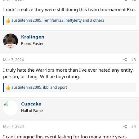
s
:
I didn’t realize they were still doing this team
tournament
Exo.
austintennis2005
,
Tennfan123
,
heftylefty
and 3 others
R
e
a
Kralingen
c
t
Bionic Poster
i
o
n
Mar 7, 2024
#3
s
:
I truly hate the Warriors more than I’ve ever hated any entity,
person, or thing. Will be boycotting.
austintennis2005
,
ibbi
and
Sport
R
e
a
Cupcake
c
t
Hall of Fame
i
o
n
Mar 7, 2024
#4
s
:
I can't imagine this event lasting for too many more years.