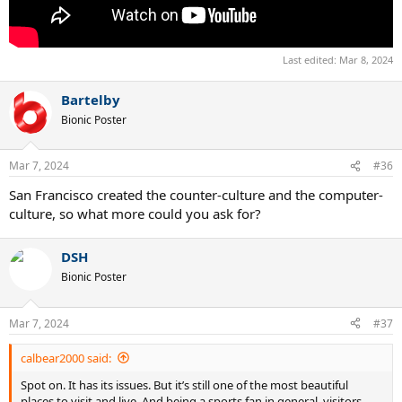
Last edited:
Mar 8, 2024
Bartelby
Bionic Poster
Mar 7, 2024
#36
San Francisco created the counter-culture and the computer-
culture, so what more could you ask for?
DSH
Bionic Poster
Mar 7, 2024
#37
calbear2000 said:
Spot on. It has its issues. But it’s still one of the most beautiful
places to visit and live. And being a sports fan in general, visitors