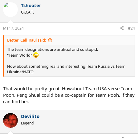
c
Tshooter
t
G.O.A.T.
i
o
n
Mar 7, 2024
s
#24
:
Better_Call_Raul said:
The team designations are artificial and so stupid.
"Team World"
How about something real and interesting: Team Russia vs Team
Ukraine/NATO.
That would be pretty great. Howabout Team USA verse Team
Pooh. Peng Shuai could be a co-captain for Team Pooh, if they
can find her.
Devilito
Legend