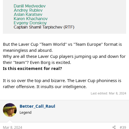
But the Laver Cup "Team World" vs "Team Europe" format is
meaningless and absurd.
Why are all these Laver Cup players jumping up and down for
their "team"? Even Borg is excited.
Is this excitement for real?
It is so over the top and bizarre. The Laver Cup phoniness is
rather offensive. It insults our intelligence.
Last edited:
Mar 8, 2024
Better_Call_Raul
Legend
Mar 8, 2024
#39