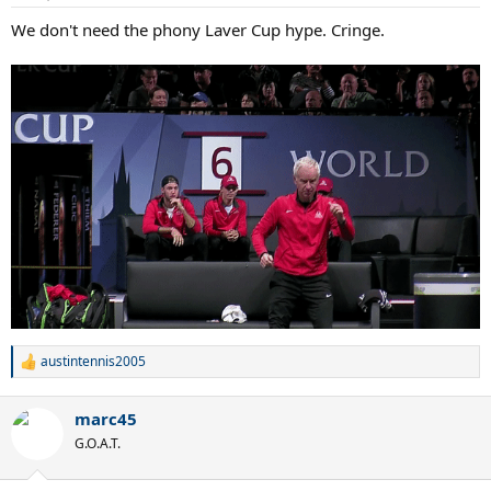
We don't need the phony Laver Cup hype. Cringe.
austintennis2005
R
e
a
marc45
c
t
G.O.A.T.
i
o
n