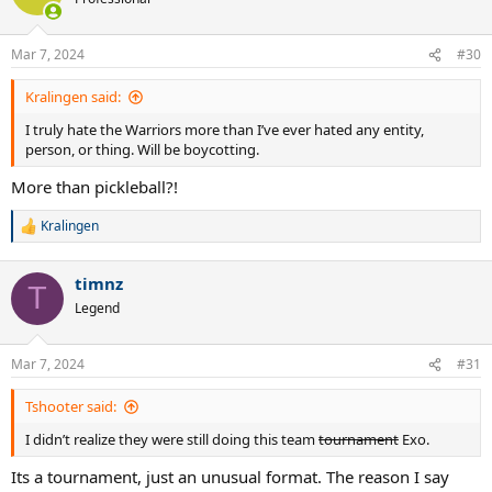
i
o
n
Mar 7, 2024
#30
s
:
Kralingen said:
I truly hate the Warriors more than I’ve ever hated any entity,
person, or thing. Will be boycotting.
More than pickleball?!
Kralingen
R
e
a
timnz
c
T
t
Legend
i
o
n
Mar 7, 2024
#31
s
:
Tshooter said:
I didn’t realize they were still doing this team
tournament
Exo.
Its a tournament, just an unusual format. The reason I say