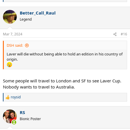
e
a
Better_Call_Raul
c
t
Legend
i
o
n
Mar 7, 2024
#16
s
:
DSH said:
Laver will die without being able to hold an edition in his country of
origin.
Some people will travel to London and SF to see Laver Cup.
Nobody wants to travel to Australia.
roysid
R
e
a
RS
c
t
Bionic Poster
i
o