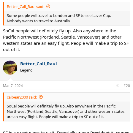
:
Better_Call_Raul said:
Some people will travel to London and SF to see Laver Cup.
Nobody wants to travel to Australia.
SoCal people will definitely fly up. Also anywhere in the
Pacific Northwest (Portland, Seattle, Vancouver) and other
western states are an easy flight. People will make a trip to SF
out of it.
Better_Call_Raul
Legend
Mar 7, 2024
#20
calbear2000 said:
SoCal people will definitely fly up. Also anywhere in the Pacific
Northwest (Portland, Seattle, Vancouver) and other western states
are an easy flight. People will make a trip to SF out of it.
SF is a great place to visit. Especially when President Xi comes