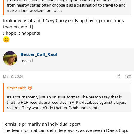
from nearby states often choose it as a destination to travel to and
make a long weekend out of it.
Kralingen is afraid if
Chef
Curry ends up having more rings
than his idol LJ.
I hope it happens!
Better_Call_Raul
Legend
Mar 8, 2024
#38
timnz said:
Its a tournament, just an unusual format. The reason I say that is
the the H2H records are recorded in ATP's database against players
records. They wouldn't do that for Exhibition events.
Tennis is primarily an individual sport.
The team format can definitely work, as we see in Davis Cup.