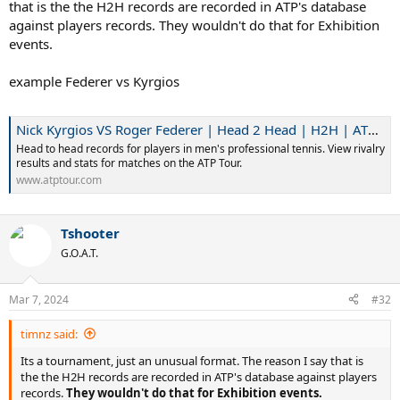
that is the the H2H records are recorded in ATP's database
against players records. They wouldn't do that for Exhibition
events.
example Federer vs Kyrgios
Nick Kyrgios VS Roger Federer | Head 2 Head | H2H | ATP Tour | Tennis
Head to head records for players in men's professional tennis. View rivalry
results and stats for matches on the ATP Tour.
www.atptour.com
Tshooter
G.O.A.T.
Mar 7, 2024
#32
timnz said:
Its a tournament, just an unusual format. The reason I say that is
the the H2H records are recorded in ATP's database against players
records.
They wouldn't do that for Exhibition events.