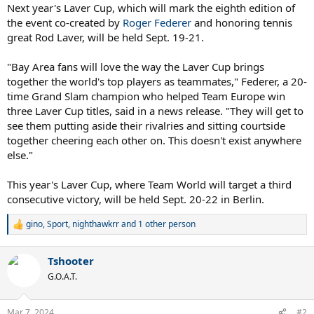
Next year's Laver Cup, which will mark the eighth edition of
the event co-created by
Roger Federer
and honoring tennis
great Rod Laver, will be held Sept. 19-21.
"Bay Area fans will love the way the Laver Cup brings
together the world's top players as teammates," Federer, a 20-
time Grand Slam champion who helped Team Europe win
three Laver Cup titles, said in a news release. "They will get to
see them putting aside their rivalries and sitting courtside
together cheering each other on. This doesn't exist anywhere
else."
This year's Laver Cup, where Team World will target a third
consecutive victory, will be held Sept. 20-22 in Berlin.
gino
,
Sport
,
nighthawkrr
and 1 other person
R
e
a
Tshooter
c
t
G.O.A.T.
i
o
n
Mar 7, 2024
#2