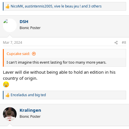
NicoMK
,
austintennis2005
,
vive le beau jeu !
and 3 others
R
e
a
DSH
c
t
Bionic Poster
i
o
n
Mar 7, 2024
#8
s
:
Cupcake said:
I can't imagine this event lasting for too many more years.
Laver will die without being able to hold an edition in his
country of origin.
Enceladus
and
big ted
R
e
a
Kralingen
c
t
Bionic Poster
i
o
n