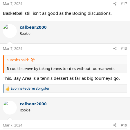
n
Mar 7, 2024
#17
s
:
Basketball still isn't as good as the Boxing discussions.
calbear2000
Rookie
Mar 7, 2024
#18
sureshs said:
It could survive by taking tennis to cities without tournaments.
This. Bay Area is a tennis dessert as far as big tourneys go.
EvonneFedererBorgster
R
e
a
calbear2000
c
t
Rookie
i
o
n
Mar 7, 2024
#19
s