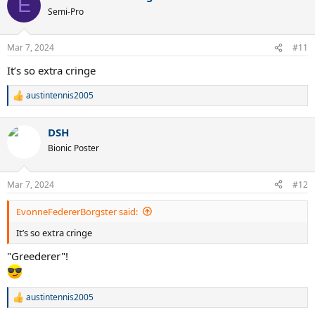
E
Semi-Pro
Mar 7, 2024
#11
It’s so extra cringe
austintennis2005
R
e
a
DSH
c
t
Bionic Poster
i
o
n
Mar 7, 2024
#12
s
:
EvonneFedererBorgster said:
It’s so extra cringe
"Greederer"!
austintennis2005
R
e