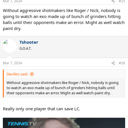
Mar 7, 2024
#25
Without aggressive shotmakers like Roger / Nick, nobody is
going to watch an exo made up of bunch of grinders hitting
balls until their opponents make an error. Might as well watch
paint dry.
Tshooter
G.O.A.T.
Mar 7, 2024
#26
Devilito said:
Without aggressive shotmakers like Roger / Nick, nobody is going
to watch an exo made up of bunch of grinders hitting balls until
their opponents make an error. Might as well watch paint dry.
Really only one player that can save LC.