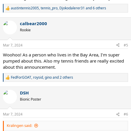
austintennis2005
,
tennis_pro
,
Djokodalerer31
and 6 others
R
e
a
calbear2000
c
t
Rookie
i
o
n
Mar 7, 2024
#5
s
:
Woohoo! As a person who lives in the Bay Area, I’m super
pumped about this. Also my tennis friends are really excited
about this announcement.
FedForGOAT
,
roysid
,
gino
and 2 others
R
e
a
DSH
c
t
Bionic Poster
i
o
n
Mar 7, 2024
#6
s
:
Kralingen said: