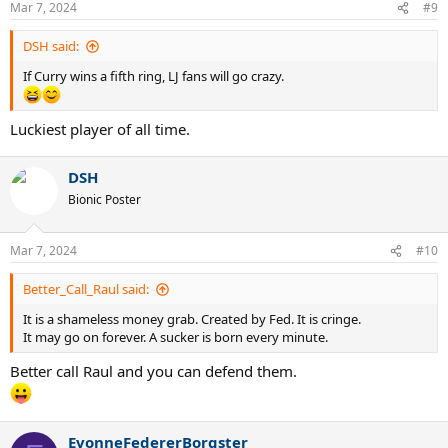
Mar 7, 2024
#9
s
:
DSH said:
If Curry wins a fifth ring, LJ fans will go crazy.
Luckiest player of all time.
DSH
Bionic Poster
Mar 7, 2024
#10
Better_Call_Raul said:
It is a shameless money grab. Created by Fed. It is cringe.
It may go on forever. A sucker is born every minute.
Better call Raul and you can defend them.
EvonneFedererBorgster