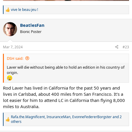
vive le beau jeu !
R
e
a
BeatlesFan
c
t
Bionic Poster
i
o
n
Mar 7, 2024
#23
s
:
DSH said:
Laver will die without being able to hold an edition in his country of
origin.
Rod Laver has lived in California for the past 50 years and
lives in Carlsbad, about 400 miles from San Francisco. It's a
lot easier for him to attend LC in California than flying 8,000
miles to Australia.
Rafa.the.Magnificent
,
InsuranceMan
,
EvonneFedererBorgster
and 2
R
others
e
a