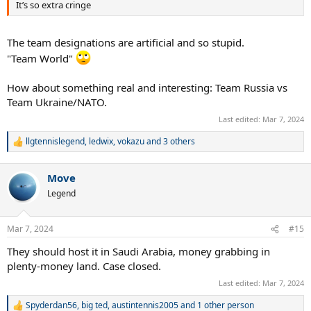
It’s so extra cringe
The team designations are artificial and so stupid.
"Team World"
How about something real and interesting: Team Russia vs
Team Ukraine/NATO.
Last edited:
Mar 7, 2024
llgtennislegend
,
ledwix
,
vokazu
and 3 others
R
e
a
Move
c
t
Legend
i
o
n
Mar 7, 2024
#15
s
:
They should host it in Saudi Arabia, money grabbing in
plenty-money land. Case closed.
Last edited:
Mar 7, 2024
Spyderdan56
,
big ted
,
austintennis2005
and 1 other person
R