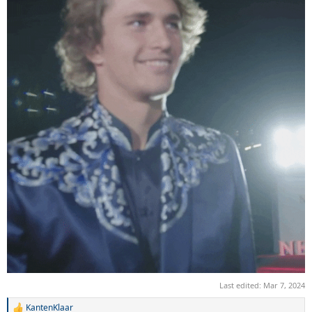
Last edited:
Mar 7, 2024
KantenKlaar