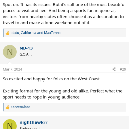
Spot on. It has its issues. But it’s still one of the most beautiful
places to visit and live. And being a sports fan in general,
visitors from nearby states often choose it as a destination to
travel to and make a long weekend out of it.
atatu
,
California
and
MaxTennis
R
e
a
ND-13
c
N
t
G.O.A.T.
i
o
n
Mar 7, 2024
#29
s
:
So excited and happy for folks on the West Coast.
Exciting format for the young and old alike. Perfect what the
sport needs to rope in young audience.
KantenKlaar
R
e
a
nighthawkrr
c
N
t
Professional