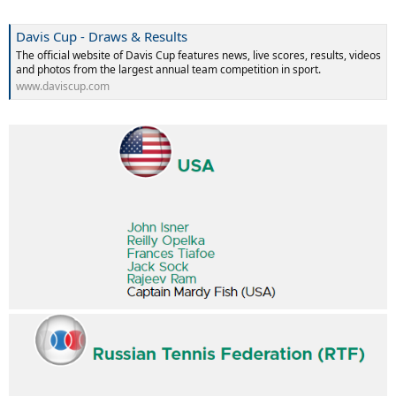
Davis Cup - Draws & Results
The official website of Davis Cup features news, live scores, results, videos
and photos from the largest annual team competition in sport.
www.daviscup.com