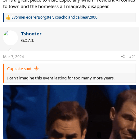
to town and the homeless all magically disappear.
EvonneFedererBorgster
,
coacho
and
calbear2000
R
e
a
Tshooter
c
t
G.O.A.T.
i
o
n
Mar 7, 2024
#21
s
:
Cupcake said:
I can't imagine this event lasting for too many more years.