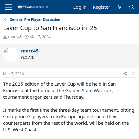
Log in
Register
General Pro Player Discussion
Laver Cup to San Francisco in '25
T
S
marc45
Mar 7, 2024
h
t
r
a
marc45
e
r
G.O.A.T.
a
t
d
d
s
a
Mar 7, 2024
#1
t
t
a
e
The 2025 edition of the Laver Cup will be held in San
r
Francisco at the home of the
Golden State Warriors
,
t
tournament organizers said Thursday.
e
r
It marks the first time the three-day team tournament, pitting
six top men's players from Europe against six of their
counterparts from the rest of the world, will be held on the
U.S. West Coast.