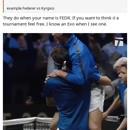
example Federer vs Kyrgios
They do when your name is FEDR. If you want to think it a
tournament feel free. I know an Exo when I see one.