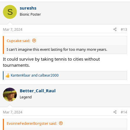
a
sureshs
c
S
t
Bionic Poster
i
o
n
Mar 7, 2024
#13
s
:
Cupcake said:
I can't imagine this event lasting for too many more years.
It could survive by taking tennis to cities without
tournaments.
KantenKlaar
and
calbear2000
R
e
a
Better_Call_Raul
c
t
Legend
i
o
n
Mar 7, 2024
#14
s
:
EvonneFedererBorgster said: