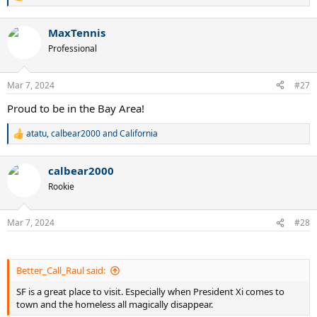
R
e
a
MaxTennis
c
t
Professional
i
o
n
Mar 7, 2024
#27
s
:
Proud to be in the Bay Area!
atatu
,
calbear2000
and
California
R
e
a
calbear2000
c
t
Rookie
i
o
n
Mar 7, 2024
#28
s
:
Better_Call_Raul said:
SF is a great place to visit. Especially when President Xi comes to
town and the homeless all magically disappear.