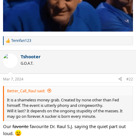
Tennfan123
R
e
a
Tshooter
c
t
G.O.A.T.
i
o
n
Mar 7, 2024
#22
s
:
Better_Call_Raul said:
It is a shameless money grab. Created by none other than Fed
himself. The event is utterly phony and cringeworthy.
Will it last? It depends on the ongoing stupidity of the masses. It
may go on forever. A sucker is born every minute.
Our
favorite
favourite Dr. Raul S.J. saying the quiet part out
loud.