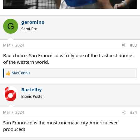
geromino
G
Semi-Pro
Mar 7, 2024
#33
Bad choice, San Francisco is truly one of the trashiest dumps
of the western world.
MaxTennis
R
e
a
Bartelby
c
t
Bionic Poster
i
o
n
Mar 7, 2024
#34
s
:
San Francisco is the most cinematic city America ever
produced!