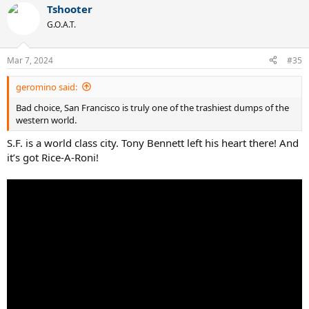
Tshooter
G.O.A.T.
Mar 7, 2024
#35
geromino said:
Bad choice, San Francisco is truly one of the trashiest dumps of the
western world.
S.F. is a world class city. Tony Bennett left his heart there! And
it’s got Rice-A-Roni!