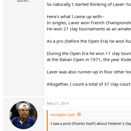
r
G.O.A.T.
So naturally I started thinking of Laver: 
t
e
r
Here's what I came up with--
In singles, Laver won French Championshi
He won 21 clay tournaments as an amate
As a pro (before the Open Era) he won fo
During the Open Era he won 11 clay tourn
at the Italian Open in 1971, the year K
Laver was also runner-up in four other to
Altogether, I count a total of 37 clay-cou
May 21, 2014
hoodjem said:
I saw a post (thanks NatF) about Federer's cla