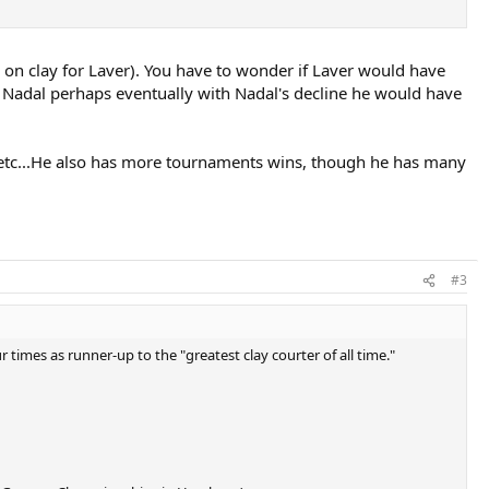
ys on clay for Laver). You have to wonder if Laver would have
n Nadal perhaps eventually with Nadal's decline he would have
age etc...He also has more tournaments wins, though he has many
#3
times as runner-up to the "greatest clay courter of all time."