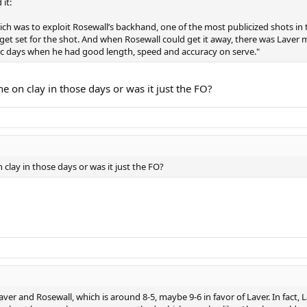
it:
h was to exploit Rosewall’s backhand, one of the most publicized shots in 
et set for the shot. And when Rosewall could get it away, there was Laver me
tic days when he had good length, speed and accuracy on serve."
e on clay in those days or was it just the FO?
clay in those days or was it just the FO?
ver and Rosewall, which is around 8-5, maybe 9-6 in favor of Laver. In fact, L