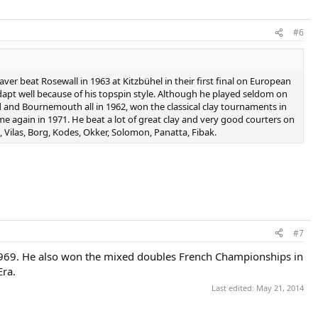
#6
aver beat Rosewall in 1963 at Kitzbühel in their first final on European
 adapt well because of his topspin style. Although he played seldom on
d and Bournemouth all in 1962, won the classical clay tournaments in
e again in 1971. He beat a lot of great clay and very good courters on
, Vilas, Borg, Kodes, Okker, Solomon, Panatta, Fibak.
#7
969. He also won the mixed doubles French Championships in
Era.
Last edited:
May 21, 2014