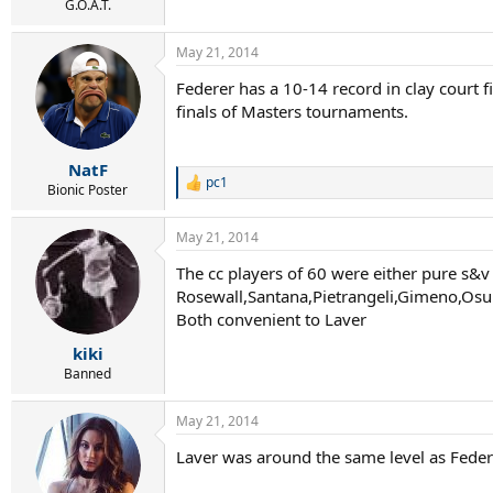
G.O.A.T.
May 21, 2014
Federer has a 10-14 record in clay court f
finals of Masters tournaments.
NatF
pc1
R
Bionic Poster
e
a
May 21, 2014
c
t
The cc players of 60 were either pure s&v 
i
Rosewall,Santana,Pietrangeli,Gimeno,Os
o
n
Both convenient to Laver
s
:
kiki
Banned
May 21, 2014
Laver was around the same level as Federer