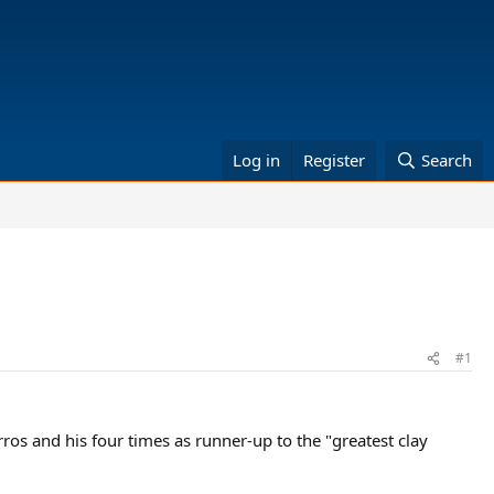
Log in
Register
Search
#1
ros and his four times as runner-up to the "greatest clay