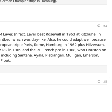
the German Championships in Hamburg).
#4
 Laver. In fact, Laver beat Rosewall in 1963 at Kitzbühel in
 antbed, which was clay-like. Also, he could adapt well because
European triple Paris, Rome, Hamburg in 1962 plus Hilversum,
on RG in 1969 and the RG French pro in 1968, won Houston on
, including Santana, Ayala, Pietrangeli, Mulligan, Emerson,
 Fibak.
#5