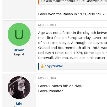
He also made the semis in 1961, and won 21 
Laver won the Italian in 1971, also 1962?
May 21, 2014
U
Age was not a factor in the clay hth betwe
their first final on European clay. Laver 
of his topspin style. Although he played
Gstaad and Bournemouth all in 1962, won
urban
red clay 4 times until 1974, Rome again in
Legend
Rosewall, Gimeno, even late in his career 
Angrybirdstar
R
e
a
May 21, 2014
c
t
Laver/Orantes hth on clay?
i
Laver/Panatta?
o
n
s
:
kiki