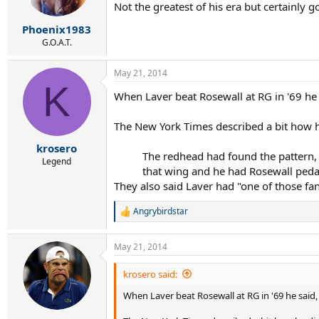
Not the greatest of his era but certainly
Phoenix1983
G.O.A.T.
May 21, 2014
K
When Laver beat Rosewall at RG in '69 he sa
The New York Times described a bit how he
krosero
The redhead had found the pattern, 
Legend
that wing and he had Rosewall pedal
They also said Laver had "one of those f
Angrybirdstar
R
e
a
May 21, 2014
c
t
i
krosero said:
o
When Laver beat Rosewall at RG in '69 he said, "
n
s
: