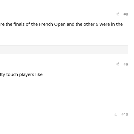
#8
are the finals of the French Open and the other 6 were in the
#9
fty touch players like
#10