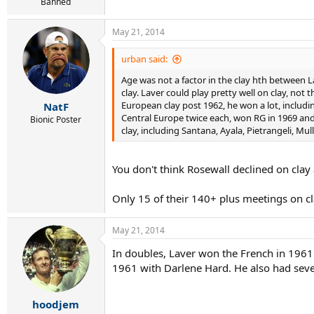
Banned
May 21, 2014
urban said:
Age was not a factor in the clay hth between La
clay. Laver could play pretty well on clay, not
European clay post 1962, he won a lot, includ
NatF
Central Europe twice each, won RG in 1969 and
Bionic Poster
clay, including Santana, Ayala, Pietrangeli, Mu
You don't think Rosewall declined on clay 
Only 15 of their 140+ plus meetings on cl
May 21, 2014
In doubles, Laver won the French in 19
1961 with Darlene Hard. He also had sev
hoodjem