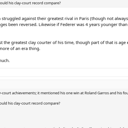
would his clay-court record compare?
th struggled against their greatest rival in Paris (though not alwa
 ages been reversed. Likewise if Federer was 4 years younger tha
st the greatest clay courter of his time, though part of that is 
more of an era thing.
much.
y-court achievements; it mentioned his one win at Roland Garros and his four 
would his clay-court record compare?