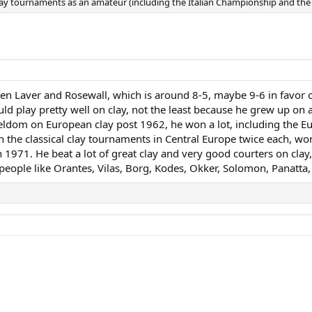
clay tournaments as an amateur (including the Italian Championship and 
en Laver and Rosewall, which is around 8-5, maybe 9-6 in favor of
could play pretty well on clay, not the least because he grew up on
 seldom on European clay post 1962, he won a lot, including the 
 the classical clay tournaments in Central Europe twice each, w
 1971. He beat a lot of great clay and very good courters on clay
people like Orantes, Vilas, Borg, Kodes, Okker, Solomon, Panatta,