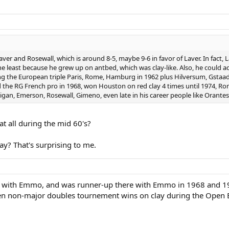
ver and Rosewall, which is around 8-5, maybe 9-6 in favor of Laver. In fact, L
 the least because he grew up on antbed, which was clay-like. Also, he could
ing the European triple Paris, Rome, Hamburg in 1962 plus Hilversum, Gstaa
 the RG French pro in 1968, won Houston on red clay 4 times until 1974, Rom
lligan, Emerson, Rosewall, Gimeno, even late in his career people like Orantes
at all during the mid 60's?
ay? That's surprising to me.
61 with Emmo, and was runner-up there with Emmo in 1968 and 1
en non-major doubles tournement wins on clay during the Open 