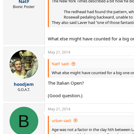
The New York Times described a bit how he did 
NatF
Bionic Poster
The redhead had found the pattern, whic
Rosewall pedaling backward, unable to g
They also said Laver had "one of those fantas
What else might have counted for a big on
May 21, 2014
NatF said:
What else might have counted for a big one on 
The Italian Open?
hoodjem
G.O.A.T.
(Good question.)
May 21, 2014
B
urban said:
Age was not a factor in the clay hth between La