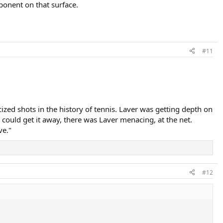
ponent on that surface.
#11
zed shots in the history of tennis. Laver was getting depth on
ould get it away, there was Laver menacing, at the net.​
ve."
#12