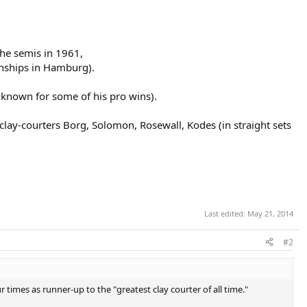
he semis in 1961,
nships in Hamburg).
nknown for some of his pro wins).
lay-courters Borg, Solomon, Rosewall, Kodes (in straight sets
Last edited:
May 21, 2014
#2
times as runner-up to the "greatest clay courter of all time."