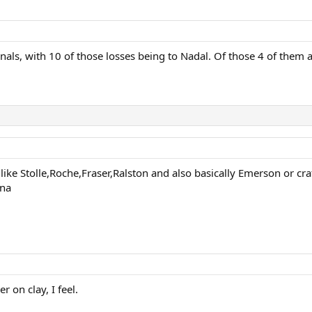
inals, with 10 of those losses being to Nadal. Of those 4 of them 
like Stolle,Roche,Fraser,Ralston and also basically Emerson or cra
una
 on clay, I feel.