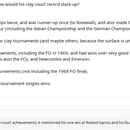
how would his clay-court record stack up?
ps twice, and was runner-up once (to Rosewall), and also made t
ur (including the Italian Championship and the German Champio
ur clay tournaments (and maybe others, because the surface is u
aments, including the FO in 1969, and had wins over very good c
odes won the FO), and Newcombe and Emerson.
urnements (not including the 1968 FO final).
rt tournament singles wins.
y-court achievements; it mentioned his one win at Roland Garros and his four 