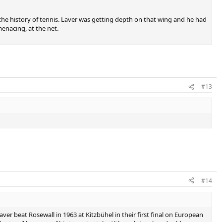
the history of tennis. Laver was getting depth on that wing and he had
nacing, at the net.​
#13
#14
aver beat Rosewall in 1963 at Kitzbühel in their first final on European