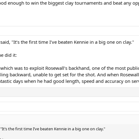
 good enough to win the biggest clay tournaments and beat any op
id, "It’s the first time I’ve beaten Kennie in a big one on clay."
 did it:
which was to exploit Rosewall’s backhand, one of the most publici
ing backward, unable to get set for the shot. And when Rosewall c
antastic days when he had good length, speed and accuracy on ser
It’s the first time I’ve beaten Kennie in a big one on clay."