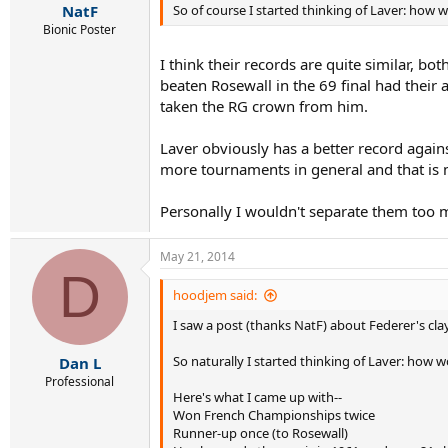
So of course I started thinking of Laver: how 
NatF
Bionic Poster
I think their records are quite similar, bo
beaten Rosewall in the 69 final had their
taken the RG crown from him.
Laver obviously has a better record again
more tournaments in general and that is 
Personally I wouldn't separate them too 
May 21, 2014
D
hoodjem said:
I saw a post (thanks NatF) about Federer's cla
So naturally I started thinking of Laver: how 
Dan L
Professional
Here's what I came up with--
Won French Championships twice
Runner-up once (to Rosewall)