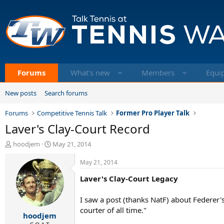
Forums
What's new
Members
Equi
New posts
Search forums
Forums
Competitive Tennis Talk
Former Pro Player Talk
Laver's Clay-Court Record
T
S
hoodjem
May 21, 2014
h
t
r
a
May 21, 2014
e
r
Laver's Clay-Court Legacy
a
t
d
d
s
a
I saw a post (thanks NatF) about Federer'
t
t
courter of all time."
hoodjem
a
e