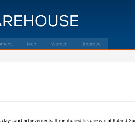
pment
Men
Women
Improve
s clay-court achievements. It mentioned his one win at Roland Gar