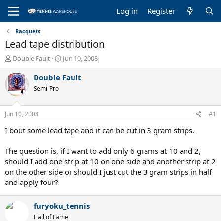
Log in
Register
Racquets
Lead tape distribution
T
S
Double Fault
Jun 10, 2008
h
t
r
a
Double Fault
e
r
Semi-Pro
a
t
d
d
s
a
Jun 10, 2008
#1
t
t
a
e
I bout some lead tape and it can be cut in 3 gram strips.
r
t
The question is, if I want to add only 6 grams at 10 and 2,
e
should I add one strip at 10 on one side and another strip at 2
r
on the other side or should I just cut the 3 gram strips in half
and apply four?
furyoku_tennis
Hall of Fame