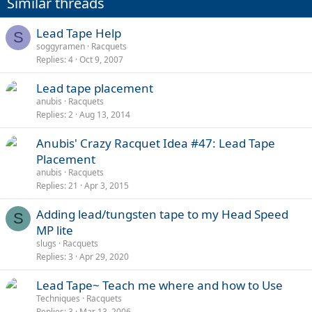
Similar threads
Lead Tape Help
S
soggyramen
Racquets
Replies
4
Oct 9, 2007
Lead tape placement
anubis
Racquets
Replies
2
Aug 13, 2014
Anubis' Crazy Racquet Idea #47: Lead Tape
Placement
anubis
Racquets
Replies
21
Apr 3, 2015
Adding lead/tungsten tape to my Head Speed
S
MP lite
slugs
Racquets
Replies
3
Apr 29, 2020
Lead Tape~ Teach me where and how to Use
Techniques
Racquets
Replies
3
Mar 13, 2006