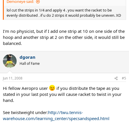
Demoneye said:
lol cut the strips in 1/4 and apply 4 . you want the racket to be
evenly distributed . if u do 2 strips it wuold probably be uneven. XD
I'm no physicist, but if I add one strip at 10 on one side of the
hoop and another strip at 2 on the other side, it would still be
balanced.
dgoran
Hall of Fame
Jun 11, 2008
#5
Hi fellow Aeropro user
if you distribute the tape as you
stated in your last post you will cause racket to twist in your
hand.
See twistweight under:
http://twu.tennis-
warehouse.com/learning_center/specsandspeed.html