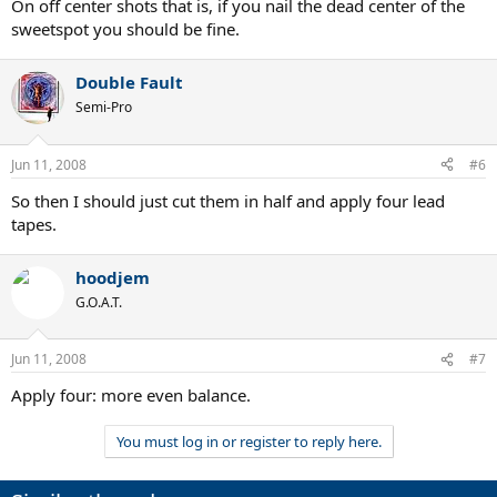
On off center shots that is, if you nail the dead center of the
sweetspot you should be fine.
Double Fault
Semi-Pro
Jun 11, 2008
#6
So then I should just cut them in half and apply four lead
tapes.
hoodjem
G.O.A.T.
Jun 11, 2008
#7
Apply four: more even balance.
You must log in or register to reply here.