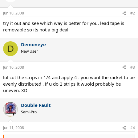
Jun 10, 2008
#2
try it out and see which way is better for you. lead tape is
removable so its not a big deal.
Demoneye
D
New User
Jun 10, 2008
#3
lol cut the strips in 1/4 and apply 4 . you want the racket to be
evenly distributed . if u do 2 strips it wuold probably be
uneven. XD
Double Fault
Semi-Pro
Jun 11, 2008
#4