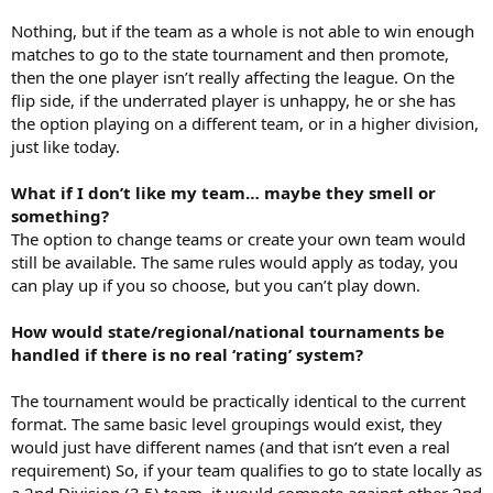
Nothing, but if the team as a whole is not able to win enough
matches to go to the state tournament and then promote,
then the one player isn’t really affecting the league. On the
flip side, if the underrated player is unhappy, he or she has
the option playing on a different team, or in a higher division,
just like today.
What if I don’t like my team… maybe they smell or
something?
The option to change teams or create your own team would
still be available. The same rules would apply as today, you
can play up if you so choose, but you can’t play down.
How would state/regional/national tournaments be
handled if there is no real ‘rating’ system?
The tournament would be practically identical to the current
format. The same basic level groupings would exist, they
would just have different names (and that isn’t even a real
requirement) So, if your team qualifies to go to state locally as
a 2nd Division (3.5) team, it would compete against other 2nd