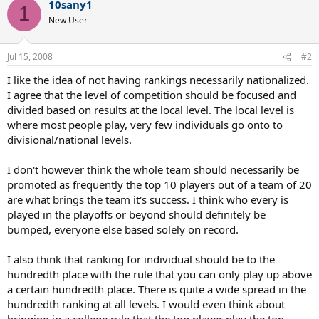
10sany1
1
New User
Jul 15, 2008
#2
I like the idea of not having rankings necessarily nationalized.
I agree that the level of competition should be focused and
divided based on results at the local level. The local level is
where most people play, very few individuals go onto to
divisional/national levels.
I don't however think the whole team should necessarily be
promoted as frequently the top 10 players out of a team of 20
are what brings the team it's success. I think who every is
played in the playoffs or beyond should definitely be
bumped, everyone else based solely on record.
I also think that ranking for individual should be to the
hundredth place with the rule that you can only play up above
a certain hundredth place. There is quite a wide spread in the
hundredth ranking at all levels. I would even think about