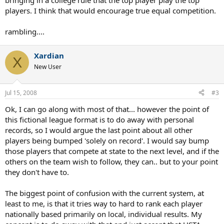
bringing in a college rule that the top player play the top
players. I think that would encourage true equal competition.
rambling....
Xardian
X
New User
Jul 15, 2008
#3
Ok, I can go along with most of that... however the point of
this fictional league format is to do away with personal
records, so I would argue the last point about all other
players being bumped 'solely on record'. I would say bump
those players that compete at state to the next level, and if the
others on the team wish to follow, they can.. but to your point
they don't have to.
The biggest point of confusion with the current system, at
least to me, is that it tries way to hard to rank each player
nationally based primarily on local, individual results. My