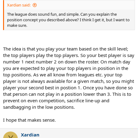
Xardian said:
The league does sound fun, and simple. Can you explain the
position concept you described above? I think I get it, but I want to
make sure.
The idea is that you play your team based on the skill level;
the top players play the top players. So your best player is say
number 1 next number 2 on down the roster. On match day
you are expected to play your top players in position in the
top positions. As we all know from leagues etc. your top
player is not always available for a given match, so you might
player your second best in postion 1. Once you have done so
that person can not play in a position lower than 3. This is to
prevent on even competition, sacrifice line-up and
sandbagging in the low positions.
I hope that makes sense.
Xardian