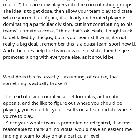
much :?) to place new players into the current rating groups.
The idea is to get close, then allow your team play to dictate
where you end up. Again, if a clearly underrated player is
dominating a particular division, but isn’t contributing to his
teams’ ultimate success, I think that’s ok. Yeah, it might suck
to get killed by the guy, but if your team still wins, it’s not
really a big deal… remember this is a quasi-team sport now .
And if he does help the team advance to state, then he gets
promoted along with everyone else, as it should be.
What does this fix, exactly… assuming, of course, that
something is actually broken?
- Instead of using complex secret formulas, automatic
appeals, and the like to figure out where you should be
playing, you would let your results on a team dictate where
you’re to play.
- Since your whole team is promoted or relegated, it seems
reasonable to think an individual would have an easier time
finding a team to play on at a particular level.