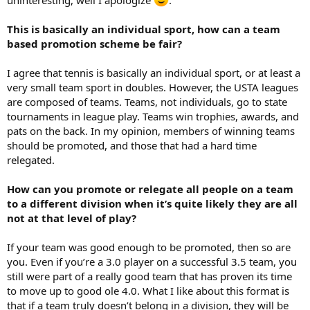
This is basically an individual sport, how can a team
based promotion scheme be fair?
I agree that tennis is basically an individual sport, or at least a
very small team sport in doubles. However, the USTA leagues
are composed of teams. Teams, not individuals, go to state
tournaments in league play. Teams win trophies, awards, and
pats on the back. In my opinion, members of winning teams
should be promoted, and those that had a hard time
relegated.
How can you promote or relegate all people on a team
to a different division when it’s quite likely they are all
not at that level of play?
If your team was good enough to be promoted, then so are
you. Even if you’re a 3.0 player on a successful 3.5 team, you
still were part of a really good team that has proven its time
to move up to good ole 4.0. What I like about this format is
that if a team truly doesn’t belong in a division, they will be