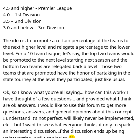
4.5 and higher - Premier League
4.0 – 1st Division
3.5 – 2nd Division
3.0 and below – 3rd Division
The idea is to promote a certain percentage of the teams to
the next higher level and relegate a percentage to the lower
level. For a 10 team league, let’s say, the top two teams would
be promoted to the next level starting next season and the
bottom two teams are relegated back a level. Those two
teams that are promoted have the honor of partaking in the
state tourney at the level they participated, just like usual.
Ok, so I know what you’re all saying… how can this work? I
have thought of a few questions… and provided what I think
are ok answers. I would like to use this forum to get more
questions, answers, and general opinions about this concept.
I understand it’s not perfect, will likely never be implemented,
etc… but I want to see what everyone thinks, if only to spark
an interesting discussion. If the discussion ends up being
uninteresting, well I apologize
.