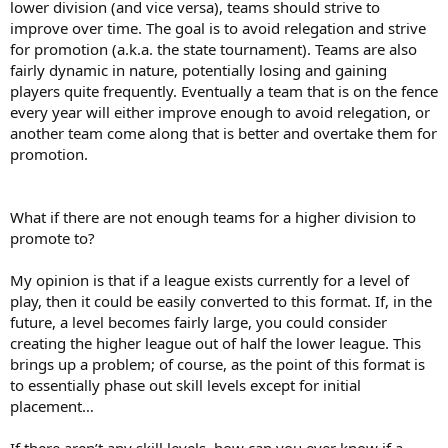
lower division (and vice versa), teams should strive to
improve over time. The goal is to avoid relegation and strive
for promotion (a.k.a. the state tournament). Teams are also
fairly dynamic in nature, potentially losing and gaining
players quite frequently. Eventually a team that is on the fence
every year will either improve enough to avoid relegation, or
another team come along that is better and overtake them for
promotion.
What if there are not enough teams for a higher division to
promote to?
My opinion is that if a league exists currently for a level of
play, then it could be easily converted to this format. If, in the
future, a level becomes fairly large, you could consider
creating the higher league out of half the lower league. This
brings up a problem; of course, as the point of this format is
to essentially phase out skill levels except for initial
placement…
If there aren’t any skill levels, how can you ever know if a