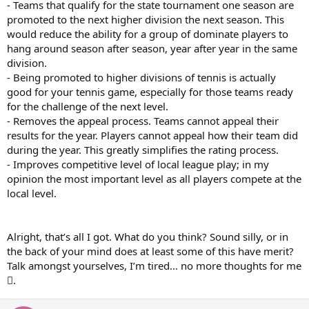
- Teams that qualify for the state tournament one season are
promoted to the next higher division the next season. This
would reduce the ability for a group of dominate players to
hang around season after season, year after year in the same
division.
- Being promoted to higher divisions of tennis is actually
good for your tennis game, especially for those teams ready
for the challenge of the next level.
- Removes the appeal process. Teams cannot appeal their
results for the year. Players cannot appeal how their team did
during the year. This greatly simplifies the rating process.
- Improves competitive level of local league play; in my
opinion the most important level as all players compete at the
local level.
Alright, that’s all I got. What do you think? Sound silly, or in
the back of your mind does at least some of this have merit?
Talk amongst yourselves, I’m tired… no more thoughts for me
.