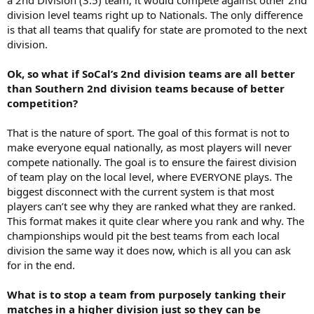
division level teams right up to Nationals. The only difference
is that all teams that qualify for state are promoted to the next
division.
Ok, so what if SoCal’s 2nd division teams are all better
than Southern 2nd division teams because of better
competition?
That is the nature of sport. The goal of this format is not to
make everyone equal nationally, as most players will never
compete nationally. The goal is to ensure the fairest division
of team play on the local level, where EVERYONE plays. The
biggest disconnect with the current system is that most
players can’t see why they are ranked what they are ranked.
This format makes it quite clear where you rank and why. The
championships would pit the best teams from each local
division the same way it does now, which is all you can ask
for in the end.
What is to stop a team from purposely tanking their
matches in a higher division just so they can be