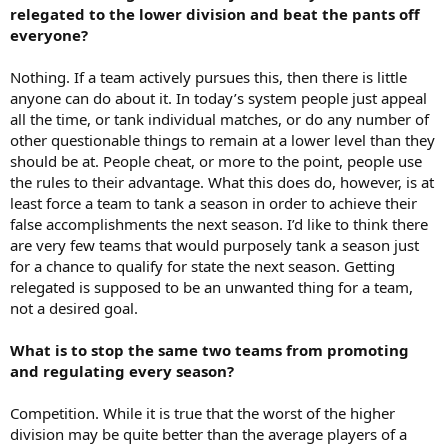
relegated to the lower division and beat the pants off
everyone?
Nothing. If a team actively pursues this, then there is little
anyone can do about it. In today’s system people just appeal
all the time, or tank individual matches, or do any number of
other questionable things to remain at a lower level than they
should be at. People cheat, or more to the point, people use
the rules to their advantage. What this does do, however, is at
least force a team to tank a season in order to achieve their
false accomplishments the next season. I’d like to think there
are very few teams that would purposely tank a season just
for a chance to qualify for state the next season. Getting
relegated is supposed to be an unwanted thing for a team,
not a desired goal.
What is to stop the same two teams from promoting
and regulating every season?
Competition. While it is true that the worst of the higher
division may be quite better than the average players of a