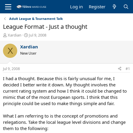
Log in
Register
Adult League & Tournament Talk
League Format - Just a thought
T
S
Xardian
Jul 9, 2008
h
t
r
a
Xardian
X
e
r
New User
a
t
d
d
s
a
Jul 9, 2008
#1
t
t
a
e
I had a thought. Because this is fairly unusual for me, I
r
decided I better write it down. My thought involves the
t
current rating system and how I think it could be changed to
e
mimic that of the most European sports. I think that this
r
principle could be used to make things simple and fair.
What I am referring to is the concept of promotions and
relegations. Take the local league level divisions and change
them to the following: