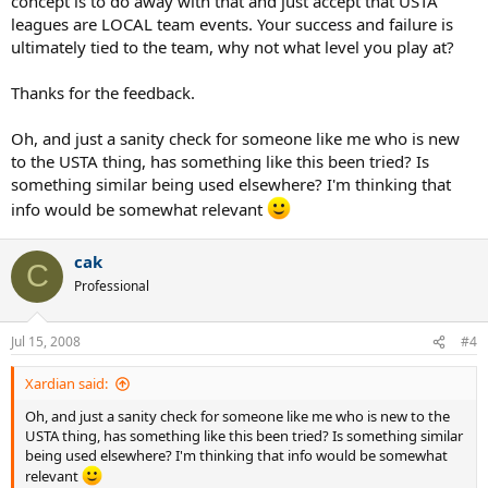
concept is to do away with that and just accept that USTA
leagues are LOCAL team events. Your success and failure is
ultimately tied to the team, why not what level you play at?
Thanks for the feedback.
Oh, and just a sanity check for someone like me who is new
to the USTA thing, has something like this been tried? Is
something similar being used elsewhere? I'm thinking that
info would be somewhat relevant
cak
C
Professional
Jul 15, 2008
#4
Xardian said:
Oh, and just a sanity check for someone like me who is new to the
USTA thing, has something like this been tried? Is something similar
being used elsewhere? I'm thinking that info would be somewhat
relevant