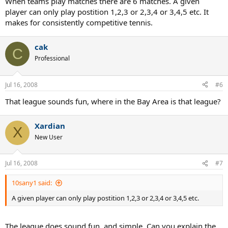
When teams play matches there are 6 matches. A given
player can only play postition 1,2,3 or 2,3,4 or 3,4,5 etc. It
makes for consistently competitive tennis.
cak
C
Professional
Jul 16, 2008
#6
That league sounds fun, where in the Bay Area is that league?
Xardian
X
New User
Jul 16, 2008
#7
10sany1 said:
A given player can only play postition 1,2,3 or 2,3,4 or 3,4,5 etc.
The league does sound fun, and simple. Can you explain the