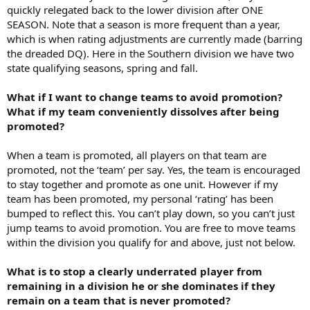
quickly relegated back to the lower division after ONE
SEASON. Note that a season is more frequent than a year,
which is when rating adjustments are currently made (barring
the dreaded DQ). Here in the Southern division we have two
state qualifying seasons, spring and fall.
What if I want to change teams to avoid promotion?
What if my team conveniently dissolves after being
promoted?
When a team is promoted, all players on that team are
promoted, not the ‘team’ per say. Yes, the team is encouraged
to stay together and promote as one unit. However if my
team has been promoted, my personal ‘rating’ has been
bumped to reflect this. You can’t play down, so you can’t just
jump teams to avoid promotion. You are free to move teams
within the division you qualify for and above, just not below.
What is to stop a clearly underrated player from
remaining in a division he or she dominates if they
remain on a team that is never promoted?