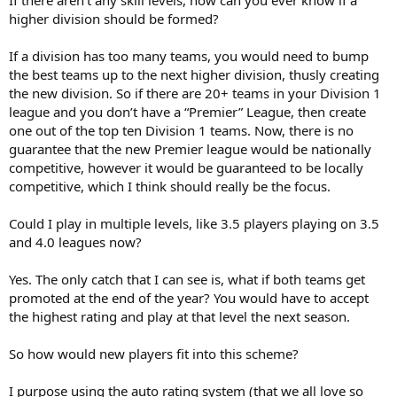
higher division should be formed?
If a division has too many teams, you would need to bump
the best teams up to the next higher division, thusly creating
the new division. So if there are 20+ teams in your Division 1
league and you don’t have a “Premier” League, then create
one out of the top ten Division 1 teams. Now, there is no
guarantee that the new Premier league would be nationally
competitive, however it would be guaranteed to be locally
competitive, which I think should really be the focus.
Could I play in multiple levels, like 3.5 players playing on 3.5
and 4.0 leagues now?
Yes. The only catch that I can see is, what if both teams get
promoted at the end of the year? You would have to accept
the highest rating and play at that level the next season.
So how would new players fit into this scheme?
I purpose using the auto rating system (that we all love so