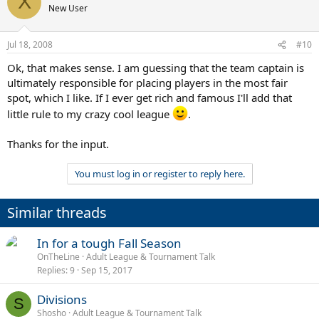
X
New User
Jul 18, 2008
#10
Ok, that makes sense. I am guessing that the team captain is
ultimately responsible for placing players in the most fair
spot, which I like. If I ever get rich and famous I'll add that
little rule to my crazy cool league
.
Thanks for the input.
You must log in or register to reply here.
Similar threads
In for a tough Fall Season
OnTheLine
Adult League & Tournament Talk
Replies
9
Sep 15, 2017
Divisions
S
Shosho
Adult League & Tournament Talk