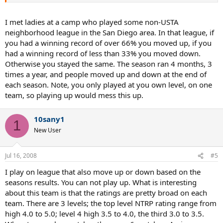
I met ladies at a camp who played some non-USTA
neighborhood league in the San Diego area. In that league, if
you had a winning record of over 66% you moved up, if you
had a winning record of less than 33% you moved down.
Otherwise you stayed the same. The season ran 4 months, 3
times a year, and people moved up and down at the end of
each season. Note, you only played at you own level, on one
team, so playing up would mess this up.
10sany1
1
New User
Jul 16, 2008
#5
I play on league that also move up or down based on the
seasons results. You can not play up. What is interesting
about this team is that the ratings are pretty broad on each
team. There are 3 levels; the top level NTRP rating range from
high 4.0 to 5.0; level 4 high 3.5 to 4.0, the third 3.0 to 3.5.