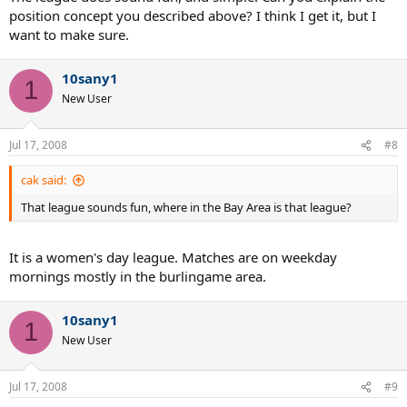
position concept you described above? I think I get it, but I
want to make sure.
10sany1
1
New User
Jul 17, 2008
#8
cak said:
That league sounds fun, where in the Bay Area is that league?
It is a women's day league. Matches are on weekday
mornings mostly in the burlingame area.
10sany1
1
New User
Jul 17, 2008
#9