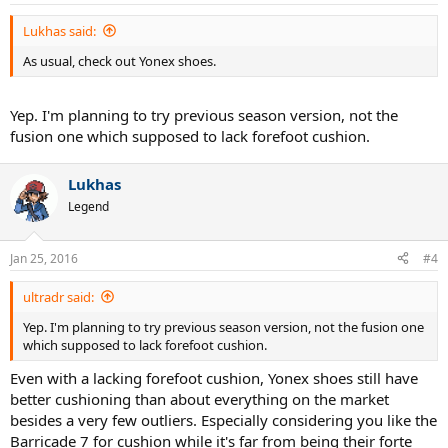
s
:
Lukhas said:
As usual, check out Yonex shoes.
Yep. I'm planning to try previous season version, not the
fusion one which supposed to lack forefoot cushion.
Lukhas
Legend
Jan 25, 2016
#4
ultradr said:
Yep. I'm planning to try previous season version, not the fusion one
which supposed to lack forefoot cushion.
Even with a lacking forefoot cushion, Yonex shoes still have
better cushioning than about everything on the market
besides a very few outliers. Especially considering you like the
Barricade 7 for cushion while it's far from being their forte