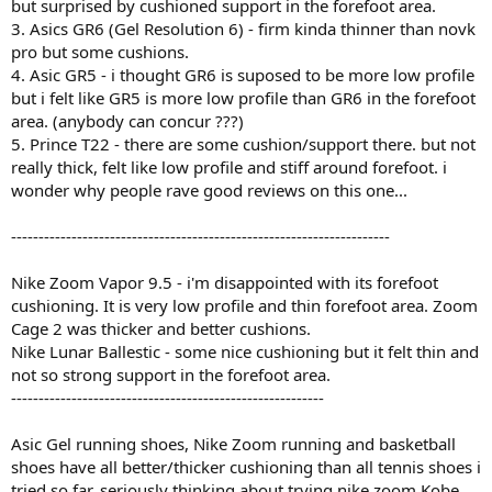
but surprised by cushioned support in the forefoot area.
3. Asics GR6 (Gel Resolution 6) - firm kinda thinner than novk
pro but some cushions.
4. Asic GR5 - i thought GR6 is suposed to be more low profile
but i felt like GR5 is more low profile than GR6 in the forefoot
area. (anybody can concur ???)
5. Prince T22 - there are some cushion/support there. but not
really thick, felt like low profile and stiff around forefoot. i
wonder why people rave good reviews on this one...
---------------------------------------------------------------------
Nike Zoom Vapor 9.5 - i'm disappointed with its forefoot
cushioning. It is very low profile and thin forefoot area. Zoom
Cage 2 was thicker and better cushions.
Nike Lunar Ballestic - some nice cushioning but it felt thin and
not so strong support in the forefoot area.
---------------------------------------------------------
Asic Gel running shoes, Nike Zoom running and basketball
shoes have all better/thicker cushioning than all tennis shoes i
tried so far. seriously thinking about trying nike zoom Kobe