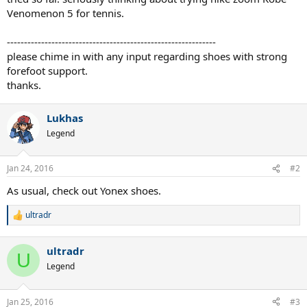
Venomenon 5 for tennis.
-------------------------------------------------------------
please chime in with any input regarding shoes with strong
forefoot support.
thanks.
Lukhas
Legend
Jan 24, 2016
#2
As usual, check out Yonex shoes.
ultradr
R
e
a
ultradr
c
U
t
Legend
i
o
n
Jan 25, 2016
#3