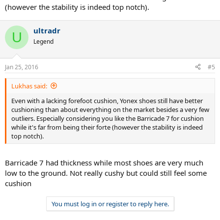
(however the stability is indeed top notch).
ultradr
U
Legend
Jan 25, 2016
#5
Lukhas said:
Even with a lacking forefoot cushion, Yonex shoes still have better
cushioning than about everything on the market besides a very few
outliers. Especially considering you like the Barricade 7 for cushion
while it's far from being their forte (however the stability is indeed
top notch).
Barricade 7 had thickness while most shoes are very much
low to the ground. Not really cushy but could still feel some
cushion
You must log in or register to reply here.