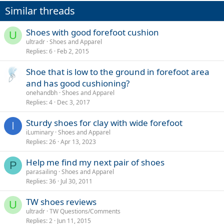
Similar threads
Shoes with good forefoot cushion
U
ultradr
Shoes and Apparel
Replies
6
Feb 2, 2015
Shoe that is low to the ground in forefoot area
and has good cushioning?
onehandbh
Shoes and Apparel
Replies
4
Dec 3, 2017
Sturdy shoes for clay with wide forefoot
I
iLuminary
Shoes and Apparel
Replies
26
Apr 13, 2023
Help me find my next pair of shoes
P
parasailing
Shoes and Apparel
Replies
36
Jul 30, 2011
TW shoes reviews
U
ultradr
TW Questions/Comments
Replies
2
Jun 11, 2015