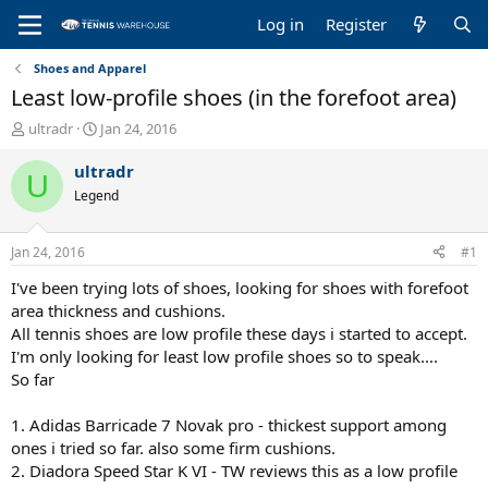
Log in
Register
Shoes and Apparel
Least low-profile shoes (in the forefoot area)
T
S
ultradr
Jan 24, 2016
h
t
r
a
ultradr
U
e
r
Legend
a
t
d
d
s
a
Jan 24, 2016
#1
t
t
a
e
I've been trying lots of shoes, looking for shoes with forefoot
r
area thickness and cushions.
t
All tennis shoes are low profile these days i started to accept.
e
I'm only looking for least low profile shoes so to speak....
r
So far
1. Adidas Barricade 7 Novak pro - thickest support among
ones i tried so far. also some firm cushions.
2. Diadora Speed Star K VI - TW reviews this as a low profile