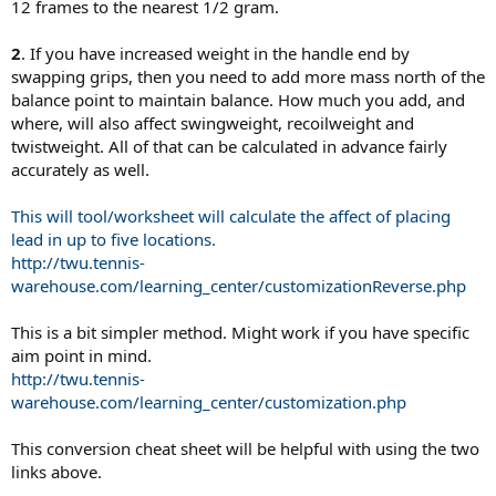
12 frames to the nearest 1/2 gram.
2
. If you have increased weight in the handle end by
swapping grips, then you need to add more mass north of the
balance point to maintain balance. How much you add, and
where, will also affect swingweight, recoilweight and
twistweight. All of that can be calculated in advance fairly
accurately as well.
This will tool/worksheet will calculate the affect of placing
lead in up to five locations.
http://twu.tennis-
warehouse.com/learning_center/customizationReverse.php
This is a bit simpler method. Might work if you have specific
aim point in mind.
http://twu.tennis-
warehouse.com/learning_center/customization.php
This conversion cheat sheet will be helpful with using the two
links above.