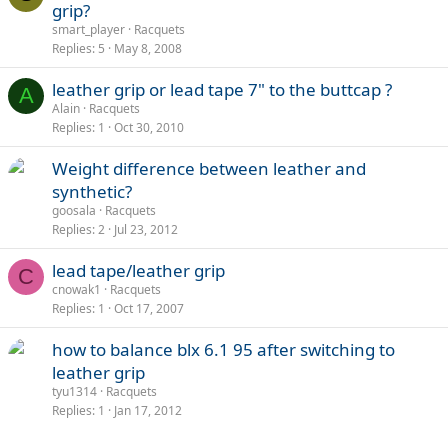
grip?
smart_player
Racquets
Replies
5
May 8, 2008
leather grip or lead tape 7" to the buttcap ?
A
Alain
Racquets
Replies
1
Oct 30, 2010
Weight difference between leather and
synthetic?
goosala
Racquets
Replies
2
Jul 23, 2012
lead tape/leather grip
C
cnowak1
Racquets
Replies
1
Oct 17, 2007
how to balance blx 6.1 95 after switching to
leather grip
tyu1314
Racquets
Replies
1
Jan 17, 2012