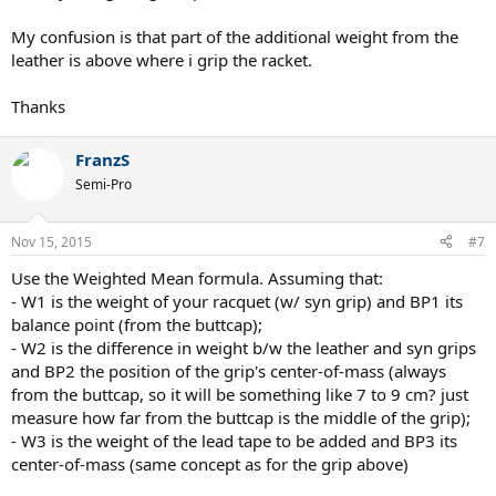
My confusion is that part of the additional weight from the
leather is above where i grip the racket.
Thanks
FranzS
Semi-Pro
Nov 15, 2015
#7
Use the Weighted Mean formula. Assuming that:
- W1 is the weight of your racquet (w/ syn grip) and BP1 its
balance point (from the buttcap);
- W2 is the difference in weight b/w the leather and syn grips
and BP2 the position of the grip's center-of-mass (always
from the buttcap, so it will be something like 7 to 9 cm? just
measure how far from the buttcap is the middle of the grip);
- W3 is the weight of the lead tape to be added and BP3 its
center-of-mass (same concept as for the grip above)