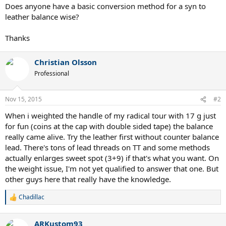
Does anyone have a basic conversion method for a syn to
leather balance wise?
Thanks
Christian Olsson
Professional
Nov 15, 2015
#2
When i weighted the handle of my radical tour with 17 g just
for fun (coins at the cap with double sided tape) the balance
really came alive. Try the leather first without counter balance
lead. There's tons of lead threads on TT and some methods
actually enlarges sweet spot (3+9) if that's what you want. On
the weight issue, I'm not yet qualified to answer that one. But
other guys here that really have the knowledge.
Chadillac
R
e
a
ARKustom93
c