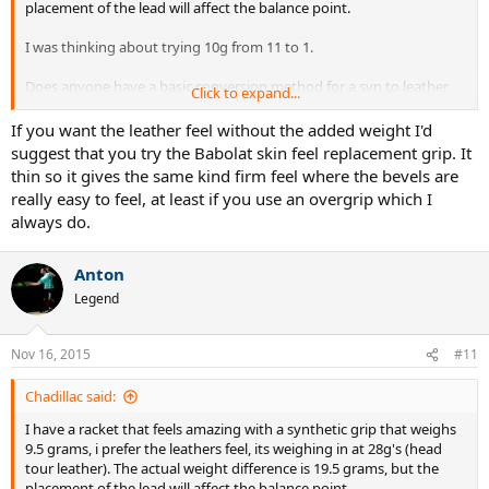
placement of the lead will affect the balance point.
W3 = [BP*(W1+W2)-W1*BP1-W2*BP2] / (BP3-BP)
I was thinking about trying 10g from 11 to 1.
Put the data in an excel sheet and you're done.
Does anyone have a basic conversion method for a syn to leather
NOTE: this method is for calculating the "absolute" balance point of
Click to expand...
balance wise?
the racquet and does not take into account the actual pivot point,
which depends on your hand position on the grip!
If you want the leather feel without the added weight I'd
Thanks
suggest that you try the Babolat skin feel replacement grip. It
thin so it gives the same kind firm feel where the bevels are
really easy to feel, at least if you use an overgrip which I
always do.
Anton
Legend
Nov 16, 2015
#11
Chadillac said:
I have a racket that feels amazing with a synthetic grip that weighs
9.5 grams, i prefer the leathers feel, its weighing in at 28g's (head
tour leather). The actual weight difference is 19.5 grams, but the
placement of the lead will affect the balance point.