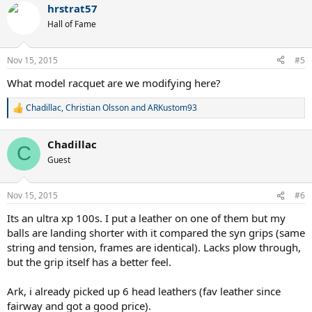
hrstrat57
c
t
Hall of Fame
i
o
n
Nov 15, 2015
#5
s
:
What model racquet are we modifying here?
Chadillac
,
Christian Olsson
and
ARKustom93
R
e
a
Chadillac
c
C
t
Guest
i
o
n
Nov 15, 2015
#6
s
:
Its an ultra xp 100s. I put a leather on one of them but my
balls are landing shorter with it compared the syn grips (same
string and tension, frames are identical). Lacks plow through,
but the grip itself has a better feel.
Ark, i already picked up 6 head leathers (fav leather since
fairway and got a good price).