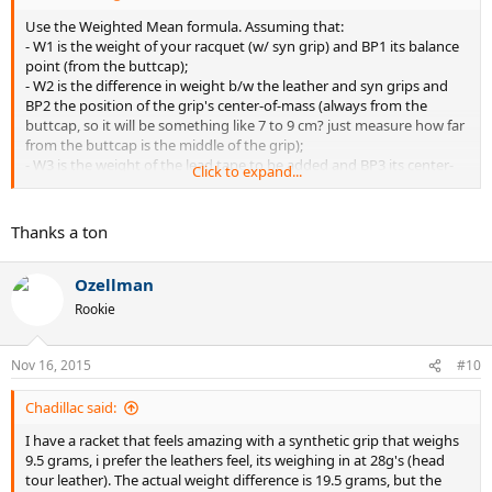
Use the Weighted Mean formula. Assuming that:
- W1 is the weight of your racquet (w/ syn grip) and BP1 its balance
point (from the buttcap);
- W2 is the difference in weight b/w the leather and syn grips and
BP2 the position of the grip's center-of-mass (always from the
buttcap, so it will be something like 7 to 9 cm? just measure how far
from the buttcap is the middle of the grip);
- W3 is the weight of the lead tape to be added and BP3 its center-
Click to expand...
of-mass (same concept as for the grip above)
You have to decide where to put the lead tape. General
Thanks a ton
recommendations are 9 & 3 for increased stability and power, from
11 to 1 for increased power and to move the sweetspot higher in
Ozellman
the stringbed, etc.
Now, reversing the Weighted Mean formula (see below), you can
Rookie
find out W3 (how much lead tape weight you need).
Formula:
Nov 16, 2015
#10
Final BP of the racquet (you decide it) = (W1*BP1 + W2*BP2 +
W3*BP3) / (W1 + W2 + W3)
Chadillac said:
Solve it to find W3!
I have a racket that feels amazing with a synthetic grip that weighs
9.5 grams, i prefer the leathers feel, its weighing in at 28g's (head
tour leather). The actual weight difference is 19.5 grams, but the
EDIT:
I had some time so I did it for you