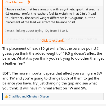
Chadillac said:
I have a racket that feels amazing with a synthetic grip that weighs
9.5 grams, i prefer the leathers feel, its weighing in at 28g's (head
tour leather). The actual weight difference is 19.5 grams, but the
placement of the lead will affect the balance point.
I was thinking about trying 10g from 11 to 1.
Does anyone have a basic conversion method for a syn to leather
Click to expand...
balance wise?
The placement of lead (10 g) will affect the balance point? I
Thanks
guess you think the added weight of 19.5 g doesn't affect the
balance. What it is you think you're trying to do other than get
a leather feel?
EDIT: The more important specs that affect you swing are SW
and TW and you're going to change both of them to get the
balance you have. Try just changing the grip and see what
you think. It will have minimal affect on TW and SW.
Chadillac
and
Christian Olsson
R
e
a