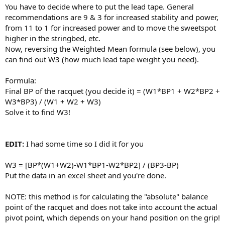
You have to decide where to put the lead tape. General
recommendations are 9 & 3 for increased stability and power,
from 11 to 1 for increased power and to move the sweetspot
higher in the stringbed, etc.
Now, reversing the Weighted Mean formula (see below), you
can find out W3 (how much lead tape weight you need).
Formula:
Final BP of the racquet (you decide it) = (W1*BP1 + W2*BP2 +
W3*BP3) / (W1 + W2 + W3)
Solve it to find W3!
EDIT:
I had some time so I did it for you
W3 = [BP*(W1+W2)-W1*BP1-W2*BP2] / (BP3-BP)
Put the data in an excel sheet and you're done.
NOTE: this method is for calculating the "absolute" balance
point of the racquet and does not take into account the actual
pivot point, which depends on your hand position on the grip!