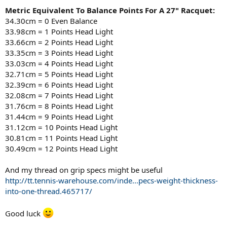
Metric Equivalent To Balance Points For A 27" Racquet:
34.30cm = 0 Even Balance
33.98cm = 1 Points Head Light
33.66cm = 2 Points Head Light
33.35cm = 3 Points Head Light
33.03cm = 4 Points Head Light
32.71cm = 5 Points Head Light
32.39cm = 6 Points Head Light
32.08cm = 7 Points Head Light
31.76cm = 8 Points Head Light
31.44cm = 9 Points Head Light
31.12cm = 10 Points Head Light
30.81cm = 11 Points Head Light
30.49cm = 12 Points Head Light
And my thread on grip specs might be useful
http://tt.tennis-warehouse.com/inde...pecs-weight-thickness-
into-one-thread.465717/
Good luck