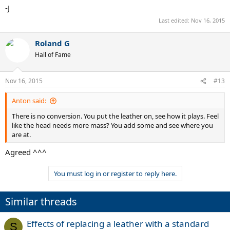
-J
Last edited:
Nov 16, 2015
Roland G
Hall of Fame
Nov 16, 2015
#13
Anton said:
There is no conversion. You put the leather on, see how it plays. Feel
like the head needs more mass? You add some and see where you
are at.
Agreed ^^^
You must log in or register to reply here.
Similar threads
Effects of replacing a leather with a standard
S