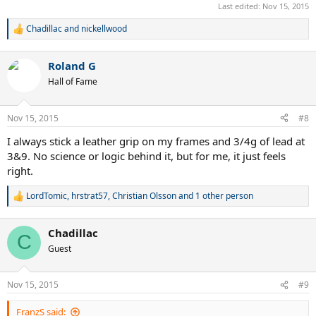
Last edited:
Nov 15, 2015
Chadillac
and
nickellwood
R
e
a
Roland G
c
t
Hall of Fame
i
o
n
Nov 15, 2015
#8
s
:
I always stick a leather grip on my frames and 3/4g of lead at
3&9. No science or logic behind it, but for me, it just feels
right.
LordTomic
,
hrstrat57
,
Christian Olsson
and 1 other person
R
e
a
Chadillac
c
C
t
Guest
i
o
n
Nov 15, 2015
#9
s
:
FranzS said: