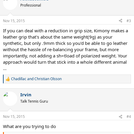
t
Professional
i
o
n
Nov 15, 2015
#3
s
:
If you can deal with a reduction in grip size, Kimony makes a
leather grip that's about the same weight(9g) as your
synthetic, but only .9mm thick so you'd be able to go leather
without the hassle of re-balancing your frame, but more
importantly, not adding a sh=tload of polarized weight. Your
approach would turn that stick into a whole different animal
...
Chadillac
and
Christian Olsson
R
e
a
Irvin
c
t
Talk Tennis Guru
i
o
n
Nov 15, 2015
#4
s
:
What are you trying to do