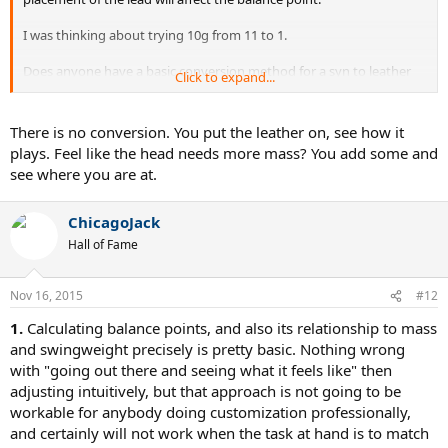
I was thinking about trying 10g from 11 to 1.
Does anyone have a basic conversion method for a syn to leather
Click to expand...
balance wise?
Thanks
There is no conversion. You put the leather on, see how it
plays. Feel like the head needs more mass? You add some and
see where you are at.
ChicagoJack
Hall of Fame
Nov 16, 2015
#12
1.
Calculating balance points, and also its relationship to mass
and swingweight precisely is pretty basic. Nothing wrong
with "going out there and seeing what it feels like" then
adjusting intuitively, but that approach is not going to be
workable for anybody doing customization professionally,
and certainly will not work when the task at hand is to match