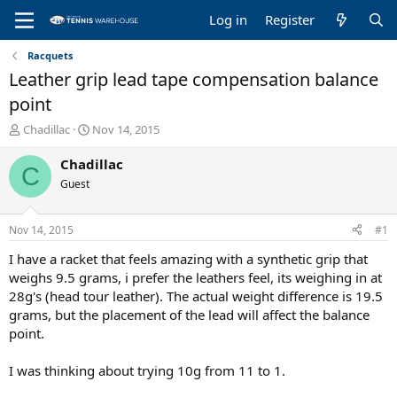
Log in
Register
Racquets
Leather grip lead tape compensation balance
point
T
S
Chadillac
Nov 14, 2015
h
t
r
a
Chadillac
C
e
r
Guest
a
t
d
d
s
a
Nov 14, 2015
#1
t
t
a
e
I have a racket that feels amazing with a synthetic grip that
r
weighs 9.5 grams, i prefer the leathers feel, its weighing in at
t
28g's (head tour leather). The actual weight difference is 19.5
e
grams, but the placement of the lead will affect the balance
r
point.
I was thinking about trying 10g from 11 to 1.