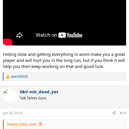
Hitting slow and getting everything in wont make you a great
player and will hurt you in the long run, but if you think it will
help you then keep working on that and good luck.
user92626
R
e
a
S&V-not_dead_yet
c
t
Talk Tennis Guru
i
o
n
Jun 30, 2018
#10
s
:
Steady Eddy said: