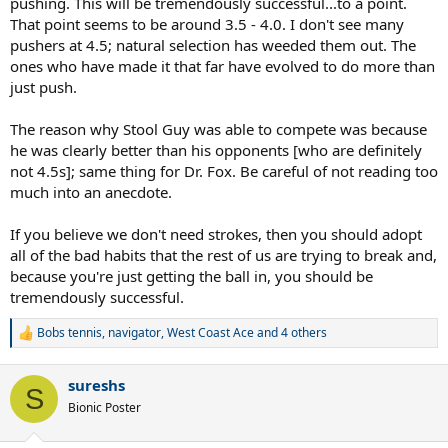
pushing. This will be tremendously successful...to a point.
That point seems to be around 3.5 - 4.0. I don't see many
pushers at 4.5; natural selection has weeded them out. The
ones who have made it that far have evolved to do more than
just push.
The reason why Stool Guy was able to compete was because
he was clearly better than his opponents [who are definitely
not 4.5s]; same thing for Dr. Fox. Be careful of not reading too
much into an anecdote.
If you believe we don't need strokes, then you should adopt
all of the bad habits that the rest of us are trying to break and,
because you're just getting the ball in, you should be
tremendously successful.
Bobs tennis
,
navigator
,
West Coast Ace
and 4 others
R
e
a
sureshs
c
S
t
Bionic Poster
i
o