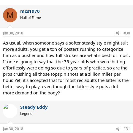
mcs1970
M
Hall of Fame
Jun 30, 2018
#30
As usual, when someone says a softer steady style might suit
more adults, you get a ton of posters rushing to categorize
him as a pusher and how full strokes are what's best for most.
If one is going to say that the 75 year olds who were hitting
effortlessly were doing so due to years of practice, so are the
pros crushing all those topspin shots at a zillion miles per
hour. Yet, it's accepted that for most rec adults the latter is the
better way to play, even though the latter style puts a lot
more demand on the body?
Steady Eddy
Legend
Jun 30, 2018
#31