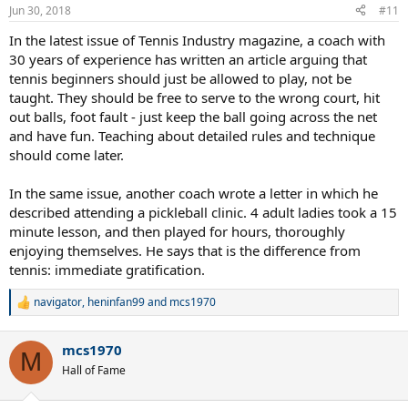
n
Jun 30, 2018
#11
s
:
In the latest issue of Tennis Industry magazine, a coach with
30 years of experience has written an article arguing that
tennis beginners should just be allowed to play, not be
taught. They should be free to serve to the wrong court, hit
out balls, foot fault - just keep the ball going across the net
and have fun. Teaching about detailed rules and technique
should come later.
In the same issue, another coach wrote a letter in which he
described attending a pickleball clinic. 4 adult ladies took a 15
minute lesson, and then played for hours, thoroughly
enjoying themselves. He says that is the difference from
tennis: immediate gratification.
navigator
,
heninfan99
and
mcs1970
R
e
a
mcs1970
c
M
t
Hall of Fame
i
o