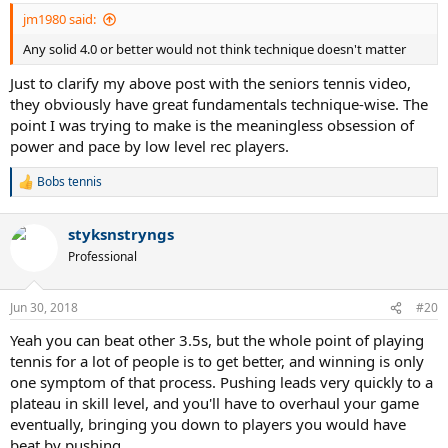
:
jm1980 said:
Any solid 4.0 or better would not think technique doesn't matter
Just to clarify my above post with the seniors tennis video,
they obviously have great fundamentals technique-wise. The
point I was trying to make is the meaningless obsession of
power and pace by low level rec players.
Bobs tennis
R
e
a
styksnstryngs
c
t
Professional
i
o
n
Jun 30, 2018
#20
s
:
Yeah you can beat other 3.5s, but the whole point of playing
tennis for a lot of people is to get better, and winning is only
one symptom of that process. Pushing leads very quickly to a
plateau in skill level, and you'll have to overhaul your game
eventually, bringing you down to players you would have
beat by pushing.