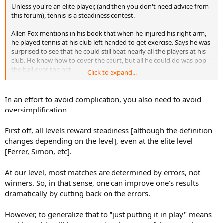
Unless you're an elite player, (and then you don't need advice from
this forum), tennis is a steadiness contest.
Allen Fox mentions in his book that when he injured his right arm,
he played tennis at his club left handed to get exercise. Says he was
surprised to see that he could still beat nearly all the players at his
club. He knew how to cover the court, but all he could do was pop
the ball over the net.
Click to expand...
That's enough to beat nearly any club player. So we don't need
strokes. Just need to get to the ball, and then concentrate on
In an effort to avoid complication, you also need to avoid
putting it in play. Look at that video of the guy beating 4.5s using a
oversimplification.
stool as a racquet. Most of us are a lot worse than we think we are.
We try to do too much with our strokes.
First off, all levels reward steadiness [although the definition
changes depending on the level], even at the elite level
[Ferrer, Simon, etc].
At our level, most matches are determined by errors, not
winners. So, in that sense, one can improve one's results
dramatically by cutting back on the errors.
However, to generalize that to "just putting it in play" means