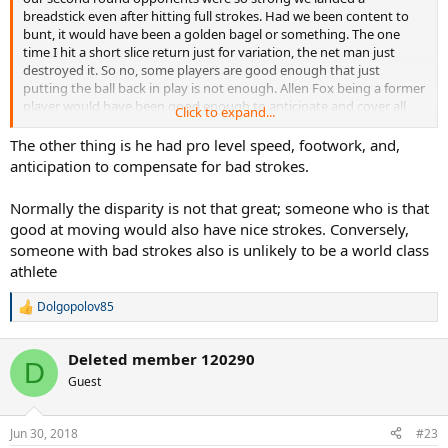
breadstick even after hitting full strokes. Had we been content to
bunt, it would have been a golden bagel or something. The one
time I hit a short slice return just for variation, the net man just
destroyed it. So no, some players are good enough that just
putting the ball back in play is not enough. Allen Fox being a former
player would have been good enough to anticipate and cover all
Click to expand...
the shots better than we can. And what age group of opponents
did he play? Somehow don't see him beating an advanced 20
The other thing is he had pro level speed, footwork, and,
something just bunting it with his left hand.
anticipation to compensate for bad strokes.
Normally the disparity is not that great; someone who is that
good at moving would also have nice strokes. Conversely,
someone with bad strokes also is unlikely to be a world class
athlete
Dolgopolov85
R
e
a
Deleted member 120290
c
D
t
Guest
i
o
n
Jun 30, 2018
#23
s