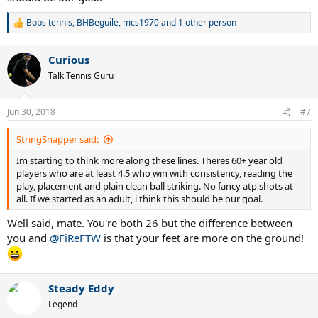
Bobs tennis
,
BHBeguile
,
mcs1970
and 1 other person
R
e
a
Curious
c
t
Talk Tennis Guru
i
o
n
Jun 30, 2018
#7
s
:
StringSnapper said:
Im starting to think more along these lines. Theres 60+ year old
players who are at least 4.5 who win with consistency, reading the
play, placement and plain clean ball striking. No fancy atp shots at
all. If we started as an adult, i think this should be our goal.
Well said, mate. You're both 26 but the difference between
you and
@FiReFTW
is that your feet are more on the ground!
Steady Eddy
Legend