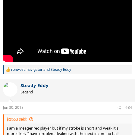
ronwest
,
navigator
and
Steady Eddy
R
e
a
Steady Eddy
c
t
Legend
i
o
n
Jun 30, 2018
#34
s
:
jxs653 said:
I am a meager rec player but if my stroke is short and weak it's
more likely I have problem dealing with the next incoming ball.