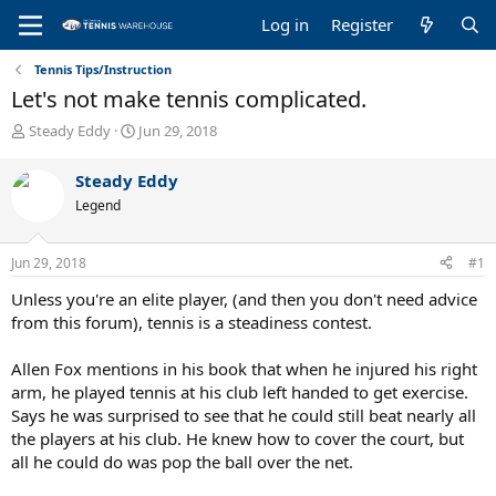
Log in
Register
Tennis Tips/Instruction
Let's not make tennis complicated.
T
S
Steady Eddy
Jun 29, 2018
h
t
r
a
Steady Eddy
e
r
Legend
a
t
d
d
s
a
Jun 29, 2018
#1
t
t
a
e
Unless you're an elite player, (and then you don't need advice
r
from this forum), tennis is a steadiness contest.
t
e
Allen Fox mentions in his book that when he injured his right
r
arm, he played tennis at his club left handed to get exercise.
Says he was surprised to see that he could still beat nearly all
the players at his club. He knew how to cover the court, but
all he could do was pop the ball over the net.