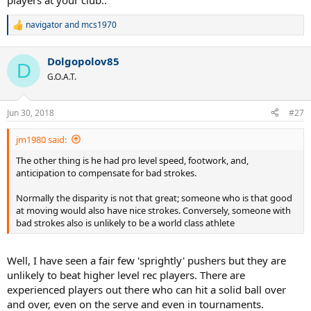
players at your club..
navigator
and
mcs1970
R
e
a
Dolgopolov85
c
D
t
G.O.A.T.
i
o
n
Jun 30, 2018
#27
s
:
jm1980 said:
The other thing is he had pro level speed, footwork, and,
anticipation to compensate for bad strokes.
Normally the disparity is not that great; someone who is that good
at moving would also have nice strokes. Conversely, someone with
bad strokes also is unlikely to be a world class athlete
Well, I have seen a fair few 'sprightly' pushers but they are
unlikely to beat higher level rec players. There are
experienced players out there who can hit a solid ball over
and over, even on the serve and even in tournaments.