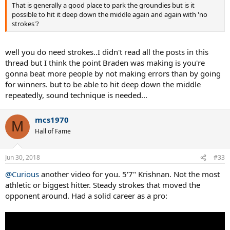
That is generally a good place to park the groundies but is it
possible to hit it deep down the middle again and again with 'no
strokes'?
well you do need strokes..I didn't read all the posts in this
thread but I think the point Braden was making is you're
gonna beat more people by not making errors than by going
for winners. but to be able to hit deep down the middle
repeatedly, sound technique is needed...
mcs1970
M
Hall of Fame
Jun 30, 2018
#33
@Curious
another video for you. 5'7" Krishnan. Not the most
athletic or biggest hitter. Steady strokes that moved the
opponent around. Had a solid career as a pro: