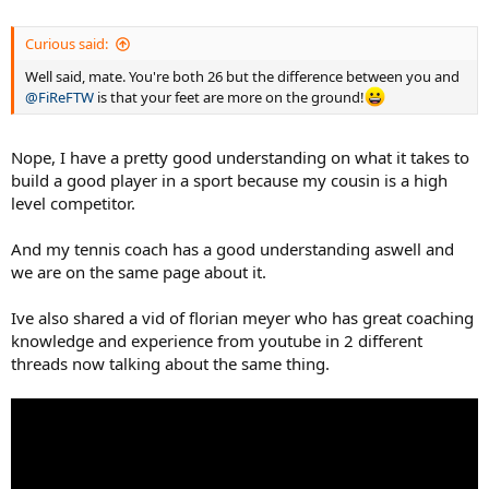
Curious said:
Well said, mate. You're both 26 but the difference between you and
@FiReFTW
is that your feet are more on the ground!
Nope, I have a pretty good understanding on what it takes to
build a good player in a sport because my cousin is a high
level competitor.
And my tennis coach has a good understanding aswell and
we are on the same page about it.
Ive also shared a vid of florian meyer who has great coaching
knowledge and experience from youtube in 2 different
threads now talking about the same thing.