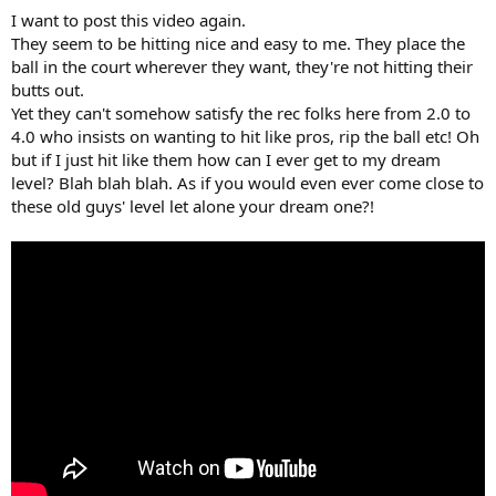
I want to post this video again.
They seem to be hitting nice and easy to me. They place the
ball in the court wherever they want, they're not hitting their
butts out.
Yet they can't somehow satisfy the rec folks here from 2.0 to
4.0 who insists on wanting to hit like pros, rip the ball etc! Oh
but if I just hit like them how can I ever get to my dream
level? Blah blah blah. As if you would even ever come close to
these old guys' level let alone your dream one?!