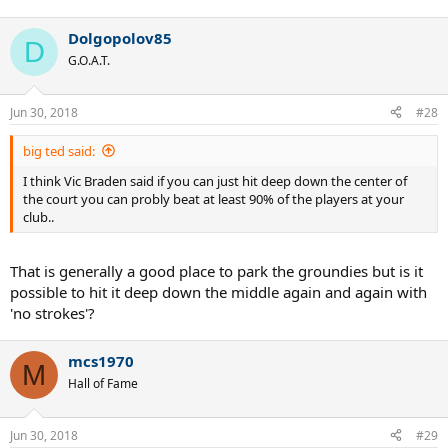
Dolgopolov85
D
G.O.A.T.
Jun 30, 2018
#28
big ted said:
I think Vic Braden said if you can just hit deep down the center of
the court you can probly beat at least 90% of the players at your
club..
That is generally a good place to park the groundies but is it
possible to hit it deep down the middle again and again with
'no strokes'?
mcs1970
M
Hall of Fame
Jun 30, 2018
#29