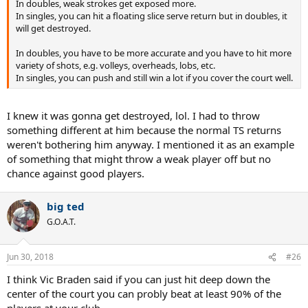
In doubles, weak strokes get exposed more.
In singles, you can hit a floating slice serve return but in doubles, it
will get destroyed.
In doubles, you have to be more accurate and you have to hit more
variety of shots, e.g. volleys, overheads, lobs, etc.
In singles, you can push and still win a lot if you cover the court well.
I knew it was gonna get destroyed, lol. I had to throw
something different at him because the normal TS returns
weren't bothering him anyway. I mentioned it as an example
of something that might throw a weak player off but no
chance against good players.
big ted
G.O.A.T.
Jun 30, 2018
#26
I think Vic Braden said if you can just hit deep down the
center of the court you can probly beat at least 90% of the