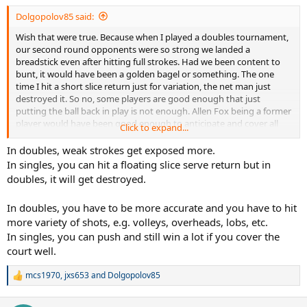
:
Dolgopolov85 said:
Wish that were true. Because when I played a doubles tournament,
our second round opponents were so strong we landed a
breadstick even after hitting full strokes. Had we been content to
bunt, it would have been a golden bagel or something. The one
time I hit a short slice return just for variation, the net man just
destroyed it. So no, some players are good enough that just
putting the ball back in play is not enough. Allen Fox being a former
player would have been good enough to anticipate and cover all
Click to expand...
the shots better than we can. And what age group of opponents
did he play? Somehow don't see him beating an advanced 20
In doubles, weak strokes get exposed more.
something just bunting it with his left hand.
In singles, you can hit a floating slice serve return but in
doubles, it will get destroyed.
In doubles, you have to be more accurate and you have to hit
more variety of shots, e.g. volleys, overheads, lobs, etc.
In singles, you can push and still win a lot if you cover the
court well.
mcs1970
,
jxs653
and
Dolgopolov85
R
e
a