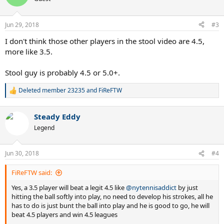
Jun 29, 2018
#3
I don't think those other players in the stool video are 4.5,
more like 3.5.
Stool guy is probably 4.5 or 5.0+.
Deleted member 23235
and
FiReFTW
R
e
a
Steady Eddy
c
t
Legend
i
o
n
Jun 30, 2018
#4
s
:
FiReFTW said:
Yes, a 3.5 player will beat a legit 4.5 like
@nytennisaddict
by just
hitting the ball softly into play, no need to develop his strokes, all he
has to do is just bunt the ball into play and he is good to go, he will
beat 4.5 players and win 4.5 leagues