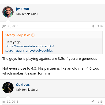
e
a
jm1980
c
t
Talk Tennis Guru
i
o
n
Jun 30, 2018
#14
s
:
Steady Eddy said:
Here ya go.
https://www.youtube.com/results?
search_query=ghe+stool+doubles
The guys he is playing against are 3.5s if you are generous
Not even close to 4.5. His partner is like an old man 4.0 too,
which makes it easier for him
Curious
Talk Tennis Guru
Jun 30, 2018
#15