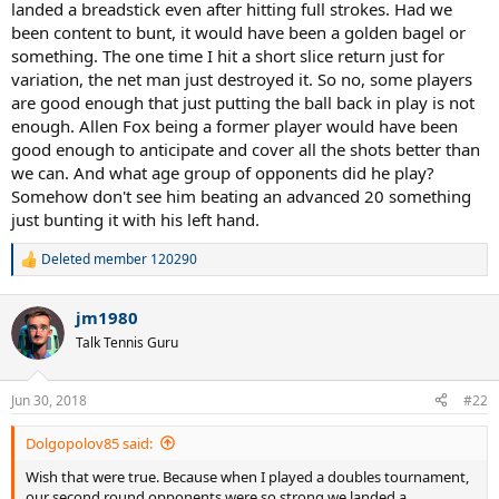
landed a breadstick even after hitting full strokes. Had we
We try to do too much with our strokes.
been content to bunt, it would have been a golden bagel or
something. The one time I hit a short slice return just for
variation, the net man just destroyed it. So no, some players
are good enough that just putting the ball back in play is not
enough. Allen Fox being a former player would have been
good enough to anticipate and cover all the shots better than
we can. And what age group of opponents did he play?
Somehow don't see him beating an advanced 20 something
just bunting it with his left hand.
Deleted member 120290
R
e
a
jm1980
c
t
Talk Tennis Guru
i
o
n
Jun 30, 2018
#22
s
:
Dolgopolov85 said:
Wish that were true. Because when I played a doubles tournament,
our second round opponents were so strong we landed a