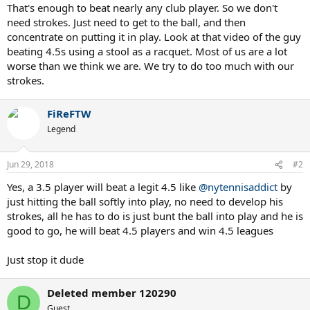
That's enough to beat nearly any club player. So we don't
need strokes. Just need to get to the ball, and then
concentrate on putting it in play. Look at that video of the guy
beating 4.5s using a stool as a racquet. Most of us are a lot
worse than we think we are. We try to do too much with our
strokes.
FiReFTW
Legend
Jun 29, 2018
#2
Yes, a 3.5 player will beat a legit 4.5 like
@nytennisaddict
by
just hitting the ball softly into play, no need to develop his
strokes, all he has to do is just bunt the ball into play and he is
good to go, he will beat 4.5 players and win 4.5 leagues
Just stop it dude
Deleted member 120290
D
Guest