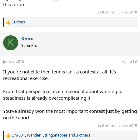
this forum.
Last edited:
Jun 30, 2018
Curious
R
e
a
Knox
c
K
t
Semi-Pro
i
o
n
Jun 30, 2018
#13
s
:
If you're not elite then tennis isn't a contest at all. It's
recreational exercise.
From that perspective, even making it about winning or
steadiness is already overcomplicating it.
You've already won the most important contest just by getting
on the court.
Last edited:
Jun 30, 2018
GN-001
,
Wander
,
StringSnapper
and 3 others
R