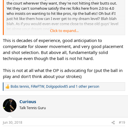
the court wherever they want, they're not hitting their butts out.
Yet they can't somehow satisfy the rec folks here from 2.0 to 4.0
who insists on wanting to hit like pros, rip the ball etc! Oh but if I
just hit like them how can I ever get to my dream level? Blah blah
blah. As if you would even ever come close to these old guys' level
let alone your dream one?!
Click to expand...
This is decades of experience, good anticipation to
compensate for slower movement, and very good placement
and shot selection. But above all, fundamentally solid
technique even though the ball is not hit hard.
This is not at all what the OP is advocating for (put the ball in
play and don't think about your strokes)
Bobs tennis
,
FiReFTW
,
Dolgopolov85
and 1 other person
R
e
a
Curious
c
t
Talk Tennis Guru
i
o
n
Jun 30, 2018
#19
s