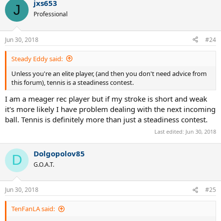
jxs653
c
J
t
Professional
i
o
n
Jun 30, 2018
#24
s
:
Steady Eddy said:
Unless you're an elite player, (and then you don't need advice from
this forum), tennis is a steadiness contest.
I am a meager rec player but if my stroke is short and weak
it's more likely I have problem dealing with the next incoming
ball. Tennis is definitely more than just a steadiness contest.
Last edited:
Jun 30, 2018
Dolgopolov85
D
G.O.A.T.
Jun 30, 2018
#25
TenFanLA said: