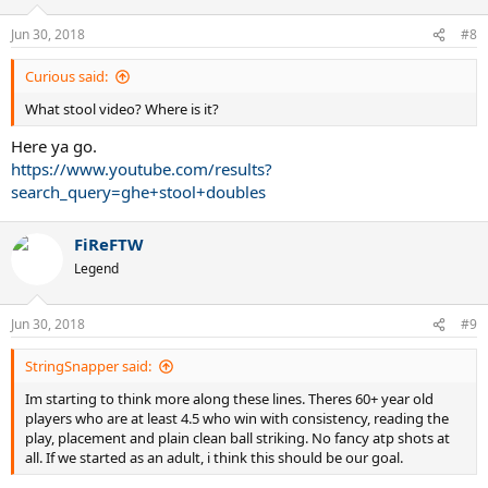
Jun 30, 2018
#8
Curious said:
What stool video? Where is it?
Here ya go.
https://www.youtube.com/results?
search_query=ghe+stool+doubles
FiReFTW
Legend
Jun 30, 2018
#9
StringSnapper said:
Im starting to think more along these lines. Theres 60+ year old
players who are at least 4.5 who win with consistency, reading the
play, placement and plain clean ball striking. No fancy atp shots at
all. If we started as an adult, i think this should be our goal.