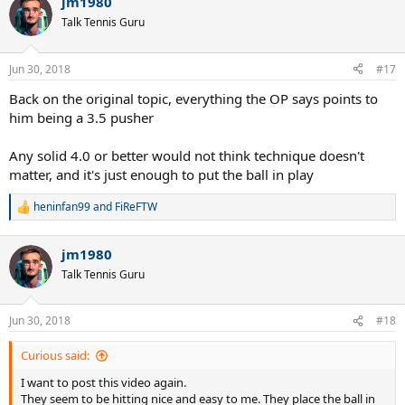
jm1980
Talk Tennis Guru
Jun 30, 2018
#17
Back on the original topic, everything the OP says points to
him being a 3.5 pusher
Any solid 4.0 or better would not think technique doesn't
matter, and it's just enough to put the ball in play
heninfan99
and
FiReFTW
R
e
a
jm1980
c
t
Talk Tennis Guru
i
o
n
Jun 30, 2018
#18
s
:
Curious said:
I want to post this video again.
They seem to be hitting nice and easy to me. They place the ball in