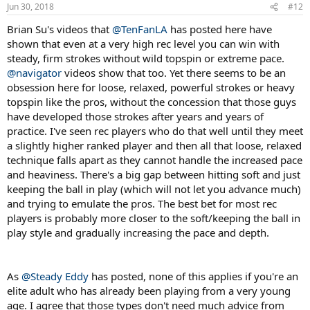
n
Jun 30, 2018
#12
s
:
Brian Su's videos that
@TenFanLA
has posted here have
shown that even at a very high rec level you can win with
steady, firm strokes without wild topspin or extreme pace.
@navigator
videos show that too. Yet there seems to be an
obsession here for loose, relaxed, powerful strokes or heavy
topspin like the pros, without the concession that those guys
have developed those strokes after years and years of
practice. I've seen rec players who do that well until they meet
a slightly higher ranked player and then all that loose, relaxed
technique falls apart as they cannot handle the increased pace
and heaviness. There's a big gap between hitting soft and just
keeping the ball in play (which will not let you advance much)
and trying to emulate the pros. The best bet for most rec
players is probably more closer to the soft/keeping the ball in
play style and gradually increasing the pace and depth.
As
@Steady Eddy
has posted, none of this applies if you're an
elite adult who has already been playing from a very young
age. I agree that those types don't need much advice from