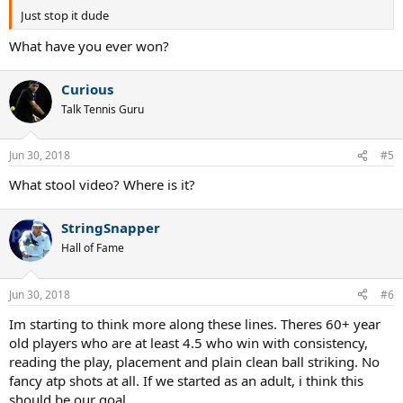
Just stop it dude
What have you ever won?
Curious
Talk Tennis Guru
Jun 30, 2018
#5
What stool video? Where is it?
StringSnapper
Hall of Fame
Jun 30, 2018
#6
Im starting to think more along these lines. Theres 60+ year
old players who are at least 4.5 who win with consistency,
reading the play, placement and plain clean ball striking. No
fancy atp shots at all. If we started as an adult, i think this
should be our goal.