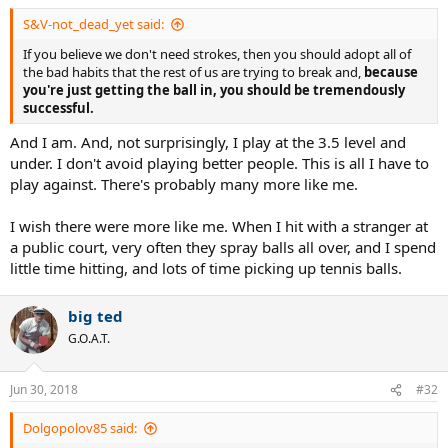
S&V-not_dead_yet said:
If you believe we don't need strokes, then you should adopt all of
the bad habits that the rest of us are trying to break and,
because
you're just getting the ball in, you should be tremendously
successful.
And I am. And, not surprisingly, I play at the 3.5 level and
under. I don't avoid playing better people. This is all I have to
play against. There's probably many more like me.
I wish there were more like me. When I hit with a stranger at
a public court, very often they spray balls all over, and I spend
little time hitting, and lots of time picking up tennis balls.
big ted
G.O.A.T.
Jun 30, 2018
#32
Dolgopolov85 said: