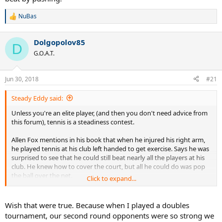
NuBas
R
e
a
Dolgopolov85
c
D
t
G.O.A.T.
i
o
n
Jun 30, 2018
#21
s
:
Steady Eddy said:
Unless you're an elite player, (and then you don't need advice from
this forum), tennis is a steadiness contest.
Allen Fox mentions in his book that when he injured his right arm,
he played tennis at his club left handed to get exercise. Says he was
surprised to see that he could still beat nearly all the players at his
club. He knew how to cover the court, but all he could do was pop
the ball over the net.
Click to expand...
That's enough to beat nearly any club player. So we don't need
strokes. Just need to get to the ball, and then concentrate on
Wish that were true. Because when I played a doubles
putting it in play. Look at that video of the guy beating 4.5s using a
tournament, our second round opponents were so strong we
stool as a racquet. Most of us are a lot worse than we think we are.