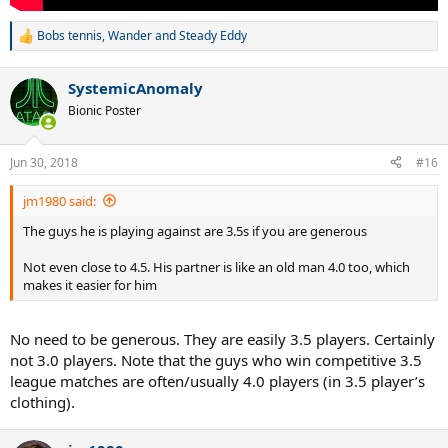
Bobs tennis
,
Wander
and
Steady Eddy
R
e
a
SystemicAnomaly
c
t
Bionic Poster
i
o
n
Jun 30, 2018
#16
s
:
jm1980 said:
The guys he is playing against are 3.5s if you are generous
Not even close to 4.5. His partner is like an old man 4.0 too, which
makes it easier for him
No need to be generous. They are easily 3.5 players. Certainly
not 3.0 players. Note that the guys who win competitive 3.5
league matches are often/usually 4.0 players (in 3.5 player’s
clothing).