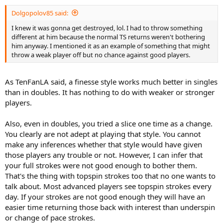
Dolgopolov85 said:
I knew it was gonna get destroyed, lol. I had to throw something
different at him because the normal TS returns weren't bothering
him anyway. I mentioned it as an example of something that might
throw a weak player off but no chance against good players.
As TenFanLA said, a finesse style works much better in singles
than in doubles. It has nothing to do with weaker or stronger
players.
Also, even in doubles, you tried a slice one time as a change.
You clearly are not adept at playing that style. You cannot
make any inferences whether that style would have given
those players any trouble or not. However, I can infer that
your full strokes were not good enough to bother them.
That's the thing with topspin strokes too that no one wants to
talk about. Most advanced players see topspin strokes every
day. If your strokes are not good enough they will have an
easier time returning those back with interest than underspin
or change of pace strokes.