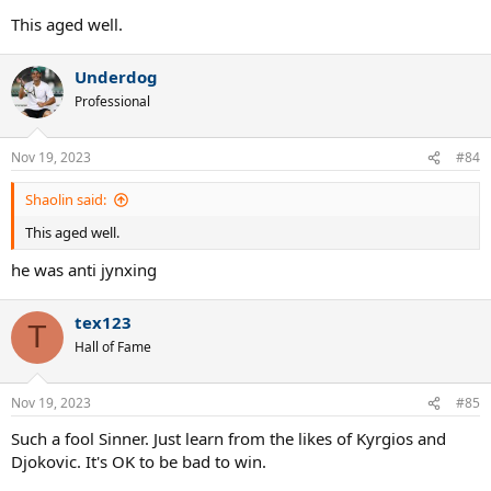
This aged well.
Underdog
Professional
Nov 19, 2023
#84
Shaolin said:
This aged well.
he was anti jynxing
tex123
T
Hall of Fame
Nov 19, 2023
#85
Such a fool Sinner. Just learn from the likes of Kyrgios and
Djokovic. It's OK to be bad to win.