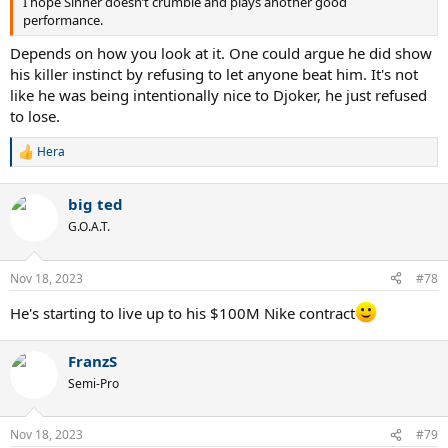
I hope Sinner doesn’t crumble and plays another good
performance.
Depends on how you look at it. One could argue he did show
his killer instinct by refusing to let anyone beat him. It's not
like he was being intentionally nice to Djoker, he just refused
to lose.
Hera
R
e
a
big ted
c
t
G.O.A.T.
i
o
n
Nov 18, 2023
#78
s
:
He's starting to live up to his $100M Nike contract
FranzS
Semi-Pro
Nov 18, 2023
#79