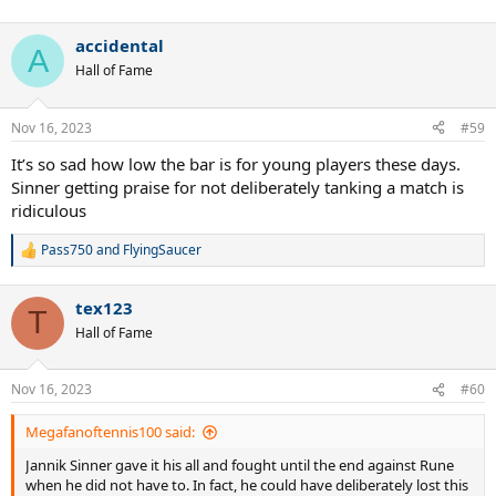
accidental
A
Hall of Fame
Nov 16, 2023
#59
It’s so sad how low the bar is for young players these days.
Sinner getting praise for not deliberately tanking a match is
ridiculous
Pass750
and
FlyingSaucer
R
e
a
tex123
c
T
t
Hall of Fame
i
o
n
Nov 16, 2023
#60
s
:
Megafanoftennis100 said:
Jannik Sinner gave it his all and fought until the end against Rune
when he did not have to. In fact, he could have deliberately lost this