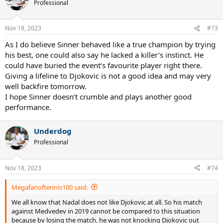
t
Professional
i
o
n
Nov 18, 2023
#73
s
:
As I do believe Sinner behaved like a true champion by trying
his best, one could also say he lacked a killer’s instinct. He
could have buried the event’s favourite player right there.
Giving a lifeline to Djokovic is not a good idea and may very
well backfire tomorrow.
I hope Sinner doesn’t crumble and plays another good
performance.
Underdog
Professional
Nov 18, 2023
#74
Megafanoftennis100 said:
We all know that Nadal does not like Djokovic at all. So his match
against Medvedev in 2019 cannot be compared to this situation
because by losing the match, he was not knocking Djokovic out