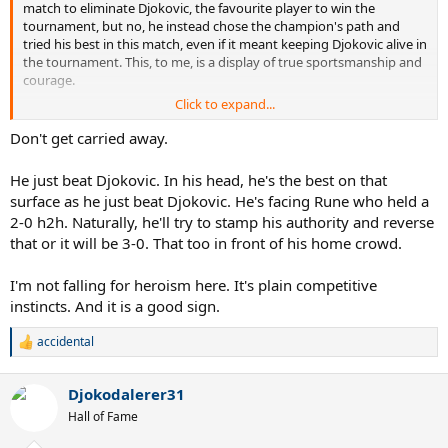
match to eliminate Djokovic, the favourite player to win the
tournament, but no, he instead chose the champion's path and
tried his best in this match, even if it meant keeping Djokovic alive in
the tournament. This, to me, is a display of true sportsmanship and
courage.
Click to expand...
No matter whose fan we are, I think we should all seriously respect
Sinner for his heroic efforts.
Don't get carried away.
He just beat Djokovic. In his head, he's the best on that
surface as he just beat Djokovic. He's facing Rune who held a
2-0 h2h. Naturally, he'll try to stamp his authority and reverse
that or it will be 3-0. That too in front of his home crowd.
I'm not falling for heroism here. It's plain competitive
instincts. And it is a good sign.
accidental
R
e
a
Djokodalerer31
c
t
Hall of Fame
i
o