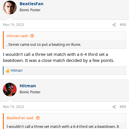
BeatlesFan
Bionic Poster
Nov 19, 2023
#88
Hitman said:
. Sinner came out to put a beating on Rune.
I wouldn't call a three set match with a 6-4 third set a
beatdown. It was a close match decided by a few points.
Hitman
R
e
a
Hitman
c
t
Bionic Poster
i
o
n
Nov 19, 2023
#89
s
:
BeatlesFan said:
I wouldn't call a three set match with a 6-4 third set a beatdown. It