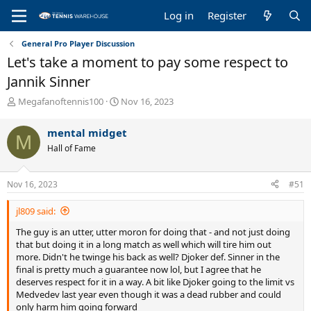
Log in
Register
General Pro Player Discussion
Let's take a moment to pay some respect to
Jannik Sinner
T
S
Megafanoftennis100
Nov 16, 2023
h
t
r
a
mental midget
M
e
r
Hall of Fame
a
t
d
d
s
a
Nov 16, 2023
#51
t
t
a
e
jl809 said:
r
t
The guy is an utter, utter moron for doing that - and not just doing
e
that but doing it in a long match as well which will tire him out
r
more. Didn't he twinge his back as well? Djoker def. Sinner in the
final is pretty much a guarantee now lol, but I agree that he
deserves respect for it in a way. A bit like Djoker going to the limit vs
Medvedev last year even though it was a dead rubber and could
only harm him going forward