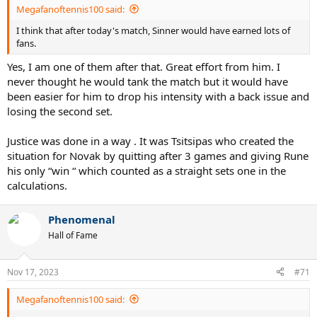
Sakkari wins twice in one day to make D.C. semifinals
Megafanoftennis100 said:
No.4 seed Maria Sakkari kicked off her Mubadala Citi DC
Open campaign at last, notching victories over both
I think that after today's match, Sinner would have earned lots of
Leylah Fernandez and Madison Keys on Friday.
fans.
www.wtatennis.com
Yes, I am one of them after that. Great effort from him. I
never thought he would tank the match but it would have
been easier for him to drop his intensity with a back issue and
Baindl wins twice in one day to reach Budapest final
losing the second set.
Kateryna Baindl grabbed two victories at the Hungarian
Grand Prix on Saturday, moving into her first WTA final
Justice was done in a way . It was Tsitsipas who created the
since 2018. Teenager Maria Timofeeva also made the
situation for Novak by quitting after 3 games and giving Rune
final, becoming the first lucky loser to reach a WTA final
his only “win “ which counted as a straight sets one in the
in over a year.
www.wtatennis.com
calculations.
Phenomenal
Vekic and Kvitova win two matches in a day to reach German Open final
Hall of Fame
Croatia's Donna Vekic had to play twice on Saturday but
did not drop a set as she cruised into the German Open
final with a 6-4 7-6(8) victory over world number eight
Nov 17, 2023
#71
Maria Sakkari of Greece.
www.reuters.com
Megafanoftennis100 said: