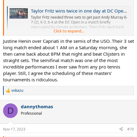
Taylor Fritz wins twice in one day at DC Open to reach semis
Taylor Fritz needed three sets to get past Andy Murray 6-
7 (2), 6-3, 6-4 at the DC Open in a match briefly
interrupted by climate protesters. Then Fritz went back
Click to expand...
out on a different court later Friday and beat Jordan
Thompson 6-3, 6-3 in the quarters.
Justine Henin over Capriati in the semis of the USO. Their 3 set
www.espn.com
long match ended about 1 AM on a Saturday morning, she
then came back about 8PM that night and beat Clijsters in
straight sets. The semifinal match was one of the most
Citi Open: Britain's Dan Evans wins twice in one day to reach semi-finals
incredible performances I ever saw from any pro tennis
Great Britain's Dan Evans beats both Alexander
player. Still, I agree the scheduling of these masters'
Shevchenko and Frances Tiafoe on Friday to reach the
semi-finals of the Citi Open in Washington DC.
tournaments is ridiculous.
www.bbc.com
vokazu
R
e
Tiafoe wins twice in a day to advance to Houston Open semi-finals, Paul and Isner ousted
a
dannythomas
c
D
Top seed Frances Tiafoe won two matches in a day to
t
Professional
progress into the Houston Open semi-finals, whil...
i
sportsmax.tv
o
n
Nov 17, 2023
#70
s
: