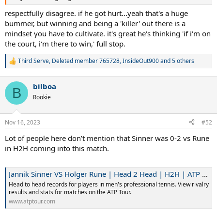
respectfully disagree. if he got hurt...yeah that's a huge
bummer, but winning and being a 'killer' out there is a
mindset you have to cultivate. it's great he's thinking 'if i'm on
the court, i'm there to win,' full stop.
Third Serve
,
Deleted member 765728
,
InsideOut900
and 5 others
R
e
a
bilboa
c
B
t
Rookie
i
o
n
Nov 16, 2023
#52
s
:
Lot of people here don’t mention that Sinner was 0-2 vs Rune
in H2H coming into this match.
Jannik Sinner VS Holger Rune | Head 2 Head | H2H | ATP Tour | Tennis
Head to head records for players in men's professional tennis. View rivalry
results and stats for matches on the ATP Tour.
www.atptour.com