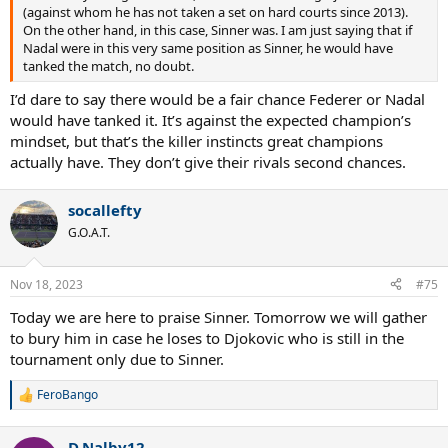
(against whom he has not taken a set on hard courts since 2013).
On the other hand, in this case, Sinner was. I am just saying that if
Nadal were in this very same position as Sinner, he would have
tanked the match, no doubt.
I’d dare to say there would be a fair chance Federer or Nadal
would have tanked it. It’s against the expected champion’s
mindset, but that’s the killer instincts great champions
actually have. They don’t give their rivals second chances.
socallefty
G.O.A.T.
Nov 18, 2023
#75
Today we are here to praise Sinner. Tomorrow we will gather
to bury him in case he loses to Djokovic who is still in the
tournament only due to Sinner.
FeroBango
R
e
a
D.Nalby12