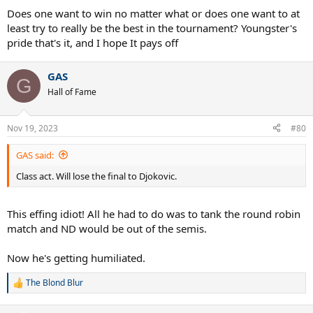
Does one want to win no matter what or does one want to at
least try to really be the best in the tournament? Youngster's
pride that's it, and I hope It pays off
GAS
G
Hall of Fame
Nov 19, 2023
#80
GAS said:
Class act. Will lose the final to Djokovic.
This effing idiot! All he had to do was to tank the round robin
match and ND would be out of the semis.
Now he's getting humiliated.
The Blond Blur
R
e
a