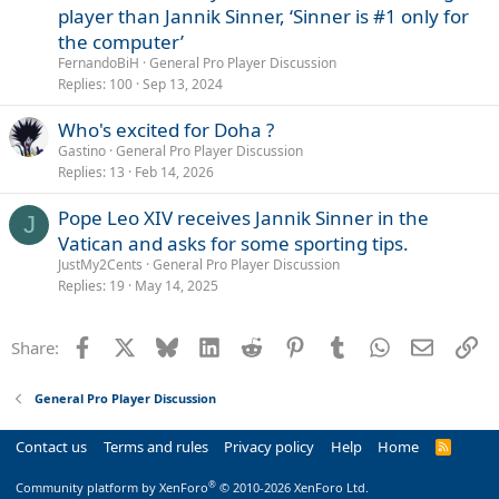
player than Jannik Sinner, ‘Sinner is #1 only for
the computer’
FernandoBiH
General Pro Player Discussion
Replies
100
Sep 13, 2024
Who's excited for Doha ?
Gastino
General Pro Player Discussion
Replies
13
Feb 14, 2026
Pope Leo XIV receives Jannik Sinner in the
J
Vatican and asks for some sporting tips.
JustMy2Cents
General Pro Player Discussion
Replies
19
May 14, 2025
Facebook
X
Bluesky
LinkedIn
Reddit
Pinterest
Tumblr
WhatsApp
Email
Li
Share:
General Pro Player Discussion
Contact us
Terms and rules
Privacy policy
Help
Home
R
S
S
®
Community platform by XenForo
© 2010-2026 XenForo Ltd.