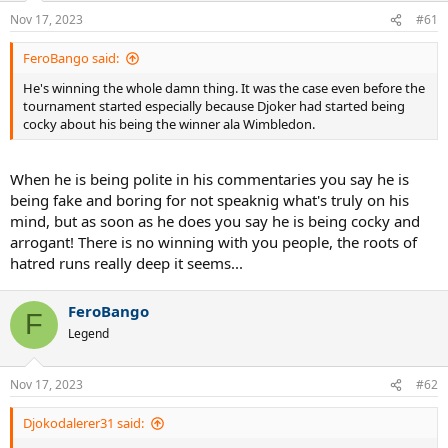
n
Nov 17, 2023
#61
s
:
FeroBango said:
He's winning the whole damn thing. It was the case even before the
tournament started especially because Djoker had started being
cocky about his being the winner ala Wimbledon.
When he is being polite in his commentaries you say he is
being fake and boring for not speaknig what's truly on his
mind, but as soon as he does you say he is being cocky and
arrogant! There is no winning with you people, the roots of
hatred runs really deep it seems...
FeroBango
F
Legend
Nov 17, 2023
#62
Djokodalerer31 said: