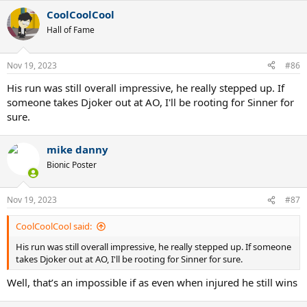
CoolCoolCool
Hall of Fame
Nov 19, 2023
#86
His run was still overall impressive, he really stepped up. If
someone takes Djoker out at AO, I'll be rooting for Sinner for
sure.
mike danny
Bionic Poster
Nov 19, 2023
#87
CoolCoolCool said:
His run was still overall impressive, he really stepped up. If someone
takes Djoker out at AO, I'll be rooting for Sinner for sure.
Well, that’s an impossible if as even when injured he still wins