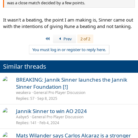
was a close match decided by a few points.
It wasn't a beating, the point I am making is, Sinner came out
with the intentions of giving Rune a beating and not tanking.
First
Prev
2 of 2
You must log in or register to reply here.
Similar threads
BREAKING: Jannik Sinner launches the Jannik
Sinner Foundation [!]
weakera
General Pro Player Discussion
Replies
57
Sep 8, 2025
Jannik Sinner to win AO 2024
Aabye5
General Pro Player Discussion
Replies
141
Feb 4, 2024
Mats Wilander says Carlos Alcaraz is a stronger