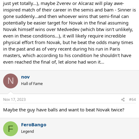
just yet totally...), maybe Zverev or Alcaraz will play awe-
inspired match of their career in the semis and bam - Sinner is
gone suddenly...and then whoever wins that semi-final can
potentially be easier target for Novak in the final assuming
Novak himself wins over Medvedev (which btw isn't unlikely,
even in these conditions...), it will likely require incredible
physical effort from Novak, but he beat the odds many times
in the past and as of very recent during his run in Paris
masters, which according to his condition he shouldn't have
even reached the final of, let alone had won it...
nov
N
Hall of Fame
Nov 17, 2023
#64
Maybe the guy have balls and want to beat Novak twice?
FeroBango
F
Legend