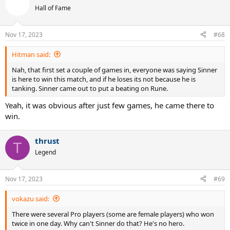
t
Hall of Fame
i
o
n
Nov 17, 2023
#68
s
:
Hitman said:
Nah, that first set a couple of games in, everyone was saying Sinner
is here to win this match, and if he loses its not because he is
tanking. Sinner came out to put a beating on Rune.
Yeah, it was obvious after just few games, he came there to
win.
thrust
T
Legend
Nov 17, 2023
#69
vokazu said:
There were several Pro players (some are female players) who won
twice in one day. Why can't Sinner do that? He's no hero.