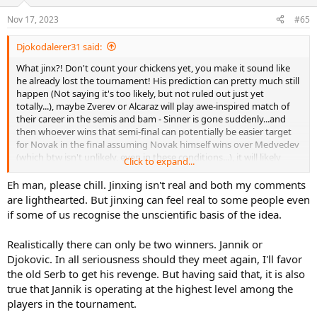
Nov 17, 2023
#65
Djokodalerer31 said:
What jinx?! Don't count your chickens yet, you make it sound like
he already lost the tournament! His prediction can pretty much still
happen (Not saying it's too likely, but not ruled out just yet
totally...), maybe Zverev or Alcaraz will play awe-inspired match of
their career in the semis and bam - Sinner is gone suddenly...and
then whoever wins that semi-final can potentially be easier target
for Novak in the final assuming Novak himself wins over Medvedev
(which btw isn't unlikely, even in these conditions...), it will likely
Click to expand...
require incredible physical effort from Novak, but he beat the odds
many times in the past and as of very recent during his run in Paris
Eh man, please chill. Jinxing isn't real and both my comments
masters, which according to his condition he shouldn't have even
are lighthearted. But jinxing can feel real to some people even
reached the final of,let alone winning it...
if some of us recognise the unscientific basis of the idea.
Realistically there can only be two winners. Jannik or
Djokovic. In all seriousness should they meet again, I'll favor
the old Serb to get his revenge. But having said that, it is also
true that Jannik is operating at the highest level among the
players in the tournament.