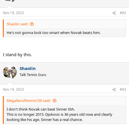
i
o
n
Nov 19, 2023
#82
s
:
Shaolin said:
He's not gonna look too smart when Novak beats him.
I stand by this.
Shaolin
Talk Tennis Guru
Nov 19, 2023
#83
Megafanoftennis100 said:
I don't think Novak can beat Sinner tbh.
This is no longer 2015. Djokovic is 36 years old now and clearly
looking like his age. Sinner has a real chance.