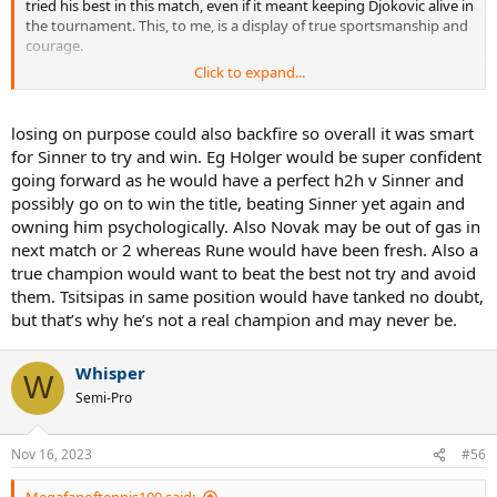
tried his best in this match, even if it meant keeping Djokovic alive in
the tournament. This, to me, is a display of true sportsmanship and
courage.
Click to expand...
No matter whose fan we are, I think we should all seriously respect
Sinner for his heroic efforts.
losing on purpose could also backfire so overall it was smart
for Sinner to try and win. Eg Holger would be super confident
going forward as he would have a perfect h2h v Sinner and
possibly go on to win the title, beating Sinner yet again and
owning him psychologically. Also Novak may be out of gas in
next match or 2 whereas Rune would have been fresh. Also a
true champion would want to beat the best not try and avoid
them. Tsitsipas in same position would have tanked no doubt,
but that’s why he’s not a real champion and may never be.
Whisper
W
Semi-Pro
Nov 16, 2023
#56