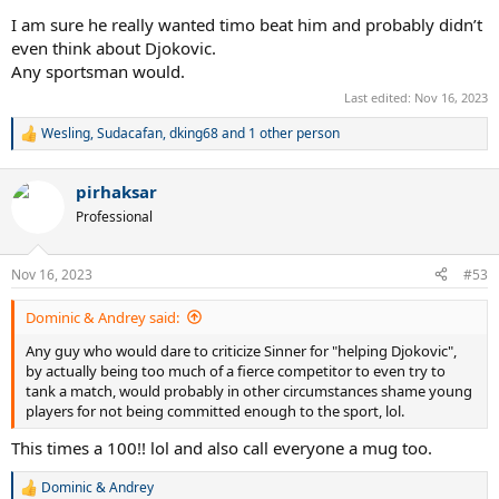
I am sure he really wanted timo beat him and probably didn’t
even think about Djokovic.
Any sportsman would.
Last edited:
Nov 16, 2023
Wesling
,
Sudacafan
,
dking68
and 1 other person
R
e
a
pirhaksar
c
t
Professional
i
o
n
Nov 16, 2023
#53
s
:
Dominic & Andrey said:
Any guy who would dare to criticize Sinner for "helping Djokovic",
by actually being too much of a fierce competitor to even try to
tank a match, would probably in other circumstances shame young
players for not being committed enough to the sport, lol.
This times a 100!! lol and also call everyone a mug too.
Dominic & Andrey
R