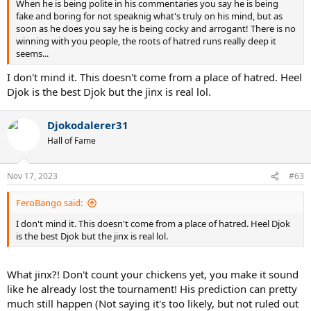
When he is being polite in his commentaries you say he is being
fake and boring for not speaknig what's truly on his mind, but as
soon as he does you say he is being cocky and arrogant! There is no
winning with you people, the roots of hatred runs really deep it
seems...
I don't mind it. This doesn't come from a place of hatred. Heel
Djok is the best Djok but the jinx is real lol.
Djokodalerer31
Hall of Fame
Nov 17, 2023
#63
FeroBango said:
I don't mind it. This doesn't come from a place of hatred. Heel Djok
is the best Djok but the jinx is real lol.
What jinx?! Don't count your chickens yet, you make it sound
like he already lost the tournament! His prediction can pretty
much still happen (Not saying it's too likely, but not ruled out