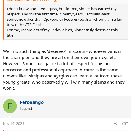
Megafanoftennis100 said:
I don't know about you guys, but for me, Sinner has earned my
respect. And for the first time in many years, I actually want
someone other than Djokovic or Federer (both of whom I am a fan)
to win the ATP Finals.
For me, regardless of my Fedovic bias, Sinner truly deserves this
title.
Well no such thing as ‘deserves’ in sports - whoever wins is
the champion and they are all on their own journeys etc.
However Sinner has gained a lot of respect for his no
nonsense and professional approach. Alcaraz is the same.
Clowns like Tsitsipas and Kyrgios can learn a lot from these
young greats, who deservedly will win many slams and they
won’t.
FeroBango
F
Legend
Nov 16, 2023
#57