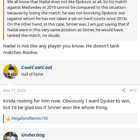
We all know that Nadal does not like Djokovic at all. So his match
against Medvedev in 2019 cannot be compared to this situation
because by losing the match, he was not knocking Djokovic out
(against whom he has not taken a set on hard courts since 2013).
On the other hand, in this case, Sinner was. I am just saying that if
Nadal were in this very same position as Sinner, he would have
tanked the match, no doubt.
Nadal is not like any player you know. He doesn't tank
matches Rookie.
CoolCoolCool
Hall of Fame
Nov 17, 2023
#72
Kinda rooting for him now. Obviously I want Djoker to win,
but I'd be glad too if Sinner won the whole thing.
Megafanoftennis100
R
e
a
Underdog
c