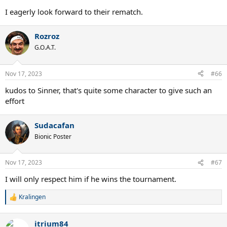
I eagerly look forward to their rematch.
Rozroz
G.O.A.T.
Nov 17, 2023
#66
kudos to Sinner, that's quite some character to give such an
effort
Sudacafan
Bionic Poster
Nov 17, 2023
#67
I will only respect him if he wins the tournament.
Kralingen
R
e
a
itrium84
c