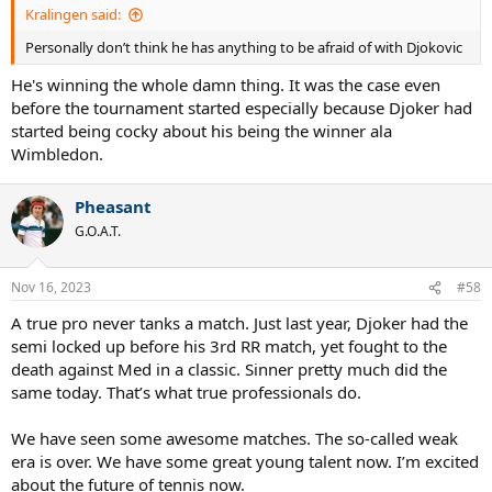
Kralingen said:
Personally don’t think he has anything to be afraid of with Djokovic
He's winning the whole damn thing. It was the case even
before the tournament started especially because Djoker had
started being cocky about his being the winner ala
Wimbledon.
Pheasant
G.O.A.T.
Nov 16, 2023
#58
A true pro never tanks a match. Just last year, Djoker had the
semi locked up before his 3rd RR match, yet fought to the
death against Med in a classic. Sinner pretty much did the
same today. That’s what true professionals do.
We have seen some awesome matches. The so-called weak
era is over. We have some great young talent now. I’m excited
about the future of tennis now.