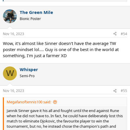
e
a
The Green Mile
c
t
Bionic Poster
i
o
n
Nov 16, 2023
#54
s
:
Wow, it's almost like Sinner doesn't have the average TW
poster mindset lol.... Guy is one of the best in the world at
something, I'm just a farmer XD
Whisper
W
Semi-Pro
Nov 16, 2023
#55
Megafanoftennis100 said:
Jannik Sinner gave it his all and fought until the end against Rune
when he did not have to. In fact, he could have deliberately lost this
match to eliminate Djokovic, the favourite player to win the
tournament, but no, he instead chose the champion's path and