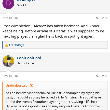
c
D
t
G.O.A.T.
i
o
n
Nov 18, 2023
#76
s
:
Post Wimbledon - Alcaraz has taken backseat. And Sinner
keeps rising. Before arrival of Alcaraz je was supposed to be
next big player. I am glad he is back in spotlight again.
FeroBango
R
e
a
CoolCoolCool
c
t
Hall of Fame
i
o
n
Nov 18, 2023
#77
s
:
Underdog said:
As I do believe Sinner behaved like a true champion by trying his
best, one could also say he lacked a killer’s instinct. He could have
buried the event’s favourite player right there. Giving a lifeline to
Djokovic is not a good idea and may very well backfire tomorrow.