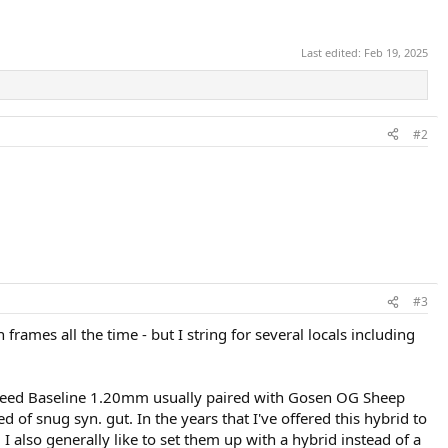
Last edited:
Feb 19, 2025
#2
#3
frames all the time - but I string for several locals including
sospeed Baseline 1.20mm usually paired with Gosen OG Sheep
d of snug syn. gut. In the years that I've offered this hybrid to
 I also generally like to set them up with a hybrid instead of a