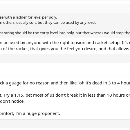
ee with a ladder for level per poly.
n others, usually soft, but they can be used by any level.
s string should be the entry level into poly, but that where I would stop the
 be used by anyone with the right tension and racket setup. It's mo
of the racket, that gives you the feel you desire, and that allows
ck a guage for no reason and then like "oh it's dead in 3 to 4 hour
 Try a 1.15, bet most of us don't break it in less than 10 hours or
don't notice.
comfort, I'm a huge proponent.