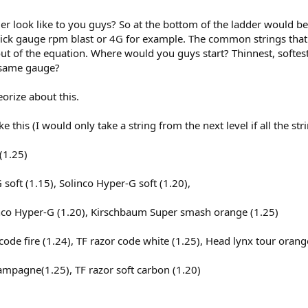
r look like to you guys? So at the bottom of the ladder would be 
 thick gauge rpm blast or 4G for example. The common strings that
 out of the equation. Where would you guys start? Thinnest, softes
e same gauge?
orize about this.
e this (I would only take a string from the next level if all the st
(1.25)
 soft (1.15), Solinco Hyper-G soft (1.20),
linco Hyper-G (1.20), Kirschbaum Super smash orange (1.25)
code fire (1.24), TF razor code white (1.25), Head lynx tour orang
hampagne(1.25), TF razor soft carbon (1.20)