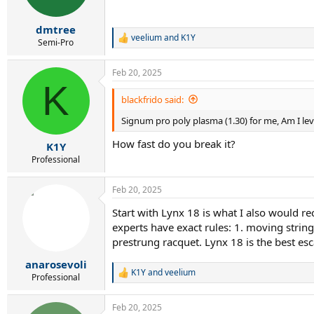
n
s
:
dmtree
veelium
and
K1Y
R
Semi-Pro
e
a
Feb 20, 2025
c
K
t
i
blackfrido said:
o
Signum pro poly plasma (1.30) for me, Am I lev
n
s
How fast do you break it?
:
K1Y
Professional
Feb 20, 2025
Start with Lynx 18 is what I also would r
experts have exact rules: 1. moving strings
prestrung racquet. Lynx 18 is the best esc
anarosevoli
K1Y
and
veelium
R
Professional
e
a
Feb 20, 2025
c