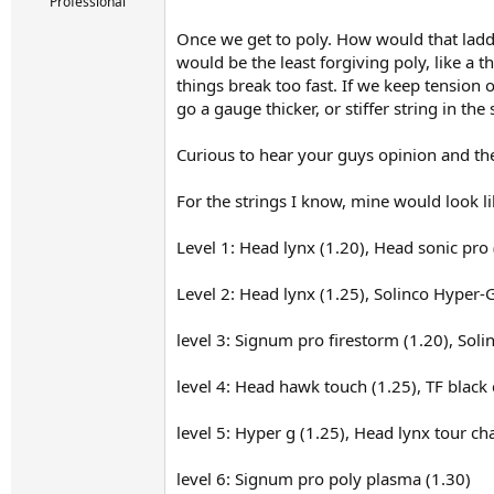
r
Professional
t
Once we get to poly. How would that ladde
e
r
would be the least forgiving poly, like a
things break too fast. If we keep tension
go a gauge thicker, or stiffer string in th
Curious to hear your guys opinion and the
For the strings I know, mine would look lik
Level 1: Head lynx (1.20), Head sonic pro 
Level 2: Head lynx (1.25), Solinco Hyper-G
level 3: Signum pro firestorm (1.20), So
level 4: Head hawk touch (1.25), TF black 
level 5: Hyper g (1.25), Head lynx tour c
level 6: Signum pro poly plasma (1.30)