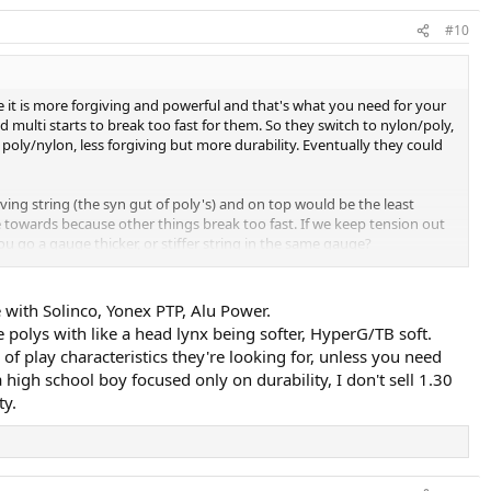
#10
e it is more forgiving and powerful and that's what you need for your
d multi starts to break too fast for them. So they switch to nylon/poly,
poly/nylon, less forgiving but more durability. Eventually they could
ing string (the syn gut of poly's) and on top would be the least
e towards because other things break too fast. If we keep tension out
u go a gauge thicker, or stiffer string in the same gauge?
e with Solinco, Yonex PTP, Alu Power.
el below do not offer enough durability):
e polys with like a head lynx being softer, HyperG/TB soft.
 of play characteristics they're looking for, unless you need
 high school boy focused only on durability, I don't sell 1.30
ty.