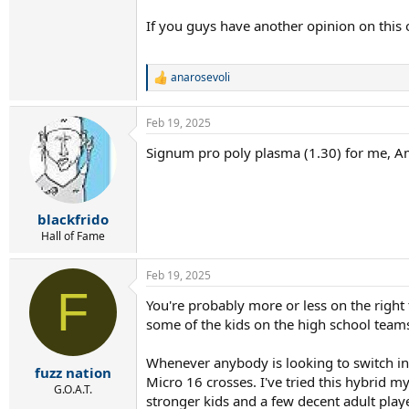
If you guys have another opinion on this or
anarosevoli
R
e
a
Feb 19, 2025
c
t
Signum pro poly plasma (1.30) for me, Am
i
o
n
s
:
blackfrido
Hall of Fame
Feb 19, 2025
F
You're probably more or less on the right t
some of the kids on the high school teams I
Whenever anybody is looking to switch int
fuzz nation
Micro 16 crosses. I've tried this hybrid my
G.O.A.T.
stronger kids and a few decent adult player