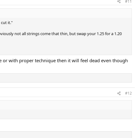
#11
cut it."
bviously not all strings come that thin, but swap your 1.25 for a 1.20
uge or with proper technique then it will feel dead even though
#12