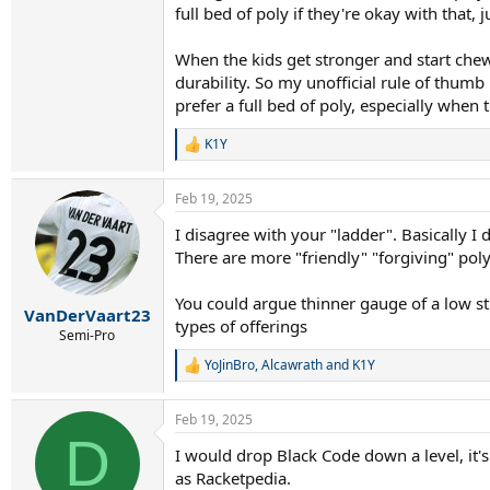
full bed of poly if they're okay with that,
When the kids get stronger and start chew
durability. So my unofficial rule of thumb
prefer a full bed of poly, especially when 
K1Y
R
e
a
Feb 19, 2025
c
t
I disagree with your "ladder". Basically I 
i
There are more "friendly" "forgiving" poly
o
n
s
You could argue thinner gauge of a low sti
:
VanDerVaart23
types of offerings
Semi-Pro
YoJinBro
,
Alcawrath
and
K1Y
R
e
a
Feb 19, 2025
c
D
t
I would drop Black Code down a level, it'
i
as Racketpedia.
o