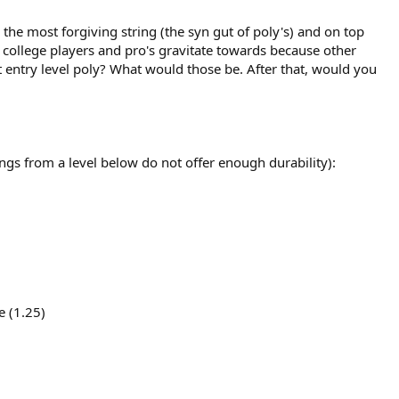
the most forgiving string (the syn gut of poly's) and on top
 college players and pro's gravitate towards because other
t entry level poly? What would those be. After that, would you
rings from a level below do not offer enough durability):
e (1.25)