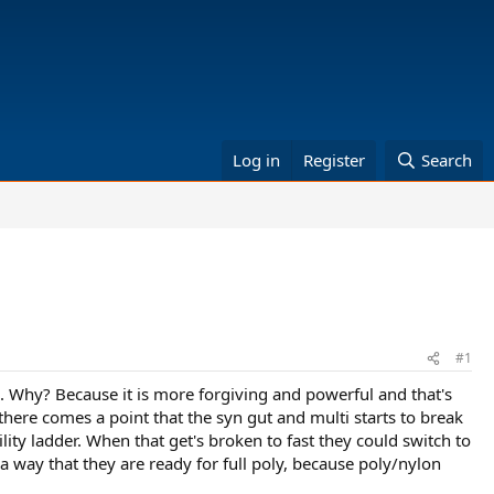
Log in
Register
Search
#1
i. Why? Because it is more forgiving and powerful and that's
 there comes a point that the syn gut and multi starts to break
ity ladder. When that get's broken to fast they could switch to
n a way that they are ready for full poly, because poly/nylon