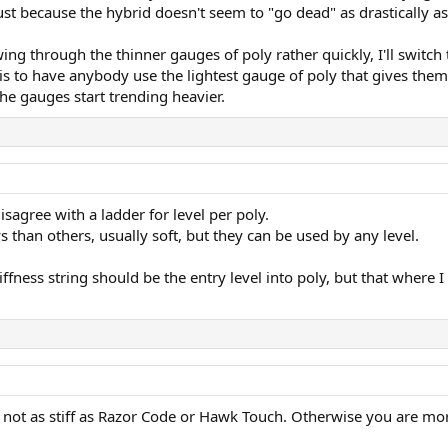
 just because the hybrid doesn't seem to "go dead" as drastically as
ing through the thinner gauges of poly rather quickly, I'll switch
 is to have anybody use the lightest gauge of poly that gives the
the gauges start trending heavier.
disagree with a ladder for level per poly.
s than others, usually soft, but they can be used by any level.
ffness string should be the entry level into poly, but that where I
s not as stiff as Razor Code or Hawk Touch. Otherwise you are more