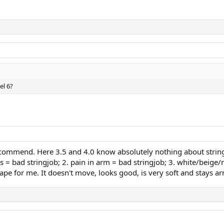
el 6?
ecommend. Here 3.5 and 4.0 know absolutely nothing about strings
 = bad stringjob; 2. pain in arm = bad stringjob; 3. white/beige/na
ape for me. It doesn't move, looks good, is very soft and stays ar