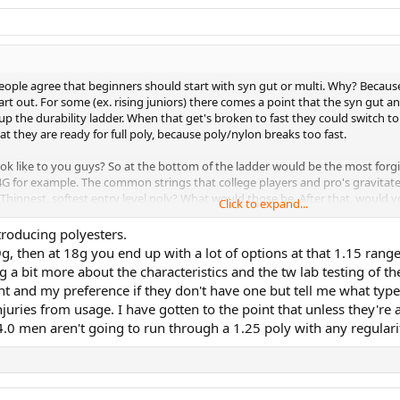
people agree that beginners should start with syn gut or multi. Why? Becaus
art out. For some (ex. rising juniors) there comes a point that the syn gut an
p the durability ladder. When that get's broken to fast they could switch to 
that they are ready for full poly, because poly/nylon breaks too fast.
k like to you guys? So at the bottom of the ladder would be the most forgiv
r 4G for example. The common strings that college players and pro's gravitat
hinnest, softest entry level poly? What would those be. After that, would yo
Click to expand...
e about this.
troducing polyesters.
g, then at 18g you end up with a lot of options at that 1.15 rang
s (I would only take a string from the next level if all the strings from a lev
g a bit more about the characteristics and the tw lab testing of th
ient and my preference if they don't have one but tell me what type
juries from usage. I have gotten to the point that unless they're a
4.0 men aren't going to run through a 1.25 poly with any regulari
1.15), Solinco Hyper-G soft (1.20),
Hyper-G (1.20), Kirschbaum Super smash orange (1.25)
ire (1.24), TF razor code white (1.25), Head lynx tour orange (1.25)