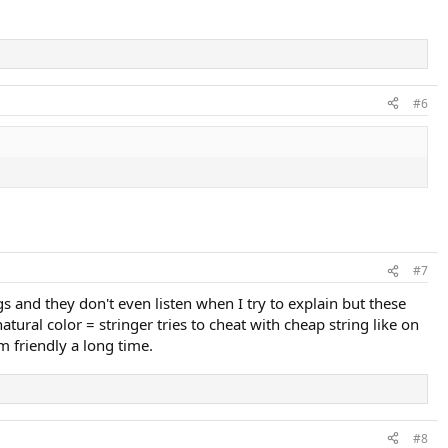
#6
#7
 and they don't even listen when I try to explain but these
tural color = stringer tries to cheat with cheap string like on
m friendly a long time.
#8