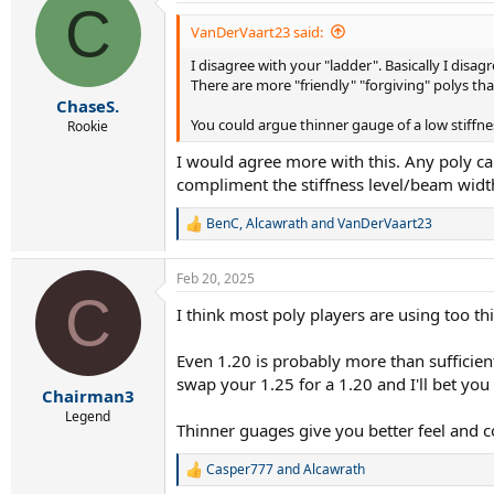
C
t
i
VanDerVaart23 said:
o
I disagree with your "ladder". Basically I disagr
n
s
There are more "friendly" "forgiving" polys tha
:
ChaseS.
You could argue thinner gauge of a low stiffnes
Rookie
I would agree more with this. Any poly can
compliment the stiffness level/beam width 
BenC
,
Alcawrath
and
VanDerVaart23
R
e
a
Feb 20, 2025
c
C
t
I think most poly players are using too thi
i
o
n
Even 1.20 is probably more than sufficient.
s
swap your 1.25 for a 1.20 and I'll bet you 
:
Chairman3
Legend
Thinner guages give you better feel and 
Casper777
and
Alcawrath
R