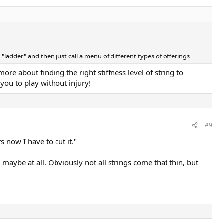
 "ladder" and then just call a menu of different types of offerings
re about finding the right stiffness level of string to
 you to play without injury!
#9
s now I have to cut it."
 maybe at all. Obviously not all strings come that thin, but