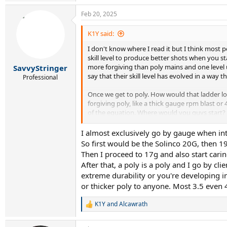
e
a
Feb 20, 2025
c
t
i
K1Y said:
o
I don't know where I read it but I think most 
n
s
skill level to produce better shots when you st
:
more forgiving than poly mains and one level u
SavvyStringer
say that their skill level has evolved in a way 
Professional
Once we get to poly. How would that ladder loo
forgiving poly, like a thick gauge rpm blast o
of the equation. Where would you guys start? T
Curious to hear your guys opinion and theoriz
I almost exclusively go by gauge when in
So first would be the Solinco 20G, then 19
For the strings I know, mine would look like thi
Then I proceed to 17g and also start carin
After that, a poly is a poly and I go by cl
Level 1: Head lynx (1.20), Head sonic pro (1.25)
extreme durability or you're developing in
or thicker poly to anyone. Most 3.5 even 
Level 2: Head lynx (1.25), Solinco Hyper-G soft (
level 3: Signum pro firestorm (1.20), Solinco 
K1Y
and
Alcawrath
R
e
level 4: Head hawk touch (1.25), TF black code f
a