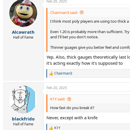
Feb 20, 2025
c
t
level 5: Hyper g (1.25), Head lynx tour champag
i
Chairman3 said:
o
level 6: Signum pro poly plasma (1.30)
I think most poly players are using too thick a 
n
s
If you guys have another opinion on this or thi
:
Even 1.20 is probably more than sufficient. Try 
Alcawrath
and I'll bet you don't notice.
Hall of Fame
Thinner guages give you better feel and comf
Yep. Also, thick gauges theoretically last 
it's acting exactly how it's supposed to
Chairman3
R
e
a
Feb 20, 2025
c
t
i
K1Y said:
o
How fast do you break it?
n
s
Never, except with a knife
:
blackfrido
Hall of Fame
K1Y
R