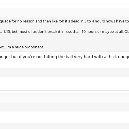
ne(1.25), TF razor soft carbon (1.20)
guage for no reason and then like "oh it's dead in 3 to 4 hours now I have to 
nk differently I am interested to hear it.
a 1.15, bet most of us don't break it in less than 10 hours or maybe at all. O
ort, I'm a huge proponent.
longer but if you're not hitting the ball very hard with a thick ga