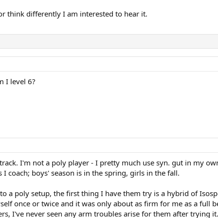
 think differently I am interested to hear it.
 I level 6?
rack. I'm not a poly player - I pretty much use syn. gut in my own 
 coach; boys' season is in the spring, girls in the fall.
o a poly setup, the first thing I have them try is a hybrid of I
self once or twice and it was only about as firm for me as a full be
s, I've never seen any arm troubles arise for them after trying it.