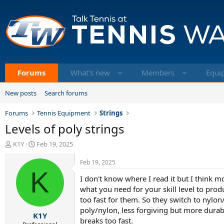
Forums
What's new
Members
Equi
New posts
Search forums
Forums
Tennis Equipment
Strings
Levels of poly strings
T
S
K1Y
Feb 19, 2025
h
t
r
a
Feb 19, 2025
e
K
r
I don't know where I read it but I think 
a
t
d
d
what you need for your skill level to prod
s
a
too fast for them. So they switch to nylon
t
t
poly/nylon, less forgiving but more durabil
K1Y
a
e
breaks too fast.