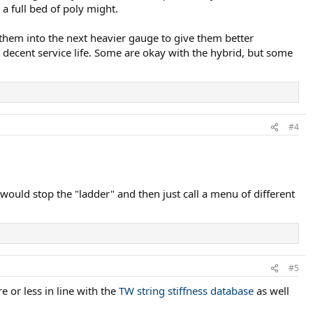
 a full bed of poly might.
 them into the next heavier gauge to give them better
m decent service life. Some are okay with the hybrid, but some
#4
 would stop the "ladder" and then just call a menu of different
#5
 or less in line with the
TW string stiffness database
as well