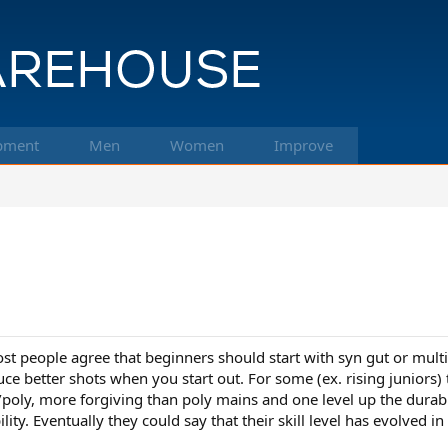
pment
Men
Women
Improve
most people agree that beginners should start with syn gut or mult
uce better shots when you start out. For some (ex. rising juniors)
/poly, more forgiving than poly mains and one level up the durabil
ity. Eventually they could say that their skill level has evolved i