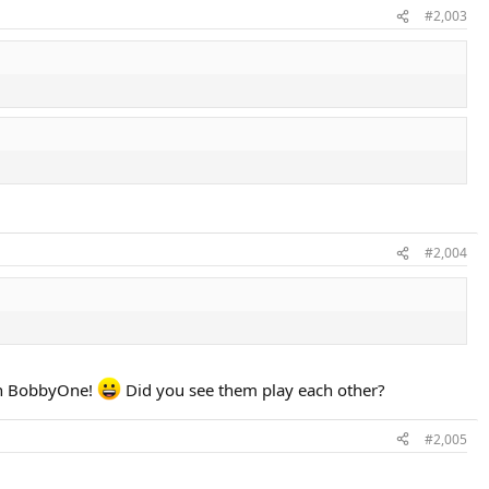
#2,003
#2,004
han BobbyOne!
Did you see them play each other?
#2,005