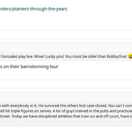
nters/planters-through-the-years
d Gonzalez play live. Wow! Lucky you! You must be older than BobbyOne!
 on their barnstorming tour
with everybody in it. He survived the others lost case closed. You can`t comp
 hit triple figures on serves. A lot of guys trained in the pubs and practi
 Street. Today we have disciplined athletes that train on and off court, hav