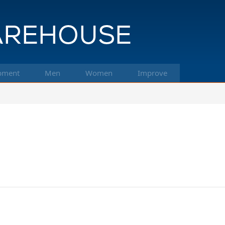
pment
Men
Women
Improve