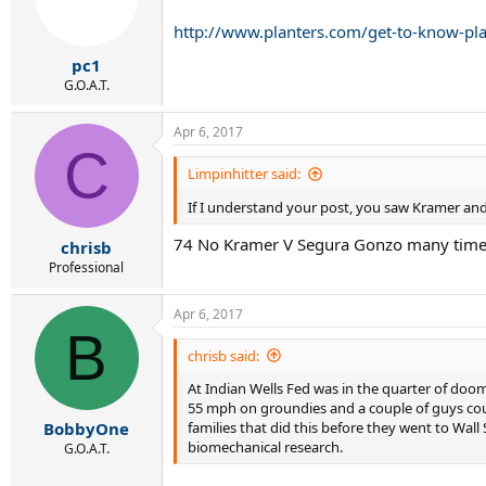
http://www.planters.com/get-to-know-pla
pc1
G.O.A.T.
Apr 6, 2017
C
Limpinhitter said:
If I understand your post, you saw Kramer an
74 No Kramer V Segura Gonzo many times
chrisb
Professional
Apr 6, 2017
B
chrisb said:
At Indian Wells Fed was in the quarter of doom 
55 mph on groundies and a couple of guys could
families that did this before they went to Wall
BobbyOne
biomechanical research.
G.O.A.T.