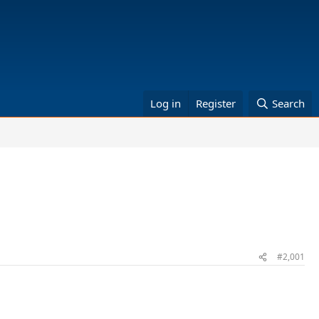
Log in
Register
Search
#2,001