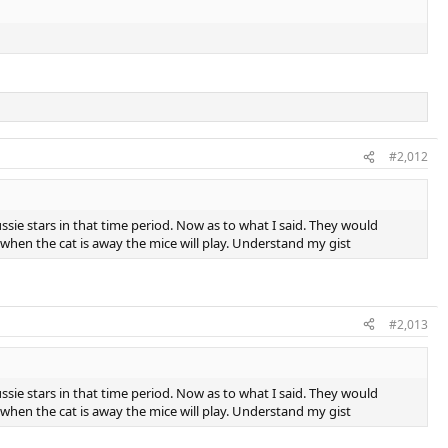
#2,012
ie stars in that time period. Now as to what I said. They would
d when the cat is away the mice will play. Understand my gist
#2,013
ie stars in that time period. Now as to what I said. They would
d when the cat is away the mice will play. Understand my gist