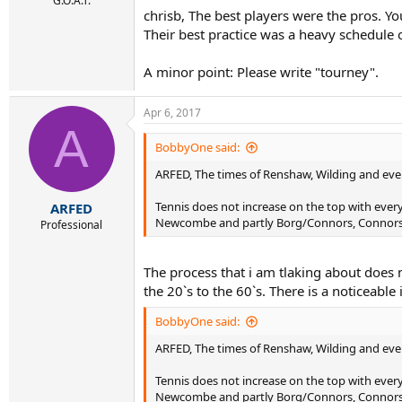
G.O.A.T.
chrisb, The best players were the pros. Y
Their best practice was a heavy schedule
A minor point: Please write "tourney".
Apr 6, 2017
A
BobbyOne said:
ARFED, The times of Renshaw, Wilding and even 
Tennis does not increase on the top with ever
ARFED
Newcombe and partly Borg/Connors, Connors w
Professional
The process that i am tlaking about does no
the 20`s to the 60`s. There is a noticeable 
BobbyOne said:
ARFED, The times of Renshaw, Wilding and even 
Tennis does not increase on the top with ever
Newcombe and partly Borg/Connors, Connors w