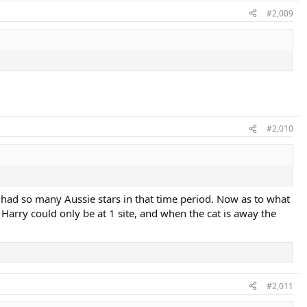
#2,009
#2,010
had so many Aussie stars in that time period. Now as to what
 Harry could only be at 1 site, and when the cat is away the
#2,011