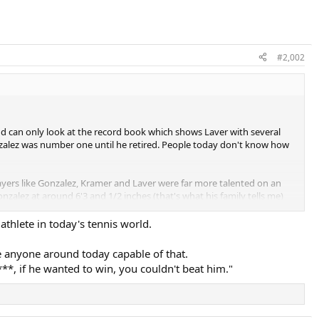
#2,002
d can only look at the record book which shows Laver with several
nzalez was number one until he retired. People today don't know how
players like Gonzalez, Kramer and Laver were far more talented on an
alez at around 6'3 and 1/2 inches (that's what his family tells me)
nalysis wrote in the late 1990s that Gonzalez would serve in the 140
a guy like John Isner who was and is among the top players due mainly
thlete in today's tennis world.
r to Isner's in my opinion.
see anyone around today capable of that.
 with wood, some may be slaughtered in the past also.
**, if he wanted to win, you couldn't beat him."
 his serve, power and speed.