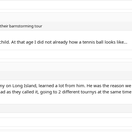
their barnstorming tour
ld. At that age I did not already how a tennis ball looks like...
 on Long Island, learned a lot from him. He was the reason we 
d as they called it, going to 2 different tournys at the same time