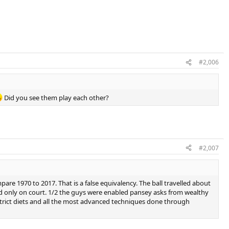
#2,006
Did you see them play each other?
#2,007
are 1970 to 2017. That is a false equivalency. The ball travelled about
ced only on court. 1/2 the guys were enabled pansey asks from wealthy
e strict diets and all the most advanced techniques done through