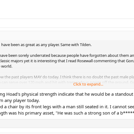
d have been as great as any player. Same with Tilden.
z have been sorely underrated because people have forgotten about them an
assic majors yet it is interesting that I read Rosewall commenting that Go
 world.
 how the past players MAY do today. I think there is no doubt the past male 
a can serve over 120 mph and hit with tremendous power off the ground. Gonz
Click to expand...
ly serve at a far greater speed than Serena. Vic Braden, who did computer a
o doubt he would be great today given adjustment to current tech. Look at 
 Hoad's physical strength indicate that he would be a standout a
lso was awesome but his movement and strokes were far smoother and superio
m any player today.
 a chair by its front legs with a man still seated in it. I cannot 
ghtered today but at the same time if some players went to the past to play
ngth was his primary asset, "He was such a strong son of a b*****
ay's game is Lew Hoad. His topspin strokes would be perfect combined with