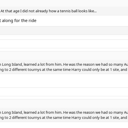
t that age I did not already how a tennis ball looks like...
 along for the ride
ong Island, learned a lot from him. He was the reason we had so many Auss
ng to 2 different tournys at the same time Harry could only be at 1 site, an
ong Island, learned a lot from him. He was the reason we had so many Auss
ng to 2 different tournys at the same time Harry could only be at 1 site, an