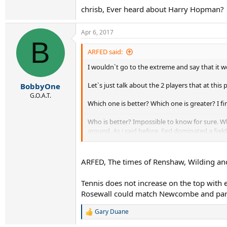
chrisb, Ever heard about Harry Hopman?
Apr 6, 2017
B
ARFED said:
I wouldn`t go to the extreme and say that it w
Let`s just talk about the 2 players that at th
BobbyOne
G.O.A.T.
Which one is better? Which one is greater? I f
Who is better? Impossible to know for sure. Wha
around. As i said before, Fed dominated a fiel
One thing that i noticed reading on this part o
Concidence? Don`t think so. Nostalgic bias? Mos
ARFED, The times of Renshaw, Wilding and 
Why don`t they put players pre WW2 at the top
pre WW2 as much as the following decades. So 
Tennis does not increase on the top with 
Rosewall could match Newcombe and partl
Gary Duane
R
e