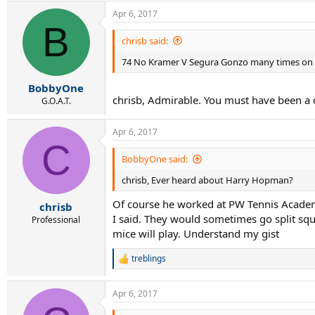
a
Apr 6, 2017
c
B
t
i
chrisb said:
o
74 No Kramer V Segura Gonzo many times on 
n
s
:
BobbyOne
chrisb, Admirable. You must have been a chi
G.O.A.T.
Apr 6, 2017
C
BobbyOne said:
chrisb, Ever heard about Harry Hopman?
Of course he worked at PW Tennis Academy
chrisb
I said. They would sometimes go split squa
Professional
mice will play. Understand my gist
treblings
R
e
a
Apr 6, 2017
c
t