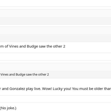
lm of Vines and Budge saw the other 2
 Vines and Budge saw the other 2
er and Gonzalez play live. Wow! Lucky you! You must be older t
(No joke.)