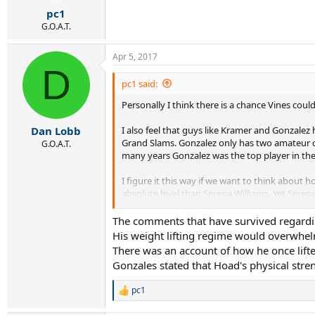
r
pc1
t
e
G.O.A.T.
r
Apr 5, 2017
D
pc1 said:
Personally I think there is a chance Vines coul
I also feel that guys like Kramer and Gonzale
Dan Lobb
Grand Slams. Gonzalez only has two amateur cl
G.O.A.T.
many years Gonzalez was the top player in the
I figure it this way if we want to think about
absolute level than Serena Williams. Yet Seren
with great strength and mobility would probab
mph range if he played at that time. I have n
The comments that have survived regarding
to that serve of his. Well Gonzalez's serve a
His weight lifting regime would overwhel
There was an account of how he once lifted
But yes I do think some players could be slau
Gonzales stated that Hoad's physical stre
I think one player from the past made for tod
pc1
R
e
Any comments
@Dan Lobb
on Hoad?