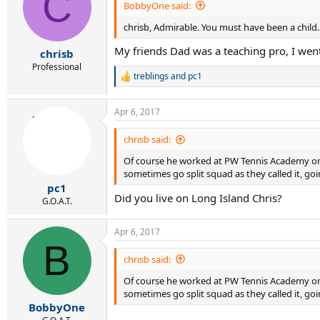
C
i
BobbyOne said:
o
chrisb, Admirable. You must have been a child. A
n
s
My friends Dad was a teaching pro, I went
:
chrisb
Professional
treblings
and
pc1
R
e
a
Apr 6, 2017
c
t
i
chrisb said:
o
Of course he worked at PW Tennis Academy on L
n
s
sometimes go split squad as they called it, goi
:
pc1
Did you live on Long Island Chris?
G.O.A.T.
Apr 6, 2017
B
chrisb said:
Of course he worked at PW Tennis Academy on L
sometimes go split squad as they called it, goi
BobbyOne