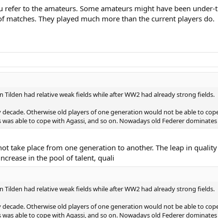
ou refer to the amateurs. Some amateurs might have been under-tr
 of matches. They played much more than the current players do.
Tilden had relative weak fields while after WW2 had already strong fields.
y decade. Otherwise old players of one generation would not be able to cop
as able to cope with Agassi, and so on. Nowadays old Federer dominates 
t take place from one generation to another. The leap in quality it
increase in the pool of talent, quali
Tilden had relative weak fields while after WW2 had already strong fields.
y decade. Otherwise old players of one generation would not be able to cop
as able to cope with Agassi, and so on. Nowadays old Federer dominates 