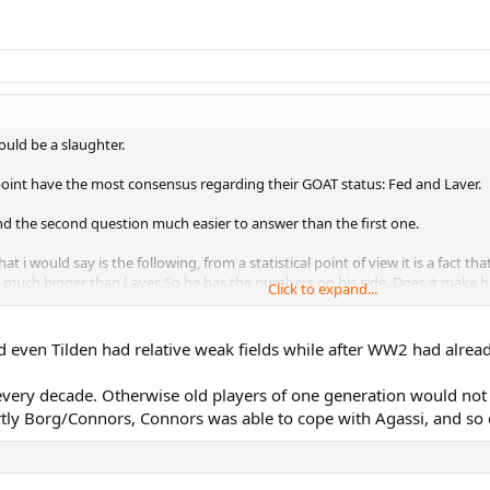
ould be a slaughter.
is point have the most consensus regarding their GOAT status: Fed and Laver.
ind the second question much easier to answer than the first one.
t i would say is the following, from a statistical point of view it is a fact
d much bigger than Laver. So he has the numbers on his side. Does it make him
Click to expand...
f the forum is that the posters who grew up in the 50`s , 60`s and 70`s alway
t likely.
even Tilden had relative weak fields while after WW2 had already
? Vines was as dominant as anyone, so was Tilden, so was Wilding, Doherty
it begs the question, why don`t they apply the same logic with players that
every decade. Otherwise old players of one generation would not 
y Borg/Connors, Connors was able to cope with Agassi, and so 