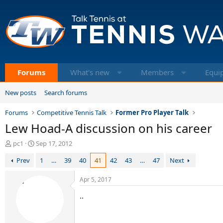
Forums
What's new
Members
Equi
New posts
Search forums
Forums
Competitive Tennis Talk
Former Pro Player Talk
Lew Hoad-A discussion on his career
T
S
pc1
Sep 17, 2012
h
t
Prev
1
…
39
40
41
42
43
…
47
Next
r
a
e
r
a
t
Apr 5, 2017
d
d
..
s
a
t
t
a
e