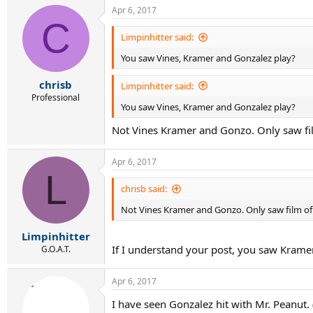
a
Apr 6, 2017
c
C
t
i
Limpinhitter said:
o
You saw Vines, Kramer and Gonzalez play?
n
s
:
chrisb
Limpinhitter said:
Professional
You saw Vines, Kramer and Gonzalez play?
Not Vines Kramer and Gonzo. Only saw fi
Apr 6, 2017
L
chrisb said:
Not Vines Kramer and Gonzo. Only saw film of
Limpinhitter
If I understand your post, you saw Kram
G.O.A.T.
Apr 6, 2017
I have seen Gonzalez hit with Mr. Peanut. 