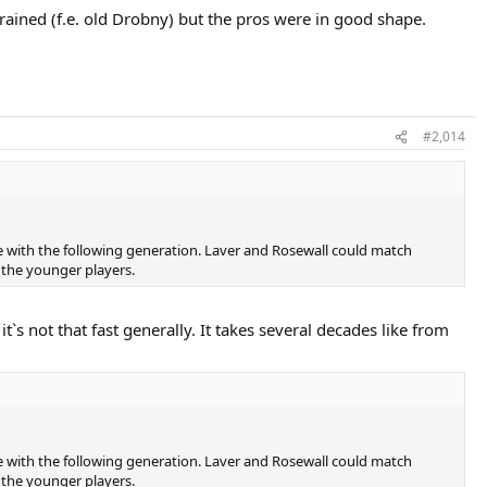
ained (f.e. old Drobny) but the pros were in good shape.
#2,014
e with the following generation. Laver and Rosewall could match
the younger players.
`s not that fast generally. It takes several decades like from
e with the following generation. Laver and Rosewall could match
the younger players.