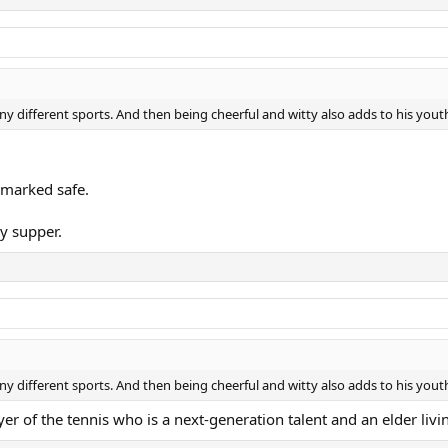
ny different sports. And then being cheerful and witty also adds to his yout
 marked safe.
my supper.
ny different sports. And then being cheerful and witty also adds to his yout
yer of the tennis who is a next-generation talent and an elder liv