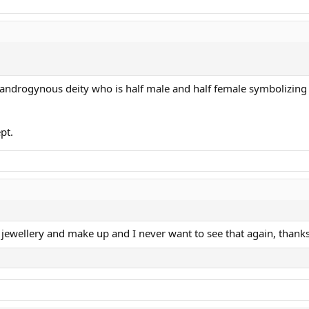
ndrogynous deity who is half male and half female symbolizing 
pt.
h jewellery and make up and I never want to see that again, thanks