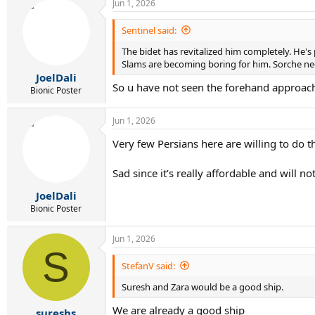
Jun 1, 2026
Sentinel said:
The bidet has revitalized him completely. He's
Slams are becoming boring for him. Sorche ne
JoelDali
So u have not seen the forehand approac
Bionic Poster
Jun 1, 2026
Very few Persians here are willing to do 
Sad since it’s really affordable and will n
JoelDali
Bionic Poster
Jun 1, 2026
S
StefanV said:
Suresh and Zara would be a good ship.
We are already a good ship
sureshs