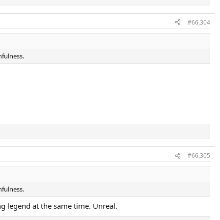
#66,304
hfulness.
#66,305
hfulness.
ing legend at the same time. Unreal.