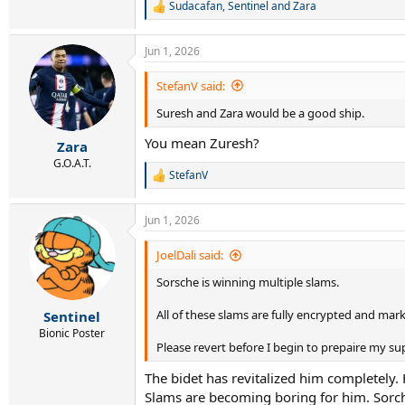
Sudacafan
,
Sentinel
and
Zara
R
e
a
Jun 1, 2026
c
t
i
StefanV said:
o
Suresh and Zara would be a good ship.
n
s
You mean Zuresh?
:
Zara
G.O.A.T.
StefanV
R
e
a
Jun 1, 2026
c
t
i
JoelDali said:
o
Sorsche is winning multiple slams.
n
s
:
All of these slams are fully encrypted and mark
Sentinel
Bionic Poster
Please revert before I begin to prepaire my su
The bidet has revitalized him completely.
Slams are becoming boring for him. Sorch