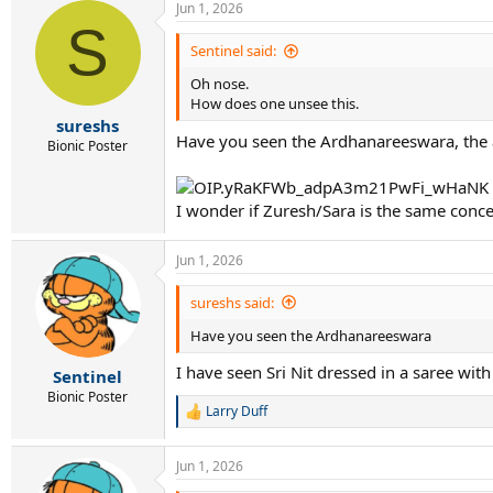
Jun 1, 2026
S
Sentinel said:
Oh nose.
How does one unsee this.
sureshs
Have you seen the Ardhanareeswara, the a
Bionic Poster
I wonder if Zuresh/Sara is the same conce
Jun 1, 2026
sureshs said:
Have you seen the Ardhanareeswara
I have seen Sri Nit dressed in a saree wit
Sentinel
Bionic Poster
Larry Duff
R
e
a
Jun 1, 2026
c
t