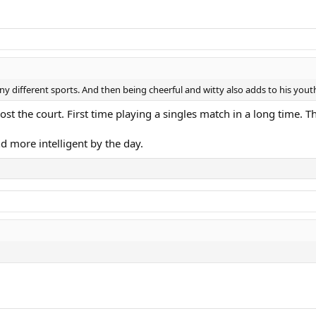
ny different sports. And then being cheerful and witty also adds to his yout
st the court. First time playing a singles match in a long time. Th
nd more intelligent by the day.