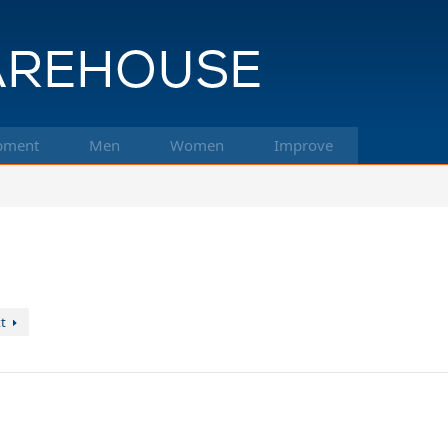
pment
Men
Women
Improve
t