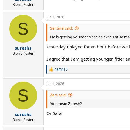
Bionic Poster
Jun 1, 2026
S
Sentinel said:
He is getting younger since he excels at so ma
Yesterday I played for an hour before we lo
sureshs
Bionic Poster
I agree that I am getting younger, fitter a
nam416
R
e
a
Jun 1, 2026
c
S
t
i
Zara said:
o
You mean Zuresh?
n
s
Or Sara.
:
sureshs
Bionic Poster