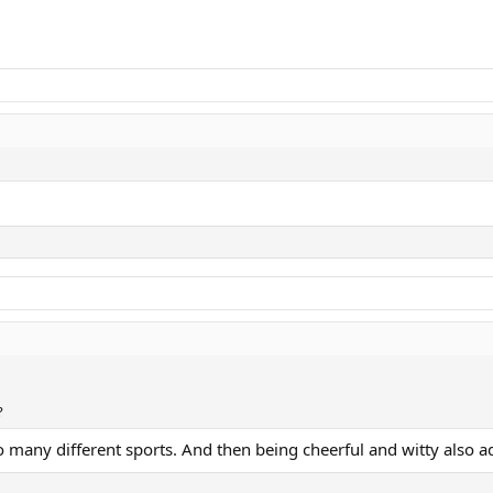
?
o many different sports. And then being cheerful and witty also a