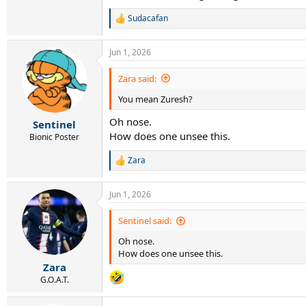
Sudacafan
R
e
a
Jun 1, 2026
c
t
i
Zara said:
o
You mean Zuresh?
n
s
Oh nose.
:
Sentinel
How does one unsee this.
Bionic Poster
Zara
R
e
a
Jun 1, 2026
c
t
i
Sentinel said:
o
Oh nose.
n
s
How does one unsee this.
:
Zara
G.O.A.T.