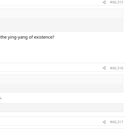
#66,315
the ying-yang of existence?
#66,316
.
#66,317