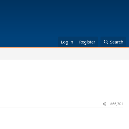
Log in
Register
Search
#66,301