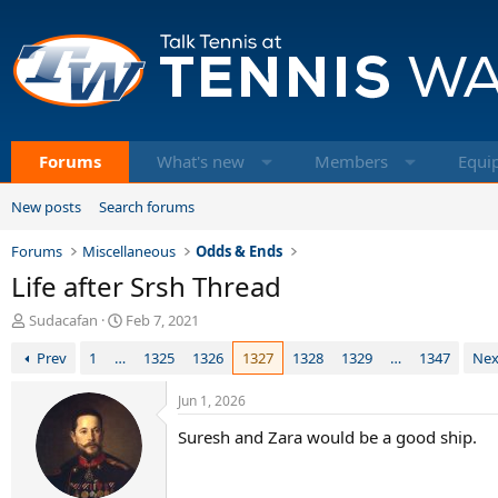
Forums
What's new
Members
Equi
New posts
Search forums
Forums
Miscellaneous
Odds & Ends
Life after Srsh Thread
T
S
Sudacafan
Feb 7, 2021
h
t
Prev
1
…
1325
1326
1327
1328
1329
…
1347
Nex
r
a
e
r
a
t
Jun 1, 2026
d
d
Suresh and Zara would be a good ship.
s
a
t
t
a
e