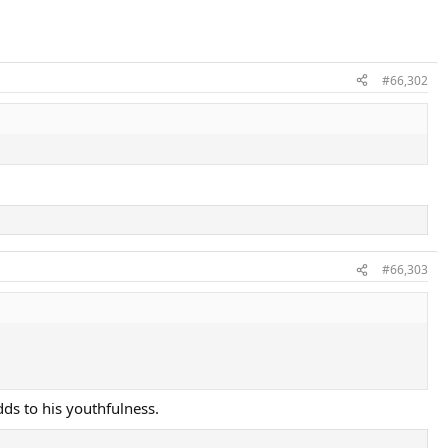
#66,302
#66,303
dds to his youthfulness.