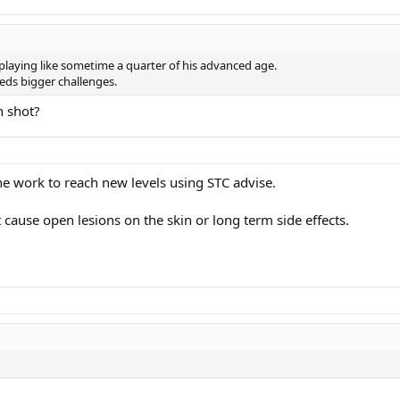
 playing like sometime a quarter of his advanced age.
eds bigger challenges.
h shot?
the work to reach new levels using STC advise.
ot cause open lesions on the skin or long term side effects.