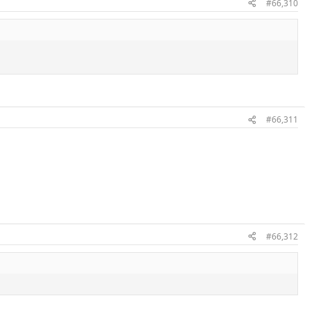
#66,310
#66,311
#66,312