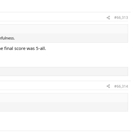
#66,313
hfulness.
e final score was 5-all.
#66,314