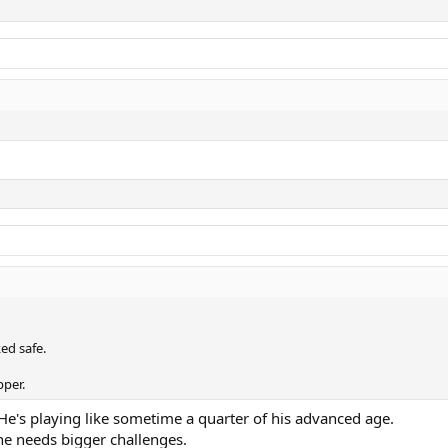
ed safe.
pper.
 He's playing like sometime a quarter of his advanced age.
e needs bigger challenges.