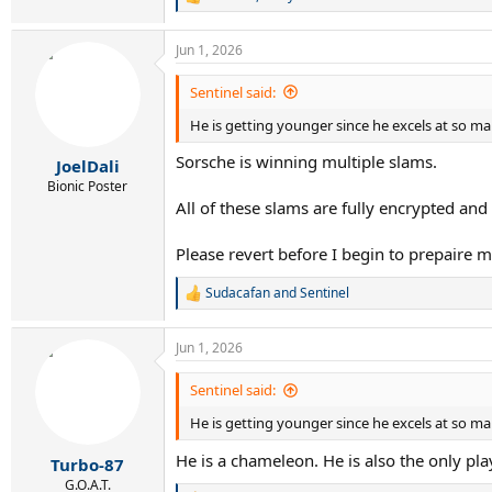
R
e
a
Jun 1, 2026
c
t
i
Sentinel said:
o
He is getting younger since he excels at so ma
n
s
Sorsche is winning multiple slams.
:
JoelDali
Bionic Poster
All of these slams are fully encrypted and
Please revert before I begin to prepaire 
Sudacafan
and
Sentinel
R
e
a
Jun 1, 2026
c
t
i
Sentinel said:
o
He is getting younger since he excels at so ma
n
s
He is a chameleon. He is also the only pla
:
Turbo-87
G.O.A.T.