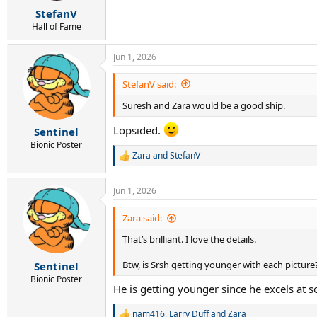
r
StefanV
t
e
Hall of Fame
r
Jun 1, 2026
StefanV said:
Suresh and Zara would be a good ship.
Lopsided.
Sentinel
Bionic Poster
Zara
and
StefanV
R
e
a
Jun 1, 2026
c
t
i
Zara said:
o
That’s brilliant. I love the details.
n
s
:
Btw, is Srsh getting younger with each picture
Sentinel
Bionic Poster
He is getting younger since he excels at s
nam416
,
Larry Duff
and
Zara