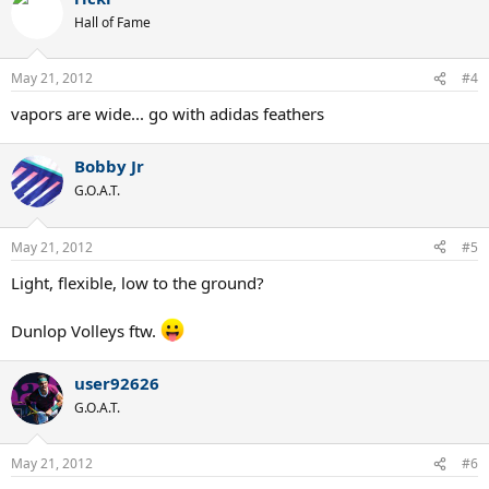
Hall of Fame
May 21, 2012
#4
vapors are wide... go with adidas feathers
Bobby Jr
G.O.A.T.
May 21, 2012
#5
Light, flexible, low to the ground?
Dunlop Volleys ftw.
user92626
G.O.A.T.
May 21, 2012
#6