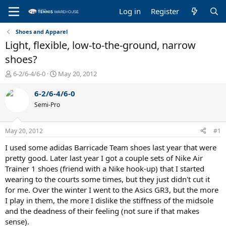
Log in
Register
Shoes and Apparel
Light, flexible, low-to-the-ground, narrow
shoes?
T
S
6-2/6-4/6-0
May 20, 2012
h
t
r
a
6-2/6-4/6-0
e
r
Semi-Pro
a
t
d
d
s
a
May 20, 2012
#1
t
t
a
e
I used some adidas Barricade Team shoes last year that were
r
pretty good. Later last year I got a couple sets of Nike Air
t
Trainer 1 shoes (friend with a Nike hook-up) that I started
e
wearing to the courts some times, but they just didn't cut it
r
for me. Over the winter I went to the Asics GR3, but the more
I play in them, the more I dislike the stiffness of the midsole
and the deadness of their feeling (not sure if that makes
sense).