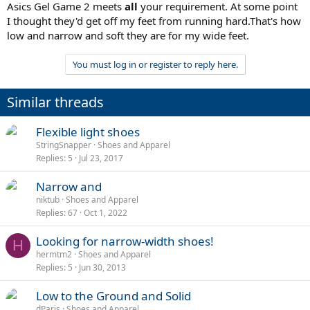
Asics Gel Game 2 meets
all
your requirement. At some point
I thought they'd get off my feet from running hard.That's how
low and narrow and soft they are for my wide feet.
You must log in or register to reply here.
Similar threads
Flexible light shoes
StringSnapper
Shoes and Apparel
Replies
5
Jul 23, 2017
Narrow and
niktub
Shoes and Apparel
Replies
67
Oct 1, 2022
Looking for narrow-width shoes!
H
hermtm2
Shoes and Apparel
Replies
5
Jun 30, 2013
Low to the Ground and Solid
dParis
Shoes and Apparel