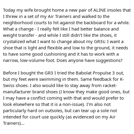
Today my wife brought home a new pair of ALINE insoles that
I threw in a set of my Air Trainers and walked to the
neighborhood courts to hit against the backboard for a while.
What a change - I really felt like I had better balance and
weight transfer - and while I still didn't like the shoes, it
crystalized what I want to change about my GR3s: I want a
shoe that is light and flexible and low to the ground, it needs
to have some good cushioning and it has to work with a
narrow, low-volume foot. Does anyone have suggestions?
Before I bought the GR3 I tried the Babolat Propulse 3 out,
but my feet were swimming in them. Same feedback for K-
Swiss shoes. I also would like to stay away from racket-
manufacturer brand shoes (I know they make good ones, but
I may have a conflict coming with that and would prefer to
look elsewhere so that it is a non-issue). I'm also not
particularly hard on outsoles, but can tear up a sole not
intended for court use quickly (as evidenced on my Air
Trainers)...