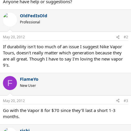
Anyone have help or suggestions?
OldFedIsOld
Professional
May 20, 2012
#2
If durability isn't too much of an issue I suggest Nike Vapor
Tours, doesn't really matter which generation because they
are all great. Though I have to say I'm loving the new vapor
9's.
FlameYo
F
New User
May 20, 2012
#3
Go with the Vapor 8 for $70 since they'll last a short 1-3
months.
ricki