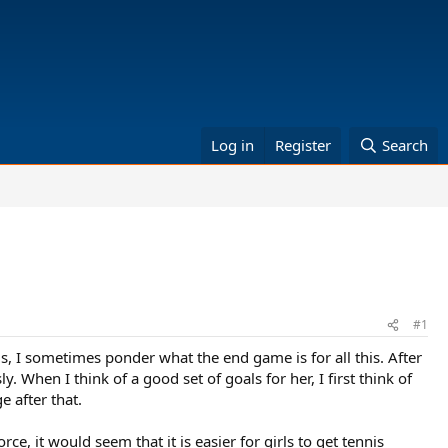
Log in
Register
Search
#1
is, I sometimes ponder what the end game is for all this. After
. When I think of a good set of goals for her, I first think of
e after that.
ce, it would seem that it is easier for girls to get tennis