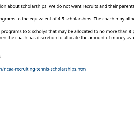
ion about scholarships. We do not want recruits and their paren
ograms to the equivalent of 4.5 scholarships. The coach may alloca
s programs to 8 scholys that may be allocated to no more than 8 
d, then the coach has discretion to allocate the amount of money a
s
/ncaa-recruiting-tennis-scholarships.htm