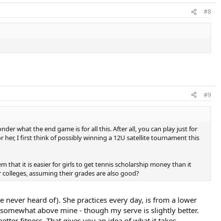
#8
#9
der what the end game is for all this. After all, you can play just for
 her, I first think of possibly winning a 12U satellite tournament this
em that it is easier for girls to get tennis scholarship money than it
ter colleges, assuming their grades are also good?
ve never heard of). She practices every day, is from a lower
s somewhat above mine - though my serve is slightly better.
er fitness. That gives you an idea of what it takes.