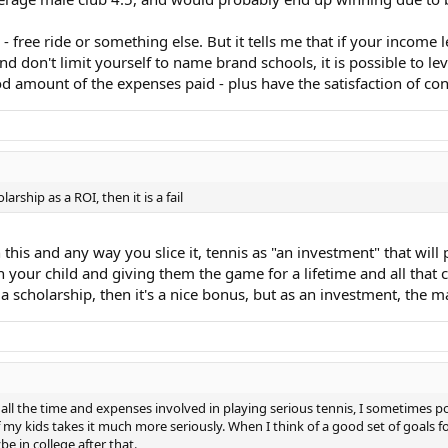
 free ride or something else. But it tells me that if your income 
and don't limit yourself to name brand schools, it is possible to l
od amount of the expenses paid - plus have the satisfaction of con
ship as a ROI, then it is a fail
his and any way you slice it, tennis as "an investment" that will p
n your child and giving them the game for a lifetime and all that c
 a scholarship, then it's a nice bonus, but as an investment, the mat
er all the time and expenses involved in playing serious tennis, I sometimes pon
 my kids takes it much more seriously. When I think of a good set of goals for
e in college after that.