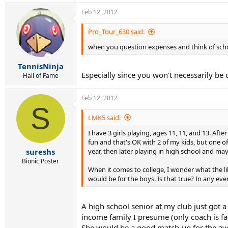
Feb 12, 2012
Pro_Tour_630 said:
when you question expenses and think of scholar
TennisNinja
Especially since you won't necessarily be
Hall of Fame
Feb 12, 2012
S
LMK5 said:
I have 3 girls playing, ages 11, 11, and 13. Aft
fun and that's OK with 2 of my kids, but one of
year, then later playing in high school and mayb
sureshs
Bionic Poster
When it comes to college, I wonder what the likel
would be for the boys. Is that true? In any eve
A high school senior at my club just got a 
income family I presume (only coach is fa
She would be a good match-up for the aver