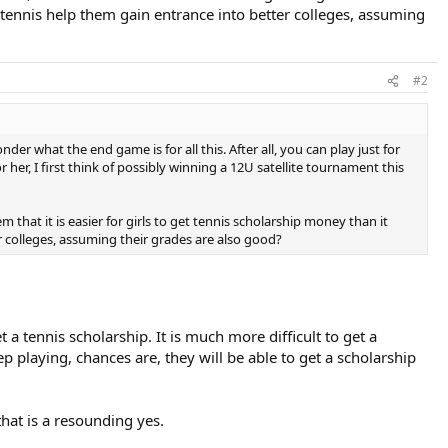
ve tennis help them gain entrance into better colleges, assuming
#2
der what the end game is for all this. After all, you can play just for
 her, I first think of possibly winning a 12U satellite tournament this
em that it is easier for girls to get tennis scholarship money than it
ter colleges, assuming their grades are also good?
t a tennis scholarship. It is much more difficult to get a
 playing, chances are, they will be able to get a scholarship
that is a resounding yes.