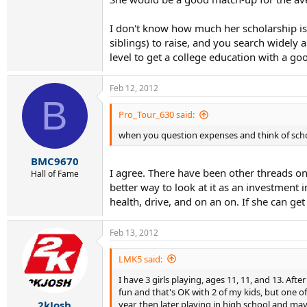
I don't know how much her scholarship is -
siblings) to raise, and you search widely 
level to get a college education with a go
Feb 12, 2012
B
Pro_Tour_630 said:
when you question expenses and think of scholar
BMC9670
I agree. There have been other threads on t
Hall of Fame
better way to look at it as an investment i
health, drive, and on an on. If she can get
Feb 13, 2012
LMK5 said:
I have 3 girls playing, ages 11, 11, and 13. Aft
fun and that's OK with 2 of my kids, but one of
year, then later playing in high school and mayb
2kJosh