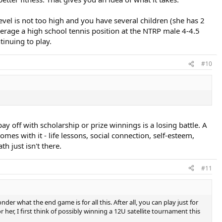
level is not too high and you have several children (she has 2
everage a high school tennis position at the NTRP male 4-4.5
tinuing to play.
#10
ay off with scholarship or prize winnings is a losing battle. A
omes with it - life lessons, social connection, self-esteem,
h just isn't there.
#11
der what the end game is for all this. After all, you can play just for
 her, I first think of possibly winning a 12U satellite tournament this