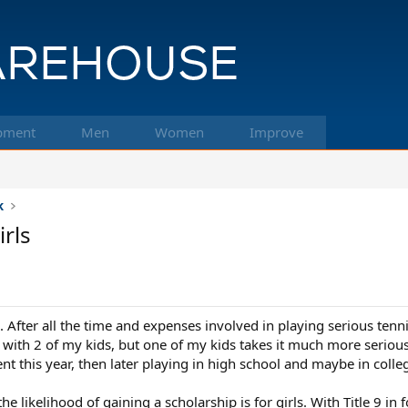
pment
Men
Women
Improve
k
irls
3. After all the time and expenses involved in playing serious tenn
K with 2 of my kids, but one of my kids takes it much more seriously
t this year, then later playing in high school and maybe in colleg
likelihood of gaining a scholarship is for girls. With Title 9 in for