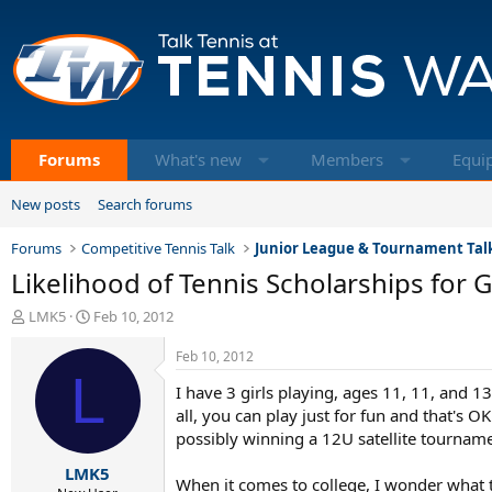
Forums
What's new
Members
Equi
New posts
Search forums
Forums
Competitive Tennis Talk
Junior League & Tournament Tal
Likelihood of Tennis Scholarships for G
T
S
LMK5
Feb 10, 2012
h
t
r
a
Feb 10, 2012
e
L
r
I have 3 girls playing, ages 11, 11, and 1
a
t
d
d
all, you can play just for fun and that's O
s
a
possibly winning a 12U satellite tournamen
t
t
LMK5
a
e
When it comes to college, I wonder what the 