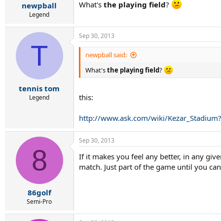
What's
the playing field
?
newpball
Legend
Sep 30, 2013
T
newpball said:
What's
the playing field
?
tennis tom
this:
Legend
http://www.ask.com/wiki/Kezar_Stad
Sep 30, 2013
8
If it makes you feel any better, in any gi
match. Just part of the game until you can
86golf
Semi-Pro