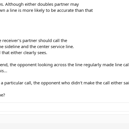
les. Although either doubles partner may
wn a line is more likely to be accurate than that
e receiver’s partner should call the
he sideline and the center service line.
 that either clearly sees.
nd, the opponent looking across the line regularly made line call
s...
articular call, the opponent who didn't make the call either said
ne?