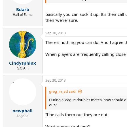
Bdarb
basically you can suck it up. It's their cal
Hall of Fame
then 'we're' sure.
Sep 30, 2013
There's nothing you can do. And I agree that
When players are frequently calling close
Cindysphinx
G.O.A.T.
Sep 30, 2013
greg_in_atl said:
During a league doubles match, how should one 
out?
newpball
If he calls them out they are out.
Legend
What is your problem?