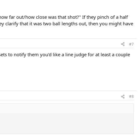
"how far out/how close was that shot?" If they pinch of a half
hey clarify that it was two ball lengths out, then you might have
#7
s to notify them you'd like a line judge for at least a couple
#8