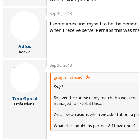
Sep 30, 2013
I sometimes find myself to be the person wh
when I receive serve. Perhaps this was tha
Adles
Rookie
Sep 30, 2013
greg_in_atl said:
Snip!
So over the course of my match this weekend, t
TimeSpiral
managed to excel at this...
Professional
On a few occasions when we asked about a parti
What else should my partner & I have done?