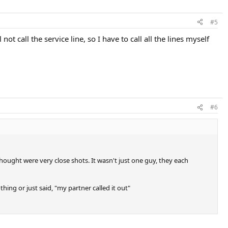
#5
t call the service line, so I have to call all the lines myself
#6
ought were very close shots. It wasn't just one guy, they each
ing or just said, "my partner called it out"