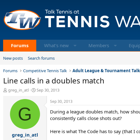
Forums
What's new
Members
Equi
New posts
Search forums
Forums
Competitive Tennis Talk
Adult League & Tournament Tal
Line calls in a doubles match
T
S
greg_in_atl
Sep 30, 2013
h
t
r
a
Sep 30, 2013
e
G
r
During a league doubles match, how should
a
t
d
d
consistently calls close shots out?
s
a
t
t
Here is what The Code has to say (that I co
greg_in_atl
a
e