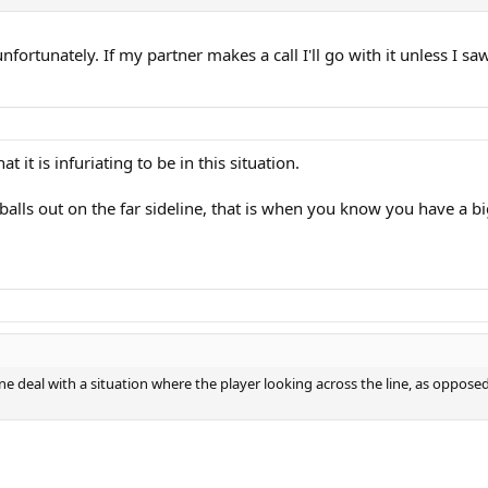
l unfortunately. If my partner makes a call I'll go with it unless I s
 it is infuriating to be in this situation.
 balls out on the far sideline, that is when you know you have a b
deal with a situation where the player looking across the line, as opposed t