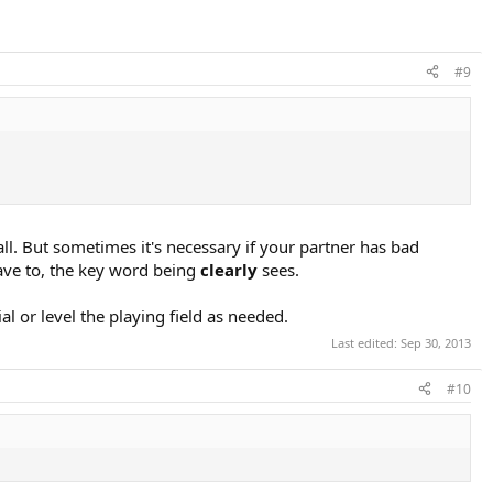
#9
ll. But sometimes it's necessary if your partner has bad
 have to, the key word being
clearly
sees.
ial or level the playing field as needed.
Last edited:
Sep 30, 2013
#10