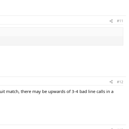
#11
#12
cuit match, there may be upwards of 3-4 bad line calls in a