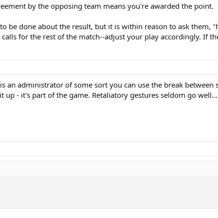
agreement by the opposing team means you're awarded the point.
g to be done about the result, but it is within reason to ask them, 
 calls for the rest of the match--adjust your play accordingly. If t
is an administrator of some sort you can use the break between set
 up - it's part of the game. Retaliatory gestures seldom go well...