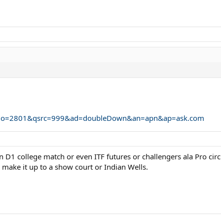
ium?o=2801&qsrc=999&ad=doubleDown&an=apn&ap=ask.com
ven D1 college match or even ITF futures or challengers ala Pro cir
 make it up to a show court or Indian Wells.