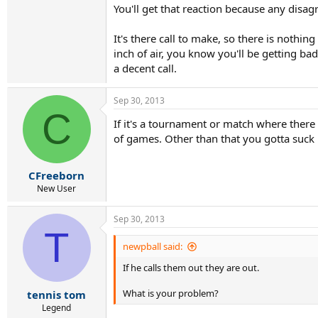
You'll get that reaction because any dis
It's there call to make, so there is nothin
inch of air, you know you'll be getting bad
a decent call.
Sep 30, 2013
C
If it's a tournament or match where there 
of games. Other than that you gotta suck it
CFreeborn
New User
Sep 30, 2013
T
newpball said:
If he calls them out they are out.
What is your problem?
tennis tom
Legend