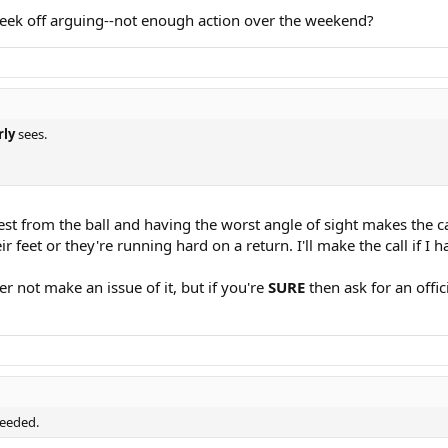
eek off arguing--not enough action over the weekend?
rly
sees.
st from the ball and having the worst angle of sight makes the ca
eir feet or they're running hard on a return. I'll make the call if I
er not make an issue of it, but if you're
SURE
then ask for an offic
needed.