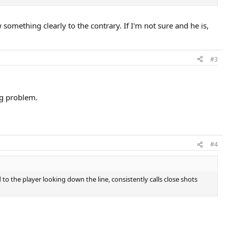
aw something clearly to the contrary. If I'm not sure and he is,
#3
ig problem.
#4
o the player looking down the line, consistently calls close shots