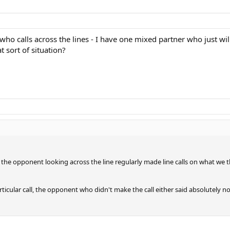
o calls across the lines - I have one mixed partner who just will no
t sort of situation?
he opponent looking across the line regularly made line calls on what we th
cular call, the opponent who didn't make the call either said absolutely noth