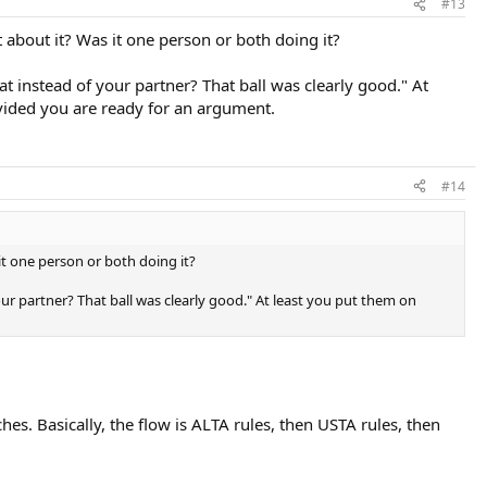
#13
 about it? Was it one person or both doing it?
hat instead of your partner? That ball was clearly good." At
rovided you are ready for an argument.
#14
it one person or both doing it?
your partner? That ball was clearly good." At least you put them on
es. Basically, the flow is ALTA rules, then USTA rules, then