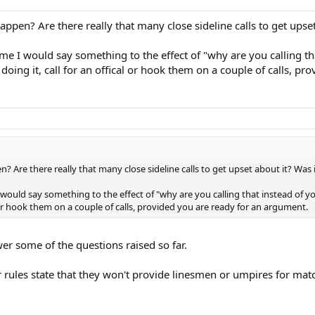
pen? Are there really that many close sideline calls to get upset
 time I would say something to the effect of "why are you calling t
 doing it, call for an offical or hook them on a couple of calls, p
 Are there really that many close sideline calls to get upset about it? Was 
e I would say something to the effect of "why are you calling that instead of 
al or hook them on a couple of calls, provided you are ready for an argument.
wer some of the questions raised so far.
r rules state that they won't provide linesmen or umpires for match