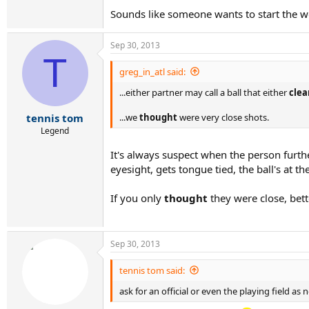
Sounds like someone wants to start the w
Sep 30, 2013
T
greg_in_atl said:
...either partner may call a ball that either
clea
...we
thought
were very close shots.
tennis tom
Legend
It's always suspect when the person furthe
eyesight, gets tongue tied, the ball's at th
If you only
thought
they were close, bett
Sep 30, 2013
tennis tom said:
ask for an official or even the playing field as 