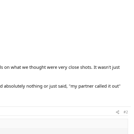
s on what we thought were very close shots. It wasn't just
 absolutely nothing or just said, "my partner called it out"
#2