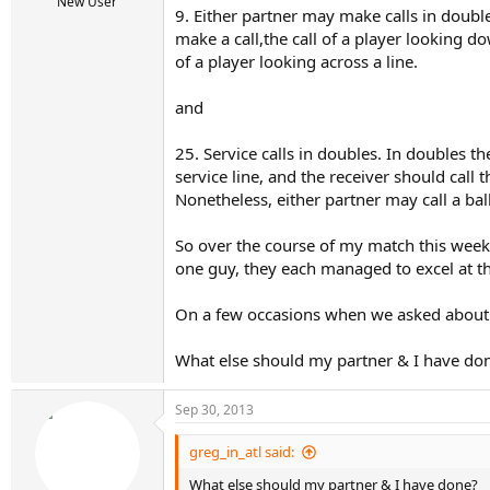
r
New User
9. Either partner may make calls in doub
t
make a call,the call of a player looking do
e
r
of a player looking across a line.
and
25. Service calls in doubles. In doubles th
service line, and the receiver should call t
Nonetheless, either partner may call a ball
So over the course of my match this weeke
one guy, they each managed to excel at thi
On a few occasions when we asked about a p
What else should my partner & I have do
Sep 30, 2013
greg_in_atl said:
What else should my partner & I have done?