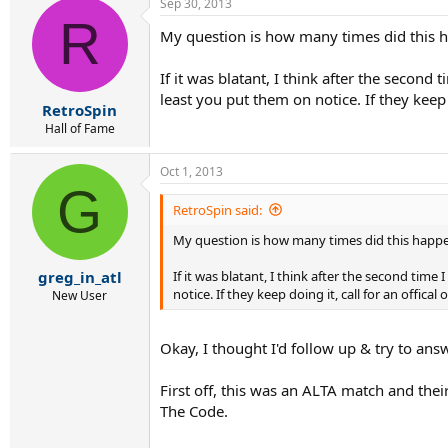
Sep 30, 2013
R
My question is how many times did this hap
If it was blatant, I think after the second
least you put them on notice. If they keep
RetroSpin
Hall of Fame
Oct 1, 2013
G
RetroSpin said:
My question is how many times did this happen?
If it was blatant, I think after the second tim
greg_in_atl
notice. If they keep doing it, call for an offic
New User
Okay, I thought I'd follow up & try to ans
First off, this was an ALTA match and thei
The Code.