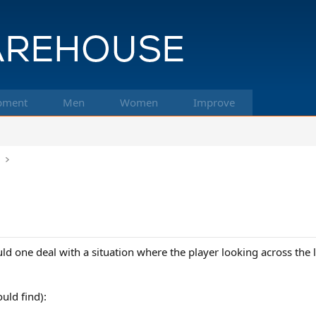
pment
Men
Women
Improve
k
 one deal with a situation where the player looking across the l
uld find):