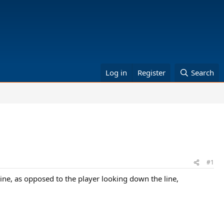
Log in
Register
Search
#1
ine, as opposed to the player looking down the line,