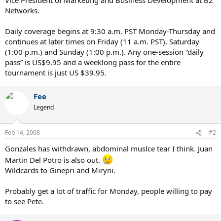
Networks.
Daily coverage begins at 9:30 a.m. PST Monday-Thursday and
continues at later times on Friday (11 a.m. PST), Saturday
(1:00 p.m.) and Sunday (1:00 p.m.). Any one-session “daily
pass” is US$9.95 and a weeklong pass for the entire
tournament is just US $39.95.
Fee
Legend
Feb 14, 2008
#2
Gonzales has withdrawn, abdominal muslce tear I think. Juan
Martin Del Potro is also out.
Wildcards to Ginepri and Miryni.
Probably get a lot of traffic for Monday, people willing to pay
to see Pete.