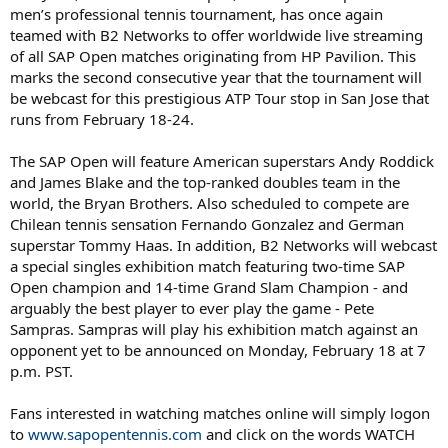
men’s professional tennis tournament, has once again
teamed with B2 Networks to offer worldwide live streaming
of all SAP Open matches originating from HP Pavilion. This
marks the second consecutive year that the tournament will
be webcast for this prestigious ATP Tour stop in San Jose that
runs from February 18-24.
The SAP Open will feature American superstars Andy Roddick
and James Blake and the top-ranked doubles team in the
world, the Bryan Brothers. Also scheduled to compete are
Chilean tennis sensation Fernando Gonzalez and German
superstar Tommy Haas. In addition, B2 Networks will webcast
a special singles exhibition match featuring two-time SAP
Open champion and 14-time Grand Slam Champion - and
arguably the best player to ever play the game - Pete
Sampras. Sampras will play his exhibition match against an
opponent yet to be announced on Monday, February 18 at 7
p.m. PST.
Fans interested in watching matches online will simply logon
to
www.sapopentennis.com
and click on the words WATCH