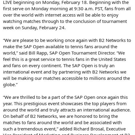
LIVE beginning on Monday, February 18. Beginning with the
first serve on Monday morning at 9:30 a.m. PST, fans from all
over the world with internet access will be able to enjoy
watching matches through to the conclusion of tournament
week on Sunday, February 24.
“We are please to be working once again with B2 Networks to
make the SAP Open available to tennis fans around the
world,” said Bill Rapp, SAP Open Tournament Director. “We
feel this is a great service to tennis fans in the United States
and fans on every continent. The SAP Open is truly an
international event and by partnering with B2 Networks we
will be making our matches accessible to millions around the
globe.”
“We are thrilled to be a part of the SAP Open once again this
year. This prestigious event showcases the top players from
around the world and truly attracts an international audience.
On behalf of B2 Networks, we are honored to bring the
matches to fans around the world and be associated with
such a tremendous event,” added Richard Brosal, Executive
Vice President of Marketing and Business Development at B2