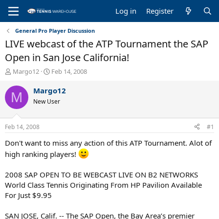
Log in
Register
General Pro Player Discussion
LIVE webcast of the ATP Tournament the SAP
Open in San Jose California!
T
S
Margo12
Feb 14, 2008
h
t
r
a
Margo12
M
e
r
New User
a
t
d
d
s
a
Feb 14, 2008
#1
t
t
a
e
Don't want to miss any action of this ATP Tournament. Alot of
r
high ranking players!
t
e
2008 SAP OPEN TO BE WEBCAST LIVE ON B2 NETWORKS
r
World Class Tennis Originating From HP Pavilion Available
For Just $9.95
SAN JOSE, Calif. -- The SAP Open, the Bay Area’s premier