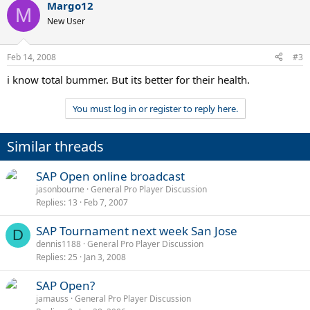
Margo12
M
New User
Feb 14, 2008
#3
i know total bummer. But its better for their health.
You must log in or register to reply here.
Similar threads
SAP Open online broadcast
jasonbourne
General Pro Player Discussion
Replies
13
Feb 7, 2007
SAP Tournament next week San Jose
D
dennis1188
General Pro Player Discussion
Replies
25
Jan 3, 2008
SAP Open?
jamauss
General Pro Player Discussion