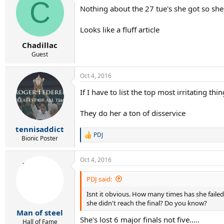
C
t
Nothing about the 27 tue's she got so she
i
o
n
Looks like a fluff article
s
:
Chadillac
Guest
Oct 4, 2016
If I have to list the top most irritating thi
They do her a ton of disservice
tennisaddict
PDJ
R
Bionic Poster
e
a
Oct 4, 2016
c
t
i
PDJ said:
o
Isnt it obvious. How many times has she failed 
n
s
she didn't reach the final? Do you know?
:
Man of steel
She's lost 6 major finals not five.....
Hall of Fame