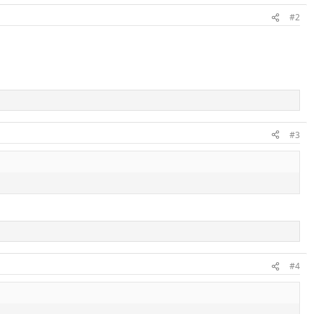
#2
#3
#4