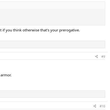
 if you think otherwise that's your prerogative.
#9
 armor.
#10