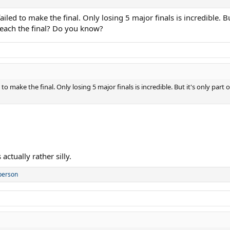
led to make the final. Only losing 5 major finals is incredible. Bu
each the final? Do you know?
to make the final. Only losing 5 major finals is incredible. But it's only pa
actually rather silly.
person