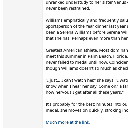
unranked understudy to her sister Venus o
never been restrained.
Williams emphatically and frequently sal
Sportsperson of the Year dinner last year
been a Serena Williams before Serena Will
that she has. Perhaps even more than her w
Greatest American athlete. Most dominant 
meet this summer in Palm Beach, Florida,
never failed to medal until now. Coincident
though Williams doesn’t so much as check
“I just… I can’t watch her,” she says. “I w
know when I hear her say ‘Come on,’ a famil
how nervous I get after all these years."
It’s probably for the best: minutes into ou
medal, she moves on quickly, stroking inc
Much more at the link.