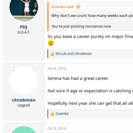
t
i
Soianka said:
o
Why don't we count how many weeks each pla
n
s
:
You're just posting nonsense now
PDJ
G.O.A.T.
So you base a career purely on major final
Mr.Lob
and
cknobman
R
e
a
Oct 4, 2016
c
t
Serena has had a great career.
i
o
n
Not sure if age or expectation is catching
s
:
cknobman
Hopefully next year she can get that all a
Legend
Soianka
R
e
a
Oct 4, 2016
c