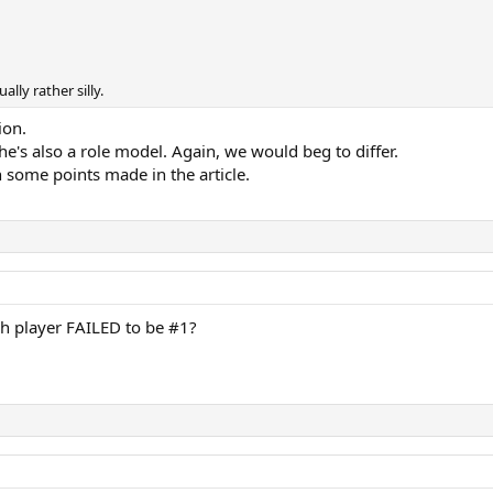
ally rather silly.
ion.
she's also a role model. Again, we would beg to differ.
on some points made in the article.
 player FAILED to be #1?