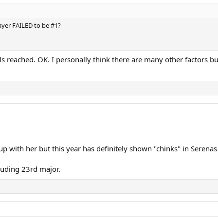
yer FAILED to be #1?
s reached. OK. I personally think there are many other factors but
 up with her but this year has definitely shown "chinks" in Serenas
lluding 23rd major.