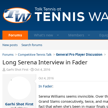
Forums
What's new
Members
Equi
New posts
Search forums
Forums
Competitive Tennis Talk
General Pro Player Discussion
Long Serena Interview in Fader
T
S
Garhi Shot First
Oct 4, 2016
h
t
r
a
Oct 4, 2016
e
r
In Fader
:
a
t
d
d
s
a
Serena Williams seems invincible. Over th
t
t
Grand Slams consecutively, twice, and mat
Garhi Shot First
a
e
fact that when she’s been in major finals 