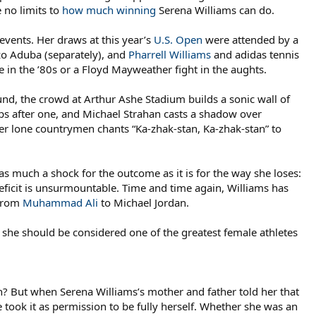
 no limits to
how much winning
Serena Williams can do.
events. Her draws at this year’s
U.S. Open
were attended by a
zo Aduba (separately), and
Pharrell Williams
and adidas tennis
in the ’80s or a Floyd Mayweather fight in the aughts.
nd, the crowd at Arthur Ashe Stadium builds a sonic wall of
s after one, and Michael Strahan casts a shadow over
er lone countrymen chants “Ka-zhak-stan, Ka-zhak-stan” to
as much a shock for the outcome as it is for the way she loses:
 deficit is unsurmountable. Time and time again, Williams has
 from
Muhammad Ali
to Michael Jordan.
 she should be considered one of the greatest female athletes
? But when Serena Williams’s mother and father told her that
e took it as permission to be fully herself. Whether she was an