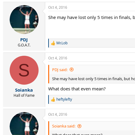
Oct 4, 2016
She may have lost only 5 times in finals, 
PDJ
Mr.Lob
R
G.O.A.T.
e
a
Oct 4, 2016
c
S
t
i
PDJ said:
o
She may have lost only 5 times in finals, but h
n
s
What does that even mean?
:
Soianka
Hall of Fame
heftylefty
R
e
a
Oct 4, 2016
c
t
i
Soianka said:
o