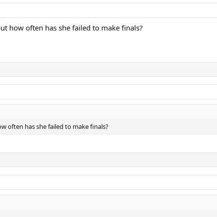
but how often has she failed to make finals?
ow often has she failed to make finals?