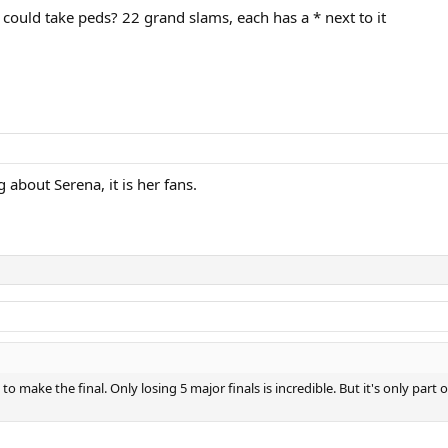
 could take peds? 22 grand slams, each has a * next to it
ng about Serena, it is her fans.
to make the final. Only losing 5 major finals is incredible. But it's only pa