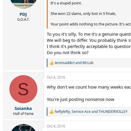
It's a stupid point.
n
s
:
She won 22 slams, only lost in 5 finals.
PDJ
G.O.A.T.
Your point adds nothing to the picture. It's actu
To you it's silly. To me it's a genuine quest
We will beg to differ. You probably think 
I think it's perfectly acceptable to questi
Do you not think so?
tennisaddict
and
Mr.Lob
R
e
a
Oct 4, 2016
c
S
t
Why don't we count how many weeks each
i
o
n
You're just posting nonsense now
s
:
Soianka
heftylefty
,
Service Ace
and
THUNDERVOLLEY
R
Hall of Fame
e
a
Oct 4, 2016
c