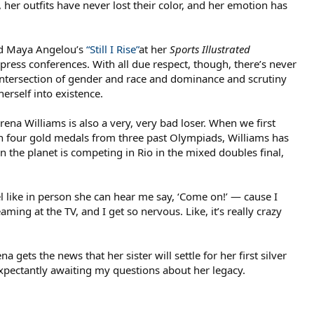
her outfits have never lost their color, and her emotion has
ead Maya Angelou’s
“Still I Rise”
at her
Sports Illustrated
ress conferences. With all due respect, though, there’s never
 intersection of gender and race and dominance and scrutiny
erself into existence.
na Williams is also a very, very bad loser. When we first
th four gold medals from three past Olympiads, Williams has
 on the planet is competing in Rio in the mixed doubles final,
eel like in person she can hear me say, ‘Come on!’ — cause I
ming at the TV, and I get so nervous. Like, it’s really crazy
 gets the news that her sister will settle for her first silver
expectantly awaiting my questions about her legacy.