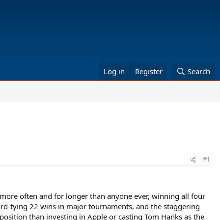
Log in
Register
Search
#1
 more often and for longer than anyone ever, winning all four
cord-tying 22 wins in major tournaments, and the staggering
roposition than investing in Apple or casting Tom Hanks as the