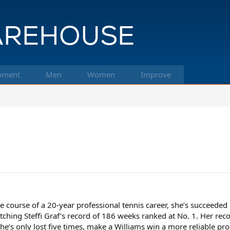
pment
Men
Women
Improve
e course of a 20-year professional tennis career, she’s succeeded
ching Steffi Graf’s record of 186 weeks ranked at No. 1. Her re
she’s only lost five times, make a Williams win a more reliable p