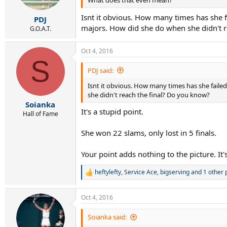
What does that even mean?
n
s
Isnt it obvious. How many times has she fai
:
PDJ
majors. How did she do when she didn't r
G.O.A.T.
Oct 4, 2016
S
PDJ said:
Isnt it obvious. How many times has she failed 
she didn't reach the final? Do you know?
Soianka
It's a stupid point.
Hall of Fame
She won 22 slams, only lost in 5 finals.
Your point adds nothing to the picture. It's 
heftylefty
,
Service Ace
,
bigserving
and 1 other 
R
e
a
Oct 4, 2016
c
t
i
Soianka said:
o