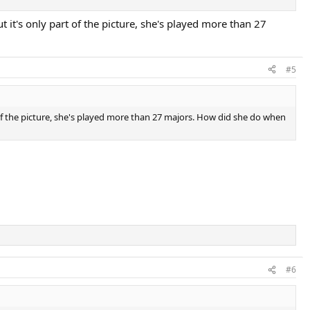
t it's only part of the picture, she's played more than 27
#5
rt of the picture, she's played more than 27 majors. How did she do when
#6