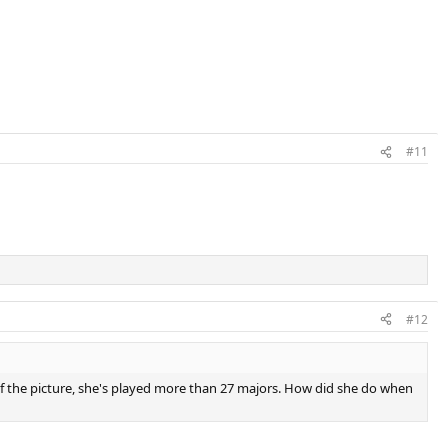
#11
#12
rt of the picture, she's played more than 27 majors. How did she do when