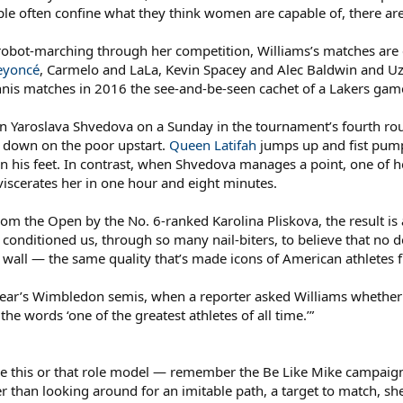
le often confine what they think women are capable of, there are
 robot-marching through her competition, Williams’s matches are 
eyoncé
, Carmelo and LaLa, Kevin Spacey and Alec Baldwin and U
nis matches in 2016 the see-and-be-seen cachet of a Lakers game 
n Yaroslava Shvedova on a Sunday in the tournament’s fourth rou
g down on the poor upstart.
Queen Latifah
jumps up and fist pump
n his feet. In contrast, when Shvedova manages a point, one of h
iscerates her in one hour and eight minutes.
om the Open by the No. 6-ranked Karolina Pliskova, the result is 
’s conditioned us, through so many nail-biters, to believe that no
a wall — the same quality that’s made icons of American athletes
s year’s Wimbledon semis, when a reporter asked Williams whether
 the words ‘one of the greatest athletes of all time.’”
ike this or that role model — remember the Be Like Mike campaign
her than looking around for an imitable path, a target to match, sh