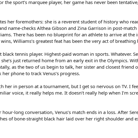
r the sport’s marquee player, her game has never been tentative, 
utes her foremothers: she is a reverent student of history who r
 and name-checks Althea Gibson and Zina Garrison in post-match p
iams. There has been no blueprint for an athlete to arrive at the
ins, Williams’s greatest feat has been the very act of breathing h
black tennis player. Highest-paid woman in sports. Whatever. Sere
 she’s just returned home from an early exit in the Olympics. Wi
ally, as the two of us begin to talk, her sister and closest friend
 her phone to track Venus’s progress.
atch her in person at a tournament, but I get so nervous on TV. I f
iar voice, it really helps me. It doesn’t really help when I’m screa
r hour-long conversation, Venus’s match ends in a loss. After Serena
hes of bone-straight black hair laid over her right shoulder and 