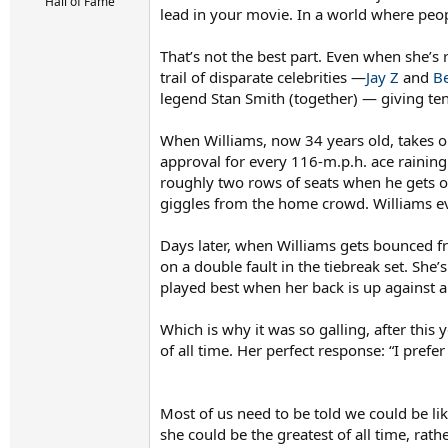
r
Hall of Fame
lead in your movie. In a world where peop
t
e
r
That’s not the best part. Even when she’s
trail of disparate celebrities —
Jay Z
and
B
legend Stan Smith (together) — giving ten
When Williams, now 34 years old, takes o
approval for every 116-m.p.h. ace rainin
roughly two rows of seats when he gets o
giggles from the home crowd. Williams ev
Days later, when Williams gets bounced fr
on a double fault in the tiebreak set. She
played best when her back is up against 
Which is why it was so galling, after thi
of all time. Her perfect response: “I prefer
Most of us need to be told we could be l
she could be the greatest of all time, rat