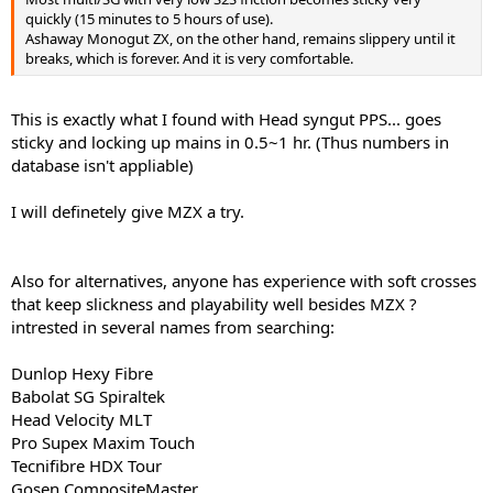
quickly (15 minutes to 5 hours of use).
Ashaway Monogut ZX, on the other hand, remains slippery until it
breaks, which is forever. And it is very comfortable.
This is exactly what I found with Head syngut PPS... goes
sticky and locking up mains in 0.5~1 hr. (Thus numbers in
database isn't appliable)
I will definetely give MZX a try.
Also for alternatives, anyone has experience with soft crosses
that keep slickness and playability well besides MZX ?
intrested in several names from searching:
Dunlop Hexy Fibre
Babolat SG Spiraltek
Head Velocity MLT
Pro Supex Maxim Touch
Tecnifibre HDX Tour
Gosen CompositeMaster