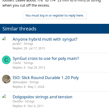
when you cut off the excess.
You must log in or register to reply here.
Similar threads
Anyone hybrid multi with syngut?
JackB1
Strings
Replies
29
Jul 17, 2015
SynGut cross to use for poly main?
C
ClarkC
Strings
Replies
6
Sep 29, 2012
ISO: Slick Round Durable 1.20 Poly
delosalpes
Strings
Replies
8
May 7, 2024
Dolgopolov strings and tension
Devilito
Strings
Replies
8
Dec 4, 2011