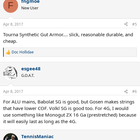
fngmoe
c
F
t
New User
i
o
n
Apr 8, 2017
#5
s
:
Tourna Synthetic Gut Armor.... slick, reasonable durable, and
cheap.
Doc Hollidae
R
e
a
esgee48
c
t
G.O.A.T.
i
o
n
Apr 8, 2017
#6
s
:
For ALU mains, Babolat SG is good, but Gosen makes strings
that have lower COF. Volkl SG is good too. For 4G, I would
use something like Monogut ZX 16 Ga (prestretched) because
it will easily last as long as the 4G.
TennisManiac