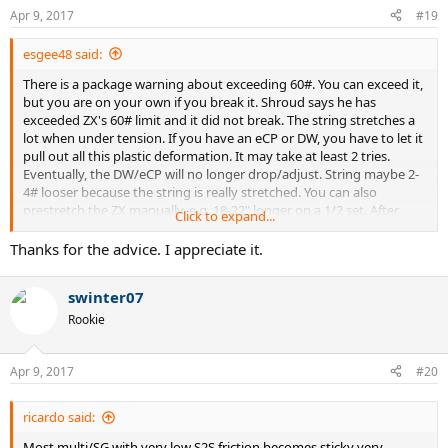
Apr 9, 2017
#19
esgee48 said:
There is a package warning about exceeding 60#. You can exceed it,
but you are on your own if you break it. Shroud says he has
exceeded ZX's 60# limit and it did not break. The string stretches a
lot when under tension. If you have an eCP or DW, you have to let it
pull out all this plastic deformation. It may take at least 2 tries.
Eventually, the DW/eCP will no longer drop/adjust. String maybe 2-
4# looser because the string is really stretched. You can also
prestretch the ZX manually, e.g. 18-22" longer on a 1/2 set. After
Click to expand...
doing this twice and having the string stretch even more, I just
decided to go slow on the machine for the latest sets. It will settle.
Thanks for the advice. I appreciate it.
When tying knots, do not try to make the knot really small and
neat. Tight turns can shear the string, which is where a lot of issues
swinter07
arise.
Rookie
Apr 9, 2017
#20
ricardo said:
Most multi/SG with very low S2S friction becomes sticky very