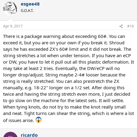
esgee48
G.O.A.T.
Apr 9, 2017
#16
There is a package warning about exceeding 60#. You can
exceed it, but you are on your own if you break it. Shroud
says he has exceeded ZX's 60# limit and it did not break. The
string stretches a lot when under tension. If you have an eCP
or DW, you have to let it pull out all this plastic deformation. It
may take at least 2 tries. Eventually, the DW/eCP will no
longer drop/adjust. String maybe 2-4# looser because the
string is really stretched. You can also prestretch the ZX
manually, e.g. 18-22" longer on a 1/2 set. After doing this
twice and having the string stretch even more, I just decided
to go slow on the machine for the latest sets. It will settle.
When tying knots, do not try to make the knot really small
and neat. Tight turns can shear the string, which is where a lot
of issues arise.
ricardo