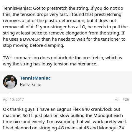
TennisManiac: Got to prestretch the string. If you do not do
this, the tension drops very fast. I found that prestretching
removes a lot of the plastic deformation, but it does not
remove all of it. If your stringer has a LO, he needs to pull the
string at least twice to remove elongation from the string. If
he uses a DW/eCP, then he needs to wait for the tensioner to
stop moving before clamping.
TW's comparision does not include the prestretch, which is
why the string has lousy tension maintenance.
TennisManiac
Hall of Fame
Apr 10, 2017
#26
Ok thanks guys. I have an Eagnus Flex 940 crank/lock out
machine. So I'll just plan on slow pulling the Monogut each
time nice and evenly. I'm assuming that will work pretty well.
I had planned on stringing 4G mains at 46 and Monogut ZX