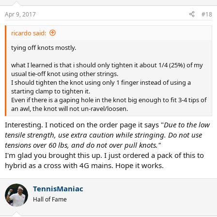
Apr 9, 2017
#18
ricardo said:
tying off knots mostly.
what I learned is that i should only tighten it about 1/4 (25%) of my
usual tie-off knot using other strings.
I should tighten the knot using only 1 finger instead of using a
starting clamp to tighten it.
Even if there is a gaping hole in the knot big enough to fit 3-4 tips of
an awl, the knot will not un-ravel/loosen.
Interesting. I noticed on the order page it says "
Due to the low
tensile strength, use extra caution while stringing. Do not use
tensions over 60 lbs, and do not over pull knots."
I'm glad you brought this up. I just ordered a pack of this to
hybrid as a cross with 4G mains. Hope it works.
TennisManiac
Hall of Fame