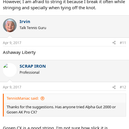
However, I am afraid to string it because I break it often while
stringing and specially when tying off the knot.
Irvin
Talk Tennis Guru
Apr 9, 2017
#11
Ashaway Liberty
SCRAP IRON
Professional
Apr 9, 2017
#12
TennisManiac said:
Thanks for the suggestions. Has anyone tried Alpha Gut 2000 or
Gosen AK Pro CX?
Gosen CX is a good string. I'm not sure how slick it is.