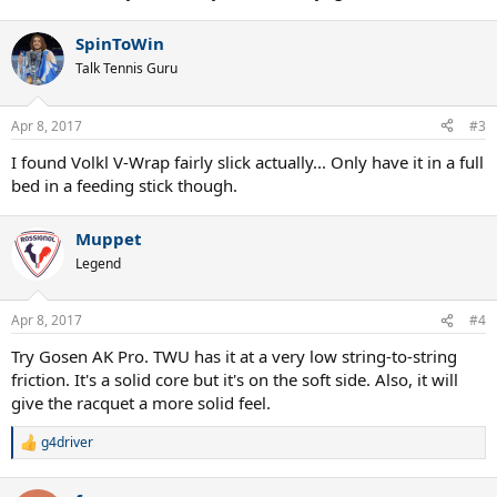
SpinToWin
Talk Tennis Guru
Apr 8, 2017
#3
I found Volkl V-Wrap fairly slick actually... Only have it in a full
bed in a feeding stick though.
Muppet
Legend
Apr 8, 2017
#4
Try Gosen AK Pro. TWU has it at a very low string-to-string
friction. It's a solid core but it's on the soft side. Also, it will
give the racquet a more solid feel.
g4driver
R
e
a