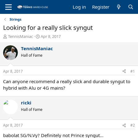
Log in
Register
Strings
Looking for a really slick syngut
T
S
TennisManiac
Apr 8, 2017
h
t
r
a
TennisManiac
e
r
Hall of Fame
a
t
d
d
s
a
Apr 8, 2017
#1
t
t
a
e
Can anyone recommend a really slick and durable syngut to
r
hybrid with Alu or 4G mains?
t
e
ricki
r
Hall of Fame
Apr 8, 2017
#2
babolat SG/N.Vy? Definitely not Prince syngut...