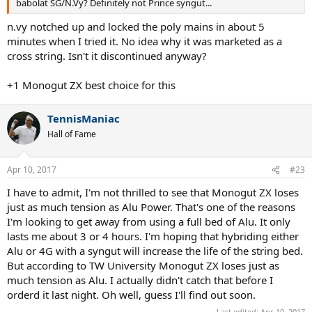
babolat SG/N.Vy? Definitely not Prince syngut...
n.vy notched up and locked the poly mains in about 5
minutes when I tried it. No idea why it was marketed as a
cross string. Isn't it discontinued anyway?
+1 Monogut ZX best choice for this
TennisManiac
Hall of Fame
Apr 10, 2017
#23
I have to admit, I'm not thrilled to see that Monogut ZX loses
just as much tension as Alu Power. That's one of the reasons
I'm looking to get away from using a full bed of Alu. It only
lasts me about 3 or 4 hours. I'm hoping that hybriding either
Alu or 4G with a syngut will increase the life of the string bed.
But according to TW University Monogut ZX loses just as
much tension as Alu. I actually didn't catch that before I
orderd it last night. Oh well, guess I'll find out soon.
Last edited:
Apr 10, 2017