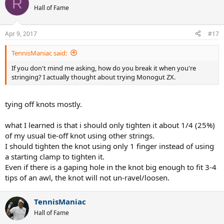
R
Hall of Fame
Apr 9, 2017
#17
TennisManiac said:
If you don't mind me asking, how do you break it when you're
stringing? I actually thought about trying Monogut ZX.
tying off knots mostly.
what I learned is that i should only tighten it about 1/4 (25%)
of my usual tie-off knot using other strings.
I should tighten the knot using only 1 finger instead of using
a starting clamp to tighten it.
Even if there is a gaping hole in the knot big enough to fit 3-4
tips of an awl, the knot will not un-ravel/loosen.
TennisManiac
Hall of Fame