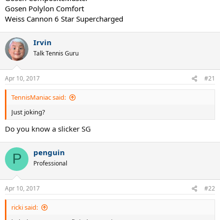
Gosen Polylon Comfort
Weiss Cannon 6 Star Supercharged
Irvin
Talk Tennis Guru
Apr 10, 2017
#21
TennisManiac said:
Just joking?
Do you know a slicker SG
penguin
P
Professional
Apr 10, 2017
#22
ricki said: