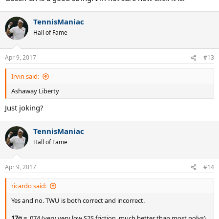
TennisManiac
Hall of Fame
Apr 9, 2017
#13
Irvin said:
Ashaway Liberty
Just joking?
TennisManiac
Hall of Fame
Apr 9, 2017
#14
ricardo said:
Yes and no. TWU is both correct and incorrect.
17g
= .074 (very very low S2S friction, much better than most polys).