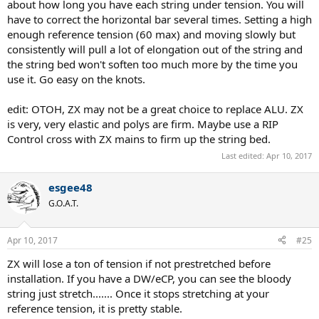
about how long you have each string under tension. You will
have to correct the horizontal bar several times. Setting a high
enough reference tension (60 max) and moving slowly but
consistently will pull a lot of elongation out of the string and
the string bed won't soften too much more by the time you
use it. Go easy on the knots.
edit: OTOH, ZX may not be a great choice to replace ALU. ZX
is very, very elastic and polys are firm. Maybe use a RIP
Control cross with ZX mains to firm up the string bed.
Last edited:
Apr 10, 2017
esgee48
G.O.A.T.
Apr 10, 2017
#25
ZX will lose a ton of tension if not prestretched before
installation. If you have a DW/eCP, you can see the bloody
string just stretch....... Once it stops stretching at your
reference tension, it is pretty stable.