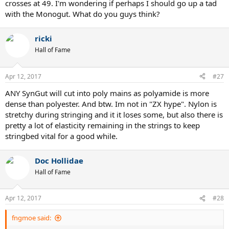
crosses at 49. I'm wondering if perhaps I should go up a tad
with the Monogut. What do you guys think?
ricki
Hall of Fame
Apr 12, 2017
#27
ANY SynGut will cut into poly mains as polyamide is more
dense than polyester. And btw. Im not in "ZX hype". Nylon is
stretchy during stringing and it it loses some, but also there is
pretty a lot of elasticity remaining in the strings to keep
stringbed vital for a good while.
Doc Hollidae
Hall of Fame
Apr 12, 2017
#28
fngmoe said: