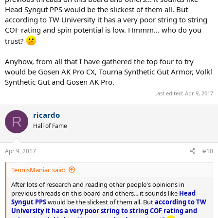
Head Syngut PPS would be the slickest of them all. But
according to TW University it has a very poor string to string
COF rating and spin potential is low. Hmmm... who do you
trust?
Anyhow, from all that I have gathered the top four to try
would be Gosen AK Pro CX, Tourna Synthetic Gut Armor, Volkl
Synthetic Gut and Gosen AK Pro.
Last edited:
Apr 9, 2017
ricardo
R
Hall of Fame
Apr 9, 2017
#10
TennisManiac said:
After lots of research and reading other people's opinions in
previous threads on this board and others... it sounds like
Head
Syngut PPS
would be the slickest of them all. But
according to TW
University it has a very poor string to string COF rating and