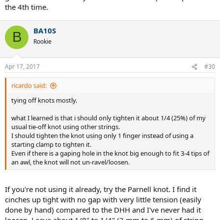
the 4th time.
BA10S
B
Rookie
Apr 17, 2017
#30
ricardo said:
tying off knots mostly.
what I learned is that i should only tighten it about 1/4 (25%) of my
usual tie-off knot using other strings.
I should tighten the knot using only 1 finger instead of using a
starting clamp to tighten it.
Even if there is a gaping hole in the knot big enough to fit 3-4 tips of
an awl, the knot will not un-ravel/loosen.
If you're not using it already, try the Parnell knot. I find it
cinches up tight with no gap with very little tension (easily
done by hand) compared to the DHH and I've never had it
loosen. Leave about 1/8" to 1/4" (3 mm to 6 mm) of string