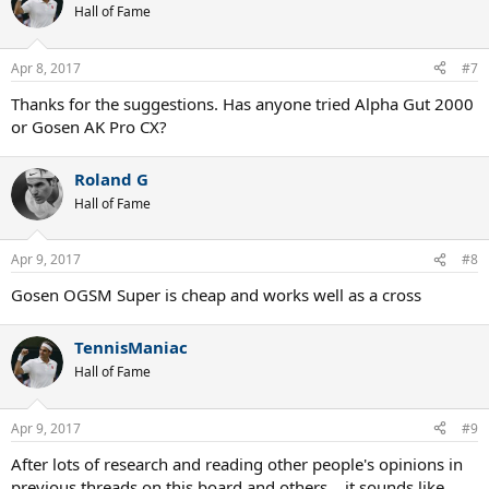
Hall of Fame
Apr 8, 2017
#7
Thanks for the suggestions. Has anyone tried Alpha Gut 2000
or Gosen AK Pro CX?
Roland G
Hall of Fame
Apr 9, 2017
#8
Gosen OGSM Super is cheap and works well as a cross
TennisManiac
Hall of Fame
Apr 9, 2017
#9
After lots of research and reading other people's opinions in
previous threads on this board and others... it sounds like