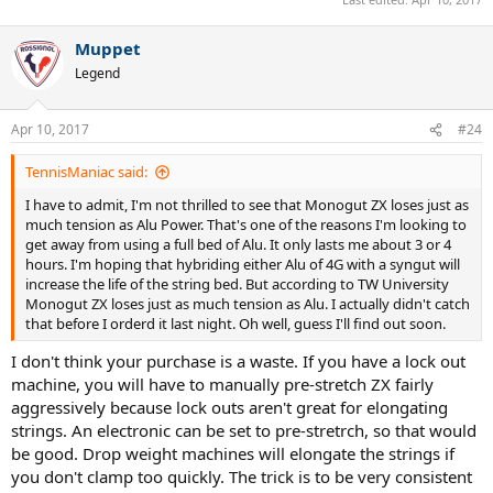
Muppet
Legend
Apr 10, 2017
#24
TennisManiac said:
I have to admit, I'm not thrilled to see that Monogut ZX loses just as
much tension as Alu Power. That's one of the reasons I'm looking to
get away from using a full bed of Alu. It only lasts me about 3 or 4
hours. I'm hoping that hybriding either Alu of 4G with a syngut will
increase the life of the string bed. But according to TW University
Monogut ZX loses just as much tension as Alu. I actually didn't catch
that before I orderd it last night. Oh well, guess I'll find out soon.
I don't think your purchase is a waste. If you have a lock out
machine, you will have to manually pre-stretch ZX fairly
aggressively because lock outs aren't great for elongating
strings. An electronic can be set to pre-stretrch, so that would
be good. Drop weight machines will elongate the strings if
you don't clamp too quickly. The trick is to be very consistent