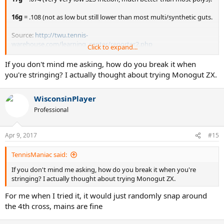
16g
= .108 (not as low but still lower than most multi/synthetic guts.
Source:
http://twu.tennis-
warehouse.com/learning_center/reporter2.php
Click to expand...
NOTE:
If you don't mind me asking, how do you break it when
Most multi/SG with very low S2S friction becomes sticky very
you're stringing? I actually thought about trying Monogut ZX.
quickly (15 minutes to 5 hours of use).
Ashaway Monogut ZX, on the other hand, remains slippery until it
WisconsinPlayer
breaks, which is forever. And it is very comfortable.
However, I am afraid to string it because I break it often while
Professional
stringing and specially when tying off the knot.
Apr 9, 2017
#15
TennisManiac said:
If you don't mind me asking, how do you break it when you're
stringing? I actually thought about trying Monogut ZX.
For me when I tried it, it would just randomly snap around
the 4th cross, mains are fine