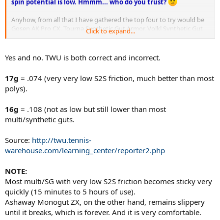
spin potential is low. Hmmm... who do you trust?
Anyhow, from all that I have gathered the top four to try would be
Gosen AK Pro CX, Tourna Synthetic Gut Armor, Volkl Synthetic Gut
Click to expand...
and Gosen AK Pro.
Yes and no. TWU is both correct and incorrect.
17g
= .074 (very very low S2S friction, much better than most
polys).
16g
= .108 (not as low but still lower than most
multi/synthetic guts.
Source:
http://twu.tennis-
warehouse.com/learning_center/reporter2.php
NOTE:
Most multi/SG with very low S2S friction becomes sticky very
quickly (15 minutes to 5 hours of use).
Ashaway Monogut ZX, on the other hand, remains slippery
until it breaks, which is forever. And it is very comfortable.