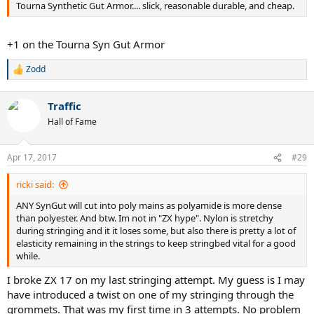
Tourna Synthetic Gut Armor.... slick, reasonable durable, and cheap.
+1 on the Tourna Syn Gut Armor
Zodd
R
e
a
Traffic
c
t
Hall of Fame
i
o
n
Apr 17, 2017
#29
s
:
ricki said:
ANY SynGut will cut into poly mains as polyamide is more dense
than polyester. And btw. Im not in "ZX hype". Nylon is stretchy
during stringing and it it loses some, but also there is pretty a lot of
elasticity remaining in the strings to keep stringbed vital for a good
while.
I broke ZX 17 on my last stringing attempt. My guess is I may
have introduced a twist on one of my stringing through the
grommets. That was my first time in 3 attempts. No problem