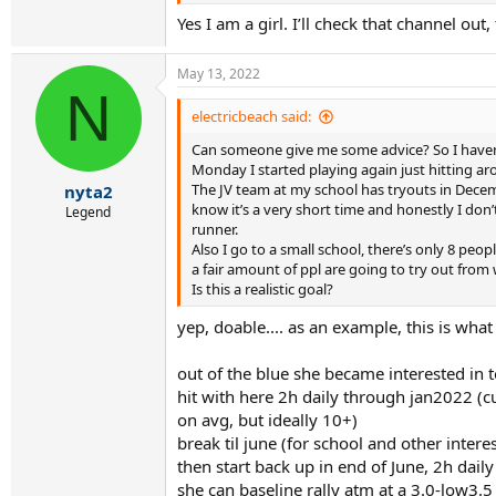
Yes I am a girl. I’ll check that channel out
May 13, 2022
N
electricbeach said:
Can someone give me some advice? So I haven’t
Monday I started playing again just hitting aro
The JV team at my school has tryouts in Decembe
nyta2
know it’s a very short time and honestly I don
Legend
runner.
Also I go to a small school, there’s only 8 pe
a fair amount of ppl are going to try out from
Is this a realistic goal?
yep, doable.... as an example, this is wha
out of the blue she became interested in t
hit with here 2h daily through jan2022 (cu
on avg, but ideally 10+)
break til june (for school and other intere
then start back up in end of June, 2h daily
she can baseline rally atm at a 3.0-low3.5