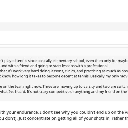
 played tennis since basically elementary school, even then only for mayb
und with a friend and going to start lessons with a professional.
r. If I work very hard doing lessons, clinics, and practicing as much as poss
’t know how long it takes to become decent at tennis. Basically my only “ad
ople on the team right now. Three are moving up to varsity and two are switc
 what I’ve heard. It’s not crazy competitive or anything and my friend on the
th your endurance, I don't see why you couldn't end up on the va
 don't). Just concentrate on getting all of your shots in, rather