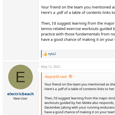
Your friend on the team you mentioned as s
Here's a .pdf of a table of contents links t
Then, I'd suggest learning from the major 
tennis-related exercise workouts guided 
practice with those fundamentals from no
have a good chance of making it on your 
nyta2
R
e
a
May 13, 2022
c
E
t
i
slipgrip93 said:
o
Your friend on the team you mentioned as she, s
n
s
Here's a .pdf of a table of contents links to her
:
electricbeach
Then, I'd suggest learning from the major strok
New User
workouts guided by her. Meike also responds,
December, (along with your running endurance 
have a good chance of making it on your team