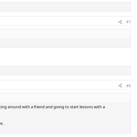
#7
#8
ing around with a friend and going to start lessons with a
e.