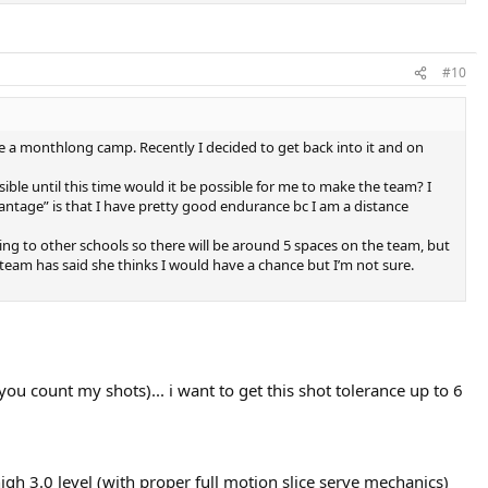
#10
e a monthlong camp. Recently I decided to get back into it and on
ible until this time would it be possible for me to make the team? I
vantage” is that I have pretty good endurance bc I am a distance
hing to other schools so there will be around 5 spaces on the team, but
 team has said she thinks I would have a chance but I’m not sure.
you count my shots)... i want to get this shot tolerance up to 6
high 3.0 level (with proper full motion slice serve mechanics)