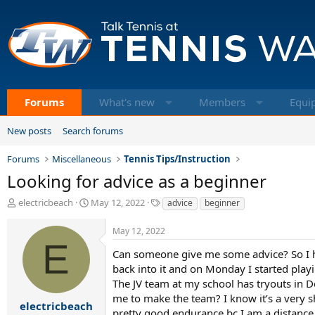
Forums
What's new
Members
Equi
New posts
Search forums
Forums
Miscellaneous
Tennis Tips/Instruction
Looking for advice as a beginner
T
S
T
electricbeach
May 12, 2022
advice
beginner
h
t
a
r
a
g
May 12, 2022
e
r
s
E
a
t
Can someone give me some advice? So I ha
d
d
back into it and on Monday I started playi
s
a
The JV team at my school has tryouts in De
t
t
me to make the team? I know it’s a very s
a
e
electricbeach
pretty good endurance bc I am a distance