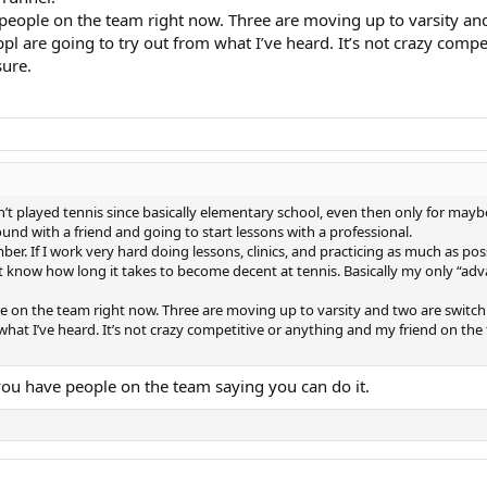
8 people on the team right now. Three are moving up to varsity an
pl are going to try out from what I’ve heard. It’s not crazy comp
sure.
 played tennis since basically elementary school, even then only for mayb
und with a friend and going to start lessons with a professional.
r. If I work very hard doing lessons, clinics, and practicing as much as poss
’t know how long it takes to become decent at tennis. Basically my only “ad
ople on the team right now. Three are moving up to varsity and two are switc
 what I’ve heard. It’s not crazy competitive or anything and my friend on the
 you have people on the team saying you can do it.