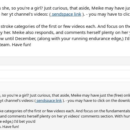
he, so you're a girl? Just curious, that aside, Meike may have just
o her yt channel's videos: (
sendspace link
). - you may have to cli
stroke categories of the first or few videos each. And focus on th
by her. Meike also responds, and comments herself plenty on her
w until December, (along with your running endurance edge,) I'd
team. Have fun!
o you're a girl? Just curious, that aside, Meike may have just the (free) onli
 yt channel's videos: (
sendspace link
). - you may have to click on the downlo
e categories of the first or few videos each. And focus on the fundamentals a
 and comments herself plenty on her yt videos' comments section. With hun
edge,) I'd bet you'd
. Have fun!