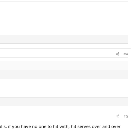
#4
#5
lls, if you have no one to hit with, hit serves over and over