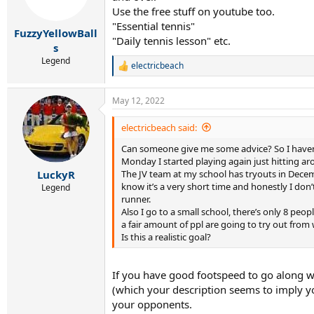
n
Use the free stuff on youtube too.
s
"Essential tennis"
:
FuzzyYellowBall
"Daily tennis lesson" etc.
s
Legend
electricbeach
R
e
a
May 12, 2022
c
t
i
electricbeach said:
o
Can someone give me some advice? So I haven’t
n
s
Monday I started playing again just hitting aro
:
The JV team at my school has tryouts in Decembe
LuckyR
know it’s a very short time and honestly I don
Legend
runner.
Also I go to a small school, there’s only 8 pe
a fair amount of ppl are going to try out from
Is this a realistic goal?
If you have good footspeed to go along wi
(which your description seems to imply you
your opponents.