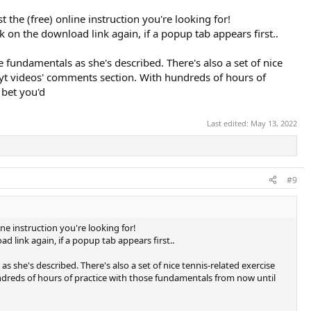
 the (free) online instruction you're looking for!
ck on the download link again, if a popup tab appears first..
e fundamentals as she's described. There's also a set of nice
 yt videos' comments section. With hundreds of hours of
 bet you'd
Last edited:
May 13, 2022
#9
ne instruction you're looking for!
ad link again, if a popup tab appears first..
s she's described. There's also a set of nice tennis-related exercise
dreds of hours of practice with those fundamentals from now until