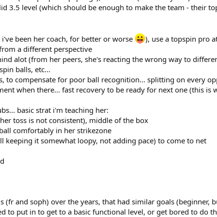
olid 3.5 level (which should be enough to make the team - their to
 i've been her coach, for better or worse
), use a topspin pro 
from a different perspective
ehind alot (from her peers, she's reacting the wrong way to differe
in balls, etc...
, to compensate for poor ball recognition... splitting on every 
ent when there... fast recovery to be ready for next one (this is
bs... basic strat i'm teaching her:
 her toss is not consistent), middle of the box
ball comfortably in her strikezone
till keeping it somewhat loopy, not adding pace) to come to net
ad
ds (fr and soph) over the years, that had similar goals (beginner, 
d to put in to get to a basic functional level, or get bored to do th