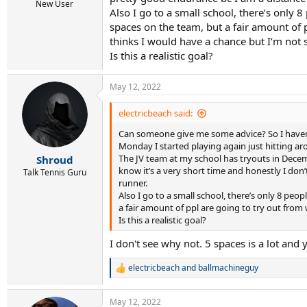
r
New User
Also I go to a small school, there’s only 
t
e
spaces on the team, but a fair amount of p
r
thinks I would have a chance but I’m not 
Is this a realistic goal?
May 12, 2022
electricbeach said:
Can someone give me some advice? So I haven’t
Monday I started playing again just hitting aro
The JV team at my school has tryouts in Decembe
Shroud
know it’s a very short time and honestly I don
Talk Tennis Guru
runner.
Also I go to a small school, there’s only 8 pe
a fair amount of ppl are going to try out from
Is this a realistic goal?
I don't see why not. 5 spaces is a lot and
electricbeach
and
ballmachineguy
R
e
a
May 12, 2022
c