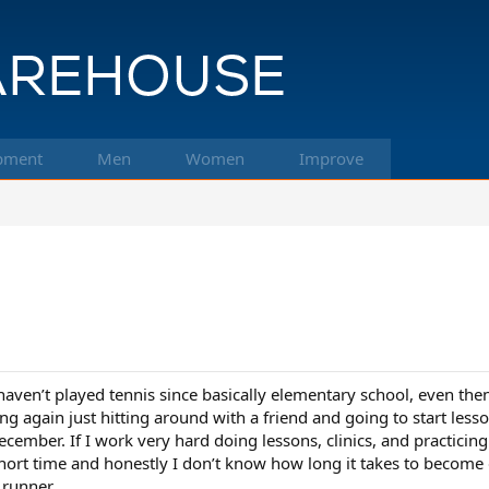
pment
Men
Women
Improve
ven’t played tennis since basically elementary school, even the
ng again just hitting around with a friend and going to start lesso
cember. If I work very hard doing lessons, clinics, and practicing
hort time and honestly I don’t know how long it takes to become d
 runner.