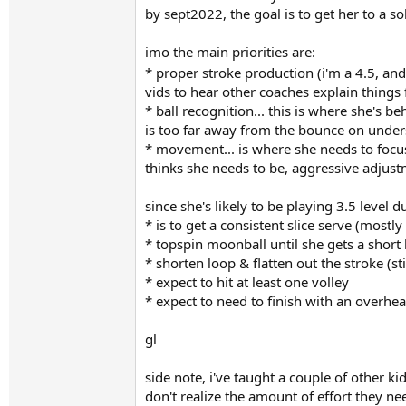
by sept2022, the goal is to get her to a s
imo the main priorities are:
* proper stroke production (i'm a 4.5, and
vids to hear other coaches explain things 
* ball recognition... this is where she's b
is too far away from the bounce on undersp
* movement... is where she needs to focus
thinks she needs to be, aggressive adjustm
since she's likely to be playing 3.5 level du
* is to get a consistent slice serve (mostly
* topspin moonball until she gets a short 
* shorten loop & flatten out the stroke (s
* expect to hit at least one volley
* expect to need to finish with an overhe
gl
side note, i've taught a couple of other ki
don't realize the amount of effort they nee