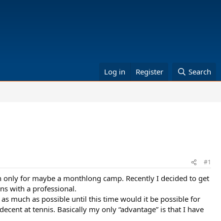
Log in
Register
Search
#1
n only for maybe a monthlong camp. Recently I decided to get
ns with a professional.
 as much as possible until this time would it be possible for
ecent at tennis. Basically my only “advantage” is that I have