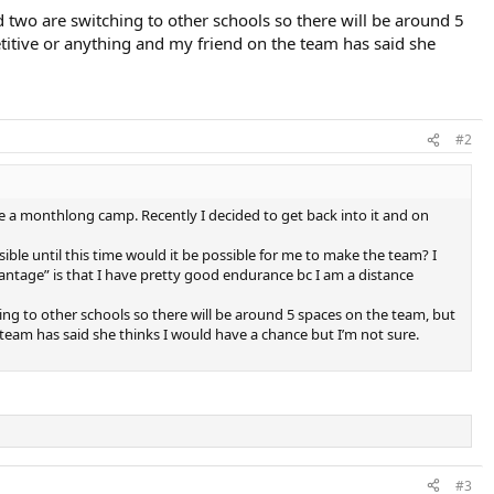
d two are switching to other schools so there will be around 5
etitive or anything and my friend on the team has said she
#2
e a monthlong camp. Recently I decided to get back into it and on
ible until this time would it be possible for me to make the team? I
vantage” is that I have pretty good endurance bc I am a distance
hing to other schools so there will be around 5 spaces on the team, but
 team has said she thinks I would have a chance but I’m not sure.
#3