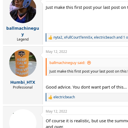
t
Just make this first post your last post o
i
o
n
s
:
ballmachinegu
y
nyta2
,
xFullCourtTenniSx
,
electricbeach
and 1 o
R
Legend
e
a
May 12, 2022
c
t
i
ballmachineguy said:
o
Just make this first post your last post on thi
n
s
:
Humbi_HTX
Good advice. You dont want part of this...
Professional
electricbeach
R
e
a
May 12, 2022
c
t
Of course it is realistic, but use the summ
i
and over.
o