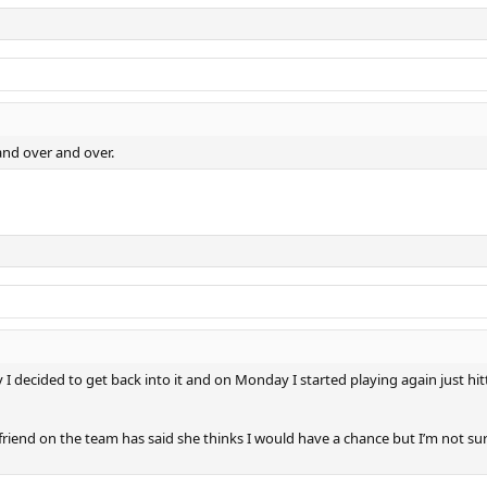
 and over and over.
 decided to get back into it and on Monday I started playing again just hitt
friend on the team has said she thinks I would have a chance but I’m not sur