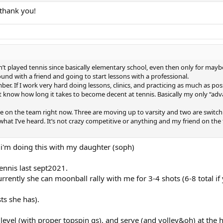
, thank you!
 played tennis since basically elementary school, even then only for mayb
und with a friend and going to start lessons with a professional.
r. If I work very hard doing lessons, clinics, and practicing as much as poss
’t know how long it takes to become decent at tennis. Basically my only “ad
ople on the team right now. Three are moving up to varsity and two are switc
 what I’ve heard. It’s not crazy competitive or anything and my friend on the
t i'm doing this with my daughter (soph)
ennis last sept2021.
rrently she can moonball rally with me for 3-4 shots (6-8 total if 
sts she has).
 level (with proper topspin gs), and serve (and volley&oh) at the 