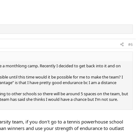
#6
e a monthlong camp. Recently I decided to get back into it and on
ible until this time would it be possible for me to make the team? I
vantage” is that I have pretty good endurance bc I am a distance
hing to other schools so there will be around 5 spaces on the team, but
 team has said she thinks I would have a chance but I’m not sure.
rsity team, if you don't go to a tennis powerhouse school
 than winners and use your strength of endurance to outlast