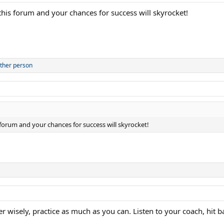
n this forum and your chances for success will skyrocket!
ther person
s forum and your chances for success will skyrocket!
er wisely, practice as much as you can. Listen to your coach, hit ba