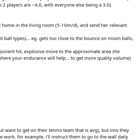
p 2 players are ~4.0, with everyone else being a 3.0)
at home in the living room (5-10m/d), and send her relevant
nt ball types)... eg. gets too close to the bounce on moon balls,
opponent hit, explosive move to the approximate area she
 where your endurance will help... to get more quality volume)
but want to get on their tennis team that is avg), but imo they
e work. for example, i'll instruct them to go to the wall daily