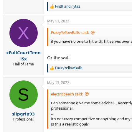
Fintft
and
nyta2
R
e
a
May 13, 2022
c
X
t
i
FuzzyYellowBalls said:
o
if you have no one to hit with, hit serves over
n
s
:
xFullCourtTenn
Or the wall.
iSx
Hall of Fame
FuzzyYellowBalls
R
e
a
May 13, 2022
c
S
t
i
electricbeach said:
o
Can someone give me some advice? .. Recently I
n
s
professional.
:
..
slipgrip93
It’s not crazy competitive or anything and my 
Professional
Is this a realistic goal?