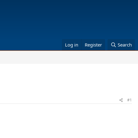
Log in
Register
Search
#1