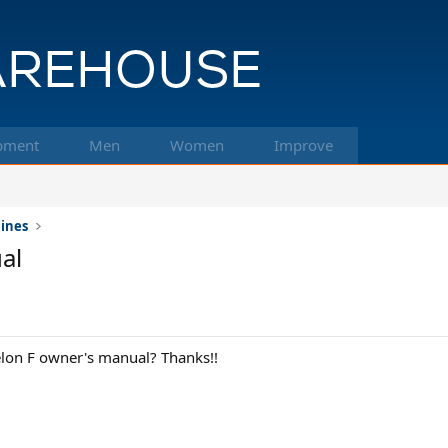
pment
Men
Women
Improve
hines
al
elon F owner's manual? Thanks!!