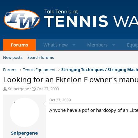
Forums
What's new
Members
Equi
New posts
Search forums
Forums
Tennis Equipment
Stringing Techniques / Stringing Mac
Looking for an Ektelon F owner's manu
T
S
Snipergene
Oct 27, 2009
h
t
r
a
Oct 27, 2009
e
r
Anyone have a pdf or hardcopy of an Ekt
a
t
d
d
s
a
t
t
Snipergene
a
e