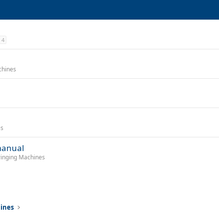
4
chines
es
manual
tringing Machines
hines