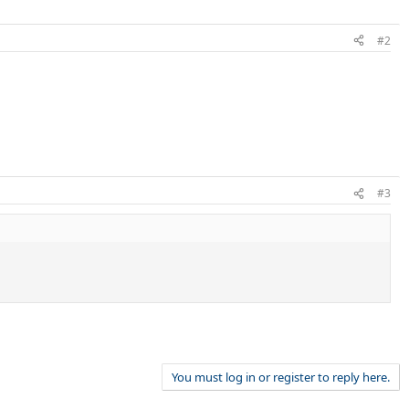
#2
#3
You must log in or register to reply here.