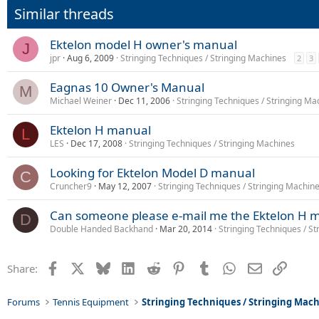
Similar threads
Ektelon model H owner's manual
J
jpr
Aug 6, 2009
Stringing Techniques / Stringing Machines
2
3
Eagnas 10 Owner's Manual
M
Michael Weiner
Dec 11, 2006
Stringing Techniques / Stringing Ma
Ektelon H manual
L
LES
Dec 17, 2008
Stringing Techniques / Stringing Machines
Looking for Ektelon Model D manual
C
Cruncher9
May 12, 2007
Stringing Techniques / Stringing Machin
Can someone please e-mail me the Ektelon H 
D
Double Handed Backhand
Mar 20, 2014
Stringing Techniques / S
Facebook
X
Bluesky
LinkedIn
Reddit
Pinterest
Tumblr
WhatsApp
Email
Link
Share:
Forums
Tennis Equipment
Stringing Techniques / Stringing Mac