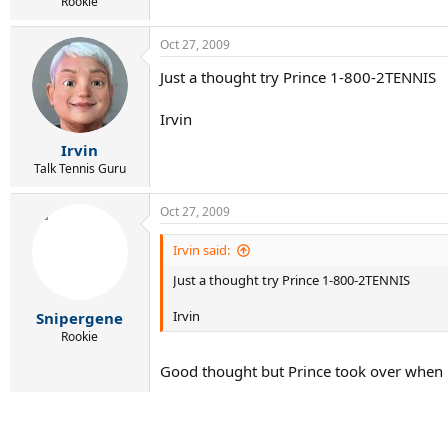
r
Rookie
t
e
Oct 27, 2009
r
Just a thought try Prince 1-800-2TENNIS
Irvin
Irvin
Talk Tennis Guru
Oct 27, 2009
Irvin said:
Just a thought try Prince 1-800-2TENNIS
Irvin
Snipergene
Rookie
Good thought but Prince took over when 