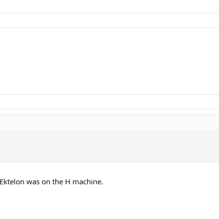
Ektelon was on the H machine.