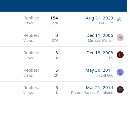
Replies
154
Aug 31, 2023
Views
22K
MAX PLY
Replies
0
Dec 11, 2006
M
Views
874
Michael Weiner
Replies
3
Dec 18, 2008
L
Views
1K
LES
Replies
6
May 30, 2011
C
Views
2K
ctoth666
Replies
6
Mar 21, 2014
D
Views
1K
Double Handed Backhand