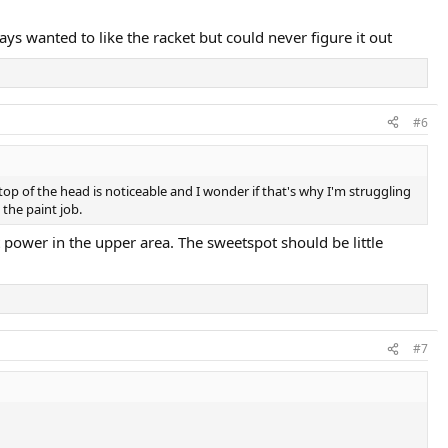
ys wanted to like the racket but could never figure it out
#6
 top of the head is noticeable and I wonder if that's why I'm struggling
the paint job.
power in the upper area. The sweetspot should be little
#7