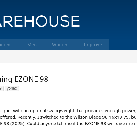
pment
Men
Women
Improve
hing EZONE 98
9
yonex
racquet with an optimal swingweight that provides enough power, e
offered. Recently, I switched to the Wilson Blade 98 16x19 v9, but 
 98 (2025). Could anyone tell me if the EZONE 98 will give me 