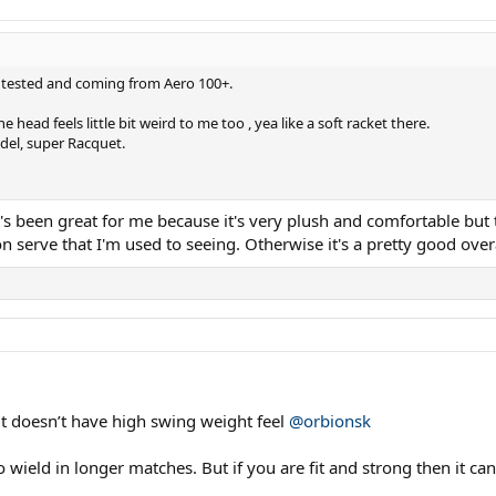
 i tested and coming from Aero 100+.
 head feels little bit weird to me too , yea like a soft racket there.
odel, super Racquet.
t's been great for me because it's very plush and comfortable but t
on serve that I'm used to seeing. Otherwise it's a pretty good ove
 it doesn’t have high swing weight feel
@orbionsk
to wield in longer matches. But if you are fit and strong then it 