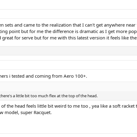
n sets and came to the realization that I can't get anywhere near
rting point but for me the difference is dramatic as I get more p
eat for serve but for me with this latest version it feels like there
thers i tested and coming from Aero 100+.
e there's a little bit too much flex at the top of the head.
 the head feels little bit weird to me too , yea like a soft racket 
new model, super Racquet.