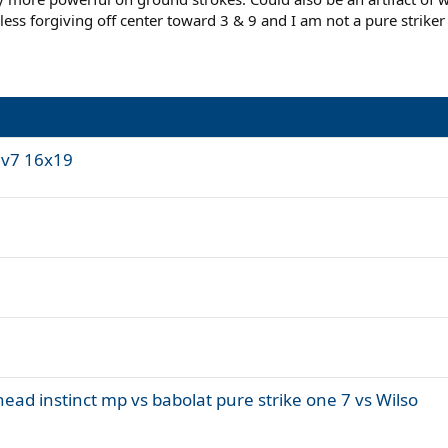
ess forgiving off center toward 3 & 9 and I am not a pure striker 
 v7 16x19
ead instinct mp vs babolat pure strike one 7 vs Wilso