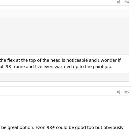
#4
he flex at the top of the head is noticeable and I wonder if
rall 98 frame and I've even warmed up to the paint job.
#5
can be great option. Ezon 98+ could be good too but obviously