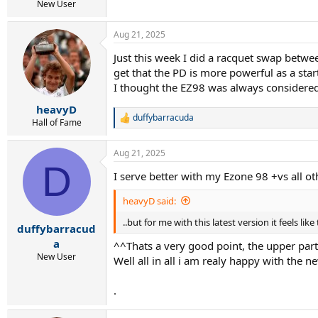
r
New User
t
e
Aug 21, 2025
r
Just this week I did a racquet swap betwee
get that the PD is more powerful as a sta
I thought the EZ98 was always considered gr
heavyD
duffybarracuda
R
Hall of Fame
e
a
Aug 21, 2025
c
D
t
I serve better with my Ezone 98 +vs all o
i
o
heavyD said:
n
s
..but for me with this latest version it feels lik
:
duffybarracud
a
^^Thats a very good point, the upper part of
New User
Well all in all i am realy happy with the 
.