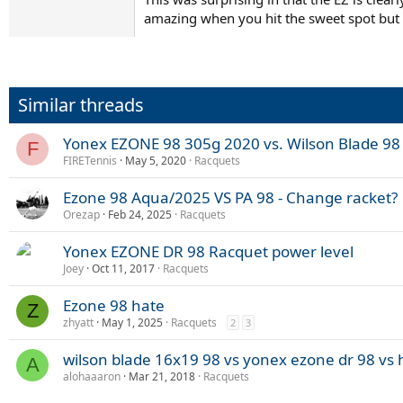
amazing when you hit the sweet spot but l
Similar threads
Yonex EZONE 98 305g 2020 vs. Wilson Blade 98
F
FIRETennis
May 5, 2020
Racquets
Ezone 98 Aqua/2025 VS PA 98 - Change racket?
Orezap
Feb 24, 2025
Racquets
Yonex EZONE DR 98 Racquet power level
Joey
Oct 11, 2017
Racquets
Ezone 98 hate
Z
zhyatt
May 1, 2025
Racquets
2
3
wilson blade 16x19 98 vs yonex ezone dr 98 vs h
A
alohaaaron
Mar 21, 2018
Racquets