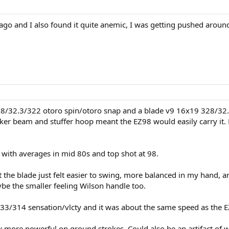
ago and I also found it quite anemic, I was getting pushed aroun
28/32.3/322 otoro spin/otoro snap and a blade v9 16x19 328/32.3
hicker beam and stuffer hoop meant the EZ98 would easily carry 
 with averages in mid 80s and top shot at 98.
 the blade just felt easier to swing, more balanced in my hand, a
be the smaller feeling Wilson handle too.
33/314 sensation/vlcty and it was about the same speed as the 
rly more powerful on ground strokes. Could also be an artifact of w