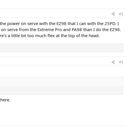
#2
 the power on serve with the EZ98 that I can with the 25PD. I
op on serve from the Extreme Pro and PA98 than I do the EZ98.
's a little bit too much flex at the top of the head.
#3
there.