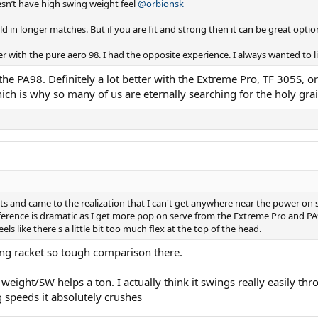
oesn’t have high swing weight feel
@orbionsk
ield in longer matches. But if you are fit and strong then it can be great o
r with the pure aero 98. I had the opposite experience. I always wanted to li
the PA98. Definitely a lot better with the Extreme Pro, TF 305S, or 
ich is why so many of us are eternally searching for the holy grai
ts and came to the realization that I can't get anywhere near the power on s
ifference is dramatic as I get more pop on serve from the Extreme Pro and P
eels like there's a little bit too much flex at the top of the head.
rving racket so tough comparison there.
weight/SW helps a ton. I actually think it swings really easily thr
 speeds it absolutely crushes