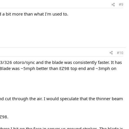
#9
d a bit more than what I'm used to.
#10
/326 otoro/sync and the blade was consistently faster. It has
it. Blade was ~5mph better than EZ98 top end and ~3mph on
nd cut through the air. I would speculate that the thinner beam
EZ98.
here I hit on the face in serves vs ground strokes. The blade is