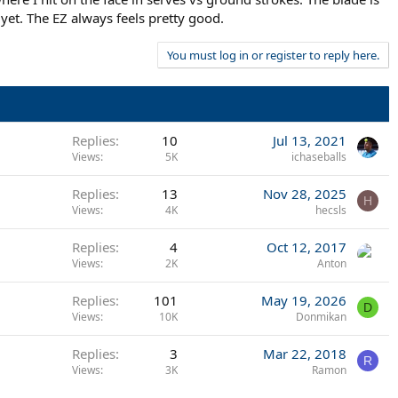
yet. The EZ always feels pretty good.
You must log in or register to reply here.
Replies
10
Jul 13, 2021
Views
5K
ichaseballs
Replies
13
Nov 28, 2025
H
Views
4K
hecsls
Replies
4
Oct 12, 2017
Views
2K
Anton
Replies
101
May 19, 2026
D
Views
10K
Donmikan
Replies
3
Mar 22, 2018
R
Views
3K
Ramon