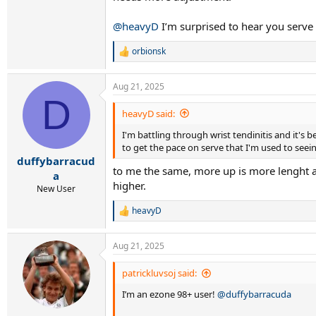
@heavyD
I’m surprised to hear you serve 
orbionsk
R
e
a
Aug 21, 2025
c
D
t
i
heavyD said:
o
I'm battling through wrist tendinitis and it's 
n
s
to get the pace on serve that I'm used to seei
:
duffybarracud
to me the same, more up is more lenght an
a
higher.
New User
heavyD
R
e
a
Aug 21, 2025
c
t
i
patrickluvsoj said:
o
I’m an ezone 98+ user!
@duffybarracuda
n
s