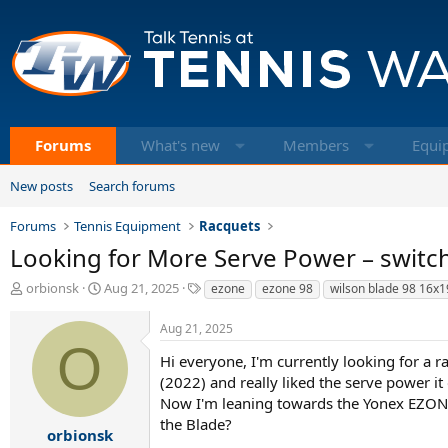
Forums
What's new
Members
Equi
New posts
Search forums
Forums
Tennis Equipment
Racquets
Looking for More Serve Power – switc
T
S
T
orbionsk
Aug 21, 2025
ezone
ezone 98
wilson blade 98 16x1
h
t
a
r
a
g
Aug 21, 2025
e
r
s
O
a
t
Hi everyone, I'm currently looking for a 
d
d
(2022) and really liked the serve power it 
s
a
Now I'm leaning towards the Yonex EZONE
t
t
the Blade?
a
e
orbionsk