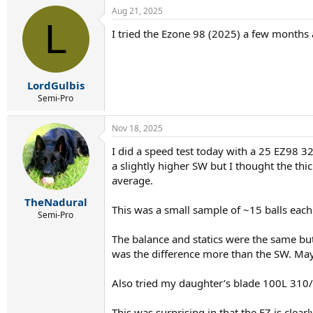
Aug 21, 2025
L
I tried the Ezone 98 (2025) a few months 
LordGulbis
Semi-Pro
Nov 18, 2025
I did a speed test today with a 25 EZ98 3
a slightly higher SW but I thought the t
average.
TheNadural
This was a small sample of ~15 balls each
Semi-Pro
The balance and statics were the same but
was the difference more than the SW. May
Also tried my daughter’s blade 100L 310/
This was surprising in that the EZ is clea