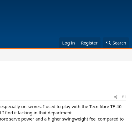
Log in
Register
Search
#1
specially on serves. I used to play with the Tecnifibre TF-40
I find it lacking in that department.
more serve power and a higher swingweight feel compared to