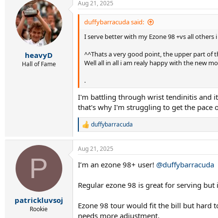
Aug 21, 2025
duffybarracuda said:
I serve better with my Ezone 98 +vs all others
^^Thats a very good point, the upper part of the
heavyD
Well all in all i am realy happy with the new m
Hall of Fame
.
I'm battling through wrist tendinitis and i
that's why I'm struggling to get the pace 
duffybarracuda
R
e
a
Aug 21, 2025
c
P
t
I’m an ezone 98+ user!
@duffybarracuda
i
o
n
Regular ezone 98 is great for serving but
s
:
patrickluvsoj
Ezone 98 tour would fit the bill but hard 
Rookie
needs more adjustment.