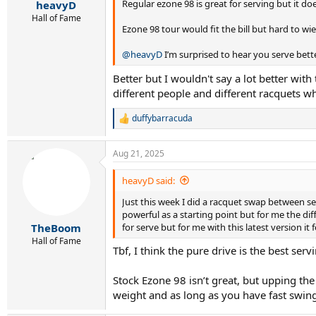
:
Regular ezone 98 is great for serving but it d
heavyD
Hall of Fame
Ezone 98 tour would fit the bill but hard to w
@heavyD
I’m surprised to hear you serve bette
Better but I wouldn't say a lot better with 
different people and different racquets wh
duffybarracuda
R
e
a
Aug 21, 2025
c
t
i
heavyD said:
o
Just this week I did a racquet swap between se
n
s
powerful as a starting point but for me the d
:
for serve but for me with this latest version it f
TheBoom
Hall of Fame
Tbf, I think the pure drive is the best se
Stock Ezone 98 isn’t great, but upping the 
weight and as long as you have fast swing