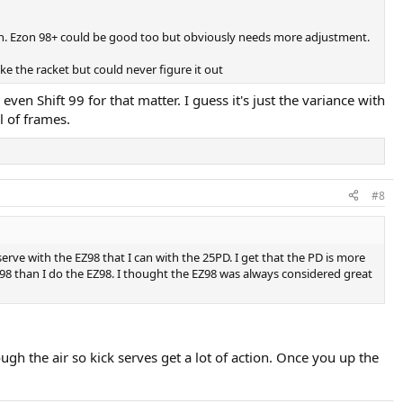
ption. Ezon 98+ could be good too but obviously needs more adjustment.
ke the racket but could never figure it out
even Shift 99 for that matter. I guess it's just the variance with
l of frames.
#8
erve with the EZ98 that I can with the 25PD. I get that the PD is more
A98 than I do the EZ98. I thought the EZ98 was always considered great
ough the air so kick serves get a lot of action. Once you up the