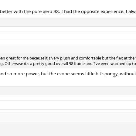
better with the pure aero 98. I had the opposite experience. I alwa
been great for me because it's very plush and comfortable but the flex at the
ng. Otherwise it's a pretty good overall 98 frame and I've even warmed up to 
d so more power, but the ezone seems little bit spongy, without 