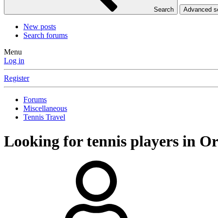
Search
Advanced 
New posts
Search forums
Menu
Log in
Register
Forums
Miscellaneous
Tennis Travel
Looking for tennis players in O