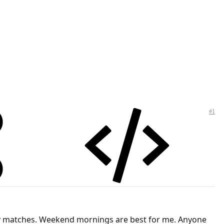
#1
 play matches. Weekend mornings are best for me. Anyone