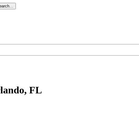
search…
rlando, FL