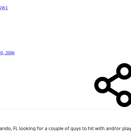
SW1
20, 2006
Orlando, FL looking for a couple of guys to hit with and/or