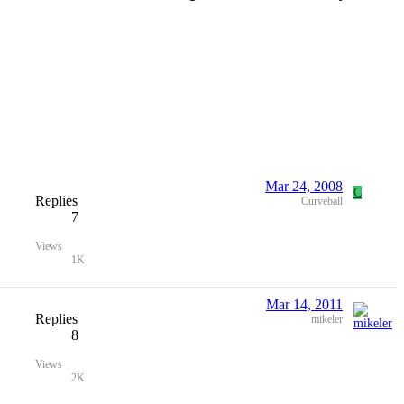
Mar 24, 2008
C
Replies
Curveball
7
Views
1K
Mar 14, 2011
Replies
mikeler
8
Views
2K