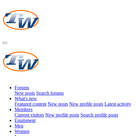
Forums
New posts
Search forums
What's new
Featured content
New posts
New profile posts
Latest activity
Members
Current visitors
New profile posts
Search profile posts
Equipment
Men
Women