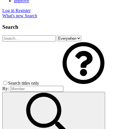
Improve
Log in
Register
What's new
Search
Search
Search titles only
By: