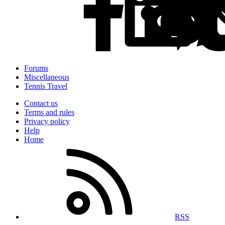
Forums
Miscellaneous
Tennis Travel
Contact us
Terms and rules
Privacy policy
Help
Home
RSS