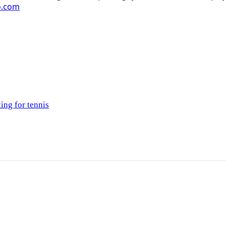
o.com
ing for tennis