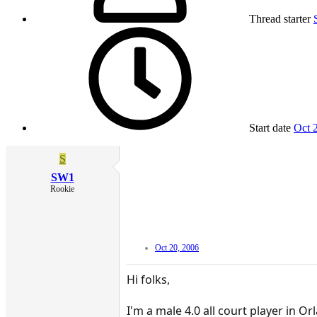
Thread starter
Start date
Oct 
S
SW1
Rookie
Oct 20, 2006
Hi folks,
I'm a male 4.0 all court player in 