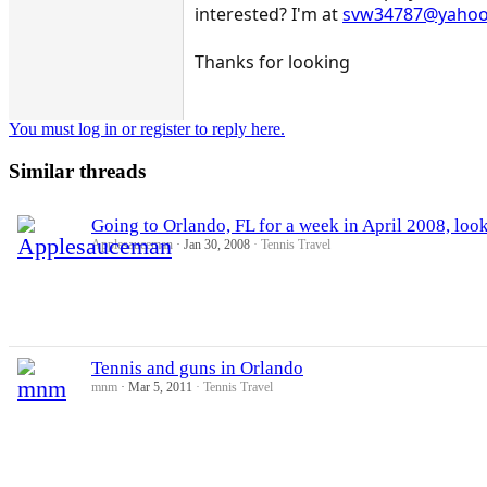
interested? I'm at
svw34787@yaho
Thanks for looking
You must log in or register to reply here.
Similar threads
Going to Orlando, FL for a week in April 2008, look
Applesauceman
Jan 30, 2008
Tennis Travel
Tennis and guns in Orlando
mnm
Mar 5, 2011
Tennis Travel