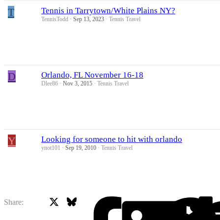
T
Tennis in Tarrytown/White Plains NY?
TennisTodd
Sep 13, 2023
Tennis Travel
D
Orlando, FL November 16-18
Dlee86
Nov 3, 2015
Tennis Travel
Y
Looking for someone to hit with orlando
ynot101
Sep 19, 2010
Tennis Travel
X
Bluesky
Facebook
Share: