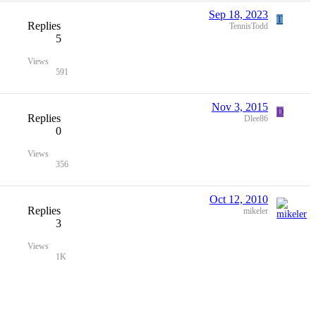
Sep 18, 2023
T
Replies
TennisTodd
5
Views
591
Nov 3, 2015
D
Replies
Dlee86
0
Views
356
Oct 12, 2010
Replies
mikeler
3
Views
1K