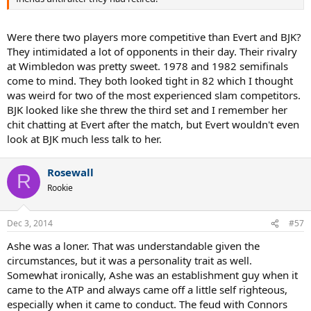
Were there two players more competitive than Evert and BJK?
They intimidated a lot of opponents in their day. Their rivalry
at Wimbledon was pretty sweet. 1978 and 1982 semifinals
come to mind. They both looked tight in 82 which I thought
was weird for two of the most experienced slam competitors.
BJK looked like she threw the third set and I remember her
chit chatting at Evert after the match, but Evert wouldn't even
look at BJK much less talk to her.
Rosewall
R
Rookie
Dec 3, 2014
#57
Ashe was a loner. That was understandable given the
circumstances, but it was a personality trait as well.
Somewhat ironically, Ashe was an establishment guy when it
came to the ATP and always came off a little self righteous,
especially when it came to conduct. The feud with Connors