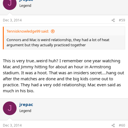
J
Legend
Dec 3, 2014
#59
Tennisknowledge99 said:
Connors and Mac is weird relationship, they had a lot of heat
argument but they actually practiced together
This is very true..weird huh? I remember one year watching
Mac and Jimmy hitting for about an hour in Armstrong
stadium. It was a hoot. That was an insiders secret....hang out
after the matches are done and the big kids come out to
practice. They had a very odd relationship; Mac even said as
much in his bio.
jrepac
J
Legend
Dec 3, 2014
#60