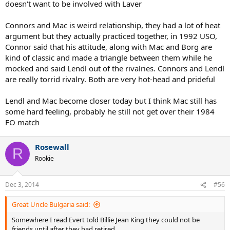
doesn't want to be involved with Laver
Connors and Mac is weird relationship, they had a lot of heat
argument but they actually practiced together, in 1992 USO,
Connor said that his attitude, along with Mac and Borg are
kind of classic and made a triangle between them while he
mocked and said Lendl out of the rivalries. Connors and Lendl
are really torrid rivalry. Both are very hot-head and prideful
Lendl and Mac become closer today but I think Mac still has
some hard feeling, probably he still not get over their 1984
FO match
Rosewall
R
Rookie
Dec 3, 2014
#56
Great Uncle Bulgaria said:
Somewhere I read Evert told Billie Jean King they could not be
friends until after they had retired.