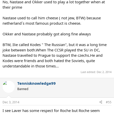
No, Nastase and Okker used to play a lot together when at
their prime
Nastase used to call him cheese ( not jew, BTW) because
netherland´s most famous product is cheese.
Okker and Nastase probably got along fine always
BTW, Ilie called Kodes " The Russian", but it was a long time
joke between both.When The CCSR played the SU in DC,
Nastase travelled to Prague to support the czechs.He and
Kodes were friends and both hated the Soviets, quite
understandable in those times...
Last edited:
Dec 2, 2014
Tennisknowledge99
Banned
Dec 3, 2014
#55
I see Laver has some respect for Roche but Roche seem