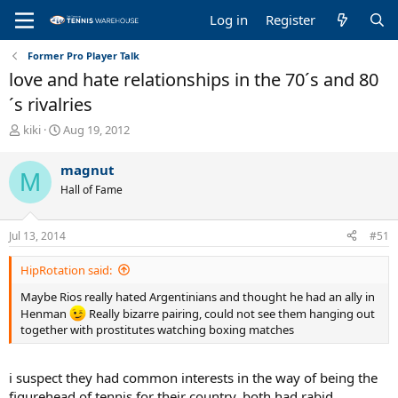
Log in
Register
Former Pro Player Talk
love and hate relationships in the 70´s and 80
´s rivalries
T
S
kiki
Aug 19, 2012
h
t
r
a
magnut
M
e
r
Hall of Fame
a
t
d
d
s
a
Jul 13, 2014
#51
t
t
a
e
HipRotation said:
r
t
Maybe Rios really hated Argentinians and thought he had an ally in
e
Henman
Really bizarre pairing, could not see them hanging out
r
together with prostitutes watching boxing matches
i suspect they had common interests in the way of being the
figurehead of tennis for their country. both had rabid