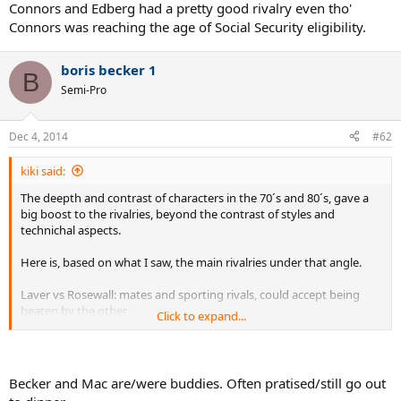
Connors and Edberg had a pretty good rivalry even tho'
Connors was reaching the age of Social Security eligibility.
boris becker 1
B
Semi-Pro
Dec 4, 2014
#62
kiki said:
The deepth and contrast of characters in the 70´s and 80´s, gave a
big boost to the rivalries, beyond the contrast of styles and
technichal aspects.
Here is, based on what I saw, the main rivalries under that angle.
Laver vs Rosewall: mates and sporting rivals, could accept being
beaten by the other
Click to expand...
Newcombe vs Laver: more hate than love.Same for Laver-Roche, a
very torrid rivalry
Newcombe vs Rosewall: they liked each other. in a similar way as
Laver and Emerson did.
Becker and Mac are/were buddies. Often pratised/still go out
Nastase vs Borg: loved each other