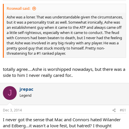
Rosewall said:
Ashe was a loner. That was understandable given the circumstances,
but it was a personality trait as well. Somewhat ironically, Ashe was
an establishment guy when it came to the ATP and always came off
a little self righteous, especially when it came to conduct. The feud
with Connors had been beaten to death, but I never had the feeling
that Ashe was involved in any big rivalry with any player. He was a
pretty good guy that stuck mostly to himself. Pretty non-
threatening for a #1 ranked player.
totally agree....Ashe is worshipped nowadays, but there was a
side to him I never really cared for..
jrepac
J
Legend
Dec 3, 2014
#61
I never got the sense that Mac and Connors hated Wilander
and Edberg...it wasn't a love fest, but hatred? I thought