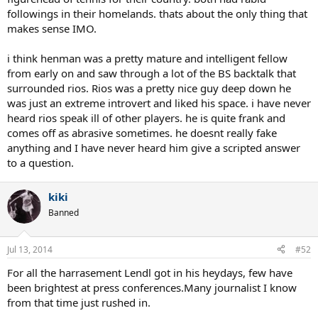
followings in their homelands. thats about the only thing that
makes sense IMO.
i think henman was a pretty mature and intelligent fellow
from early on and saw through a lot of the BS backtalk that
surrounded rios. Rios was a pretty nice guy deep down he
was just an extreme introvert and liked his space. i have never
heard rios speak ill of other players. he is quite frank and
comes off as abrasive sometimes. he doesnt really fake
anything and I have never heard him give a scripted answer
to a question.
kiki
Banned
Jul 13, 2014
#52
For all the harrasement Lendl got in his heydays, few have
been brightest at press conferences.Many journalist I know
from that time just rushed in.