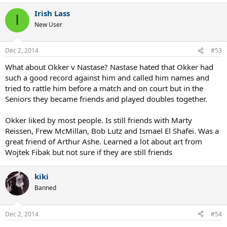
Irish Lass
I
New User
Dec 2, 2014
#53
What about Okker v Nastase? Nastase hated that Okker had
such a good record against him and called him names and
tried to rattle him before a match and on court but in the
Seniors they became friends and played doubles together.
Okker liked by most people. Is still friends with Marty
Reissen, Frew McMillan, Bob Lutz and Ismael El Shafei. Was a
great friend of Arthur Ashe. Learned a lot about art from
Wojtek Fibak but not sure if they are still friends
kiki
Banned
Dec 2, 2014
#54