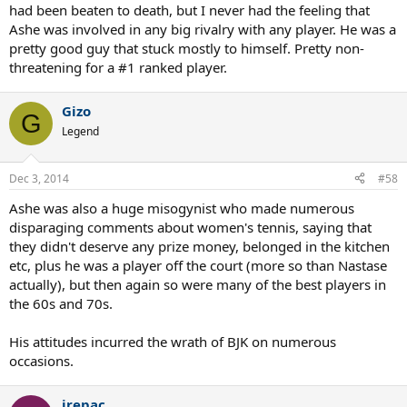
had been beaten to death, but I never had the feeling that
Ashe was involved in any big rivalry with any player. He was a
pretty good guy that stuck mostly to himself. Pretty non-
threatening for a #1 ranked player.
Gizo
G
Legend
Dec 3, 2014
#58
Ashe was also a huge misogynist who made numerous
disparaging comments about women's tennis, saying that
they didn't deserve any prize money, belonged in the kitchen
etc, plus he was a player off the court (more so than Nastase
actually), but then again so were many of the best players in
the 60s and 70s.
His attitudes incurred the wrath of BJK on numerous
occasions.
jrepac