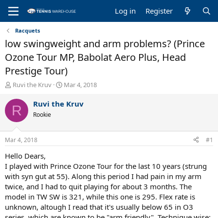
Log in
Register
Racquets
low swingweight and arm problems? (Prince
Ozone Tour MP, Babolat Aero Plus, Head
Prestige Tour)
T
S
Ruvi the Kruv
Mar 4, 2018
h
t
r
a
Ruvi the Kruv
R
e
r
Rookie
a
t
d
d
s
a
Mar 4, 2018
#1
t
t
a
e
Hello Dears,
r
I played with Prince Ozone Tour for the last 10 years (strung
t
with syn gut at 55). Along this period I had pain in my arm
e
twice, and I had to quit playing for about 3 months. The
r
model in TW SW is 321, while this one is 295. Flex rate is
unknown, altough I read that it's usually below 65 in O3
series, which are known to be "arm friendly". Technique wise: