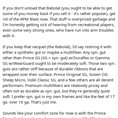
than I used to, but instead of quitting/resting I searched for extra
power and... bought a new racket, Babolat Aero Pro Plus, with
If you don't unload that Babolat (you ought to be able to get
Babolat RPM blast strings (17). Now my timing is really bad (I mishit
some of you money back if you sell it - it's rather popular), get
a lot) and my arm got much much worser... I played with Head
rid of the RPM Blast now. That stuff is overpriced garbage and
Prestige Tour, which is quite a heavy racket with low flex and had no
I'm honestly getting sick of hearing from recreational players,
pain, but also not enough power. Now... I want to go back to Prince
even some very strong ones, who have run into arm troubles
O3, since it's the racket that I feel most comfortable with, but I'm
afraid that the pain will go back. Any advice?
with it.
If you keep that racquet (the Babolat), I'd say restring it with
Specs of Prince Ozone Tour MP :
either a synthetic gut or maybe a multifiber. Any syn. gut
Length:
27.0 in
other than Prince SG (SG = syn. gut) w/Duraflex or Gamma
Headsize:
100 sq in
SG w/WearGuard ought to be moderately soft. Those two syn.
Cross Section:
18-20-18mm
guts are rather stiff because of durable ribbons that are
Weight:
10.9oz/310g unstrung
wrapped over their surface. Prince Original SG, Gosen OG
Balance:
12.2 in/31.0 cm, Head Light
Sheep Micro, Volkl Classic SG, and a few others are all decent
Grip:
DuraPro+
performers. Premium multifibers are relatively pricey and
Rec. Strings:
Syn Gut w/ Duraflex 16
Power Level:
800
often not as durable as syn. gut, but they're generally quite
Swing Weight:
295
soft. I prefer syn. gut in my own frames and like the feel of 17
String Pattern:
16 x 18
ga. over 16 ga. That's just me.
Sounds like your comfort zone for now is with the Prince.