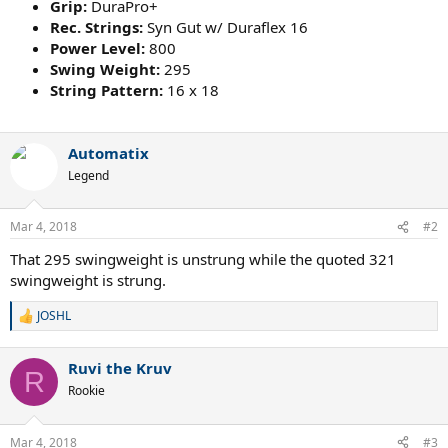
Grip:
DuraPro+
Rec. Strings:
Syn Gut w/ Duraflex 16
Power Level:
800
Swing Weight:
295
String Pattern:
16 x 18
Automatix
Legend
Mar 4, 2018
#2
That 295 swingweight is unstrung while the quoted 321
swingweight is strung.
JOSHL
R
e
a
Ruvi the Kruv
c
R
t
Rookie
i
o
n
Mar 4, 2018
#3