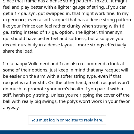
Since that frame has a dense string pattern (18x20), it might
feel and play better with a lighter gauge of string. If you can
get a 17 ga. syn. gut swapped in, that might work fine. In my
experience, even a soft racquet that has a dense string pattern
like your Prince can feel rather clunky when strung with 16
ga. string instead of 17 ga. option. The lighter, thinner syn.
gut should have better feel and softness, but also give you
decent durability in a dense layout - more strings effectively
share the load.
I'm a happy Volkl nerd and I can also recommend a look at
some of their options. Just keep in mind that any racquet will
be easier on the arm with a softer string type, even if that
racquet is rather stiff. On the other hand, a soft racquet won't
do much to promote your arm's health if you pair it with a
stiff, harsh poly string. Unless you're ripping the cover off the
ball with really big swings, the polys won't work in your favor
anyway.
You must log in or register to reply here.