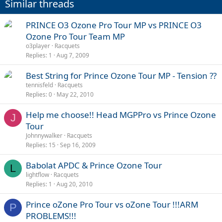
Similar threads
PRINCE O3 Ozone Pro Tour MP vs PRINCE O3
Ozone Pro Tour Team MP
o3player
Racquets
Replies
1
Aug 7, 2009
Best String for Prince Ozone Tour MP - Tension ??
tennisfeld
Racquets
Replies
0
May 22, 2010
Help me choose!! Head MGPPro vs Prince Ozone
J
Tour
Johnnywalker
Racquets
Replies
15
Sep 16, 2009
Babolat APDC & Prince Ozone Tour
L
lightflow
Racquets
Replies
1
Aug 20, 2010
Prince oZone Pro Tour vs oZone Tour !!!ARM
P
PROBLEMS!!!