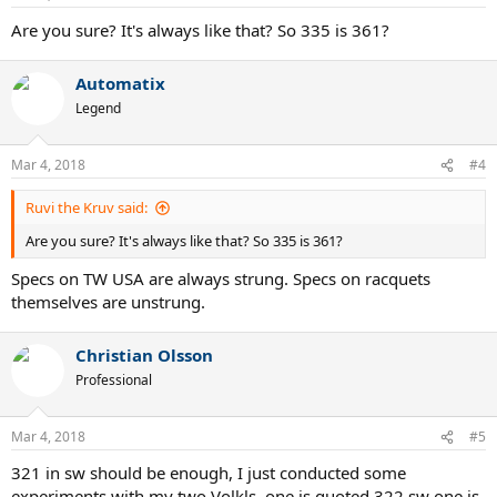
s
:
Are you sure? It's always like that? So 335 is 361?
Automatix
Legend
Mar 4, 2018
#4
Ruvi the Kruv said:
Are you sure? It's always like that? So 335 is 361?
Specs on TW USA are always strung. Specs on racquets
themselves are unstrung.
Christian Olsson
Professional
Mar 4, 2018
#5
321 in sw should be enough, I just conducted some
experiments with my two Volkls, one is quoted 322 sw one is