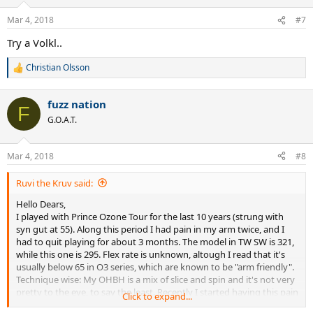
o
n
Mar 4, 2018
#7
s
:
Try a Volkl..
Christian Olsson
R
e
a
fuzz nation
c
F
t
G.O.A.T.
i
o
n
Mar 4, 2018
#8
s
:
Ruvi the Kruv said:
Hello Dears,
I played with Prince Ozone Tour for the last 10 years (strung with
syn gut at 55). Along this period I had pain in my arm twice, and I
had to quit playing for about 3 months. The model in TW SW is 321,
while this one is 295. Flex rate is unknown, altough I read that it's
usually below 65 in O3 series, which are known to be "arm friendly".
Technique wise: My OHBH is a mix of slice and spin and it's not very
pretty to the eye, to say the least. Recently I started having this pain
Click to expand...
again and also played against a high level players and lost more