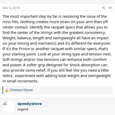
Mar 4, 2018
#6
The most important step by far is resolving the issue of the
miss hits. Nothing creates more strain on your arm than off
center contact. Identify the racquet specs that allows you to
find the center of the strings with the greatest consistency.
Weight, balance, length and swingweight all have an impact
on your timing and mechanics and it's different for everyone.
If it's the Prince or another racquet with similar specs, that's
your starting point. Look at your string type and tension next.
Soft strings and/or low tensions can enhance both comfort
and power. A softer grip designed for shock absorption can
also provide some relief. If you still feel like you need a little
'extra', experiment with adding total weight and swingweight
in small increments.
Christian Olsson
R
e
a
speedysteve
c
t
Legend
i