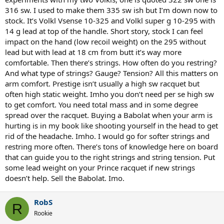
316 sw. I used to make them 335 sw ish but I’m down now to
stock. It’s Volkl Vsense 10-325 and Volkl super g 10-295 with
14 g lead at top of the handle. Short story, stock I can feel
impact on the hand (low recoil weight) on the 295 without
lead but with lead at 18 cm from butt it’s way more
comfortable. Then there’s strings. How often do you restring?
And what type of strings? Gauge? Tension? All this matters on
arm comfort. Prestige isn’t usually a high sw racquet but
often high static weight. Imho you don’t need per se high sw
to get comfort. You need total mass and in some degree
spread over the racquet. Buying a Babolat when your arm is
hurting is in my book like shooting yourself in the head to get
rid of the headache. Imho. I would go for softer strings and
restring more often. There’s tons of knowledge here on board
that can guide you to the right strings and string tension. Put
some lead weight on your Prince racquet if new strings
doesn’t help. Sell the Babolat. Imo.
RobS
R
Rookie