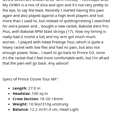
My OHBH is a mix of slice and spin and it's not very pretty to
the eye, to say the least. Recently I started having this pain
again and also played against a high level players and lost
more than I used to, but instead of quitting/resting I searched
for extra power and... bought a new racket, Babolat Aero Pro
Plus, with Babolat RPM blast strings (17). Now my timing is
really bad (I mishit a lot) and my arm got much much
worser... I played with Head Prestige Tour, which is quite a
heavy racket with low flex and had no pain, but also not
enough power. Now... I want to go back to Prince O3, since
it's the racket that I feel most comfortable with, but I'm afraid
that the pain will go back. Any advice?
Specs of Prince Ozone Tour MP :
Length:
27.0 in
Headsize:
100 sq in
Cross Section:
18-20-18mm
Weight:
10.9oz/310g unstrung
Balance:
12.2 in/31.0 cm, Head Light