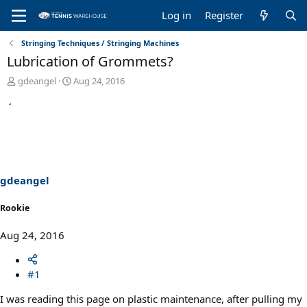
Log in
Register
Stringing Techniques / Stringing Machines
Lubrication of Grommets?
T
S
gdeangel
Aug 24, 2016
h
t
r
a
e
r
a
t
d
d
s
a
t
t
a
e
gdeangel
r
t
Rookie
e
r
Aug 24, 2016
#1
I was reading this page on plastic maintenance, after pulling my