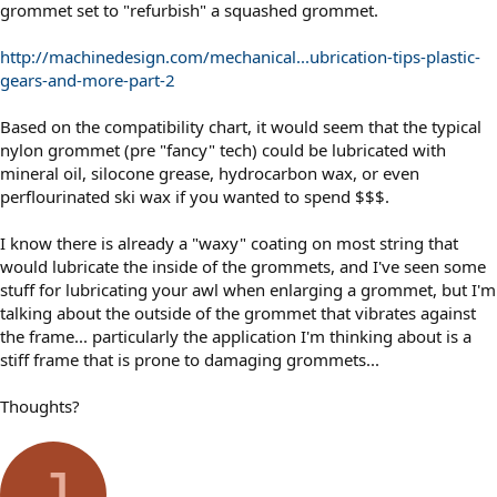
grommet set to "refurbish" a squashed grommet.
http://machinedesign.com/mechanical...ubrication-tips-plastic-
gears-and-more-part-2
Based on the compatibility chart, it would seem that the typical
nylon grommet (pre "fancy" tech) could be lubricated with
mineral oil, silocone grease, hydrocarbon wax, or even
perflourinated ski wax if you wanted to spend $$$.
I know there is already a "waxy" coating on most string that
would lubricate the inside of the grommets, and I've seen some
stuff for lubricating your awl when enlarging a grommet, but I'm
talking about the outside of the grommet that vibrates against
the frame... particularly the application I'm thinking about is a
stiff frame that is prone to damaging grommets...
Thoughts?
J