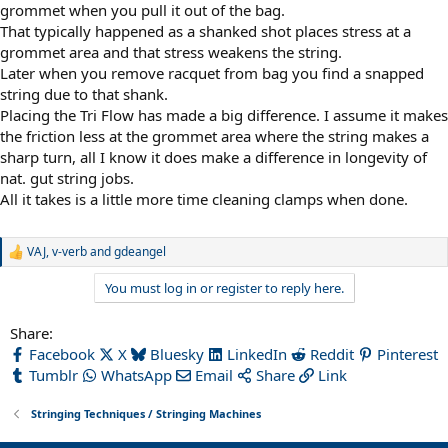
grommet when you pull it out of the bag.
That typically happened as a shanked shot places stress at a
grommet area and that stress weakens the string.
Later when you remove racquet from bag you find a snapped
string due to that shank.
Placing the Tri Flow has made a big difference. I assume it makes
the friction less at the grommet area where the string makes a
sharp turn, all I know it does make a difference in longevity of
nat. gut string jobs.
All it takes is a little more time cleaning clamps when done.
VAJ
,
v-verb
and
gdeangel
R
e
You must log in or register to reply here.
a
c
t
Share:
i
Facebook
X
Bluesky
LinkedIn
Reddit
Pinterest
o
n
Tumblr
WhatsApp
Email
Share
Link
s
:
Stringing Techniques / Stringing Machines