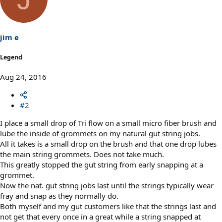
jim e
Legend
Aug 24, 2016
#2
I place a small drop of Tri flow on a small micro fiber brush and
lube the inside of grommets on my natural gut string jobs.
All it takes is a small drop on the brush and that one drop lubes
the main string grommets. Does not take much.
This greatly stopped the gut string from early snapping at a
grommet.
Now the nat. gut string jobs last until the strings typically wear
fray and snap as they normally do.
Both myself and my gut customers like that the strings last and
not get that every once in a great while a string snapped at