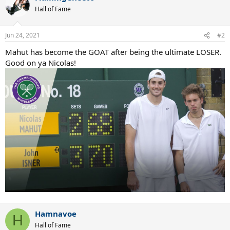
t
Hall of Fame
i
o
n
Jun 24, 2021
#2
s
:
Mahut has become the GOAT after being the ultimate LOSER.
Good on ya Nicolas!
Hamnavoe
H
Hall of Fame