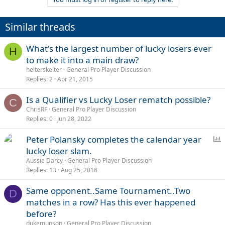
Similar threads
What's the largest number of lucky losers ever
H
to make it into a main draw?
helterskelter
General Pro Player Discussion
Replies
2
Apr 21, 2015
Is a Qualifier vs Lucky Loser rematch possible?
C
ChrisRF
General Pro Player Discussion
Replies
0
Jun 28, 2022
P
Peter Polansky completes the calendar year
o
lucky loser slam.
l
Aussie Darcy
General Pro Player Discussion
l
Replies
13
Aug 25, 2018
Same opponent..Same Tournament..Two
D
matches in a row? Has this ever happened
before?
dukemunson
General Pro Player Discussion