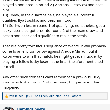
played a non-seed in round 2 (Martons Fucsovics) and beat
him.
10) Today, in the quarter-finals, he played a successful
qualifier, Ilya Ivashka, and beat him, too.
11) So, Kwon lost in round 1 of qualifying, nonetheless got a
lucky loser slot, got one into round 2 of the main draw, and
beat a non-seed and a qualifier to make the semis.
That is a pretty fortuitous sequence of events. It will probably
come to an end tomorrow against Alex de Minaur, but if
Kwon were to win that match, he might get even luckier by
playing a fellow lucky loser in the final: the aforementioned
Purcell.
Any other such stories? I can't remember a previous lucky
loser who lost in round 1 of qualifying, but perhaps it has
happened.
vive le beau jeu !
,
The Green Mile
,
NonP
and 8 others
R
e
a
FlamingCheeto
c