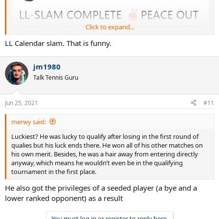
Click to expand...
LL Calendar slam. That is funny.
jm1980
Talk Tennis Guru
Jun 25, 2021
#11
merwy said:
Luckiest? He was lucky to qualify after losing in the first round of
qualies but his luck ends there. He won all of his other matches on
his own merit. Besides, he was a hair away from entering directly
anyway, which means he wouldn’t even be in the qualifying
tournament in the first place.
He also got the privileges of a seeded player (a bye and a
lower ranked opponent) as a result
You must log in or register to reply here.