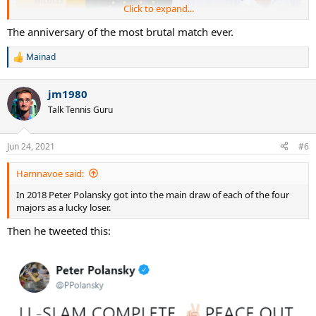
Click to expand...
The anniversary of the most brutal match ever.
Mainad
R
e
a
jm1980
c
t
Talk Tennis Guru
i
o
n
Jun 24, 2021
#6
s
:
Hamnavoe said:
In 2018 Peter Polansky got into the main draw of each of the four
majors as a lucky loser.
Then he tweeted this: