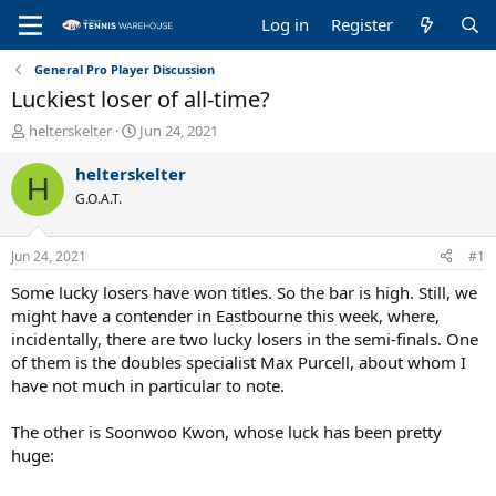
Log in
Register
General Pro Player Discussion
Luckiest loser of all-time?
T
S
helterskelter
Jun 24, 2021
h
t
r
a
helterskelter
H
e
r
G.O.A.T.
a
t
d
d
s
a
Jun 24, 2021
#1
t
t
a
e
Some lucky losers have won titles. So the bar is high. Still, we
r
might have a contender in Eastbourne this week, where,
t
incidentally, there are two lucky losers in the semi-finals. One
e
of them is the doubles specialist Max Purcell, about whom I
r
have not much in particular to note.
The other is Soonwoo Kwon, whose luck has been pretty
huge: