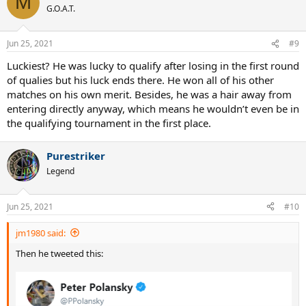
M
t
G.O.A.T.
i
o
n
Jun 25, 2021
#9
s
:
Luckiest? He was lucky to qualify after losing in the first round
of qualies but his luck ends there. He won all of his other
matches on his own merit. Besides, he was a hair away from
entering directly anyway, which means he wouldn’t even be in
the qualifying tournament in the first place.
Purestriker
Legend
Jun 25, 2021
#10
jm1980 said:
Then he tweeted this: