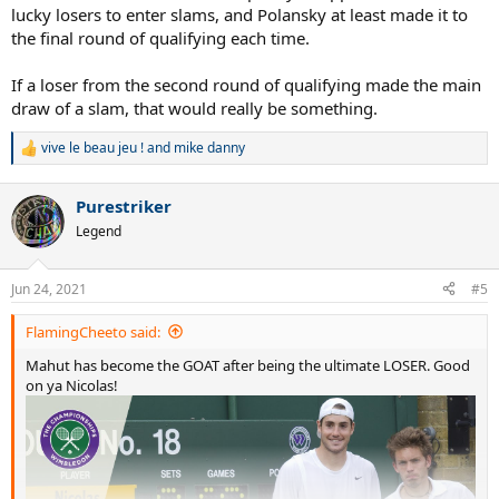
lucky losers to enter slams, and Polansky at least made it to
the final round of qualifying each time.
If a loser from the second round of qualifying made the main
draw of a slam, that would really be something.
vive le beau jeu !
and
mike danny
R
e
a
Purestriker
c
t
Legend
i
o
n
Jun 24, 2021
#5
s
:
FlamingCheeto said:
Mahut has become the GOAT after being the ultimate LOSER. Good
on ya Nicolas!