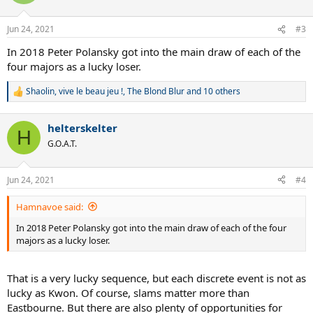
Jun 24, 2021
#3
In 2018 Peter Polansky got into the main draw of each of the
four majors as a lucky loser.
Shaolin
,
vive le beau jeu !
,
The Blond Blur
and 10 others
R
e
a
helterskelter
c
H
t
G.O.A.T.
i
o
n
Jun 24, 2021
#4
s
:
Hamnavoe said:
In 2018 Peter Polansky got into the main draw of each of the four
majors as a lucky loser.
That is a very lucky sequence, but each discrete event is not as
lucky as Kwon. Of course, slams matter more than
Eastbourne. But there are also plenty of opportunities for