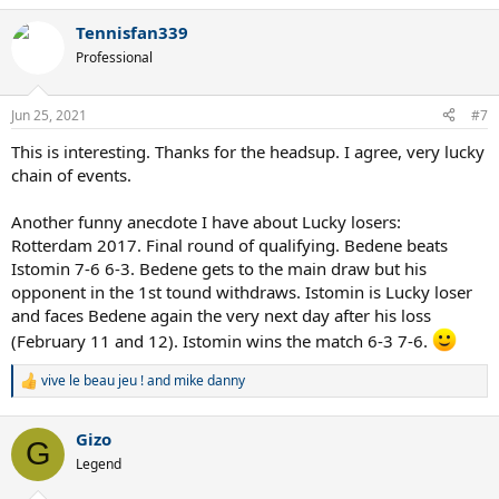
a
Tennisfan339
c
t
Professional
i
o
n
Jun 25, 2021
#7
s
:
This is interesting. Thanks for the headsup. I agree, very lucky
chain of events.
Another funny anecdote I have about Lucky losers:
Rotterdam 2017. Final round of qualifying. Bedene beats
Istomin 7-6 6-3. Bedene gets to the main draw but his
opponent in the 1st tound withdraws. Istomin is Lucky loser
and faces Bedene again the very next day after his loss
(February 11 and 12). Istomin wins the match 6-3 7-6.
vive le beau jeu !
and
mike danny
R
e
a
Gizo
c
G
t
Legend
i
o