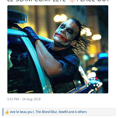
vive le beau jeu !
,
The Blond Blur
,
ktwtfd
and 4 others
R
e