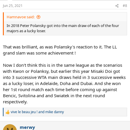
n
Jun 25, 2021
#8
s
:
Hamnavoe said:
In 2018 Peter Polansky got into the main draw of each of the four
majors as a lucky loser.
That was brilliant, as was Polansky's reaction to it. The LL
grand slam was some achievement !
Now I don't think this is in the same league as the scenarios
with Kwon or Polanksy, but earlier this year Misaki Doi got
into 3 successive WTA main draws held in 3 successive weeks
as a lucky loser, in Adelaide, Doha and Dubai. And she won
her 1st round match each time before coming up against
Bencic, Svitolina and and Swiatek in the next round
respectively.
vive le beau jeu !
and
mike danny
R
e
a
merwy
c