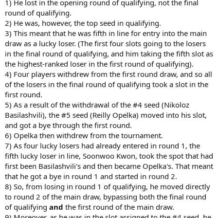
1) He lost in the opening round of qualifying, not the final
round of qualifying.
2) He was, however, the top seed in qualifying.
3) This meant that he was fifth in line for entry into the main
draw as a lucky loser. (The first four slots going to the losers
in the final round of qualifying, and him taking the fifth slot as
the highest-ranked loser in the first round of qualifying).
4) Four players withdrew from the first round draw, and so all
of the losers in the final round of qualifying took a slot in the
first round.
5) As a result of the withdrawal of the #4 seed (Nikoloz
Basilashvili), the #5 seed (Reilly Opelka) moved into his slot,
and got a bye through the first round.
6) Opelka then withdrew from the tournament.
7) As four lucky losers had already entered in round 1, the
fifth lucky loser in line, Soonwoo Kwon, took the spot that had
first been Basilashvili's and then became Opelka's. That meant
that he got a bye in round 1 and started in round 2.
8) So, from losing in round 1 of qualifying, he moved directly
to round 2 of the main draw, bypassing both the final round
of qualifying
and
the first round of the main draw.
9) Moreover, as he was in the slot assigned to the #4 seed, he