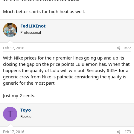
Much better shirts for high heat as well.
FedLIKEnot
Professional
Feb 17, 2016
#72
With Nike prices for their premier lines going up and up its
closing the gap on the price points Lululemon has. When that
happens the quality of Lulu will win out. Seriously $45+ for a
generic crew from Nike is pathetic considering the quality is
generic for the most part.
Just my 2 cents.
Toyo
T
Rookie
Feb 17, 2016
#73