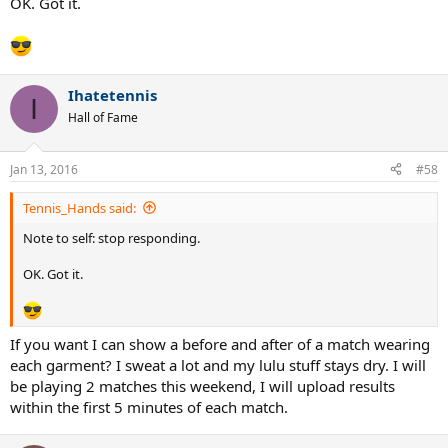
OK. Got it.
Ihatetennis
I
Hall of Fame
Jan 13, 2016
#58
Tennis_Hands said:
Note to self: stop responding.
OK. Got it.
If you want I can show a before and after of a match wearing
each garment? I sweat a lot and my lulu stuff stays dry. I will
be playing 2 matches this weekend, I will upload results
within the first 5 minutes of each match.