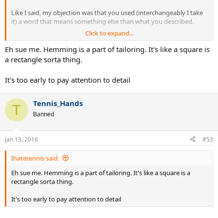
Like I said, my objection was that you used (interchangeably I take
it) a word that means something else than what you described.
Click to expand...
Eh sue me. Hemming is a part of tailoring. It's like a square is
a rectangle sorta thing.
It's too early to pay attention to detail
Tennis_Hands
T
Banned
Jan 13, 2016
#53
Ihatetennis said:
Eh sue me. Hemming is a part of tailoring. It's like a square is a
rectangle sorta thing.
It's too early to pay attention to detail