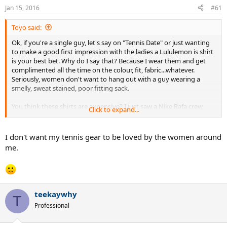
n
Jan 15, 2016
#61
s
:
Toyo said:
Ok, if you're a single guy, let's say on "Tennis Date" or just wanting
to make a good first impression with the ladies a Lululemon is shirt
is your best bet. Why do I say that? Because I wear them and get
complimented all the time on the colour, fit, fabric...whatever.
Seriously, women don't want to hang out with a guy wearing a
smelly, sweat stained, poor fitting sack.
You think these shirts are expensive? I just saw a Nike Rafa crew
Click to expand...
shirt for $100 and it was the fugliest thing I've seen in a long time.
But wait, it goes good with the $40 bandana!
I don't want my tennis gear to be loved by the women around
As for the guys who think Lulu is for women only, who cares what
me.
other guys think. it's a great fitting/looking/ feeling, stink free shirt
that women love!
teekaywhy
T
Professional