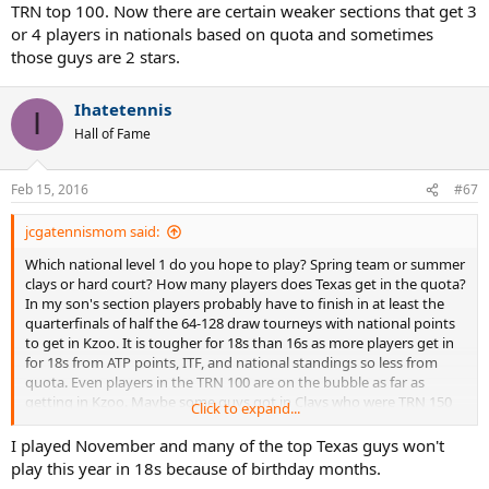
TRN top 100. Now there are certain weaker sections that get 3
or 4 players in nationals based on quota and sometimes
those guys are 2 stars.
Ihatetennis
I
Hall of Fame
Feb 15, 2016
#67
jcgatennismom said:
Which national level 1 do you hope to play? Spring team or summer
clays or hard court? How many players does Texas get in the quota?
In my son's section players probably have to finish in at least the
quarterfinals of half the 64-128 draw tourneys with national points
to get in Kzoo. It is tougher for 18s than 16s as more players get in
for 18s from ATP points, ITF, and national standings so less from
quota. Even players in the TRN 100 are on the bubble as far as
getting in Kzoo. Maybe some guys got in Clays who were TRN 150
Click to expand...
last year, but most of the KZoo guys were top 100, or low 100s at a
minimum. Do Texans play much on clay? The Texans my son played
I played November and many of the top Texas guys won't
at nationals last summer in singles or dubs were all TRN top 100.
play this year in 18s because of birthday months.
Now there are certain weaker sections that get 3 or 4 players in