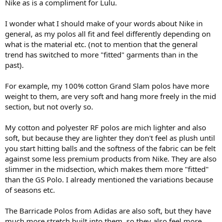
Nike as is a compliment for Lulu.
I wonder what I should make of your words about Nike in
general, as my polos all fit and feel differently depending on
what is the material etc. (not to mention that the general
trend has switched to more "fitted" garments than in the
past).
For example, my 100% cotton Grand Slam polos have more
weight to them, are very soft and hang more freely in the mid
section, but not overly so.
My cotton and polyester RF polos are mich lighter and also
soft, but because they are lighter they don't feel as plush until
you start hitting balls and the softness of the fabric can be felt
against some less premium products from Nike. They are also
slimmer in the midsection, which makes them more "fitted"
than the GS Polo. I already mentioned the variations because
of seasons etc.
The Barricade Polos from Adidas are also soft, but they have
much more stretch built into them, so they also feel more