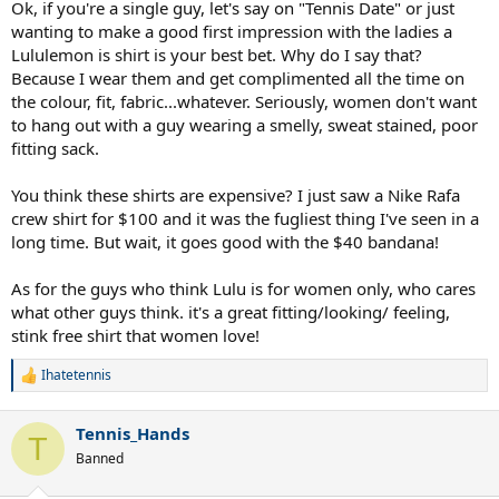
Ok, if you're a single guy, let's say on "Tennis Date" or just
wanting to make a good first impression with the ladies a
Lululemon is shirt is your best bet. Why do I say that?
Because I wear them and get complimented all the time on
the colour, fit, fabric...whatever. Seriously, women don't want
to hang out with a guy wearing a smelly, sweat stained, poor
fitting sack.
You think these shirts are expensive? I just saw a Nike Rafa
crew shirt for $100 and it was the fugliest thing I've seen in a
long time. But wait, it goes good with the $40 bandana!
As for the guys who think Lulu is for women only, who cares
what other guys think. it's a great fitting/looking/ feeling,
stink free shirt that women love!
Ihatetennis
R
e
a
Tennis_Hands
c
T
t
Banned
i
o