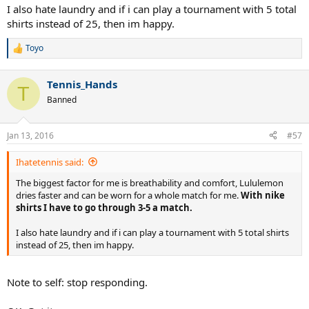
I also hate laundry and if i can play a tournament with 5 total
that.
shirts instead of 25, then im happy.
That is IF we accept that slim version is always better for tennis,
which I find a bit questionable.
Toyo
R
e
I don't know what "abrasive" seams you are experiencing on your
a
RF polos either, but I am also yet to have that (and for that matter
Tennis_Hands
c
T
on most any of my other polos from Adidas or Lacoste (speaking of
t
Banned
i
modern traditional tennis apparel producers).
o
n
As a matter of fact, the seams especially on the sleeves of the RF are
Jan 13, 2016
#57
s
minimal to the point that you cannot know that they are there
:
unless you turn the sleeve (I am not talking the polos Nike is
Ihatetennis said:
making for Federer himself (they are completely different story),
just the RF products.)
The biggest factor for me is breathability and comfort, Lululemon
dries faster and can be worn for a whole match for me.
With nike
shirts I have to go through 3-5 a match.
I also hate laundry and if i can play a tournament with 5 total shirts
instead of 25, then im happy.
Note to self: stop responding.