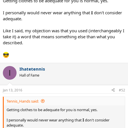
Getting clothes to be adequate for you is normal, yes.
I personally would never wear anything that
I
don't consider
adequate.
Like I said, my objection was that you used (interchangeably I
take it) a word that means something else than what you
described.
Ihatetennis
I
Hall of Fame
Jan 13, 2016
#52
Tennis_Hands said:
Getting clothes to be adequate for you is normal, yes.
I personally would never wear anything that
I
don't consider
adequate.