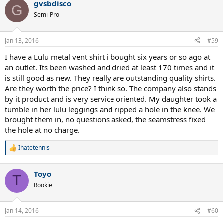
gvsbdisco
G
Semi-Pro
Jan 13, 2016
#59
I have a Lulu metal vent shirt i bought six years or so ago at
an outlet. Its been washed and dried at least 170 times and it
is still good as new. They really are outstanding quality shirts.
Are they worth the price? I think so. The company also stands
by it product and is very service oriented. My daughter took a
tumble in her lulu leggings and ripped a hole in the knee. We
brought them in, no questions asked, the seamstress fixed
the hole at no charge.
Ihatetennis
R
e
a
Toyo
c
T
t
Rookie
i
o
n
Jan 14, 2016
#60
s
: