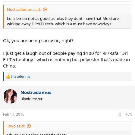
Nostradamus said:
Lulu lemon not as good as nike. they dont' have that Moisture
wicking away DRYFIT tech. which is a must have nowadays
Ok, you are being sarcastic, right?
I just get a laugh out of people paying $100 for RF/Rafa "Dri
Fit Technology" which is nothing but polyester that's made in
China.
Ihatetennis
R
e
a
Nostradamus
c
t
Bionic Poster
i
o
n
Feb 17, 2016
#74
s
:
Toyo said: