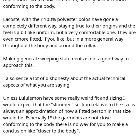
conforming to the body.
Lacoste, with their 100% polyester polos have gone a
completely different way, staying true to their origins and the
feel is a bit like uniform, but a very comfortable one. They are
even cmore fitted, if you like, but in a more general way
throughout the body and around the collar.
Making general sweeping statements is not a good way to
approach this.
I also sence a lot of dishonesty about the actual technical
aspects of what you are saying.
Unless Lululemon have some really weird fit and sizing I
would expect that the "slimmed" section relative to the size is
always an approximation of how a fitted person in that size
would be. Especially IF the garments are not close
conforming to the body there is no way for you to make a
conclusion like "closer to the body".