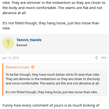
nike. They are slimmer in the midsection so they are closer to
the body and more comfortable. The seams are flat and not
abrasive at all.
It's not fitted though, they hang loose, just less loose than
nike.
Tennis_Hands
T
Banned
Jan 13, 2016
#55
Ihatetennis said:
To be fair though, they have much better shirts fit wise than nike.
They are slimmer in the midsection so they are closer to the body
and more comfortable. The seams are flat and not abrasive at all.
It's not fitted though, they hang loose, just less loose than nike.
Funny how every comment of yours is as much kicking of