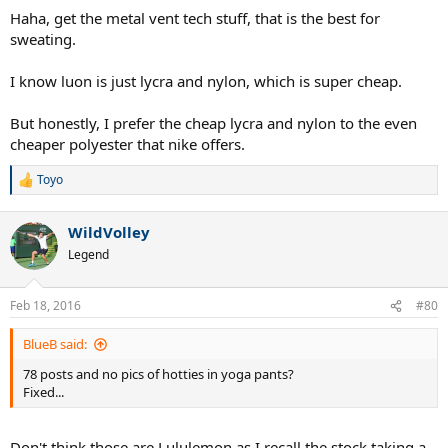
which causes it to remain free of odours.
Haha, get the metal vent tech stuff, that is the best for
sweating.
I have UA stuff which I like as well and isn't as expensive.
I know luon is just lycra and nylon, which is super cheap.
But honestly, I prefer the cheap lycra and nylon to the even
cheaper polyester that nike offers.
Toyo
R
e
a
WildVolley
c
t
Legend
i
o
n
Feb 18, 2016
#80
s
:
BlueB said:
78 posts and no pics of hotties in yoga pants?
Fixed...
Don't think those are Lululemon as I recall the stock taking a