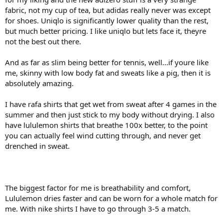
fabric, not my cup of tea, but adidas really never was except
The Barricade Polos from Adidas are also soft, but they have much
for shoes. Uniqlo is significantly lower quality than the rest,
more stretch built into them, so they also feel more conforming to
but much better pricing. I like uniqlo but lets face it, theyre
the body.
not the best out there.
Lacoste, with their 100% polyester polos have gone a completely
different way, staying true to their origins and the feel is a bit like
And as far as slim being better for tennis, well...if youre like
uniform, but a very comfortable one. They are even cmore fitted, if
me, skinny with low body fat and sweats like a pig, then it is
you like, but in a more general way throughout the body and
absolutely amazing.
around the collar.
I have rafa shirts that get wet from sweat after 4 games in the
Making general sweeping statements is not a good way to
approach this.
summer and then just stick to my body without drying. I also
have lululemon shirts that breathe 100x better, to the point
I also sence a lot of dishonesty about the actual technical aspects of
you can actually feel wind cutting through, and never get
what you are saying.
drenched in sweat.
Unless Lululemon have some really weird fit and sizing I would
expect that the "slimmed" section relative to the size is always an
approximation of how a fitted person in that size would be.
Especially IF the garments are not close conforming to the body
The biggest factor for me is breathability and comfort,
there is no way for you to make a conclusion like "closer to the
Lululemon dries faster and can be worn for a whole match for
body".
me. With nike shirts I have to go through 3-5 a match.
Closer than freely hanging T-shirt maybe, but RF are not exactly