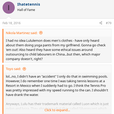
Ihatetennis
I
Hall of Fame
Feb 18, 2016
#79
Nikola Martinez said:
I had no idea Lululemon does men's clothes - have only heard
about them doing yoga pants from my girlfriend. Gonna go check
'em out! Also heard they have some ethical issues around
outsourcing to child labourers in China...but then, which major
company doesn't, right?
Toyo said:
lol...no, I didn't have an "accident" I only do that in swimming pools.
However, I do remember one time I was taking tennis lessons at a
Resort in Mexico when I suddenly had to go. I think the Tennis Pro
was pretty impressed with my speed running to the can. I shouldn't
have drank the water.
Anyways, Lulu has their trademark material called Luon which is just
nylon and lycra. They also have what they called Silverescent which
Click to expand...
is what they claim prevents bacteria from absorbing into the fabric