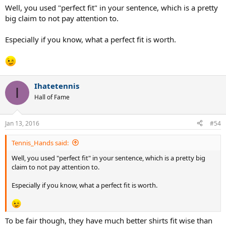
Well, you used "perfect fit" in your sentence, which is a pretty
big claim to not pay attention to.
Especially if you know, what a perfect fit is worth.
Ihatetennis
I
Hall of Fame
Jan 13, 2016
#54
Tennis_Hands said:
Well, you used "perfect fit" in your sentence, which is a pretty big
claim to not pay attention to.
Especially if you know, what a perfect fit is worth.
To be fair though, they have much better shirts fit wise than