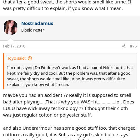
that after a good sweat, the shorts would smell like urine. It
was pretty difficult to explain, if you know what I mean.
Nostradamus
Bionic Poster
Feb 17, 2016
#76
Toyo said:
I'm not saying Dri Fit doesn't work as I had a pair of Nike shorts that
kept me fairly dry and cool. But the problem was, that after a good
sweat, the shorts would smell like urine. It was pretty difficult to
explain, if you know what I mean.
maybe you had an accident ?? Really it is supposed to smell
bad after playing.....That is why you WASH it..............lol. Does
LULU have wick away techknology ?? I thought their cloth
was just regular cotton or polyester stuff.
and also Underarmour has some good stuff too. that charged
cotton is really good, it is Soft as any girl's skin but it stays