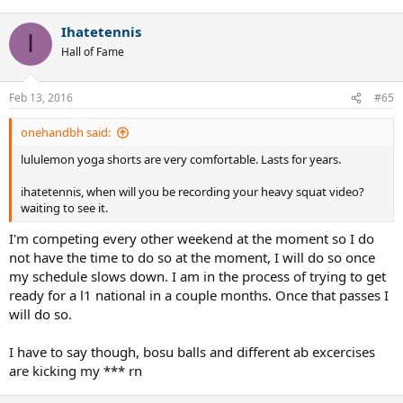
Ihatetennis
I
Hall of Fame
Feb 13, 2016
#65
onehandbh said:
lululemon yoga shorts are very comfortable. Lasts for years.
ihatetennis, when will you be recording your heavy squat video?
waiting to see it.
I'm competing every other weekend at the moment so I do
not have the time to do so at the moment, I will do so once
my schedule slows down. I am in the process of trying to get
ready for a l1 national in a couple months. Once that passes I
will do so.
I have to say though, bosu balls and different ab excercises
are kicking my *** rn