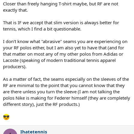
Closer than freely hanging T-shirt maybe, but RF are not
exactly that.
That is IF we accept that slim version is always better for
tennis, which I find a bit questionable.
I don't know what "abrasive" seams you are experiencing on
your RF polos either, but I am also yet to have that (and for
that matter on most any of my other polos from Adidas or
Lacoste (speaking of modern traditional tennis apparel
producers).
As a matter of fact, the seams especially on the sleeves of the
RF are minimal to the point that you cannot know that they
are there unless you turn the sleeve (I am not talking the
polos Nike is making for Federer himself (they are completely
different story), just the RF products.)
Ihatetennis