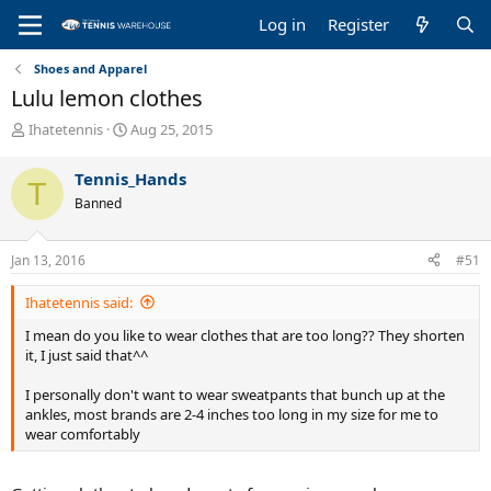
Log in
Register
Shoes and Apparel
Lulu lemon clothes
T
S
Ihatetennis
Aug 25, 2015
h
t
r
a
Tennis_Hands
T
e
r
Banned
a
t
d
d
s
a
Jan 13, 2016
#51
t
t
a
e
Ihatetennis said:
r
t
I mean do you like to wear clothes that are too long?? They shorten
e
it, I just said that^^
r
I personally don't want to wear sweatpants that bunch up at the
ankles, most brands are 2-4 inches too long in my size for me to
wear comfortably