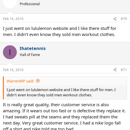
Professional
Feb 16, 2016
#70
I just went on lululemon website and I like there stuff for
men. I didn't even know they sold men workout clothes.
Ihatetennis
I
Hall of Fame
Feb 16, 2016
#71
WarrenMP said:
I just went on lululemon website and I like there stuff for men. I
didn't even know they sold men workout clothes.
It is really great quality, their customer service is also
amazing. If it wears out too fast or is defective they replace it.
I had sweats pill at the seams and they replaced them the
next day. Very great customer service. I had a nike logo fall
off a shirt and nike told me too bad...