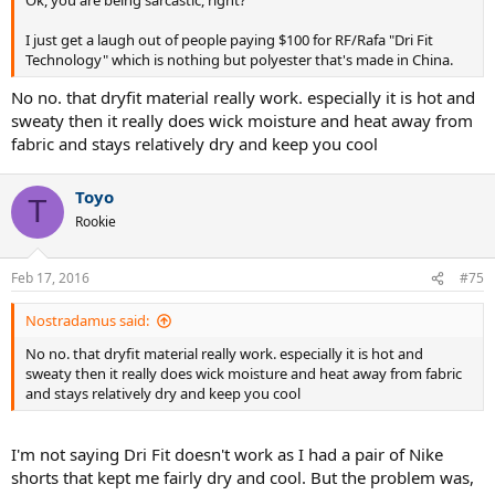
Ok, you are being sarcastic, right?
I just get a laugh out of people paying $100 for RF/Rafa "Dri Fit
Technology" which is nothing but polyester that's made in China.
No no. that dryfit material really work. especially it is hot and
sweaty then it really does wick moisture and heat away from
fabric and stays relatively dry and keep you cool
Toyo
T
Rookie
Feb 17, 2016
#75
Nostradamus said:
No no. that dryfit material really work. especially it is hot and
sweaty then it really does wick moisture and heat away from fabric
and stays relatively dry and keep you cool
I'm not saying Dri Fit doesn't work as I had a pair of Nike
shorts that kept me fairly dry and cool. But the problem was,