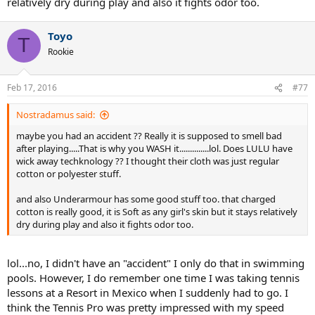
relatively dry during play and also it fights odor too.
Toyo
T
Rookie
Feb 17, 2016
#77
Nostradamus said:
maybe you had an accident ?? Really it is supposed to smell bad
after playing.....That is why you WASH it..............lol. Does LULU have
wick away techknology ?? I thought their cloth was just regular
cotton or polyester stuff.
and also Underarmour has some good stuff too. that charged
cotton is really good, it is Soft as any girl's skin but it stays relatively
dry during play and also it fights odor too.
lol...no, I didn't have an "accident" I only do that in swimming
pools. However, I do remember one time I was taking tennis
lessons at a Resort in Mexico when I suddenly had to go. I
think the Tennis Pro was pretty impressed with my speed