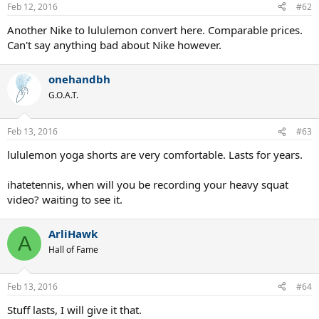
Feb 12, 2016
#62
Another Nike to lululemon convert here. Comparable prices.
Can't say anything bad about Nike however.
onehandbh
G.O.A.T.
Feb 13, 2016
#63
lululemon yoga shorts are very comfortable. Lasts for years.
ihatetennis, when will you be recording your heavy squat
video? waiting to see it.
ArliHawk
A
Hall of Fame
Feb 13, 2016
#64
Stuff lasts, I will give it that.