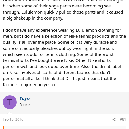
hit when some of their yoga pants were becoming see
through. Lululemon quickly pulled those pants and it caused
a big shakeup in the company.
I don't have any experience wearing Lululemon clothing for
men, but I do have a selection of Nike tennis products and the
quality is all over the place. Some of it is very durable and
some of it actually bleaches out by wearing it in the sun,
which seems odd for tennis clothing. Some of the worst
tennis shorts I've bought were Nike. Other Nike shorts
perform well and look good over time. Also, the dri-fit label
on Nike involves all sorts of different fabrics that don't
perform at all alike. I think that Dri-fit just means that the
fabric is majority polyester.
Toyo
T
Rookie
Feb 18, 2016
#81