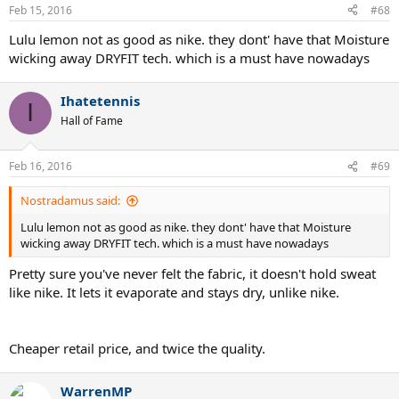
Feb 15, 2016
#68
Lulu lemon not as good as nike. they dont' have that Moisture
wicking away DRYFIT tech. which is a must have nowadays
Ihatetennis
I
Hall of Fame
Feb 16, 2016
#69
Nostradamus said:
Lulu lemon not as good as nike. they dont' have that Moisture
wicking away DRYFIT tech. which is a must have nowadays
Pretty sure you've never felt the fabric, it doesn't hold sweat
like nike. It lets it evaporate and stays dry, unlike nike.
Cheaper retail price, and twice the quality.
WarrenMP