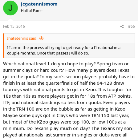
jcgatennismom
J
Hall of Fame
Feb 15, 2016
#66
Ihatetennis said:
I I am in the process of trying to get ready for a l1 national in a
couple months. Once that passes I will do so.
Which national level 1 do you hope to play? Spring team or
summer clays or hard court? How many players does Texas
get in the quota? In my son's section players probably have to
finish in at least the quarterfinals of half the 64-128 draw
tourneys with national points to get in Kzoo. It is tougher for
18s than 16s as more players get in for 18s from ATP points,
ITF, and national standings so less from quota. Even players
in the TRN 100 are on the bubble as far as getting in Kzoo.
Maybe some guys got in Clays who were TRN 150 last year,
but most of the KZoo guys were top 100, or low 100s at a
minimum. Do Texans play much on clay? The Texans my son
played at nationals last summer in singles or dubs were all