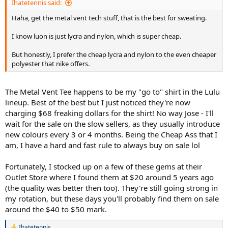
Ihatetennis said:
Haha, get the metal vent tech stuff, that is the best for sweating.
I know luon is just lycra and nylon, which is super cheap.
But honestly, I prefer the cheap lycra and nylon to the even cheaper
polyester that nike offers.
The Metal Vent Tee happens to be my "go to" shirt in the Lulu
lineup. Best of the best but I just noticed they're now
charging $68 freaking dollars for the shirt! No way Jose - I'll
wait for the sale on the slow sellers, as they usually introduce
new colours every 3 or 4 months. Being the Cheap Ass that I
am, I have a hard and fast rule to always buy on sale lol
Fortunately, I stocked up on a few of these gems at their
Outlet Store where I found them at $20 around 5 years ago
(the quality was better then too). They're still going strong in
my rotation, but these days you'll probably find them on sale
around the $40 to $50 mark.
Ihatetennis