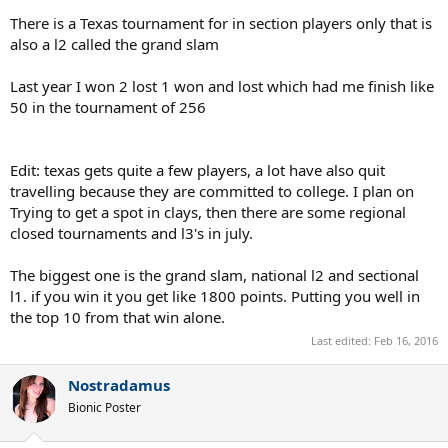
nationals based on quota and sometimes those guys are 2 stars.
There is a Texas tournament for in section players only that is
also a l2 called the grand slam
Last year I won 2 lost 1 won and lost which had me finish like
50 in the tournament of 256
Edit: texas gets quite a few players, a lot have also quit
travelling because they are committed to college. I plan on
Trying to get a spot in clays, then there are some regional
closed tournaments and l3's in july.
The biggest one is the grand slam, national l2 and sectional
l1. if you win it you get like 1800 points. Putting you well in
the top 10 from that win alone.
Last edited:
Feb 16, 2016
Nostradamus
Bionic Poster