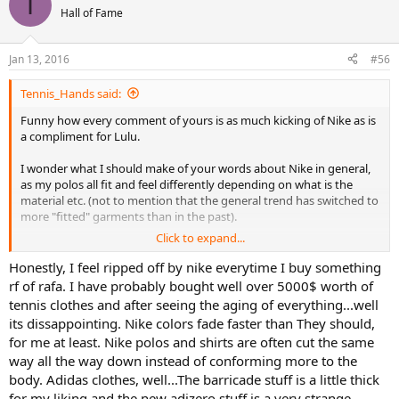
I
Hall of Fame
Jan 13, 2016
#56
Tennis_Hands said:
Funny how every comment of yours is as much kicking of Nike as is
a compliment for Lulu.
I wonder what I should make of your words about Nike in general,
as my polos all fit and feel differently depending on what is the
material etc. (not to mention that the general trend has switched to
more "fitted" garments than in the past).
Click to expand...
For example, my 100% cotton Grand Slam polos have more weight
to them, are very soft and hang more freely in the mid section, but
Honestly, I feel ripped off by nike everytime I buy something
not overly so.
rf of rafa. I have probably bought well over 5000$ worth of
tennis clothes and after seeing the aging of everything...well
My cotton and polyester RF polos are mich lighter and also soft, but
its dissappointing. Nike colors fade faster than They should,
because they are lighter they don't feel as plush until you start
for me at least. Nike polos and shirts are often cut the same
hitting balls and the softness of the fabric can be felt against some
way all the way down instead of conforming more to the
less premium products from Nike. They are also slimmer in the
midsection, which makes them more "fitted" than the GS Polo. I
body. Adidas clothes, well...The barricade stuff is a little thick
already mentioned the variations because of seasons etc.
for my liking and the new adizero stuff is a very strange