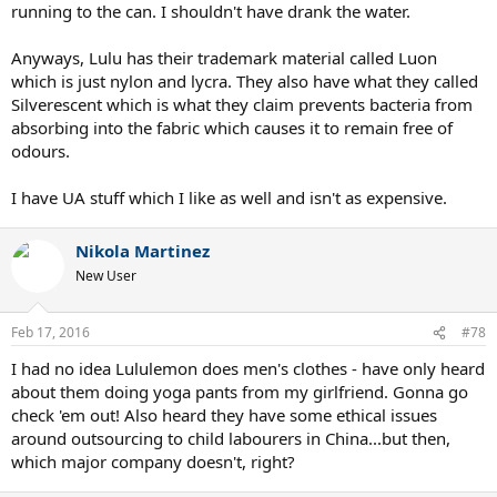
running to the can. I shouldn't have drank the water.
Anyways, Lulu has their trademark material called Luon
which is just nylon and lycra. They also have what they called
Silverescent which is what they claim prevents bacteria from
absorbing into the fabric which causes it to remain free of
odours.
I have UA stuff which I like as well and isn't as expensive.
Nikola Martinez
New User
Feb 17, 2016
#78
I had no idea Lululemon does men's clothes - have only heard
about them doing yoga pants from my girlfriend. Gonna go
check 'em out! Also heard they have some ethical issues
around outsourcing to child labourers in China...but then,
which major company doesn't, right?