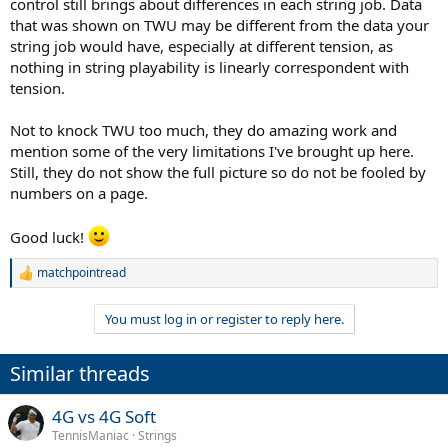
control still brings about differences in each string job. Data
that was shown on TWU may be different from the data your
string job would have, especially at different tension, as
nothing in string playability is linearly correspondent with
tension.
Not to knock TWU too much, they do amazing work and
mention some of the very limitations I've brought up here.
Still, they do not show the full picture so do not be fooled by
numbers on a page.
Good luck!
matchpointread
R
e
a
You must log in or register to reply here.
c
t
i
Similar threads
o
n
s
4G vs 4G Soft
:
TennisManiac
Strings