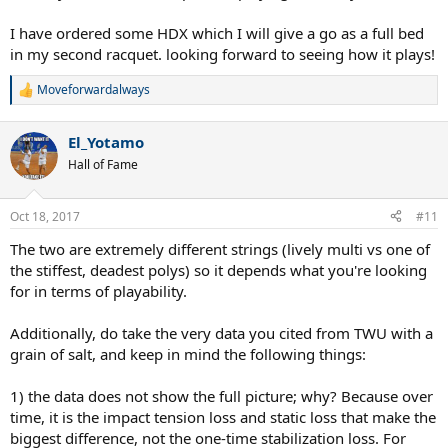
I have ordered some HDX which I will give a go as a full bed
in my second racquet. looking forward to seeing how it plays!
Moveforwardalways
R
e
a
El_Yotamo
c
t
Hall of Fame
i
o
n
Oct 18, 2017
#11
s
:
The two are extremely different strings (lively multi vs one of
the stiffest, deadest polys) so it depends what you're looking
for in terms of playability.
Additionally, do take the very data you cited from TWU with a
grain of salt, and keep in mind the following things:
1) the data does not show the full picture; why? Because over
time, it is the impact tension loss and static loss that make the
biggest difference, not the one-time stabilization loss. For