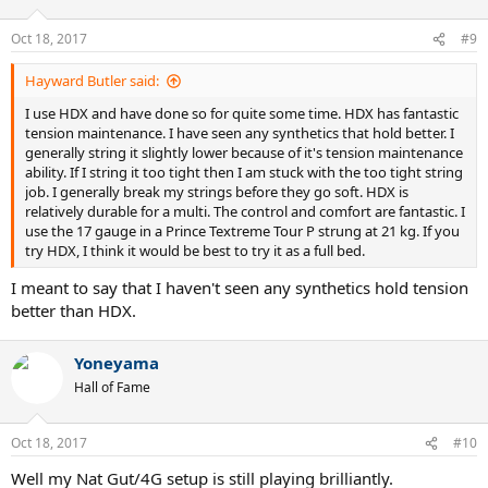
Oct 18, 2017
#9
Hayward Butler said:
I use HDX and have done so for quite some time. HDX has fantastic
tension maintenance. I have seen any synthetics that hold better. I
generally string it slightly lower because of it's tension maintenance
ability. If I string it too tight then I am stuck with the too tight string
job. I generally break my strings before they go soft. HDX is
relatively durable for a multi. The control and comfort are fantastic. I
use the 17 gauge in a Prince Textreme Tour P strung at 21 kg. If you
try HDX, I think it would be best to try it as a full bed.
I meant to say that I haven't seen any synthetics hold tension
better than HDX.
Yoneyama
Hall of Fame
Oct 18, 2017
#10
Well my Nat Gut/4G setup is still playing brilliantly.