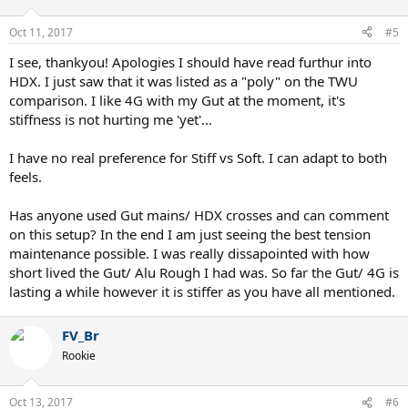
Oct 11, 2017
#5
I see, thankyou! Apologies I should have read furthur into
HDX. I just saw that it was listed as a "poly" on the TWU
comparison. I like 4G with my Gut at the moment, it's
stiffness is not hurting me 'yet'...
I have no real preference for Stiff vs Soft. I can adapt to both
feels.
Has anyone used Gut mains/ HDX crosses and can comment
on this setup? In the end I am just seeing the best tension
maintenance possible. I was really dissapointed with how
short lived the Gut/ Alu Rough I had was. So far the Gut/ 4G is
lasting a while however it is stiffer as you have all mentioned.
FV_Br
Rookie
Oct 13, 2017
#6