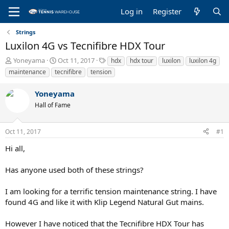
Log in
Register
Strings
Luxilon 4G vs Tecnifibre HDX Tour
T
S
T
Yoneyama
Oct 11, 2017
hdx
hdx tour
luxilon
luxilon 4g
h
t
a
maintenance
tecnifibre
tension
r
a
g
e
r
s
Yoneyama
a
t
Hall of Fame
d
d
s
a
t
t
Oct 11, 2017
#1
a
e
r
Hi all,
t
e
Has anyone used both of these strings?
r
I am looking for a terrific tension maintenance string. I have
found 4G and like it with Klip Legend Natural Gut mains.
However I have noticed that the Tecnifibre HDX Tour has