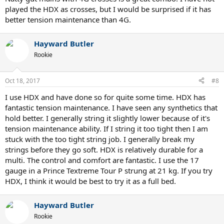
played the HDX as crosses, but I would be surprised if it has
better tension maintenance than 4G.
Hayward Butler
Rookie
Oct 18, 2017
#8
I use HDX and have done so for quite some time. HDX has
fantastic tension maintenance. I have seen any synthetics that
hold better. I generally string it slightly lower because of it's
tension maintenance ability. If I string it too tight then I am
stuck with the too tight string job. I generally break my
strings before they go soft. HDX is relatively durable for a
multi. The control and comfort are fantastic. I use the 17
gauge in a Prince Textreme Tour P strung at 21 kg. If you try
HDX, I think it would be best to try it as a full bed.
Hayward Butler
Rookie