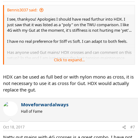
Bennis3037 said:
I see, thankyou! Apologies I should have read furthur into HDX. I
just saw that it was listed as a "poly" on the TWU comparison. I like
4G with my Gut at the moment, it's stiffness is not hurting me 'yet'...
I have no real preference for Stiff vs Soft. I can adapt to both feels.
Has anyone used Gut mains/ HDX crosses and can comment on this
setup? In the end I am just seeing the best tension maintenance
Click to expand...
possible. I was really dissapointed with how short lived the Gut/ Alu
Rough I had was. So far the Gut/ 4G is lasting a while however it is
stiffer as you have all mentioned.
HDX can be used as full bed or with nylon mono as cross, it is
not necessary to use it as cross for Gut. HDX would actually
replace the gut.
Moveforwardalways
Hall of Fame
Oct 18, 2017
#7
Natty gut mains with 4G crosses is a great combo. I have not