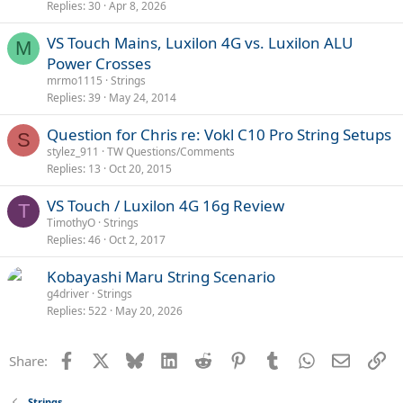
Replies
30
Apr 8, 2026
VS Touch Mains, Luxilon 4G vs. Luxilon ALU
M
Power Crosses
mrmo1115
Strings
Replies
39
May 24, 2014
Question for Chris re: Vokl C10 Pro String Setups
S
stylez_911
TW Questions/Comments
Replies
13
Oct 20, 2015
VS Touch / Luxilon 4G 16g Review
T
TimothyO
Strings
Replies
46
Oct 2, 2017
Kobayashi Maru String Scenario
g4driver
Strings
Replies
522
May 20, 2026
Facebook
X
Bluesky
LinkedIn
Reddit
Pinterest
Tumblr
WhatsApp
Email
Li
Share:
Strings