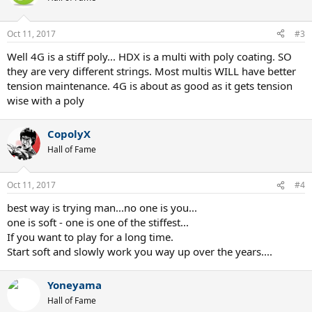
Oct 11, 2017
#3
Well 4G is a stiff poly... HDX is a multi with poly coating. SO
they are very different strings. Most multis WILL have better
tension maintenance. 4G is about as good as it gets tension
wise with a poly
CopolyX
Hall of Fame
Oct 11, 2017
#4
best way is trying man...no one is you...
one is soft - one is one of the stiffest...
If you want to play for a long time.
Start soft and slowly work you way up over the years....
Yoneyama
Hall of Fame