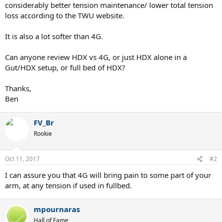
considerably better tension maintenance/ lower total tension
loss according to the TWU website.
It is also a lot softer than 4G.
Can anyone review HDX vs 4G, or just HDX alone in a
Gut/HDX setup, or full bed of HDX?
Thanks,
Ben
FV_Br
Rookie
Oct 11, 2017
#2
I can assure you that 4G will bring pain to some part of your
arm, at any tension if used in fullbed.
mpournaras
Hall of Fame