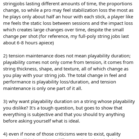
stringjobs lasting different amounts of time, the proportions
change, so while a pro may feel stabilization loss the most as
he plays only about half an hour with each stick, a player like
me feels the static loss between sessions and the impact loss
which creates large changes over time, despite the small
change per shot (for reference, my full-poly string jobs last
about 6-8 hours apiece)
2) tension maintenance does not mean playability duration;
playability comes not only come from tension, it comes from
string thickness, shape, and texture, all of which change as
you play with your string job. The total change in feel and
performance is playability loss/duration, and tension
maintenance is only one part of it all.
3) why want playability duration on a string whose playability
you dislike? It's a tough question, but goes to show that
everything is subjective and that you should try anything
before asking yourself what is ideal.
4) even if none of those criticisms were to exist, quality