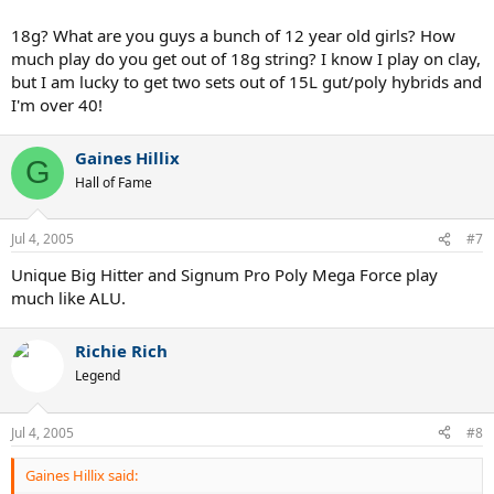
18g? What are you guys a bunch of 12 year old girls? How
much play do you get out of 18g string? I know I play on clay,
but I am lucky to get two sets out of 15L gut/poly hybrids and
I'm over 40!
Gaines Hillix
G
Hall of Fame
Jul 4, 2005
#7
Unique Big Hitter and Signum Pro Poly Mega Force play
much like ALU.
Richie Rich
Legend
Jul 4, 2005
#8
Gaines Hillix said: