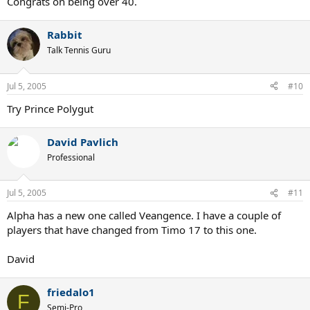
Congrats on being over 40.
Rabbit
Talk Tennis Guru
Jul 5, 2005
#10
Try Prince Polygut
David Pavlich
Professional
Jul 5, 2005
#11
Alpha has a new one called Veangence. I have a couple of
players that have changed from Timo 17 to this one.
David
friedalo1
F
Semi-Pro