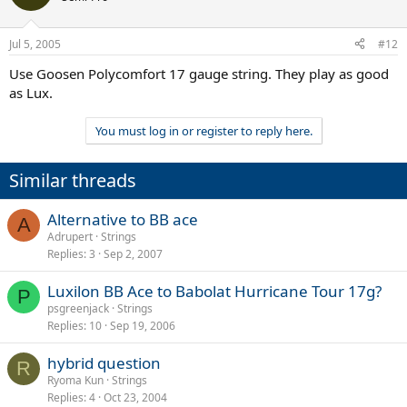
Jul 5, 2005
#12
Use Goosen Polycomfort 17 gauge string. They play as good
as Lux.
You must log in or register to reply here.
Similar threads
Alternative to BB ace
A
Adrupert
Strings
Replies
3
Sep 2, 2007
Luxilon BB Ace to Babolat Hurricane Tour 17g?
P
psgreenjack
Strings
Replies
10
Sep 19, 2006
hybrid question
R
Ryoma Kun
Strings
Replies
4
Oct 23, 2004