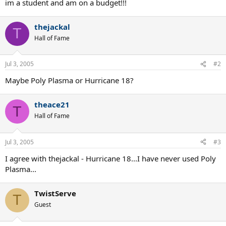
im a student and am on a budget!!!
thejackal
T
Hall of Fame
Jul 3, 2005
#2
Maybe Poly Plasma or Hurricane 18?
theace21
T
Hall of Fame
Jul 3, 2005
#3
I agree with thejackal - Hurricane 18...I have never used Poly
Plasma...
TwistServe
T
Guest