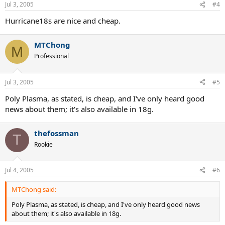
Jul 3, 2005
#4
Hurricane18s are nice and cheap.
MTChong
M
Professional
Jul 3, 2005
#5
Poly Plasma, as stated, is cheap, and I've only heard good
news about them; it's also available in 18g.
thefossman
T
Rookie
Jul 4, 2005
#6
MTChong said:
Poly Plasma, as stated, is cheap, and I've only heard good news
about them; it's also available in 18g.