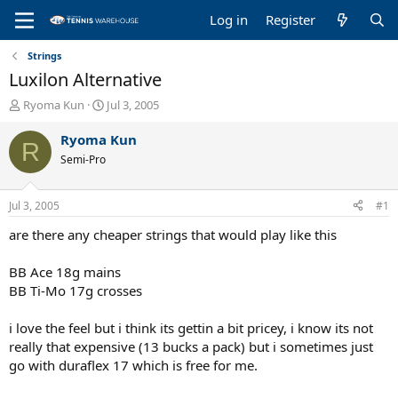
Log in
Register
Strings
Luxilon Alternative
T
S
Ryoma Kun
Jul 3, 2005
h
t
r
a
Ryoma Kun
R
e
r
Semi-Pro
a
t
d
d
s
a
Jul 3, 2005
#1
t
t
a
e
are there any cheaper strings that would play like this
r
t
BB Ace 18g mains
e
BB Ti-Mo 17g crosses
r
i love the feel but i think its gettin a bit pricey, i know its not
really that expensive (13 bucks a pack) but i sometimes just
go with duraflex 17 which is free for me.