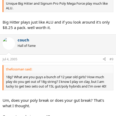
Unique Big Hitter and Signum Pro Poly Mega Force play much like
ALU.
Big Hitter plays just like ALU and if you look around it's only
$8.25 a pack. well worth it.
couch
Hall of Fame
Jul 4, 2005
#9
thefossman said:
18g? What are you guys a bunch of 12 year old girls? How much
play do you get out of 18g string? I know I play on clay, but I am
lucky to get two sets out of 15L gut/poly hybrids and I'm over 40!
Um, does your poly break or does your gut break? That's
what I thought.