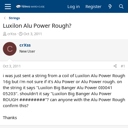
Log in
Register
Strings
Luxilon Alu Power Rough?
T
S
crXss
Oct 3, 2011
h
t
r
a
crXss
C
e
r
New User
a
t
d
d
s
a
Oct 3, 2011
#1
t
t
a
e
i was just sent a string from a coil of Luxilon Alu Power Rough
r
16g but i'm not sure if it's Alu Power or Alu Power rough. on
t
the string it says "Luxilon Big Banger Alu Power 0I0041
e
05203". shouldn't it say "Luxilon Big Banger Alu Power
r
ROUGH #########"? can anyone with the Alu Power Rough
confirm this?
Thanks