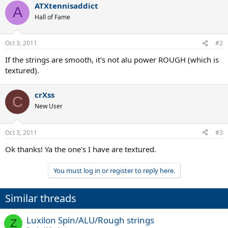
ATXtennisaddict
A
Hall of Fame
Oct 3, 2011
#2
If the strings are smooth, it's not alu power ROUGH (which is
textured).
crXss
C
New User
Oct 3, 2011
#3
Ok thanks! Ya the one's I have are textured.
You must log in or register to reply here.
Similar threads
Luxilon Spin/ALU/Rough strings
Z