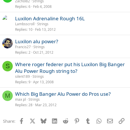
Zachol82
Strings
Replies
6
Feb 4, 2008
Luxilon Adrenaline Rough 16L
Lambsscroll
Strings
Replies
10
Feb 13, 2012
Luxilon alu power?
Francis27
Strings
Replies
2
Oct 21, 2012
Where roger federer put his Luxilon Big Banger
S
Alu Power Rough string to?
silent189
Strings
Replies
9
Apr 13, 2008
Which Big Banger Alu Power do Pros use?
M
max pl
Strings
Replies
28
Mar 23, 2012
Facebook
X
Bluesky
LinkedIn
Reddit
Pinterest
Tumblr
WhatsApp
Email
Li
Share: