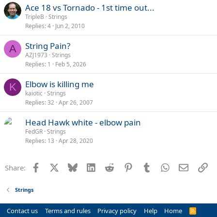
Ace 18 vs Tornado - 1st time out...
TripleB
Strings
Replies
4
Jun 2, 2010
String Pain?
A
AZJ1973
Strings
Replies
1
Feb 5, 2026
Elbow is killing me
K
kaiotic
Strings
Replies
32
Apr 26, 2007
Head Hawk white - elbow pain
FedGR
Strings
Replies
13
Apr 28, 2020
Facebook
X
Bluesky
LinkedIn
Reddit
Pinterest
Tumblr
WhatsApp
Email
Li
Share:
Strings
Contact us
Terms and rules
Privacy policy
Help
Home
R