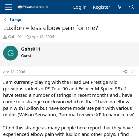
Log in
Register
Strings
Luxilon = less elbow pain for me?
T
S
Gabs011
Apr 18, 2006
h
t
r
a
Gabs011
G
e
r
Guest
a
t
d
d
s
a
Apr 18, 2006
#1
t
t
a
e
I am currently playing with the Head LM Prestige Mid
r
(previous rackets = PS Tour 90 and Fishcer M Speed 98). I
t
have tested a number of strings in recent months and I have
e
come to a strange conclusion which is that I have no elbow
r
pain with luxilon but have some moderate pain with various
multis (Wilson Sensation, Gamma Livewire XP to name a few).
I find this strange as many people here report that they have
experienced elbow pain with luxilon and other polys. I find