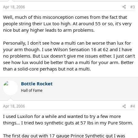
Apr 18, 2006
#3
Well, much of this misconception comes from the fact that
people string their Lux too high. At around 55 or so, it's very
nice but any higher leads to arm problems.
Personally, I don't see how a multi can be worse than lux for
your arm though. I use Wilson Sensation 16 at 62 and I have
no problems. But Lux doesn't give me issues either. I just can't
see how lux would be better than a multi for your arm. Better
than a solid-core perhaps but not a multi.
Bottle Rocket
Hall of Fame
Apr 18, 2006
#4
I used Luxilon for a while and wanted to try a few more
things... I tried two synthetic guts at 57 lbs in my Pure Storm.
The first day out with 17 gauge Prince Synthetic gut I was