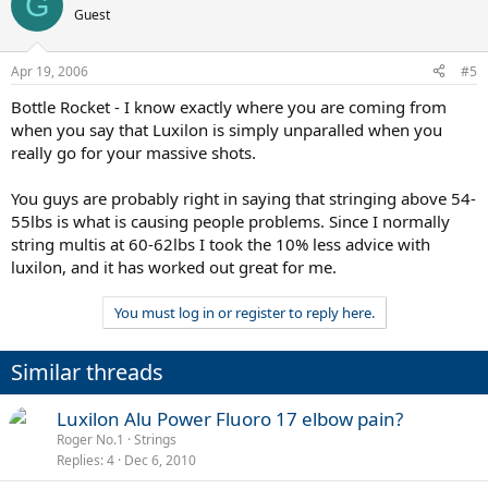
G
Guest
Apr 19, 2006
#5
Bottle Rocket - I know exactly where you are coming from
when you say that Luxilon is simply unparalled when you
really go for your massive shots.
You guys are probably right in saying that stringing above 54-
55lbs is what is causing people problems. Since I normally
string multis at 60-62lbs I took the 10% less advice with
luxilon, and it has worked out great for me.
You must log in or register to reply here.
Similar threads
Luxilon Alu Power Fluoro 17 elbow pain?
Roger No.1
Strings
Replies
4
Dec 6, 2010