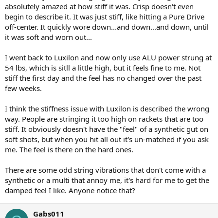
absolutely amazed at how stiff it was. Crisp doesn't even
begin to describe it. It was just stiff, like hitting a Pure Drive
off-center. It quickly wore down...and down...and down, until
it was soft and worn out...
I went back to Luxilon and now only use ALU power strung at
54 lbs, which is sitll a little high, but it feels fine to me. Not
stiff the first day and the feel has no changed over the past
few weeks.
I think the stiffness issue with Luxilon is described the wrong
way. People are stringing it too high on rackets that are too
stiff. It obviously doesn't have the "feel" of a synthetic gut on
soft shots, but when you hit all out it's un-matched if you ask
me. The feel is there on the hard ones.
There are some odd string vibrations that don't come with a
synthetic or a multi that annoy me, it's hard for me to get the
damped feel I like. Anyone notice that?
Gabs011