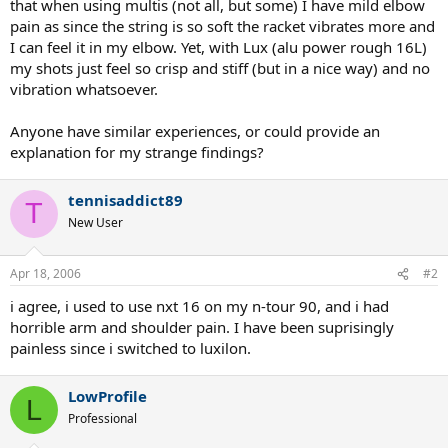
that when using multis (not all, but some) I have mild elbow
pain as since the string is so soft the racket vibrates more and
I can feel it in my elbow. Yet, with Lux (alu power rough 16L)
my shots just feel so crisp and stiff (but in a nice way) and no
vibration whatsoever.
Anyone have similar experiences, or could provide an
explanation for my strange findings?
tennisaddict89
T
New User
Apr 18, 2006
#2
i agree, i used to use nxt 16 on my n-tour 90, and i had
horrible arm and shoulder pain. I have been suprisingly
painless since i switched to luxilon.
LowProfile
L
Professional