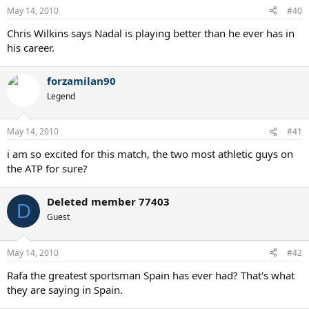
May 14, 2010
#40
Chris Wilkins says Nadal is playing better than he ever has in
his career.
forzamilan90
Legend
May 14, 2010
#41
i am so excited for this match, the two most athletic guys on
the ATP for sure?
Deleted member 77403
D
Guest
May 14, 2010
#42
Rafa the greatest sportsman Spain has ever had? That's what
they are saying in Spain.