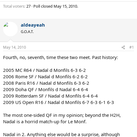
Total voters
27
Poll closed
May 15, 2010
.
aldeayeah
G.O.A.T.
May 14, 2010
#1
Fourth, no, seventh, time these two meet. Past history:
2005 MC R64 / Nadal d Monfils 6-3 6-2
2006 Rome SF / Nadal d Monfils 6-2 6-2
2008 Paris R16 / Nadal d Monfils 6-3 6-2
2009 Doha QF / Monfils d Nadal 6-4 6-4
2009 Rotterdam SF / Nadal d Monfils 6-4 6-4
2009 US Open R16 / Nadal d Monfils 6-7 6-3 6-1 6-3
The most one-sided QF in my opinion; beyond the H2H,
Nadal is a horrid match-up for Le Monf.
Nadal in 2. Anything else would be a surprise, although