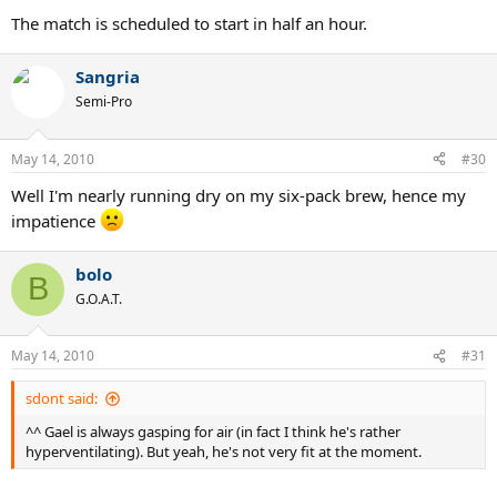
The match is scheduled to start in half an hour.
Sangria
Semi-Pro
May 14, 2010
#30
Well I'm nearly running dry on my six-pack brew, hence my
impatience
bolo
B
G.O.A.T.
May 14, 2010
#31
sdont said:
^^ Gael is always gasping for air (in fact I think he's rather
hyperventilating). But yeah, he's not very fit at the moment.