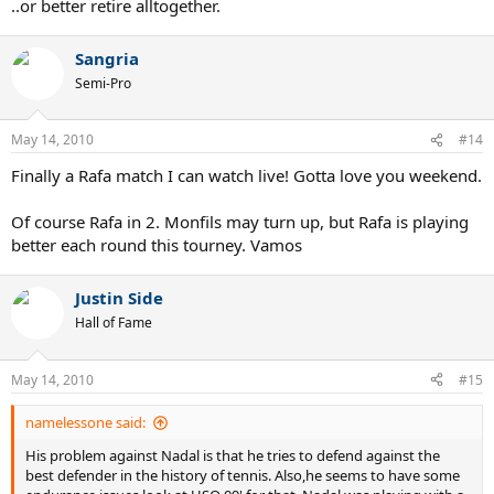
..or better retire alltogether.
Sangria
Semi-Pro
May 14, 2010
#14
Finally a Rafa match I can watch live! Gotta love you weekend.
Of course Rafa in 2. Monfils may turn up, but Rafa is playing
better each round this tourney. Vamos
Justin Side
Hall of Fame
May 14, 2010
#15
namelessone said:
His problem against Nadal is that he tries to defend against the
best defender in the history of tennis. Also,he seems to have some