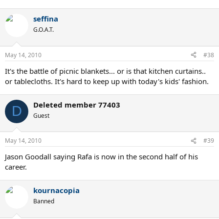
seffina
G.O.A.T.
May 14, 2010
#38
It's the battle of picnic blankets... or is that kitchen curtains..
or tablecloths. It's hard to keep up with today's kids' fashion.
Deleted member 77403
D
Guest
May 14, 2010
#39
Jason Goodall saying Rafa is now in the second half of his
career.
kournacopia
Banned