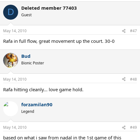
Deleted member 77403
D
Guest
May 14, 2010
#47
Rafa in full flow, great movement up the court. 30-0
Bud
Bionic Poster
May 14, 2010
#48
Rafa hitting cleanly... love game hold.
forzamilan90
Legend
May 14, 2010
#49
based on what i saw from nadal in the 1st game of this