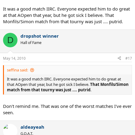
It was a good match IIRC. Everyone expected him to do great
at that AOpen that year, but he got sick I believe. That
Monfils/Simon match from that tourny was just .... putrid.
dropshot winner
D
Hall of Fame
May 14, 2010
#17
seffina said:
It was a good match IIRC. Everyone expected him to do great at
that AOpen that year, but he got sick I believe.
That Monfils/Simon
match from that tourny was just .... putrid
.
Don't remind me. That was one of the worst matches I've ever
seen.
aldeayeah
G.O.A.T.