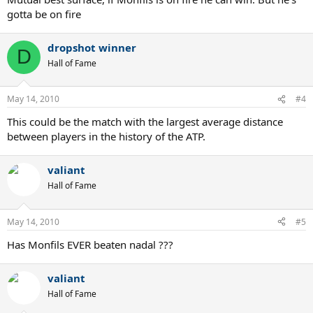
gotta be on fire
dropshot winner
D
Hall of Fame
May 14, 2010
#4
This could be the match with the largest average distance
between players in the history of the ATP.
valiant
Hall of Fame
May 14, 2010
#5
Has Monfils EVER beaten nadal ???
valiant
Hall of Fame