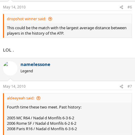
May 14, 2010
#6
dropshot winner said:
This could be the match with the largest average distance between
players in the history of the ATP.
LOL .
namelessone
Legend
May 14, 2010
#7
aldeayeah said:
Fourth time these two meet. Past history:
2005 MC R64 / Nadal d Monfils 6-3 6-2
2006 Rome SF / Nadal d Monfils 6-2 6-2
2008 Paris R16 / Nadal d Monfils 6-3 6-2