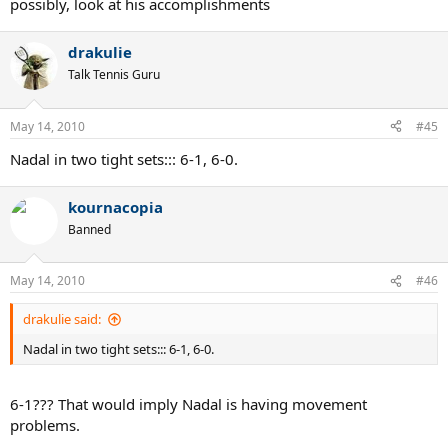
possibly, look at his accomplishments
drakulie
Talk Tennis Guru
May 14, 2010
#45
Nadal in two tight sets::: 6-1, 6-0.
kournacopia
Banned
May 14, 2010
#46
drakulie said:
Nadal in two tight sets::: 6-1, 6-0.
6-1??? That would imply Nadal is having movement
problems.