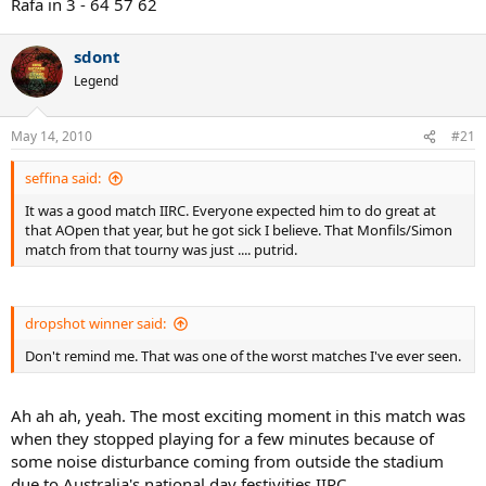
Rafa in 3 - 64 57 62
sdont
Legend
May 14, 2010
#21
seffina said:
It was a good match IIRC. Everyone expected him to do great at
that AOpen that year, but he got sick I believe. That Monfils/Simon
match from that tourny was just .... putrid.
dropshot winner said:
Don't remind me. That was one of the worst matches I've ever seen.
Ah ah ah, yeah. The most exciting moment in this match was
when they stopped playing for a few minutes because of
some noise disturbance coming from outside the stadium
due to Australia's national day festivities IIRC.