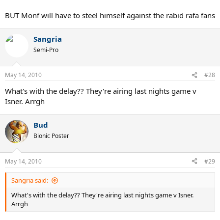
BUT Monf will have to steel himself against the rabid rafa fans
Sangria
Semi-Pro
May 14, 2010
#28
What's with the delay?? They're airing last nights game v
Isner. Arrgh
Bud
Bionic Poster
May 14, 2010
#29
Sangria said:
What's with the delay?? They're airing last nights game v Isner.
Arrgh