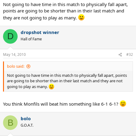
Not going to have time in this match to physically fall apart,
points are going to be shorter than in their last match and
they are not going to play as many.
dropshot winner
D
Hall of Fame
May 14, 2010
#32
bolo said:
Not going to have time in this match to physically fall apart, points
are going to be shorter than in their last match and they are not
going to play as many.
You think Monfils will beat him something like 6-1 6-1?
bolo
B
G.O.A.T.