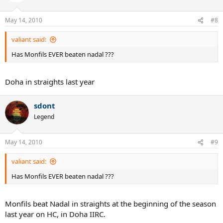
May 14, 2010
#8
valiant said:
Has Monfils EVER beaten nadal ???
Doha in straights last year
sdont
Legend
May 14, 2010
#9
valiant said:
Has Monfils EVER beaten nadal ???
Monfils beat Nadal in straights at the beginning of the season
last year on HC, in Doha IIRC.