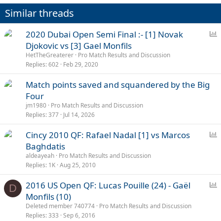
Similar threads
P
2020 Dubai Open Semi Final :- [1] Novak
o
Djokovic vs [3] Gael Monfils
l
HetTheGreaterer
Pro Match Results and Discussion
l
Replies
602
Feb 29, 2020
Match points saved and squandered by the Big
Four
jm1980
Pro Match Results and Discussion
Replies
377
Jul 14, 2026
P
Cincy 2010 QF: Rafael Nadal [1] vs Marcos
o
Baghdatis
l
aldeayeah
Pro Match Results and Discussion
l
Replies
1K
Aug 25, 2010
P
2016 US Open QF: Lucas Pouille (24) - Gaël
D
o
Monfils (10)
l
Deleted member 740774
Pro Match Results and Discussion
l
Replies
333
Sep 6, 2016