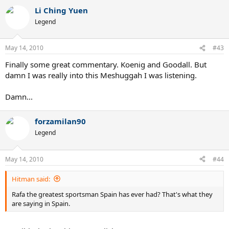
Li Ching Yuen
Legend
May 14, 2010
#43
Finally some great commentary. Koenig and Goodall. But
damn I was really into this Meshuggah I was listening.
Damn...
forzamilan90
Legend
May 14, 2010
#44
Hitman said:
Rafa the greatest sportsman Spain has ever had? That's what they
are saying in Spain.