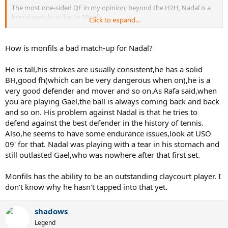
The most one-sided QF in my opinion; beyond the H2H, Nadal is a
horrid match-up for Le Monf.
Click to expand...
Nadal in 2. Anything else would be a surprise, although Madrid can
be a
very
surprising tournament :twisted:
How is monfils a bad match-up for Nadal?
Expect a lot of fist pumping.
He is tall,his strokes are usually consistent,he has a solid
BH,good fh(which can be very dangerous when on),he is a
very good defender and mover and so on.As Rafa said,when
you are playing Gael,the ball is always coming back and back
and so on. His problem against Nadal is that he tries to
defend against the best defender in the history of tennis.
Also,he seems to have some endurance issues,look at USO
09' for that. Nadal was playing with a tear in his stomach and
still outlasted Gael,who was nowhere after that first set.
Monfils has the ability to be an outstanding claycourt player. I
don't know why he hasn't tapped into that yet.
shadows
Legend