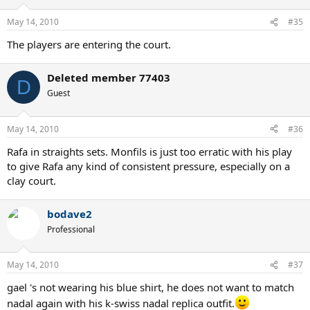
May 14, 2010
#35
The players are entering the court.
Deleted member 77403
D
Guest
May 14, 2010
#36
Rafa in straights sets. Monfils is just too erratic with his play
to give Rafa any kind of consistent pressure, especially on a
clay court.
bodave2
Professional
May 14, 2010
#37
gael 's not wearing his blue shirt, he does not want to match
nadal again with his k-swiss nadal replica outfit.