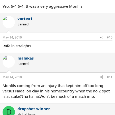
Yep, 6-4 6-4. It was a very aggressive Monfils.
vortex1
Banned
May 14, 2010
#10
Rafa in straights.
malakas
Banned
May 14, 2010
#11
Monfils coming from an injury that kept him off too long
versus Nadal on clay in his homecountry when the no.2 spot
is at stake??ha ha ha.Won't be much of a match imo.
dropshot winner
D
Hall of Fame