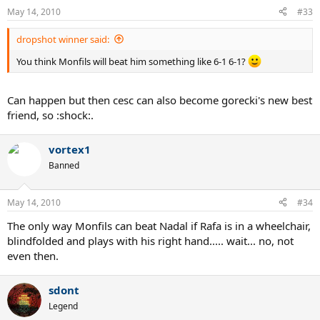
May 14, 2010
#33
dropshot winner said:
You think Monfils will beat him something like 6-1 6-1?
Can happen but then cesc can also become gorecki's new best
friend, so :shock:.
vortex1
Banned
May 14, 2010
#34
The only way Monfils can beat Nadal if Rafa is in a wheelchair,
blindfolded and plays with his right hand..... wait... no, not
even then.
sdont
Legend