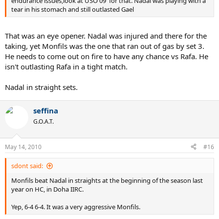
endurance issues,look at USO 09' for that. Nadal was playing with a
tear in his stomach and still outlasted Gael
That was an eye opener. Nadal was injured and there for the
taking, yet Monfils was the one that ran out of gas by set 3.
He needs to come out on fire to have any chance vs Rafa. He
isn't outlasting Rafa in a tight match.
Nadal in straight sets.
seffina
G.O.A.T.
May 14, 2010
#16
sdont said:
Monfils beat Nadal in straights at the beginning of the season last
year on HC, in Doha IIRC.
Yep, 6-4 6-4. It was a very aggressive Monfils.