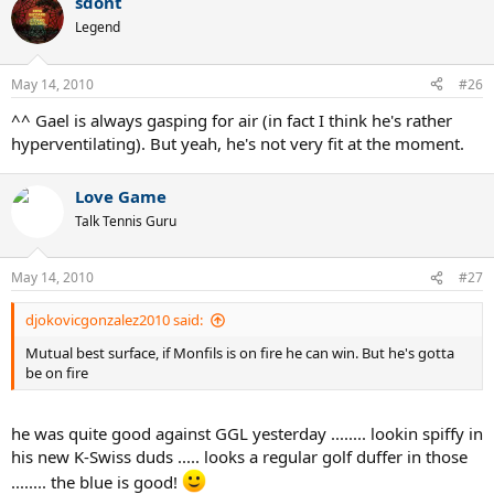
sdont
Legend
May 14, 2010
#26
^^ Gael is always gasping for air (in fact I think he's rather
hyperventilating). But yeah, he's not very fit at the moment.
Love Game
Talk Tennis Guru
May 14, 2010
#27
djokovicgonzalez2010 said:
Mutual best surface, if Monfils is on fire he can win. But he's gotta
be on fire
he was quite good against GGL yesterday ........ lookin spiffy in
his new K-Swiss duds ..... looks a regular golf duffer in those
........ the blue is good!