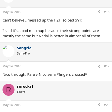
May 14, 2010
#18
Can't believe I messed up the H2H so bad :???:
I said it's a bad matchup because their strong points are
mostly the same but Nadal is better in almost all of them.
Sangria
Semi-Pro
May 14, 2010
#19
Nico through. Rafa v Nico semi *fingers crossed*
rnrockz1
R
Guest
May 14, 2010
#20