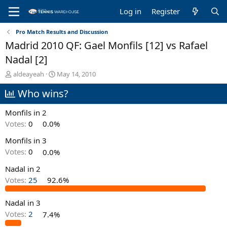
Log in
Register
Pro Match Results and Discussion
Madrid 2010 QF: Gael Monfils [12] vs Rafael
Nadal [2]
T
S
aldeayeah
May 14, 2010
h
t
Who wins?
r
a
e
r
a
t
Monfils in 2
d
d
Votes:
0
0.0%
s
a
t
t
Monfils in 3
a
e
Votes:
0
0.0%
r
t
Nadal in 2
e
Votes:
25
92.6%
r
Nadal in 3
Votes:
2
7.4%