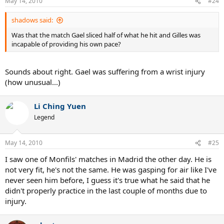
May 14, 2010
#24
shadows said:
Was that the match Gael sliced half of what he hit and Gilles was
incapable of providing his own pace?
Sounds about right. Gael was suffering from a wrist injury
(how unusual...)
Li Ching Yuen
Legend
May 14, 2010
#25
I saw one of Monfils' matches in Madrid the other day. He is
not very fit, he's not the same. He was gasping for air like I've
never seen him before, I guess it's true what he said that he
didn't properly practice in the last couple of months due to
injury.