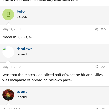
bolo
B
G.O.A.T.
May 14, 2010
#22
Nadal in 2, 6-3, 6-3.
shadows
Legend
May 14, 2010
#23
Was that the match Gael sliced half of what he hit and Gilles
was incapable of providing his own pace?
sdont
Legend