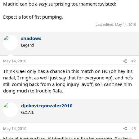
Madrid can be a
very
surprising tournament :twisted:
Expect a lot of fist pumping.
Last edited:
May 14, 2010
shadows
Legend
May 14, 2010
#2
Think Gael only has a chance in this match on HC (oh hey it's
nadal, I might as well just say that for everyone =p), and he's
still coming back from a long injury layoff, so I can't see him
doing much to trouble Rafa.
djokovicgonzalez2010
G.O.A.T.
May 14, 2010
#3
Mutual best surface, if Monfils is on fire he can win. But he's