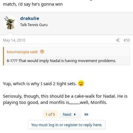
match, i'd say he's gonna win
drakulie
Talk Tennis Guru
May 14, 2010
#50
kournacopia said:
6-1??? That would imply Nadal is having movement problems.
Yup, which is why I said 2 tight sets.
Seriosuly, though, this should be a cake-walk for Nadal. He is
playing too good, and monfils is,,,,,,,,,well, Monfils.
Last
1 of 5
Next
You must log in or register to reply here.