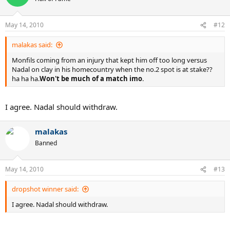
May 14, 2010
#12
malakas said:
Monfils coming from an injury that kept him off too long versus
Nadal on clay in his homecountry when the no.2 spot is at stake??
ha ha ha.
Won't be much of a match imo
.
I agree. Nadal should withdraw.
malakas
Banned
May 14, 2010
#13
dropshot winner said:
I agree. Nadal should withdraw.