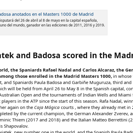
Badosa anotados en el Masters 1000 de Madrid
sputará del 26 de abril al 8 de mayo en la capital española,
uno del mundo, ganador en las ediciones de 2011, 2016 y 2019.
iatek and Badosa scored in the Mad
rld, the Spaniards Rafael Nadal and Carlos Alcaraz, the Ge
 among those enrolled in the Madrid Masters 1000,
in whose f
t, and Spaniards Paula Badosa and Garbiñe Muguruza, third and nin
ch will be held from April 26 to May 8 in the Spanish capital, c
ustralian Open and the tournaments of Indian Wells and Miami f
players in the ATP since the start of this season. Rafa Nadal, winne
her again on the
Caja Mágica
courts , where they already met in 
pleted by the current champion, the German Alexander Zverev, an
minic Thiem (2017 and 2018) and the Italian Matteo Berrettini (20
is Shapovalov.
wiatek, new number one in the world, and the Spanish Paula Bado