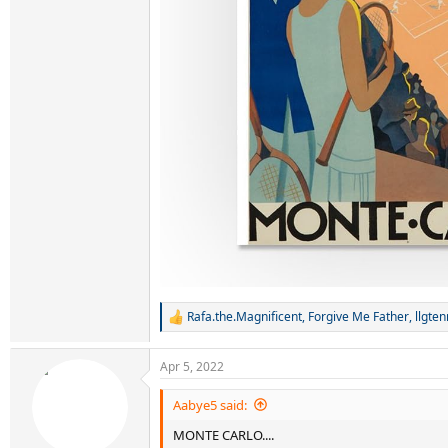
Rafa.the.Magnificent
,
Forgive Me Father
,
llgte
R
e
a
Apr 5, 2022
c
t
i
Aabye5 said:
o
MONTE CARLO....
n