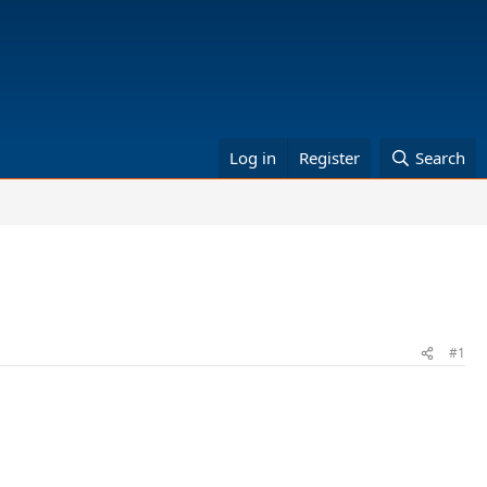
Log in
Register
Search
#1