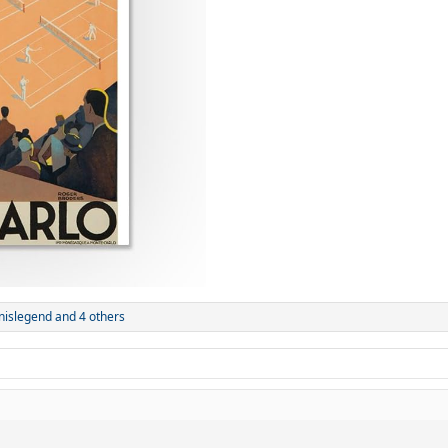
nnislegend
and 4 others