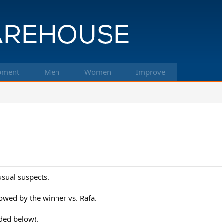
pment
Men
Women
Improve
usual suspects.
owed by the winner vs. Rafa.
uded below).