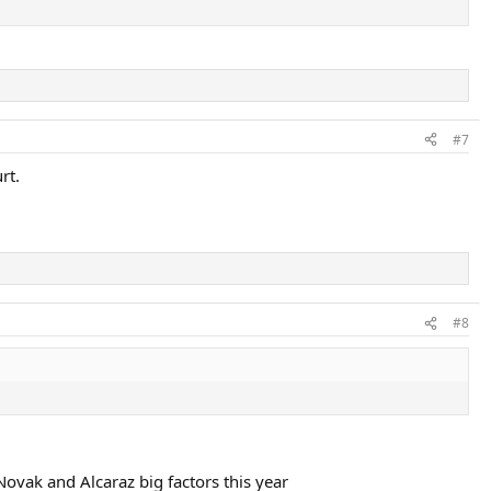
#7
rt.
#8
Novak and Alcaraz big factors this year