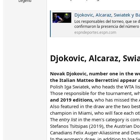
r
Legend
t
e
Djokovic, Alcaraz, Swiatek y 
r
Los responsables del torneo, que se di
confirmaron la presencia del número 
espndeportes.espn.com
Djokovic, Alcaraz, Sw
Novak Djokovic, number one in the wo
the Italian Matteo Berrettini appear
Polish Iga Swiatek, who heads the WTA lis
Those responsible for the tournament, whi
and 2019 editions,
who has missed the A
Also featured in the draw are the two best 
champion in Miami, who will face each ot
The
entry list
in the men's category is com
Stefanos Tsitsipas (2019), the Austrian Do
Canadians Felix Auger-Aliassime and Den
In the women's draw, in addition to Iga S