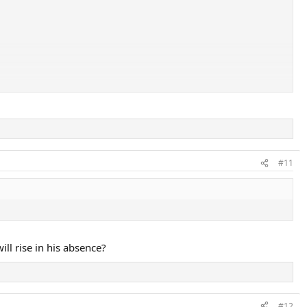
#11
ill rise in his absence?
#12