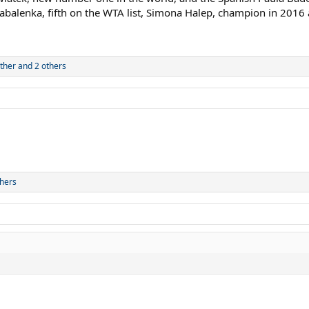
abalenka, fifth on the WTA list, Simona Halep, champion in 2016 
ther
and 2 others
hers