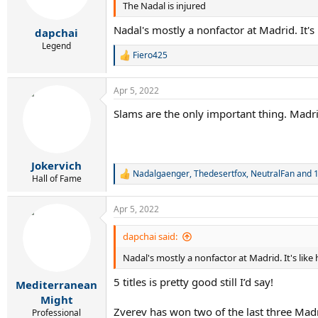
The Nadal is injured
n
s
Nadal's mostly a nonfactor at Madrid. It's
:
dapchai
Legend
Fiero425
R
e
a
Apr 5, 2022
c
t
Slams are the only important thing. Madrid
i
o
n
s
:
Jokervich
Nadalgaenger
,
Thedesertfox
,
NeutralFan
and 1
R
Hall of Fame
e
a
Apr 5, 2022
c
t
i
dapchai said:
o
Nadal's mostly a nonfactor at Madrid. It's like
n
s
5 titles is pretty good still I’d say!
:
Mediterranean
Might
Zverev has won two of the last three Madri
Professional