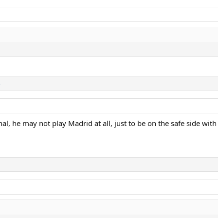
s
al, he may not play Madrid at all, just to be on the safe side with 