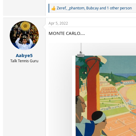
Zeref
,
_phantom
,
Bubcay
and 1 other person
R
e
a
Apr 5, 2022
c
t
MONTE CARLO....
i
o
n
s
:
Aabye5
Talk Tennis Guru