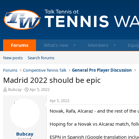
Forums
What's new
Members
Equi
New posts
Search forums
Forums
Competitive Tennis Talk
General Pro Player Discussion
Madrid 2022 should be epic
T
S
Bubcay
Apr 5, 2022
h
t
r
a
Apr 5, 2022
e
r
Novak, Rafa, Alcaraz - and the rest of the 
a
t
d
d
s
a
Hoping for a Novak vs Alcaraz match, foll
t
t
Bubcay
a
e
ESPN in Spanish (Google translation incl