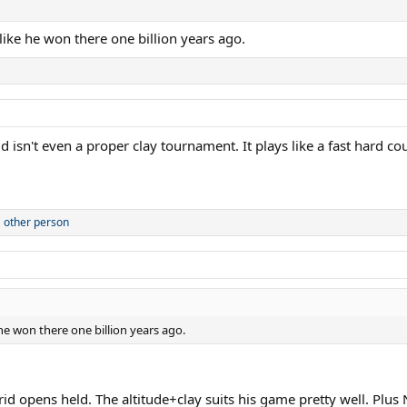
 like he won there one billion years ago.
 isn't even a proper clay tournament. It plays like a fast hard cou
 other person
 he won there one billion years ago.
d opens held. The altitude+clay suits his game pretty well. Plus 