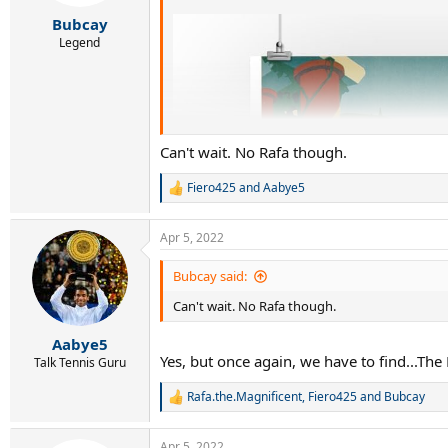
s
:
Bubcay
Legend
Can't wait. No Rafa though.
Fiero425
and
Aabye5
R
e
a
Apr 5, 2022
c
t
i
Bubcay said:
o
Can't wait. No Rafa though.
n
s
:
Aabye5
Yes, but once again, we have to find...The 
Talk Tennis Guru
Rafa.the.Magnificent
,
Fiero425
and
Bubcay
R
e
a
Apr 5, 2022