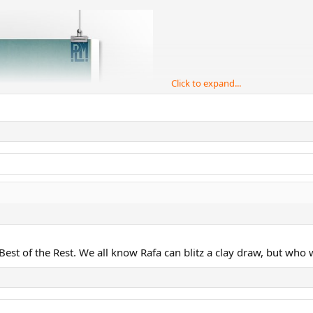
Click to expand...
Best of the Rest. We all know Rafa can blitz a clay draw, but who w