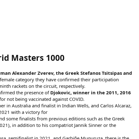
rid Masters 1000
rman Alexander Zverev, the Greek Stefanos Tsitsipas and
emale category they have confirmed their participation
th rackets on the circuit, respectively.
onfirmed the presence of
Djokovic, winner in the 2011, 2016
or not being vaccinated against COVID.
r in Australia and finalist in Indian Wells, and Carlos Alcaraz,
2021 with a victory for
d some finalists from previous editions such as the Greek
21), in addition to his compatriot Jannik Sinner or the
sa, semifinalist in 2021, and Garbiñe Muguruza, there is the