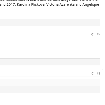
and 2017, Karolina Pliskova, Victoria Azarenka and Angelique
#2
#3