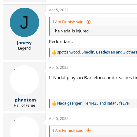
Apr 5, 2022
J
I Am Finnish said:
The Nadal is injured
Redundant.
Jonesy
Legend
spottishwood
,
Shaolin
,
BeatlesFan
and 3 other
R
e
a
Apr 5, 2022
c
t
If Nadal plays in Barcelona and reaches fin
i
o
n
s
:
_phantom
Nadalgaenger
,
Fiero425
and
Rafa4LifeEver
R
Hall of Fame
e
a
Apr 5, 2022
c
t
i
I Am Finnish said:
o