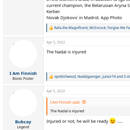
current champion, the Belarusian Aryna S
Kerber.
Novak Djokovic in Madrid. App Photo
Rafa.the.Magnificent
,
McEncock
,
Forgive Me Fa
R
e
a
Apr 5, 2022
c
t
The Nadal is injured
i
o
n
s
:
I Am Finnish
spottishwood
,
Nadalgaenger
,
junior74
and 3 ot
R
Bionic Poster
e
a
Apr 5, 2022
c
t
i
I Am Finnish said:
o
The Nadal is injured
n
s
:
Injured or not, he will be ready
.....
Bubcay
Legend