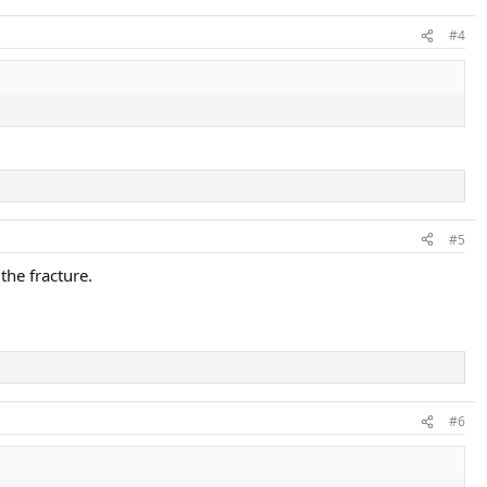
#4
#5
the fracture.
#6