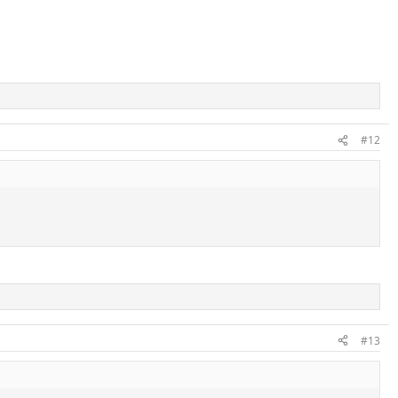
#12
#13