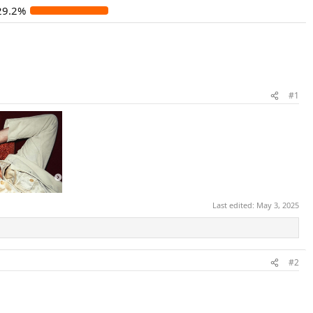
29.2%
#1
Last edited:
May 3, 2025
#2