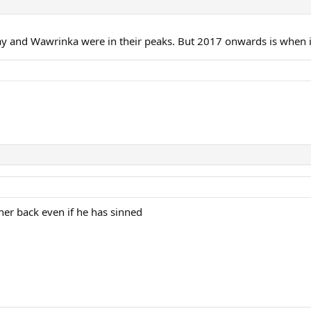
ay and Wawrinka were in their peaks. But 2017 onwards is when 
nner back even if he has sinned