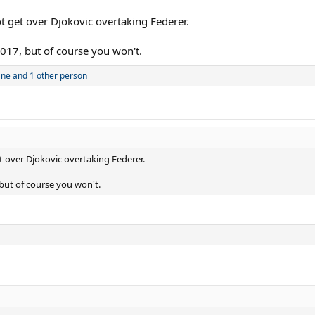
t get over Djokovic overtaking Federer.
017, but of course you won't.
ane
and 1 other person
 over Djokovic overtaking Federer.
but of course you won't.