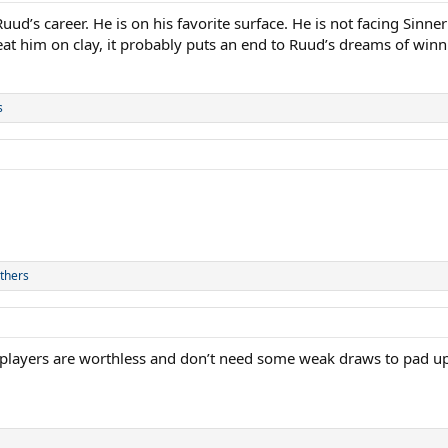
d’s career. He is on his favorite surface. He is not facing Sinner
eat him on clay, it probably puts an end to Ruud’s dreams of winnin
s
thers
 players are worthless and don’t need some weak draws to pad up