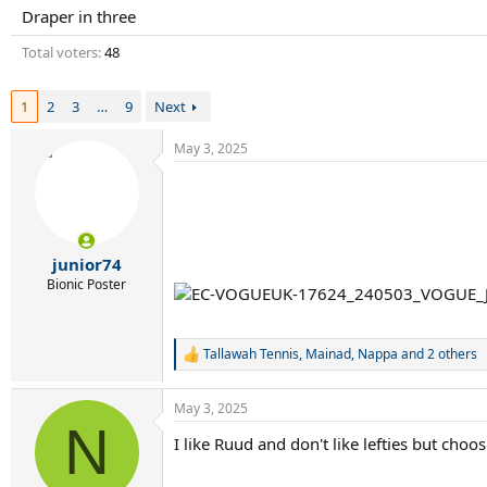
r
Draper in three
t
e
Total voters
48
r
1
2
3
…
9
Next
May 3, 2025
junior74
Bionic Poster
Tallawah Tennis
,
Mainad
,
Nappa
and 2 others
R
e
a
May 3, 2025
c
N
t
I like Ruud and don't like lefties but cho
i
o
n