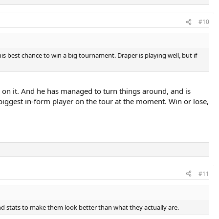
#10
 his best chance to win a big tournament. Draper is playing well, but if
d on it. And he has managed to turn things around, and is
 biggest in-form player on the tour at the moment. Win or lose,
#11
d stats to make them look better than what they actually are.