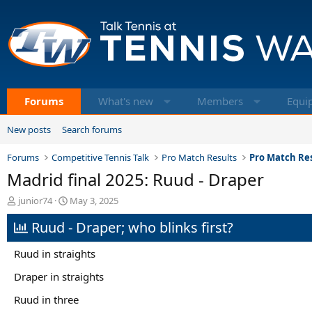
Forums
What's new
Members
Equi
New posts
Search forums
Forums
Competitive Tennis Talk
Pro Match Results
Pro Match Res
Madrid final 2025: Ruud - Draper
T
S
junior74
May 3, 2025
h
t
Ruud - Draper; who blinks first?
r
a
e
r
a
t
Ruud in straights
d
d
s
a
Draper in straights
t
t
Ruud in three
a
e