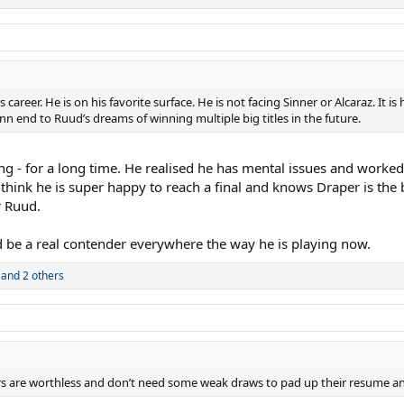
areer. He is on his favorite surface. He is not facing Sinner or Alcaraz. It is
nn end to Ruud’s dreams of winning multiple big titles in the future.
ing - for a long time. He realised he has mental issues and worke
 think he is super happy to reach a final and knows Draper is the
r Ruud.
d be a real contender everywhere the way he is playing now.
and 2 others
ers are worthless and don’t need some weak draws to pad up their resume an