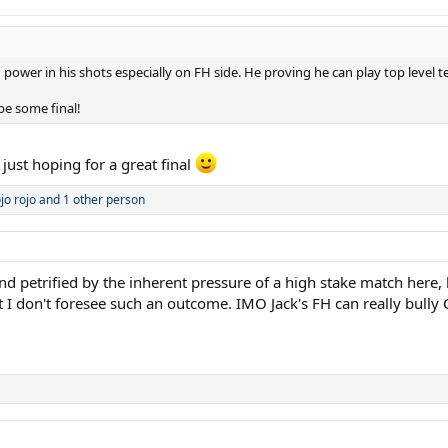
ower in his shots especially on FH side. He proving he can play top level ten
be some final!
just hoping for a great final
jo rojo
and 1 other person
petrified by the inherent pressure of a high stake match here, he
I don't foresee such an outcome. IMO Jack's FH can really bully 