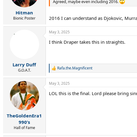
n
Agreed, maybe even including 2016.
s
:
Hitman
2016 I can understand as Djokovic, Murr
Bionic Poster
May 3, 2025
I think Draper takes this in straights.
Larry Duff
Rafa.the.Magnificent
R
G.O.A.T.
e
a
May 3, 2025
c
t
LOL this is the final. Lord please bring si
i
o
n
s
:
TheGoldenEra1
990’s
Hall of Fame