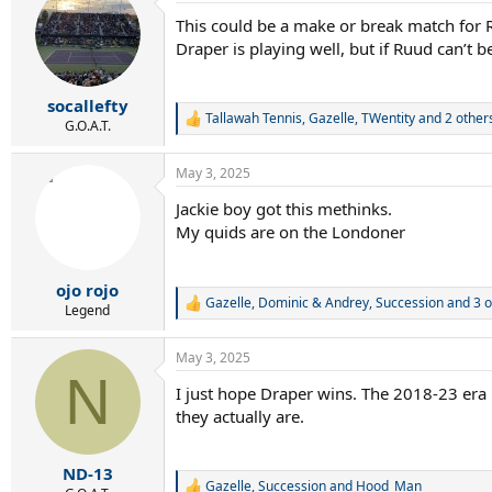
t
This could be a make or break match for Ruu
i
Draper is playing well, but if Ruud can’t b
o
n
s
:
socallefty
Tallawah Tennis
,
Gazelle
,
TWentity
and 2 other
R
G.O.A.T.
e
a
May 3, 2025
c
t
Jackie boy got this methinks.
i
My quids are on the Londoner
o
n
s
:
ojo rojo
Gazelle
,
Dominic & Andrey
,
Succession
and 3 o
R
Legend
e
a
May 3, 2025
c
N
t
I just hope Draper wins. The 2018-23 era
i
they actually are.
o
n
s
:
ND-13
Gazelle
,
Succession
and
Hood_Man