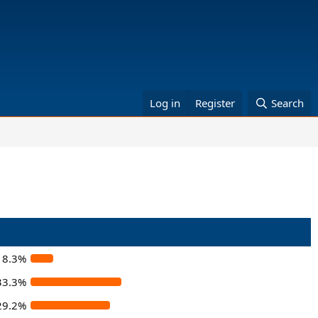
Log in
Register
Search
8.3%
33.3%
29.2%