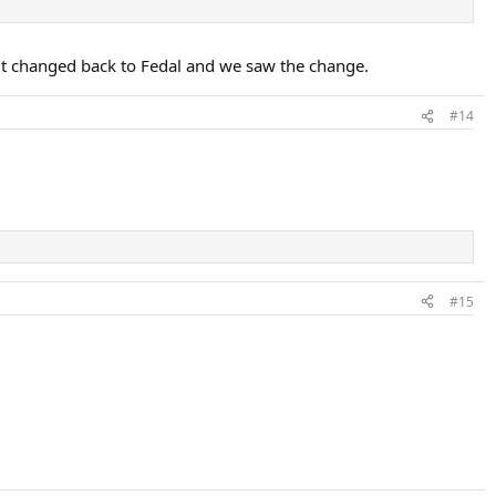
it changed back to Fedal and we saw the change.
#14
#15