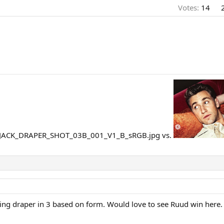
Votes:
14
vs.
osing draper in 3 based on form. Would love to see Ruud win here.