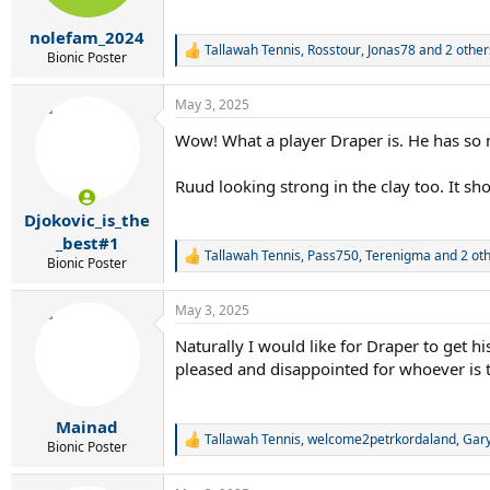
s
:
nolefam_2024
Tallawah Tennis
,
Rosstour
,
Jonas78
and 2 other
R
Bionic Poster
e
a
May 3, 2025
c
t
Wow! What a player Draper is. He has so m
i
o
n
Ruud looking strong in the clay too. It sh
s
:
Djokovic_is_the
_best#1
Tallawah Tennis
,
Pass750
,
Terenigma
and 2 ot
R
Bionic Poster
e
a
May 3, 2025
c
t
Naturally I would like for Draper to get h
i
pleased and disappointed for whoever is
o
n
s
:
Mainad
Tallawah Tennis
,
welcome2petrkordaland
,
Gar
R
Bionic Poster
e
a