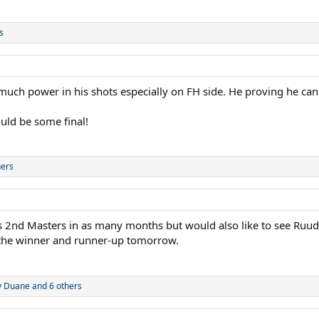
s
uch power in his shots especially on FH side. He proving he can p
ould be some final!
hers
is 2nd Masters in as many months but would also like to see Ruud fi
 the winner and runner-up tomorrow.
y Duane
and 6 others