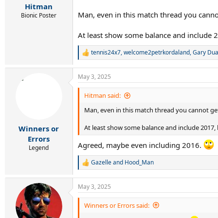
:
Hitman
Man, even in this match thread you canno
Bionic Poster
At least show some balance and include 2
tennis24x7
,
welcome2petrkordaland
,
Gary Du
R
e
a
May 3, 2025
c
t
i
Hitman said:
o
Man, even in this match thread you cannot get
n
s
:
At least show some balance and include 2017, 
Winners or
Errors
Agreed, maybe even including 2016.
Legend
Gazelle
and
Hood_Man
R
e
a
May 3, 2025
c
t
i
Winners or Errors said:
o