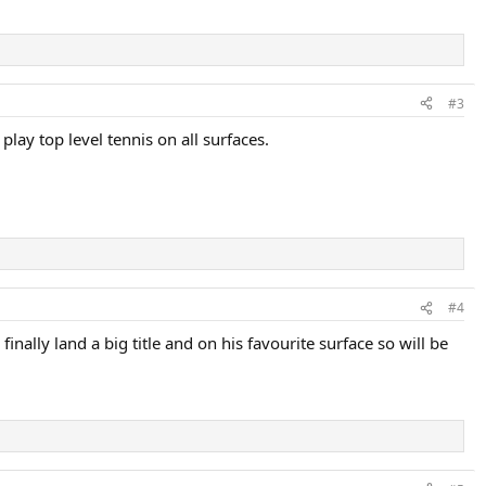
#3
lay top level tennis on all surfaces.
#4
nally land a big title and on his favourite surface so will be