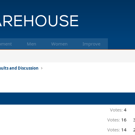
pment
Men
Women
Improve
ults and Discussion
Votes:
4
Votes:
16
Votes:
14