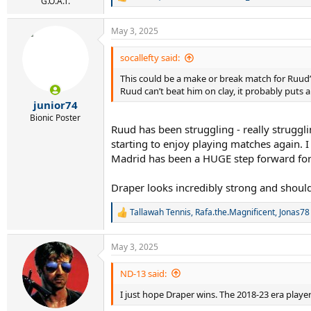
R
G.O.A.T.
e
a
May 3, 2025
c
t
i
socallefty said:
o
This could be a make or break match for Ruud’s c
n
s
Ruud can’t beat him on clay, it probably puts a
:
junior74
Bionic Poster
Ruud has been struggling - really struggl
starting to enjoy playing matches again. I
Madrid has been a HUGE step forward fo
Draper looks incredibly strong and shoul
Tallawah Tennis
,
Rafa.the.Magnificent
,
Jonas78
R
e
a
May 3, 2025
c
t
i
ND-13 said:
o
I just hope Draper wins. The 2018-23 era play
n
s