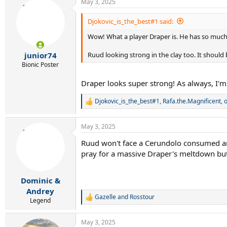
May 3, 2025
c
t
i
Djokovic_is_the_best#1 said:
o
Wow! What a player Draper is. He has so much p
n
s
:
Ruud looking strong in the clay too. It should 
junior74
Bionic Poster
Draper looks super strong! As always, I'm 
Djokovic_is_the_best#1
,
Rafa.the.Magnificent
,
o
R
e
a
May 3, 2025
c
t
Ruud won't face a Cerundolo consumed and 
i
pray for a massive Draper's meltdown but 
o
n
s
:
Dominic &
Andrey
Gazelle
and
Rosstour
R
Legend
e
a
May 3, 2025
c