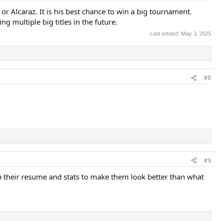
 or Alcaraz. It is his best chance to win a big tournament.
g multiple big titles in the future.
Last edited:
May 3, 2025
#8
#9
 their resume and stats to make them look better than what