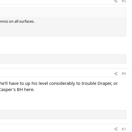
#5
nis on all surfaces.
#6
'll have to up his level considerably to trouble Draper, or
Casper's BH here.
#7