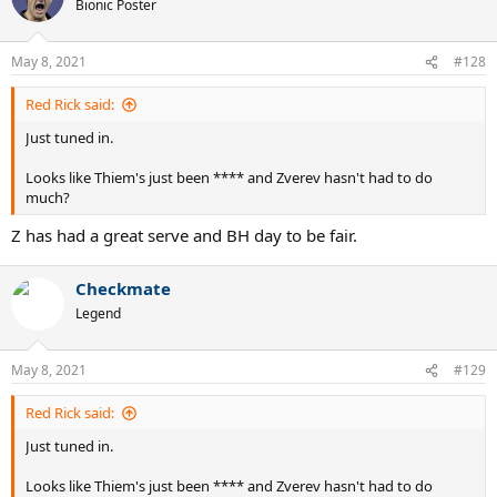
Bionic Poster
May 8, 2021
#128
Red Rick said:
Just tuned in.
Looks like Thiem's just been **** and Zverev hasn't had to do
much?
Z has had a great serve and BH day to be fair.
Checkmate
Legend
May 8, 2021
#129
Red Rick said:
Just tuned in.
Looks like Thiem's just been **** and Zverev hasn't had to do