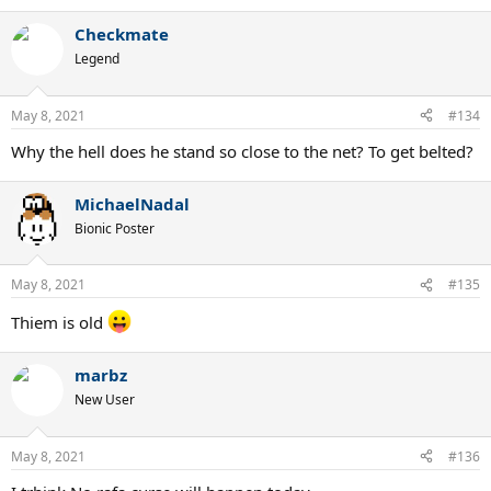
Checkmate
Legend
May 8, 2021
#134
Why the hell does he stand so close to the net? To get belted?
MichaelNadal
Bionic Poster
May 8, 2021
#135
Thiem is old
marbz
New User
May 8, 2021
#136