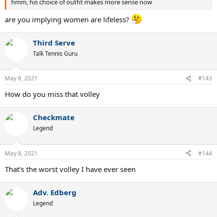
hmm, his choice of outfit makes more sense now
are you implying women are lifeless?
Third Serve
Talk Tennis Guru
May 8, 2021
#143
How do you miss that volley
Checkmate
Legend
May 8, 2021
#144
That's the worst volley I have ever seen
Adv. Edberg
Legend