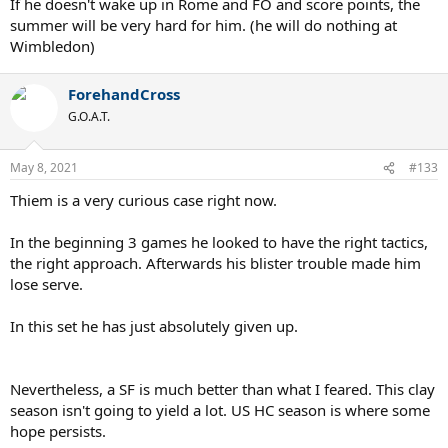
If he doesn't wake up in Rome and FO and score points, the
summer will be very hard for him. (he will do nothing at
Wimbledon)
ForehandCross
G.O.A.T.
May 8, 2021
#133
Thiem is a very curious case right now.
In the beginning 3 games he looked to have the right tactics,
the right approach. Afterwards his blister trouble made him
lose serve.
In this set he has just absolutely given up.
Nevertheless, a SF is much better than what I feared. This clay
season isn't going to yield a lot. US HC season is where some
hope persists.