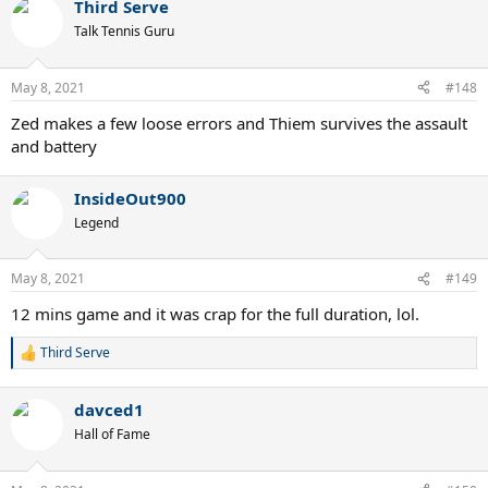
Third Serve
Talk Tennis Guru
May 8, 2021
#148
Zed makes a few loose errors and Thiem survives the assault
and battery
InsideOut900
Legend
May 8, 2021
#149
12 mins game and it was crap for the full duration, lol.
Third Serve
R
e
a
davced1
c
t
Hall of Fame
i
o
n