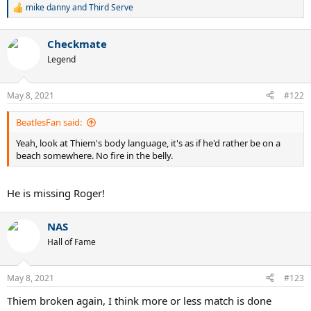
mike danny
and
Third Serve
R
e
a
Checkmate
c
t
Legend
i
o
n
May 8, 2021
#122
s
:
BeatlesFan said:
Yeah, look at Thiem's body language, it's as if he'd rather be on a
beach somewhere. No fire in the belly.
He is missing Roger!
NAS
Hall of Fame
May 8, 2021
#123
Thiem broken again, I think more or less match is done