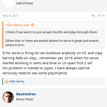
t
Hall of Fame
i
o
n
May 8, 2021
#119
s
:
mike danny said:
I think Z has learnt to just accept the DFs and play through them.
Either that or there are events where his serve is great and events
where it isn't.
If his serve is firing he can bulldoze anybody on HC and clay(
barring Rafa on clay) , remember yec 2018 when his serve
started working in semi and final or Us open first 2 set
His problem is mental or yipes, I have always said he
seriously need to see some psychiatrist
mike danny
R
e
a
BeatlesFan
c
t
Bionic Poster
i
o