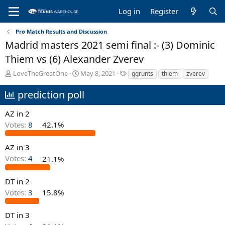
Log in
Register
Pro Match Results and Discussion
Madrid masters 2021 semi final :- (3) Dominic
Thiem vs (6) Alexander Zverev
T
S
T
LoveTheGreatOne
May 8, 2021
ggrunts
thiem
zverev
h
t
a
r
a
g
prediction poll
e
r
s
a
t
AZ in 2
d
d
Votes:
8
42.1%
s
a
t
t
a
e
AZ in 3
r
Votes:
4
21.1%
t
e
DT in 2
r
Votes:
3
15.8%
DT in 3