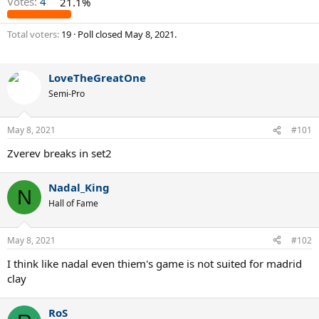
Votes:
4
21.1%
Total voters
19
Poll closed
May 8, 2021
.
LoveTheGreatOne
Semi-Pro
May 8, 2021
#101
Zverev breaks in set2
Nadal_King
N
Hall of Fame
May 8, 2021
#102
I think like nadal even thiem's game is not suited for madrid
clay
RoS