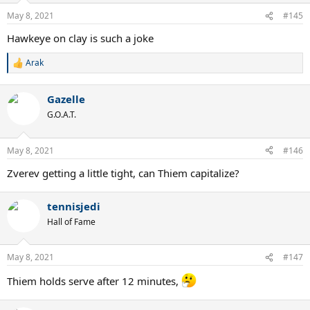
May 8, 2021
#145
Hawkeye on clay is such a joke
Arak
R
e
a
Gazelle
c
t
G.O.A.T.
i
o
n
May 8, 2021
#146
s
:
Zverev getting a little tight, can Thiem capitalize?
tennisjedi
Hall of Fame
May 8, 2021
#147
Thiem holds serve after 12 minutes,