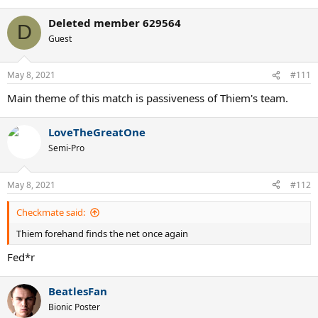
Deleted member 629564
D
Guest
May 8, 2021
#111
Main theme of this match is passiveness of Thiem's team.
LoveTheGreatOne
Semi-Pro
May 8, 2021
#112
Checkmate said:
Thiem forehand finds the net once again
Fed*r
BeatlesFan
Bionic Poster