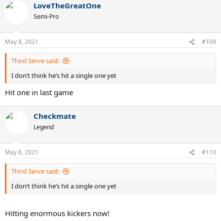
LoveTheGreatOne
Semi-Pro
May 8, 2021
#109
Third Serve said:
I don’t think he’s hit a single one yet
Hit one in last game
Checkmate
Legend
May 8, 2021
#110
Third Serve said:
I don’t think he’s hit a single one yet
Hitting enormous kickers now!