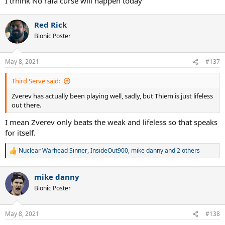
I trhink No rafa curse will happen today
Red Rick
Bionic Poster
May 8, 2021
#137
Third Serve said:
Zverev has actually been playing well, sadly, but Thiem is just lifeless
out there.
I mean Zverev only beats the weak and lifeless so that speaks
for itself.
Nuclear Warhead Sinner
,
InsideOut900
,
mike danny
and 2 others
R
e
a
mike danny
c
t
Bionic Poster
i
o
n
May 8, 2021
#138
s