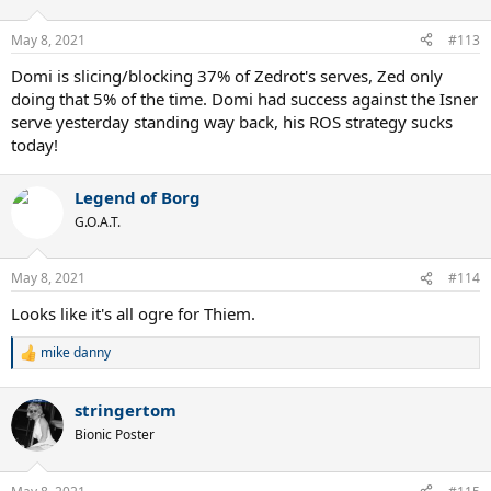
May 8, 2021
#113
Domi is slicing/blocking 37% of Zedrot's serves, Zed only
doing that 5% of the time. Domi had success against the Isner
serve yesterday standing way back, his ROS strategy sucks
today!
Legend of Borg
G.O.A.T.
May 8, 2021
#114
Looks like it's all ogre for Thiem.
mike danny
R
e
a
stringertom
c
t
Bionic Poster
i
o
n