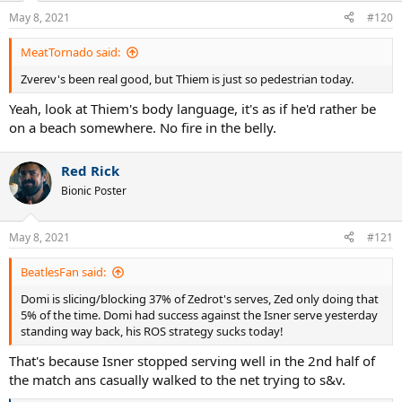
n
May 8, 2021
#120
s
:
MeatTornado said:
Zverev's been real good, but Thiem is just so pedestrian today.
Yeah, look at Thiem's body language, it's as if he'd rather be
on a beach somewhere. No fire in the belly.
Red Rick
Bionic Poster
May 8, 2021
#121
BeatlesFan said:
Domi is slicing/blocking 37% of Zedrot's serves, Zed only doing that
5% of the time. Domi had success against the Isner serve yesterday
standing way back, his ROS strategy sucks today!
That's because Isner stopped serving well in the 2nd half of
the match ans casually walked to the net trying to s&v.