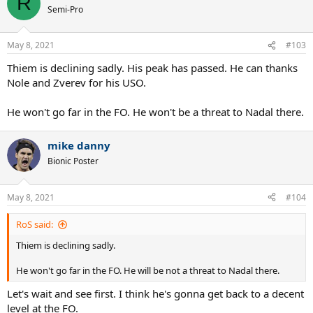
R
Semi-Pro
May 8, 2021
#103
Thiem is declining sadly. His peak has passed. He can thanks
Nole and Zverev for his USO.
He won't go far in the FO. He won't be a threat to Nadal there.
mike danny
Bionic Poster
May 8, 2021
#104
RoS said:
Thiem is declining sadly.
He won't go far in the FO. He will be not a threat to Nadal there.
Let's wait and see first. I think he's gonna get back to a decent
level at the FO.