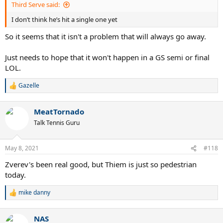
Third Serve said:
I don’t think he’s hit a single one yet
So it seems that it isn't a problem that will always go away.
Just needs to hope that it won't happen in a GS semi or final
LOL.
Gazelle
R
e
a
MeatTornado
c
t
Talk Tennis Guru
i
o
n
May 8, 2021
#118
s
:
Zverev's been real good, but Thiem is just so pedestrian
today.
mike danny
R
e
a
NAS
c