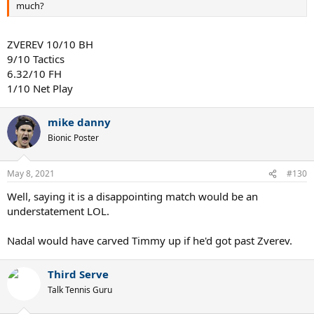
much?
ZVEREV 10/10 BH
9/10 Tactics
6.32/10 FH
1/10 Net Play
mike danny
Bionic Poster
May 8, 2021
#130
Well, saying it is a disappointing match would be an
understatement LOL.
Nadal would have carved Timmy up if he'd got past Zverev.
Third Serve
Talk Tennis Guru