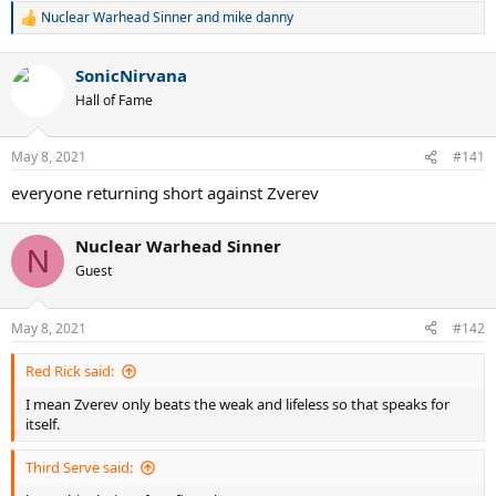
Nuclear Warhead Sinner
and
mike danny
R
e
a
SonicNirvana
c
t
Hall of Fame
i
o
n
May 8, 2021
#141
s
:
everyone returning short against Zverev
Nuclear Warhead Sinner
N
Guest
May 8, 2021
#142
Red Rick said:
I mean Zverev only beats the weak and lifeless so that speaks for
itself.
Third Serve said: