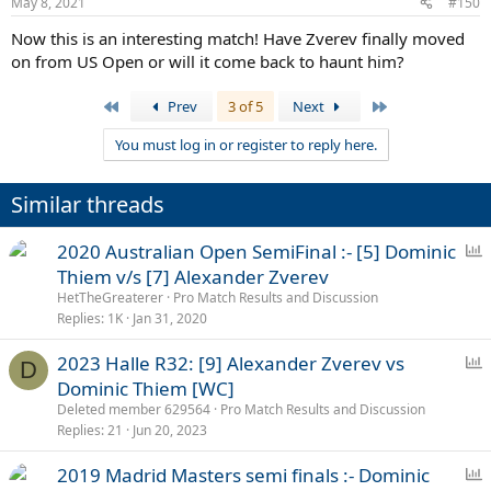
May 8, 2021
#150
s
:
Now this is an interesting match! Have Zverev finally moved
on from US Open or will it come back to haunt him?
First
Last
Prev
3 of 5
Next
You must log in or register to reply here.
Similar threads
P
2020 Australian Open SemiFinal :- [5] Dominic
o
Thiem v/s [7] Alexander Zverev
l
HetTheGreaterer
Pro Match Results and Discussion
l
Replies
1K
Jan 31, 2020
P
2023 Halle R32: [9] Alexander Zverev vs
D
o
Dominic Thiem [WC]
l
Deleted member 629564
Pro Match Results and Discussion
l
Replies
21
Jun 20, 2023
P
2019 Madrid Masters semi finals :- Dominic