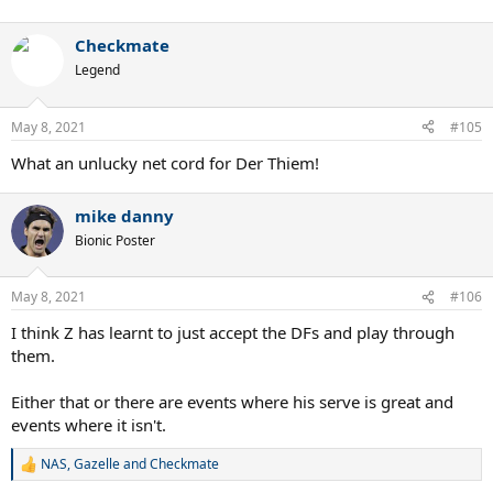
Checkmate
Legend
May 8, 2021
#105
What an unlucky net cord for Der Thiem!
mike danny
Bionic Poster
May 8, 2021
#106
I think Z has learnt to just accept the DFs and play through
them.
Either that or there are events where his serve is great and
events where it isn't.
NAS
,
Gazelle
and
Checkmate
R
e