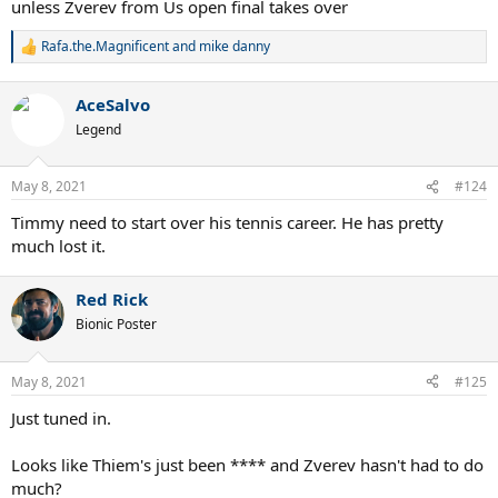
unless Zverev from Us open final takes over
Rafa.the.Magnificent
and
mike danny
R
e
a
AceSalvo
c
t
Legend
i
o
n
May 8, 2021
#124
s
:
Timmy need to start over his tennis career. He has pretty
much lost it.
Red Rick
Bionic Poster
May 8, 2021
#125
Just tuned in.
Looks like Thiem's just been **** and Zverev hasn't had to do
much?