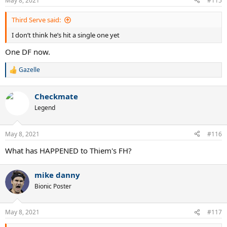
May 8, 2021
#115
s
:
Third Serve said:
I don’t think he’s hit a single one yet
One DF now.
Gazelle
R
e
a
Checkmate
c
t
Legend
i
o
n
May 8, 2021
#116
s
:
What has HAPPENED to Thiem's FH?
mike danny
Bionic Poster
May 8, 2021
#117