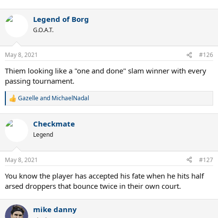
Legend of Borg
G.O.A.T.
May 8, 2021
#126
Thiem looking like a "one and done" slam winner with every
passing tournament.
Gazelle
and
MichaelNadal
R
e
a
Checkmate
c
t
Legend
i
o
n
May 8, 2021
#127
s
:
You know the player has accepted his fate when he hits half
arsed droppers that bounce twice in their own court.
mike danny