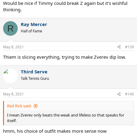
:
Would be nice if Timmy could break Z again but it's wishful
thinking.
Ray Mercer
R
Hall of Fame
May 8, 2021
#139
Thiem is slicing everything, trying to make Zverev dip low.
Third Serve
Talk Tennis Guru
May 8, 2021
#140
Red Rick said:
I mean Zverev only beats the weak and lifeless so that speaks for
itself.
hmm, his choice of outfit makes more sense now