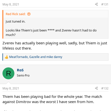
May 8, 2021
#131
Red Rick said:
Just tuned in.
Looks like Thiem's just been **** and Zverev hasn't had to do
much?
Zverev has actually been playing well, sadly, but Thiem is just
lifeless out there.
MeatTornado
,
Gazelle
and
mike danny
R
e
a
RoS
c
R
t
Semi-Pro
i
o
n
May 8, 2021
#132
s
:
Thiem has been playing bad for the whole year. The match
against Dimitrov was the worst I have seen from him.