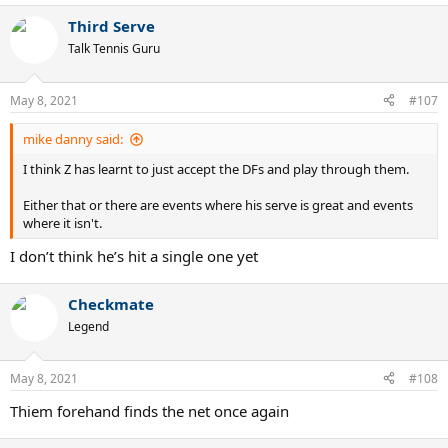
a
Third Serve
c
t
Talk Tennis Guru
i
o
n
May 8, 2021
#107
s
:
mike danny said:
I think Z has learnt to just accept the DFs and play through them.
Either that or there are events where his serve is great and events
where it isn't.
I don’t think he’s hit a single one yet
Checkmate
Legend
May 8, 2021
#108
Thiem forehand finds the net once again