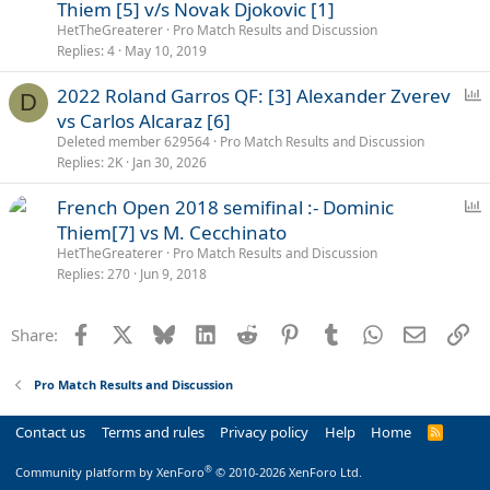
o
Thiem [5] v/s Novak Djokovic [1]
l
HetTheGreaterer
Pro Match Results and Discussion
l
Replies
4
May 10, 2019
P
2022 Roland Garros QF: [3] Alexander Zverev
D
o
vs Carlos Alcaraz [6]
l
Deleted member 629564
Pro Match Results and Discussion
l
Replies
2K
Jan 30, 2026
P
French Open 2018 semifinal :- Dominic
o
Thiem[7] vs M. Cecchinato
l
HetTheGreaterer
Pro Match Results and Discussion
l
Replies
270
Jun 9, 2018
Facebook
X
Bluesky
LinkedIn
Reddit
Pinterest
Tumblr
WhatsApp
Email
Li
Share:
Pro Match Results and Discussion
Contact us
Terms and rules
Privacy policy
Help
Home
R
S
S
®
Community platform by XenForo
© 2010-2026 XenForo Ltd.