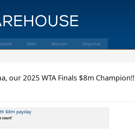
pment
Men
Women
Improve
a, our 2025 WTA Finals $8m Champion!!!
with $8m payday
e court'