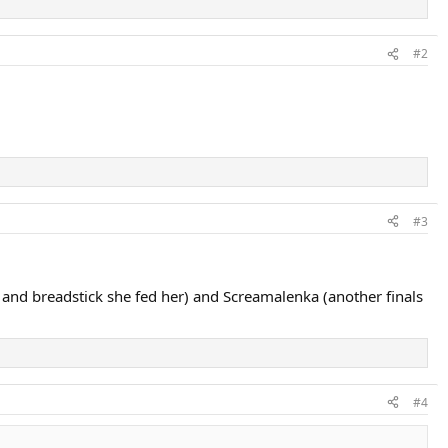
#2
#3
l and breadstick she fed her) and Screamalenka (another finals
#4