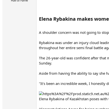
r
Hall of Fame
t
e
r
Elena Rybakina makes women'
A shoulder concern was not going to stop
Rybakina was under an injury cloud leadin
throughout her entire semi final battle ag
The 26-year-old was confident after that m
Sunday.
Aside from having the ability to say she h
"It's been an incredible week, I honestly di
Elena Rybakina of Kazakhstan poses with 