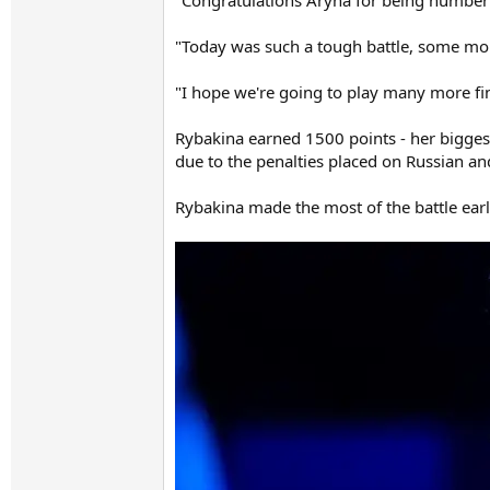
"Congratulations Aryna for being number 
"Today was such a tough battle, some momen
"I hope we're going to play many more fin
Rybakina earned 1500 points - her bigge
due to the penalties placed on Russian and
Rybakina made the most of the battle early