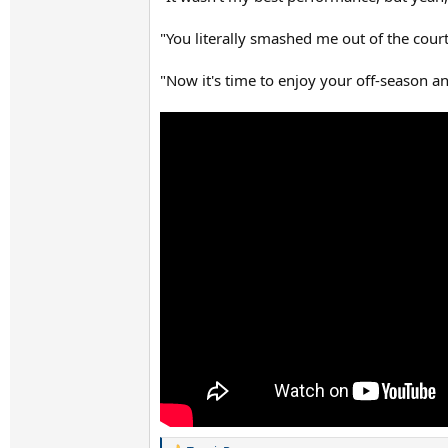
"You literally smashed me out of the court
"Now it's time to enjoy your off-season an