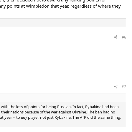
any points at Wimbledon that year, regardless of where they
#6
#7
ith the loss of points for being Russian. In fact, Rybakina had been
 their nations because of the war against Ukraine. The ban had no
t year -- to
any
player, not just Rybakina. The ATP did the same thing.