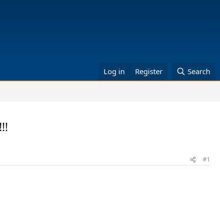
Log in
Register
Search
!!
#1