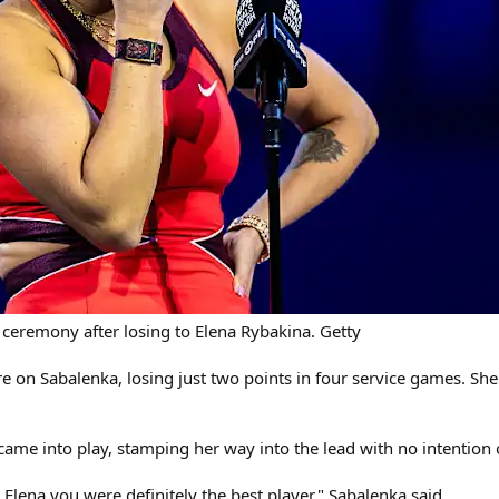
 ceremony after losing to Elena Rybakina. Getty
sure on Sabalenka, losing just two points in four service games. 
ame into play, stamping her way into the lead with no intention o
Elena you were definitely the best player," Sabalenka said.