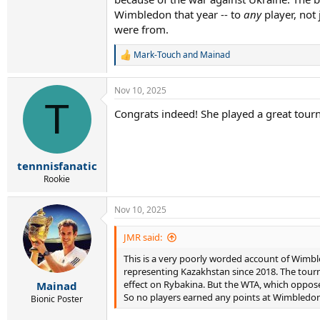
Wimbledon that year -- to
any
player, not
were from.
Mark-Touch
and
Mainad
R
e
a
Nov 10, 2025
c
T
t
Congrats indeed! She played a great tour
i
o
n
s
:
tennnisfanatic
Rookie
Nov 10, 2025
JMR said:
This is a very poorly worded account of Wimble
representing Kazakhstan since 2018. The tourn
effect on Rybakina. But the WTA, which oppose
Mainad
So no players earned any points at Wimbledon 
Bionic Poster