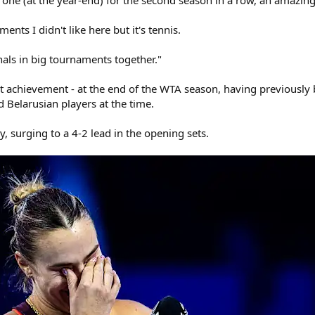
one (at the year-end) for the second season in a row, an amazin
ts I didn't like here but it's tennis.
als in big tournaments together."
st achievement - at the end of the WTA season, having previous
 Belarusian players at the time.
, surging to a 4-2 lead in the opening sets.