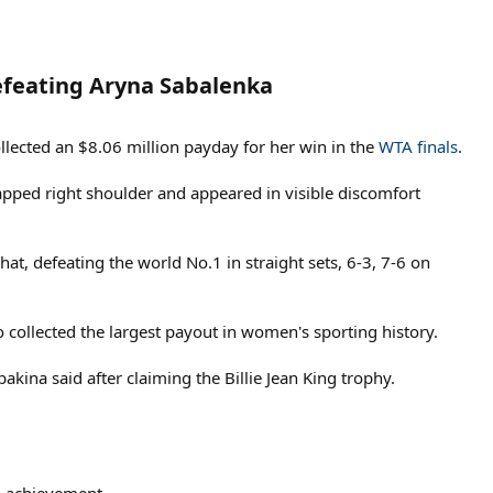
feating Aryna Sabalenka​
lected an $8.06 million payday for her win in the
WTA finals
.
rapped right shoulder and appeared in visible discomfort
at, defeating the world No.1 in straight sets, 6-3, 7-6 on
o collected the largest payout in women's sporting history.
ybakina said after claiming the Billie Jean King trophy.