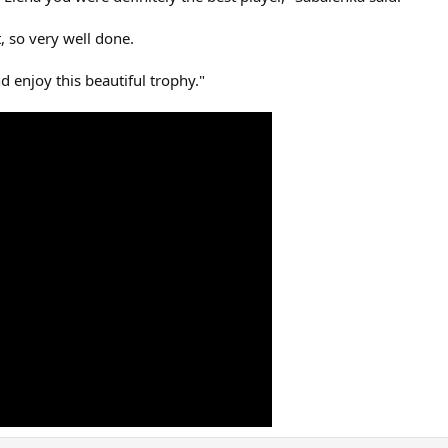
, so very well done.
d enjoy this beautiful trophy."