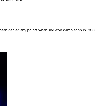
g achievement.
ly been denied any points when she won Wimbledon in 2022