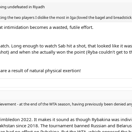
going undefeated in Riyadh
ing the two players I dislike the most in Iga (loved the bagel and breadstick
at intimidation becomes a wasted, futile effort.
match. Long enough to watch Sab hit a shot, that looked like it wa
hot) and when she actually won the point (Ryba couldn't get to th
re a result of natural physical exertion!
hievement - at the end of the WTA season, having previously been denied a
imbledon 2022. It makes it sound as though Rybakina was individu
akhstan since 2018. The tournament banned Russian and Belarusia
ban had no effect on Rybakina. But the WTA, which opposed the ba