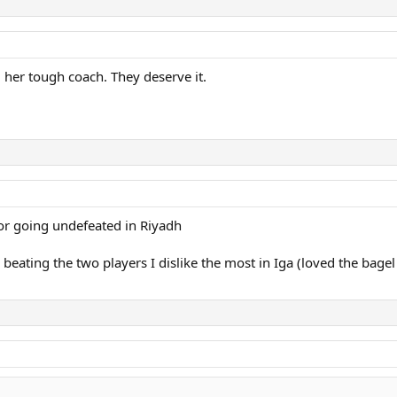
her tough coach. They deserve it.
for going undefeated in Riyadh
 beating the two players I dislike the most in Iga (loved the bage