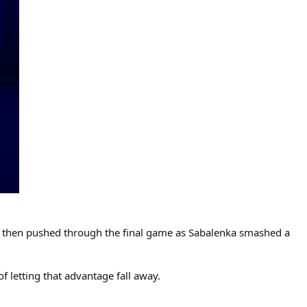
She then pushed through the final game as Sabalenka smashed a
f letting that advantage fall away.