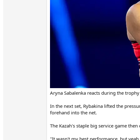
Aryna Sabalenka reacts during the trophy
In the next set, Rybakina lifted the pres
forehand into the net.
The Kazah's staple big service game then c
"It wasn't my best performance, but yeah, 