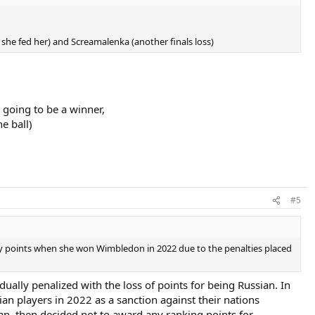
 she fed her) and Screamalenka (another finals loss)
s going to be a winner,
e ball)
#5
ny points when she won Wimbledon in 2022 due to the penalties placed
ally penalized with the loss of points for being Russian. In
n players in 2022 as a sanction against their nations
n, then decided not to award any ranking points for