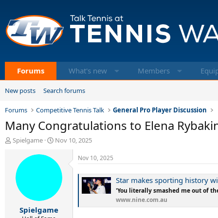
Forums
What's new
Members
Equi
New posts
Search forums
Forums
Competitive Tennis Talk
General Pro Player Discussion
Many Congratulations to Elena Rybakin
T
S
Spielgame
Nov 10, 2025
h
t
r
a
Nov 10, 2025
e
r
a
t
Star makes sporting history 
d
d
'You literally smashed me out of th
s
a
www.nine.com.au
t
t
Spielgame
a
e