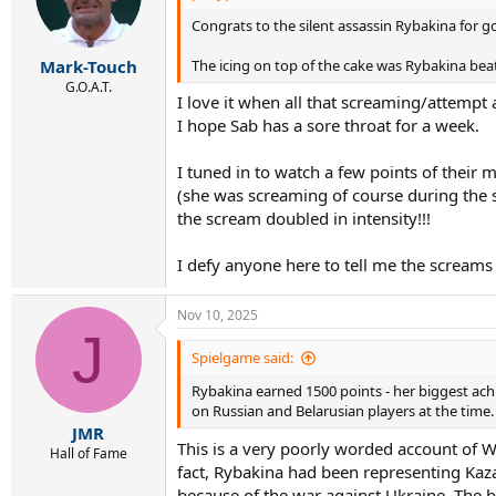
o
Congrats to the silent assassin Rybakina for 
n
s
:
The icing on top of the cake was Rybakina beat
Mark-Touch
G.O.A.T.
I love it when all that screaming/attempt 
I hope Sab has a sore throat for a week.
I tuned in to watch a few points of their 
(she was screaming of course during the s
the scream doubled in intensity!!!
I defy anyone here to tell me the screams a
Nov 10, 2025
J
Spielgame said:
Rybakina earned 1500 points - her biggest ac
on Russian and Belarusian players at the time.
JMR
This is a very poorly worded account of W
Hall of Fame
fact, Rybakina had been representing Kaz
because of the war against Ukraine. The 