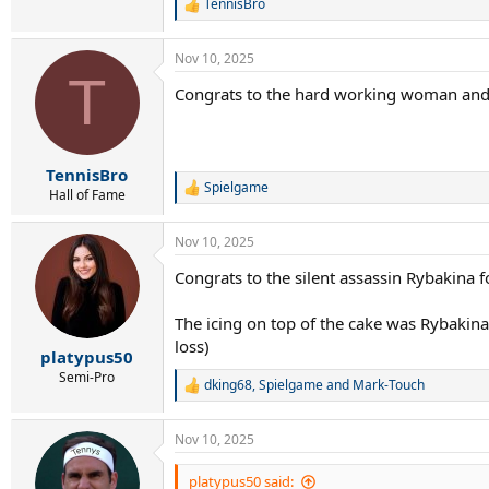
TennisBro
R
e
a
Nov 10, 2025
c
T
t
Congrats to the hard working woman and 
i
o
n
s
:
TennisBro
Spielgame
R
Hall of Fame
e
a
Nov 10, 2025
c
t
Congrats to the silent assassin Rybakina 
i
o
n
The icing on top of the cake was Rybakina
s
loss)
:
platypus50
Semi-Pro
dking68
,
Spielgame
and
Mark-Touch
R
e
a
Nov 10, 2025
c
t
i
platypus50 said: