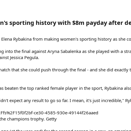
s sporting history with $8m payday after de
 Elena Rybakina from making women's sporting history as she col
g into the final against Aryna Sabalenka as she played with a st
ainst Jessica Pegula.
atch that she could push through the final - and she did exactly th
as beaten the top ranked female player in the sport, Rybakina als
dn't expect any result to go so far. I mean, it's just incredible," R
the champions trophy. Getty