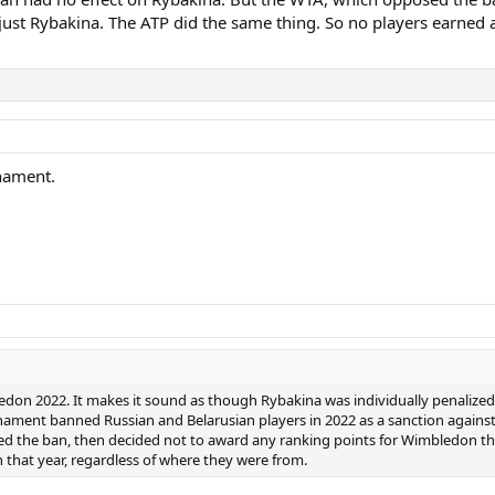
 just Rybakina. The ATP did the same thing. So no players earned 
nament.
don 2022. It makes it sound as though Rybakina was individually penalized w
ament banned Russian and Belarusian players in 2022 as a sanction against
d the ban, then decided not to award any ranking points for Wimbledon tha
that year, regardless of where they were from.