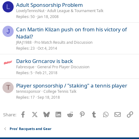
Adult Sponsorship Problem
L
LovelyTennisNut
Adult League & Tournament Talk
Replies
50
Jan 18, 2008
Can Martin Klizan push on from his victory of
J
Nadal?
JRAJ1988
Pro Match Results and Discussion
Replies
23
Oct 4, 2014
Darko Grncarov is back
Fabresque
General Pro Player Discussion
Replies
5
Feb 21, 2018
Player sponsorship / "staking" a tennis player
T
tennissponsor
College Tennis Talk
Replies
17
Sep 18, 2018
Facebook
X
Bluesky
LinkedIn
Reddit
Pinterest
Tumblr
WhatsApp
Email
Li
Share:
Pros' Racquets and Gear