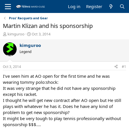
Log in
Register
Pros' Racquets and Gear
Martin Klizan and his sponsorship
T
S
kimguroo
Oct 3, 2014
h
t
r
a
kimguroo
e
r
Legend
a
t
d
d
s
a
Oct 3, 2014
#1
t
t
a
e
I've seen him at AO open for the first time and he was
r
wearing tommy polo:shock:
t
It was very strange that he did not have any sponsorship
e
except his racket.
r
I thought he will get new contract after AO open but He still
plays with whatever he has it. Does he have any kind of
problem to get new sponsorship?
It might be very tough to play tennis professionally without
sponsorship $$$....