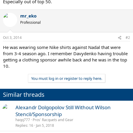
Especially out of top 50.
mr_eko
Professional
Oct 3, 2014
#2
He was wearing some Nike shirts against Nadal that were
from 3-4 season ago. I remember Davydenko having trouble
getting a clothing sponsor awhile back and he was in the top
10.
You must log in or register to reply here.
Similar threads
Alexandr Dolgopolov Still Without Wilson
Stencil/Sponsorship
haqq777
Pros' Racquets and Gear
Replies
16
Jan 5, 2018