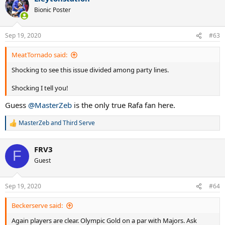
Bionic Poster
Sep 19, 2020
#63
MeatTornado said:
Shocking to see this issue divided among party lines.
Shocking I tell you!
Guess
@MasterZeb
is the only true Rafa fan here.
MasterZeb
and
Third Serve
R
e
a
FRV3
c
F
t
Guest
i
o
n
Sep 19, 2020
#64
s
:
Beckerserve said:
Again players are clear. Olympic Gold on a par with Majors. Ask