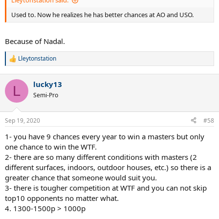
Med: 4
Used to. Now he realizes he has better chances at AO and USO.
Zverev: 7
Fed: 3
Thiem: 5
Because of Nadal.
Average rank: 4
Lleytonstation
R
Now he lost one match and only won 4, but the caliber of players is
e
much higher.
a
lucky13
c
L
t
Semi-Pro
i
o
n
Sep 19, 2020
#58
s
:
1- you have 9 chances every year to win a masters but only
one chance to win the WTF.
2- there are so many different conditions with masters (2
different surfaces, indoors, outdoor houses, etc.) so there is a
greater chance that someone would suit you.
3- there is tougher competition at WTF and you can not skip
top10 opponents no matter what.
4. 1300-1500p > 1000p