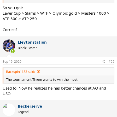
So you got:
Laver Cup > Slams > WTF > Olympic gold > Masters 1000 >
ATP 500 > ATP 250
Correct?
Lleytonstation
Bionic Poster
Sep 19, 2020
#55
Backspin1183 said:
The tournament Thiem wants to win the most.
Used to. Now he realizes he has better chances at AO and
USO.
Beckerserve
Legend