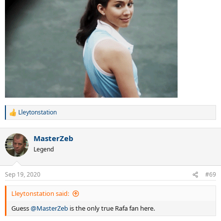
Lleytonstation
R
e
a
MasterZeb
c
t
Legend
i
o
n
Sep 19, 2020
#69
s
:
Lleytonstation said:
Guess
@MasterZeb
is the only true Rafa fan here.