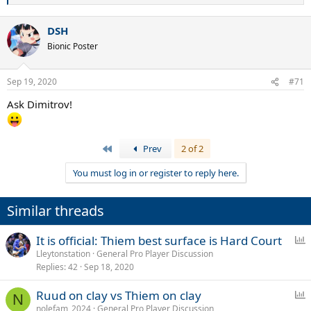
e
a
DSH
c
t
Bionic Poster
i
o
n
Sep 19, 2020
#71
s
:
Ask Dimitrov!
First
Prev
2 of 2
You must log in or register to reply here.
Similar threads
P
It is official: Thiem best surface is Hard Court
o
Lleytonstation
General Pro Player Discussion
Replies
42
Sep 18, 2020
l
l
P
Ruud on clay vs Thiem on clay
N
o
nolefam_2024
General Pro Player Discussion