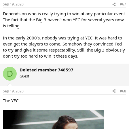
n
Sep 19, 2020
#67
s
:
Depends on who is really trying to win at any particular event.
The fact that the Big 3 haven’t won YEC for several years now
is telling.
In the early 2000’s, nobody was trying at YEC. It was hard to
even get the players to come. Somehow they convinced Fed
to try and give it some respectability. Still, the Big 3 obviously
don’t try too hard to win it these days.
Deleted member 748597
D
Guest
Sep 19, 2020
#68
The YEC.