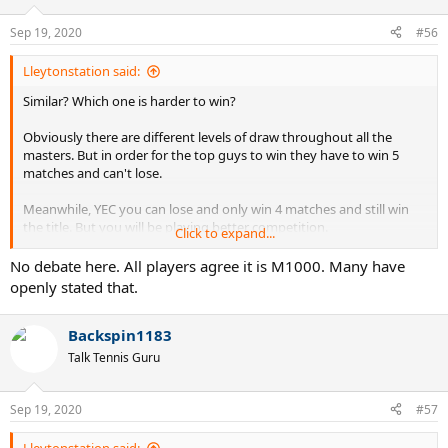
Sep 19, 2020
#56
Lleytonstation said:
Similar? Which one is harder to win?
Obviously there are different levels of draw throughout all the
masters. But in order for the top guys to win they have to win 5
matches and can't lose.
Meanwhile, YEC you can lose and only win 4 matches and still win
the title. But you will be playing better competition.
Click to expand...
Rome Masters draw for Djoker on the way to the final:
No debate here. All players agree it is M1000. Many have
caruso: 87
openly stated that.
krajonivic: 29
koepfer: 97
Backspin1183
ruud: 34
Rafa: 2
Talk Tennis Guru
Average rank: 50
Sep 19, 2020
#57
YEC draw for Tsits:
Rafa: 2 (loss)
Lleytonstation said: