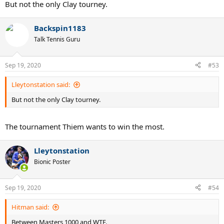
But not the only Clay tourney.
Backspin1183
Talk Tennis Guru
Sep 19, 2020
#53
Lleytonstation said:
But not the only Clay tourney.
The tournament Thiem wants to win the most.
Lleytonstation
Bionic Poster
Sep 19, 2020
#54
Hitman said:
Between Masters 1000 and WTF.