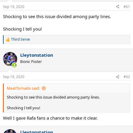
Sep 19, 2020
#61
Shocking to see this issue divided among party lines.
Shocking I tell you!
Third Serve
R
e
a
Lleytonstation
c
t
Bionic Poster
i
o
n
Sep 19, 2020
#62
s
:
MeatTornado said:
Shocking to see this issue divided among party lines.
Shocking I tell you!
Well I gave Rafa fans a chance to make it clear.
Lleytonstation