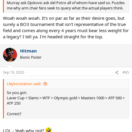
Murray ask Djokovic ask del Potro all of whom have said so. Puzzles
me why arm chair fans seek to query what the actual players think.
Woah woah woah. It's on par as far as their desire goes, but
surely a BO3 tournament that isn't representative of the true
field and comes along every 4 years must bear less weight for
a legacy? I tell ya. I'm headed straight for the top.
Hitman
Bionic Poster
Sep 19, 2020
#65
Lleytonstation said:
So you got:
Laver Cup > Slams > WTF > Olympic gold > Masters 1000 > ATP 500 >
ATP 250
Correct?
LOL - Yeah why not?