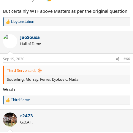
But certainly WTF above Masters as per the original question.
Lleytonstation
R
e
a
JaoSousa
c
t
Hall of Fame
i
o
n
Sep 19, 2020
#66
s
:
Third Serve said:
Soderling, Murray, Ferrer, Djokovic, Nadal
Woah
Third Serve
R
e
a
r2473
c
t
G.O.A.T.
i
o