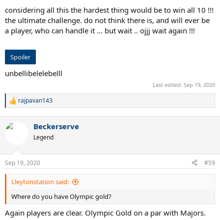
considering all this the hardest thing would be to win all 10 !!!
the ultimate challenge. do not think there is, and will ever be
a player, who can handle it ... but wait .. ojjj wait again !!!
Spoiler
unbellibelelebelll
Last edited:
Sep 19, 2020
rajpavan143
R
e
a
Beckerserve
c
t
Legend
i
o
n
Sep 19, 2020
#59
s
:
Lleytonstation said:
Where do you have Olympic gold?
Again players are clear. Olympic Gold on a par with Majors.