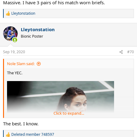
Massive. I have 3 pairs of his match worn briefs.
Lleytonstation
R
e
a
Lleytonstation
c
t
Bionic Poster
i
o
n
Sep 19, 2020
#70
s
:
Nole Slam said:
The YEC.
Click to expand...
The best. I know.
Deleted member 748597
R