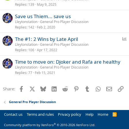
Replies
139
May 9, 2025
l
l
Save us Thiem... save us
Lleytonstation
General Pro Player Discussion
Replies
142
Feb 2, 2020
P
The #1: 2 Wins by Late April
o
Lleytonstation
General Pro Player Discussion
Replies
106
Apr 17, 2022
l
l
Time to move on: Djoker and Rafa are healthy
Lleytonstation
General Pro Player Discussion
Replies
77
Feb 15, 2021
Facebook
X
Bluesky
LinkedIn
Reddit
Pinterest
Tumblr
WhatsApp
Email
Li
Share:
General Pro Player Discussion
Contact us
Terms and rules
Privacy policy
Help
Home
R
S
S
®
Community platform by XenForo
© 2010-2026 XenForo Ltd.