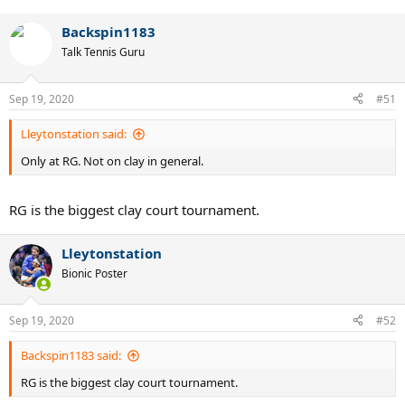
Backspin1183
Talk Tennis Guru
Sep 19, 2020
#51
Lleytonstation said:
Only at RG. Not on clay in general.
RG is the biggest clay court tournament.
Lleytonstation
Bionic Poster
Sep 19, 2020
#52
Backspin1183 said:
RG is the biggest clay court tournament.