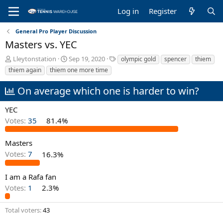
Log in
Register
General Pro Player Discussion
Masters vs. YEC
T
S
T
Lleytonstation
Sep 19, 2020
olympic gold
spencer
thiem
h
t
a
thiem again
thiem one more time
r
a
g
e
r
s
On average which one is harder to win?
a
t
d
d
YEC
s
a
Votes:
35
81.4%
t
t
a
e
r
Masters
t
Votes:
7
16.3%
e
r
I am a Rafa fan
Votes:
1
2.3%
Total voters
43