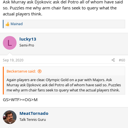
Ask Murray ask Djokovic ask del Potro all of whom have said
so. Puzzles me why arm chair fans seek to query what the
actual players think.
Mainad
R
e
a
lucky13
c
L
t
Semi-Pro
i
o
n
Sep 19, 2020
#60
s
:
Beckerserve said:
Again players are clear. Olympic Gold on a par with Majors. Ask
Murray ask Djokovic ask del Potro all of whom have said so. Puzzles
me why arm chair fans seek to query what the actual players think.
GS>WTF>=OG>M
MeatTornado
Talk Tennis Guru