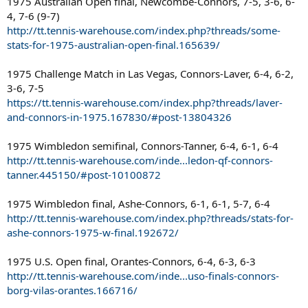
1975 Australian Open final, Newcombe-Connors, 7-5, 3-6, 6-
4, 7-6 (9-7)
http://tt.tennis-warehouse.com/index.php?threads/some-
stats-for-1975-australian-open-final.165639/
1975 Challenge Match in Las Vegas, Connors-Laver, 6-4, 6-2,
3-6, 7-5
https://tt.tennis-warehouse.com/index.php?threads/laver-
and-connors-in-1975.167830/#post-13804326
1975 Wimbledon semifinal, Connors-Tanner, 6-4, 6-1, 6-4
http://tt.tennis-warehouse.com/inde...ledon-qf-connors-
tanner.445150/#post-10100872
1975 Wimbledon final, Ashe-Connors, 6-1, 6-1, 5-7, 6-4
http://tt.tennis-warehouse.com/index.php?threads/stats-for-
ashe-connors-1975-w-final.192672/
1975 U.S. Open final, Orantes-Connors, 6-4, 6-3, 6-3
http://tt.tennis-warehouse.com/inde...uso-finals-connors-
borg-vilas-orantes.166716/