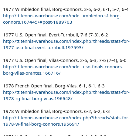
1977 Wimbledon final, Borg-Connors, 3-6, 6-2, 6-1, 5-7, 6-4
http://tt.tennis-warehouse.com/inde...imbledon-sf-borg-
connors.167445/#post-1889703
1977 U.S. Open final, Evert-Turnbull, 7-6 (7-3), 6-2
http://tt.tennis-warehouse.com/index.php?threads/stats-for-
1977-uso-final-evert-turnbull.197593/
1977 U.S. Open final, Vilas-Connors, 2-6, 6-3, 7-6 (7-4), 6-0
http://tt.tennis-warehouse.com/inde...uso-finals-connors-
borg-vilas-orantes.166716/
1978 French Open final, Borg-Vilas, 6-1, 6-1, 6-3
http://tt.tennis-warehouse.com/index.php?threads/stats-for-
1978-rg-final-borg-vilas.196648/
1978 Wimbledon final, Borg-Connors, 6-2, 6-2, 6-3
http://tt.tennis-warehouse.com/index.php?threads/stats-for-
1978-w-final-borg-connors.195691/