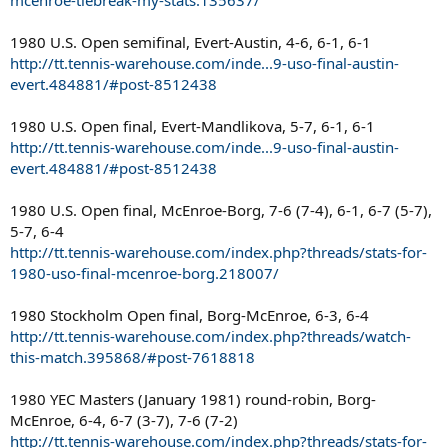
1980 U.S. Open semifinal, Evert-Austin, 4-6, 6-1, 6-1
http://tt.tennis-warehouse.com/inde...9-uso-final-austin-
evert.484881/#post-8512438
1980 U.S. Open final, Evert-Mandlikova, 5-7, 6-1, 6-1
http://tt.tennis-warehouse.com/inde...9-uso-final-austin-
evert.484881/#post-8512438
1980 U.S. Open final, McEnroe-Borg, 7-6 (7-4), 6-1, 6-7 (5-7),
5-7, 6-4
http://tt.tennis-warehouse.com/index.php?threads/stats-for-
1980-uso-final-mcenroe-borg.218007/
1980 Stockholm Open final, Borg-McEnroe, 6-3, 6-4
http://tt.tennis-warehouse.com/index.php?threads/watch-
this-match.395868/#post-7618818
1980 YEC Masters (January 1981) round-robin, Borg-
McEnroe, 6-4, 6-7 (3-7), 7-6 (7-2)
http://tt.tennis-warehouse.com/index.php?threads/stats-for-