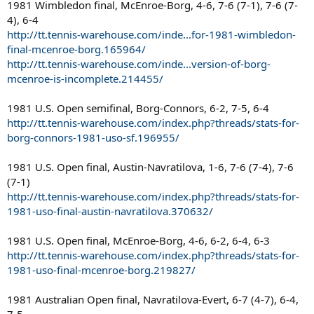
1981 Wimbledon final, McEnroe-Borg, 4-6, 7-6 (7-1), 7-6 (7-
4), 6-4
http://tt.tennis-warehouse.com/inde...for-1981-wimbledon-
final-mcenroe-borg.165964/
http://tt.tennis-warehouse.com/inde...version-of-borg-
mcenroe-is-incomplete.214455/
1981 U.S. Open semifinal, Borg-Connors, 6-2, 7-5, 6-4
http://tt.tennis-warehouse.com/index.php?threads/stats-for-
borg-connors-1981-uso-sf.196955/
1981 U.S. Open final, Austin-Navratilova, 1-6, 7-6 (7-4), 7-6
(7-1)
http://tt.tennis-warehouse.com/index.php?threads/stats-for-
1981-uso-final-austin-navratilova.370632/
1981 U.S. Open final, McEnroe-Borg, 4-6, 6-2, 6-4, 6-3
http://tt.tennis-warehouse.com/index.php?threads/stats-for-
1981-uso-final-mcenroe-borg.219827/
1981 Australian Open final, Navratilova-Evert, 6-7 (4-7), 6-4,
7-5