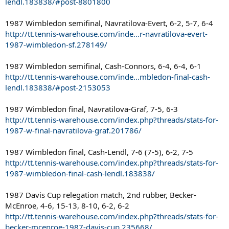
lendl.183838/#post-8801800
1987 Wimbledon semifinal, Navratilova-Evert, 6-2, 5-7, 6-4
http://tt.tennis-warehouse.com/inde...r-navratilova-evert-
1987-wimbledon-sf.278149/
1987 Wimbledon semifinal, Cash-Connors, 6-4, 6-4, 6-1
http://tt.tennis-warehouse.com/inde...mbledon-final-cash-
lendl.183838/#post-2153053
1987 Wimbledon final, Navratilova-Graf, 7-5, 6-3
http://tt.tennis-warehouse.com/index.php?threads/stats-for-
1987-w-final-navratilova-graf.201786/
1987 Wimbledon final, Cash-Lendl, 7-6 (7-5), 6-2, 7-5
http://tt.tennis-warehouse.com/index.php?threads/stats-for-
1987-wimbledon-final-cash-lendl.183838/
1987 Davis Cup relegation match, 2nd rubber, Becker-
McEnroe, 4-6, 15-13, 8-10, 6-2, 6-2
http://tt.tennis-warehouse.com/index.php?threads/stats-for-
becker-mcenroe-1987-davis-cup.235668/