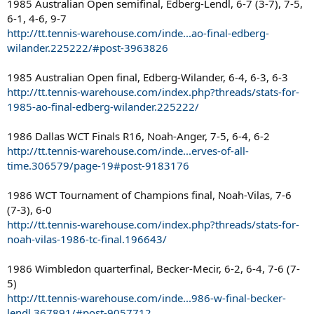
1985 Australian Open semifinal, Edberg-Lendl, 6-7 (3-7), 7-5,
6-1, 4-6, 9-7
http://tt.tennis-warehouse.com/inde...ao-final-edberg-
wilander.225222/#post-3963826
1985 Australian Open final, Edberg-Wilander, 6-4, 6-3, 6-3
http://tt.tennis-warehouse.com/index.php?threads/stats-for-
1985-ao-final-edberg-wilander.225222/
1986 Dallas WCT Finals R16, Noah-Anger, 7-5, 6-4, 6-2
http://tt.tennis-warehouse.com/inde...erves-of-all-
time.306579/page-19#post-9183176
1986 WCT Tournament of Champions final, Noah-Vilas, 7-6
(7-3), 6-0
http://tt.tennis-warehouse.com/index.php?threads/stats-for-
noah-vilas-1986-tc-final.196643/
1986 Wimbledon quarterfinal, Becker-Mecir, 6-2, 6-4, 7-6 (7-
5)
http://tt.tennis-warehouse.com/inde...986-w-final-becker-
lendl.367891/#post-9057712