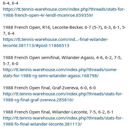
6-4, 6-4
https://tt.tennis-warehouse.com/index.php?threads/stats-for-
1988-french-open-4r-lendl-mcenroe.659359/
1988 French Open, R16, Leconte-Becker, 6-7 (5-7), 6-3, 6-1, 5-
7, 6-4
https://tt.tennis-warehouse.com/ind...-final-wilander-
leconte.381113/#post-11866513
1988 French Open semifinal, Wilander-Agassi, 4-6, 6-2, 7-5,
5-7, 6-0
http://tt.tennis-warehouse.com/index.php?threads/some-
stats-for-1988-rg-semi-wilander-agassi.168798/
1988 French Open final, Graf-Zvereva, 6-0, 6-0
http://tt.tennis-warehouse.com/index.php?threads/stats-for-
1988-rg-final-graf-zvereva.285816/
1988 French Open final, Wilander-Leconte, 7-5, 6-2, 6-1
http://tt.tennis-warehouse.com/index.php?threads/stats-for-
1988-fo-final-wilander-leconte.381113/