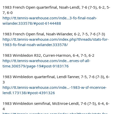
1983 French Open quarterfinal, Noah-Lendl, 7-6 (7-5), 6-2, 5-
7, 6-0
http://tt.tennis-warehouse.com/inde...3-fo-final-noah-
wilander.333578/#post-6144488
1983 French Open final, Noah-Wilander, 6-2, 7-5, 7-6 (7-3)
http://tt.tennis-warehouse.com/index.php?threads/stats-for-
1983-fo-final-noah-wilander.333578/
1983 Wimbledon R32, Curren-Harmon, 6-4, 7-5, 6-2
http://tt.tennis-warehouse.com/inde...erves-of-all-
time.306579/page-19#post-9183176
1983 Wimbledon quarterfinal, Lendl-Tanner, 7-5, 7-6 (7-3), 6-
3
http://tt.tennis-warehouse.com/inde...-1983-w-sf-mcenroe-
lendl.173138/#post-4391326
1983 Wimbledon semifinal, McEnroe-Lendl, 7-6 (7-5), 6-4, 6-
4
http://tt.tennis-warehouse.com/index.php?threads/stats-for-