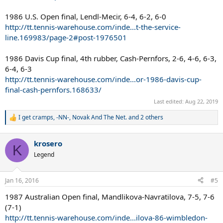
1986 U.S. Open final, Lendl-Mecir, 6-4, 6-2, 6-0
http://tt.tennis-warehouse.com/inde...t-the-service-
line.169983/page-2#post-1976501
1986 Davis Cup final, 4th rubber, Cash-Pernfors, 2-6, 4-6, 6-3,
6-4, 6-3
http://tt.tennis-warehouse.com/inde...or-1986-davis-cup-
final-cash-pernfors.168633/
Last edited:
Aug 22, 2019
I get cramps
,
-NN-
,
Novak And The Net.
and 2 others
R
e
a
krosero
c
K
t
Legend
i
o
n
Jan 16, 2016
#5
s
:
1987 Australian Open final, Mandlikova-Navratilova, 7-5, 7-6
(7-1)
http://tt.tennis-warehouse.com/inde...ilova-86-wimbledon-