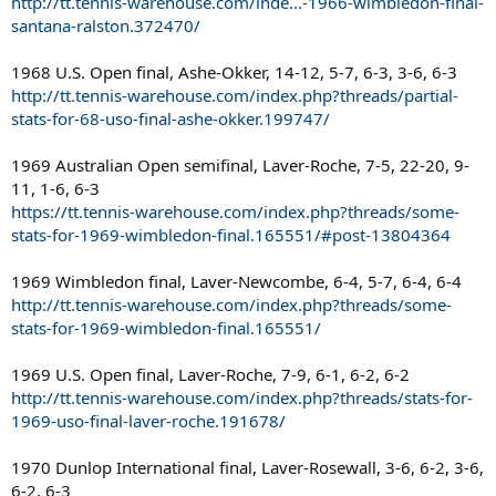
http://tt.tennis-warehouse.com/inde...-1966-wimbledon-final-
santana-ralston.372470/
1968 U.S. Open final, Ashe-Okker, 14-12, 5-7, 6-3, 3-6, 6-3
http://tt.tennis-warehouse.com/index.php?threads/partial-
stats-for-68-uso-final-ashe-okker.199747/
1969 Australian Open semifinal, Laver-Roche, 7-5, 22-20, 9-
11, 1-6, 6-3
https://tt.tennis-warehouse.com/index.php?threads/some-
stats-for-1969-wimbledon-final.165551/#post-13804364
1969 Wimbledon final, Laver-Newcombe, 6-4, 5-7, 6-4, 6-4
http://tt.tennis-warehouse.com/index.php?threads/some-
stats-for-1969-wimbledon-final.165551/
1969 U.S. Open final, Laver-Roche, 7-9, 6-1, 6-2, 6-2
http://tt.tennis-warehouse.com/index.php?threads/stats-for-
1969-uso-final-laver-roche.191678/
1970 Dunlop International final, Laver-Rosewall, 3-6, 6-2, 3-6,
6-2, 6-3