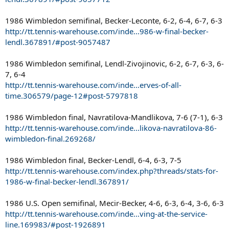
1986 Wimbledon semifinal, Becker-Leconte, 6-2, 6-4, 6-7, 6-3
http://tt.tennis-warehouse.com/inde...986-w-final-becker-
lendl.367891/#post-9057487
1986 Wimbledon semifinal, Lendl-Zivojinovic, 6-2, 6-7, 6-3, 6-
7, 6-4
http://tt.tennis-warehouse.com/inde...erves-of-all-
time.306579/page-12#post-5797818
1986 Wimbledon final, Navratilova-Mandlikova, 7-6 (7-1), 6-3
http://tt.tennis-warehouse.com/inde...likova-navratilova-86-
wimbledon-final.269268/
1986 Wimbledon final, Becker-Lendl, 6-4, 6-3, 7-5
http://tt.tennis-warehouse.com/index.php?threads/stats-for-
1986-w-final-becker-lendl.367891/
1986 U.S. Open semifinal, Mecir-Becker, 4-6, 6-3, 6-4, 3-6, 6-3
http://tt.tennis-warehouse.com/inde...ving-at-the-service-
line.169983/#post-1926891