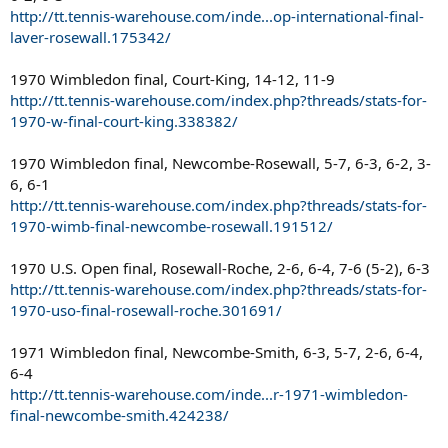
http://tt.tennis-warehouse.com/inde...op-international-final-
laver-rosewall.175342/
1970 Wimbledon final, Court-King, 14-12, 11-9
http://tt.tennis-warehouse.com/index.php?threads/stats-for-
1970-w-final-court-king.338382/
1970 Wimbledon final, Newcombe-Rosewall, 5-7, 6-3, 6-2, 3-
6, 6-1
http://tt.tennis-warehouse.com/index.php?threads/stats-for-
1970-wimb-final-newcombe-rosewall.191512/
1970 U.S. Open final, Rosewall-Roche, 2-6, 6-4, 7-6 (5-2), 6-3
http://tt.tennis-warehouse.com/index.php?threads/stats-for-
1970-uso-final-rosewall-roche.301691/
1971 Wimbledon final, Newcombe-Smith, 6-3, 5-7, 2-6, 6-4,
6-4
http://tt.tennis-warehouse.com/inde...r-1971-wimbledon-
final-newcombe-smith.424238/