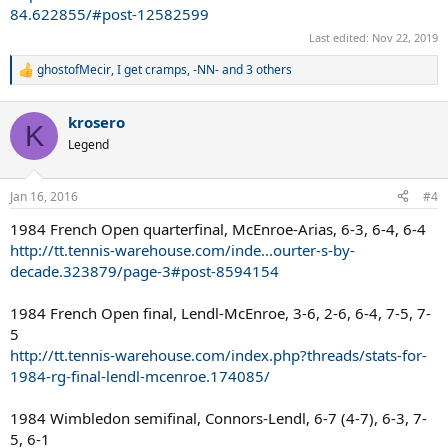
84.622855/#post-12582599
Last edited:
Nov 22, 2019
ghostofMecir
,
I get cramps
,
-NN-
and 3 others
R
e
a
krosero
c
K
t
Legend
i
o
n
Jan 16, 2016
#4
s
:
1984 French Open quarterfinal, McEnroe-Arias, 6-3, 6-4, 6-4
http://tt.tennis-warehouse.com/inde...ourter-s-by-
decade.323879/page-3#post-8594154
1984 French Open final, Lendl-McEnroe, 3-6, 2-6, 6-4, 7-5, 7-
5
http://tt.tennis-warehouse.com/index.php?threads/stats-for-
1984-rg-final-lendl-mcenroe.174085/
1984 Wimbledon semifinal, Connors-Lendl, 6-7 (4-7), 6-3, 7-
5, 6-1