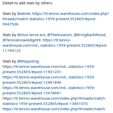
Edited to add stats by others.
Stats by
@abmk
:
https://tt.tennis-warehouse.com/index.php?
threads/match-statistics-1959-present.552865/#post-
9947506
Stats by
@slice serve ace
,
@TheAssassin
,
@BringBackWood
,
@Tennisknowledge99
:
https://tt.tennis-
warehouse.com/ind...statistics-1959-present.552865/#post-
11749125
Stats by
@Waspsting
:
https://tt.tennis-warehouse.com/ind...statistics-1959-
present.552865/#post-11901231
https://tt.tennis-warehouse.com/ind...statistics-1959-
present.552865/#post-12981896
https://tt.tennis-warehouse.com/ind...statistics-1959-
present.552865/#post-13478681
https://tt.tennis-warehouse.com/index.php?threads/match-
statistics-1959-present.552865/#post-13661070
https://tt.tennis-warehouse.com/index.php?threads/match-