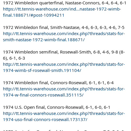
1972 Wimbledon quarterfinal, Nastase-Connors, 6-4, 6-4, 6-1
https://tt.tennis-warehouse.com/ind...nastase-1972-wimb-
final.188671/#post-10994211
1972 Wimbledon final, Smith-Nastase, 4-6, 6-3, 6-3, 4-6, 7-5
http://tt.tennis-warehouse.com/index.php?threads/stats-for-
smith-nastase-1972-wimb-final.188671/
1974 Wimbledon semifinal, Rosewall-Smith, 6-8, 4-6, 9-8 (8-
6), 6-1, 6-3
http://tt.tennis-warehouse.com/index.php?threads/stats-for-
1974-wimb-sf-rosewall-smith.191104/
1974 Wimbledon final, Connors-Rosewall, 6-1, 6-1, 6-4
http://tt.tennis-warehouse.com/index.php?threads/stats-for-
1974-w-final-connors-rosewall.351115/
1974 U.S. Open final, Connors-Rosewall, 6-1, 6-0, 6-1
http://tt.tennis-warehouse.com/index.php?threads/stats-for-
1974-uso-final-connors-rosewall.173137/