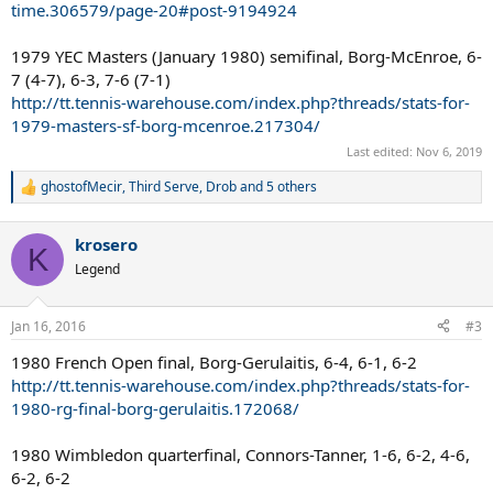
time.306579/page-20#post-9194924
1979 YEC Masters (January 1980) semifinal, Borg-McEnroe, 6-
7 (4-7), 6-3, 7-6 (7-1)
http://tt.tennis-warehouse.com/index.php?threads/stats-for-
1979-masters-sf-borg-mcenroe.217304/
Last edited:
Nov 6, 2019
ghostofMecir
,
Third Serve
,
Drob
and 5 others
R
e
a
krosero
c
K
t
Legend
i
o
n
Jan 16, 2016
#3
s
:
1980 French Open final, Borg-Gerulaitis, 6-4, 6-1, 6-2
http://tt.tennis-warehouse.com/index.php?threads/stats-for-
1980-rg-final-borg-gerulaitis.172068/
1980 Wimbledon quarterfinal, Connors-Tanner, 1-6, 6-2, 4-6,
6-2, 6-2