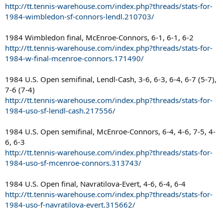
http://tt.tennis-warehouse.com/index.php?threads/stats-for-
1984-wimbledon-sf-connors-lendl.210703/
1984 Wimbledon final, McEnroe-Connors, 6-1, 6-1, 6-2
http://tt.tennis-warehouse.com/index.php?threads/stats-for-
1984-w-final-mcenroe-connors.171490/
1984 U.S. Open semifinal, Lendl-Cash, 3-6, 6-3, 6-4, 6-7 (5-7),
7-6 (7-4)
http://tt.tennis-warehouse.com/index.php?threads/stats-for-
1984-uso-sf-lendl-cash.217556/
1984 U.S. Open semifinal, McEnroe-Connors, 6-4, 4-6, 7-5, 4-
6, 6-3
http://tt.tennis-warehouse.com/index.php?threads/stats-for-
1984-uso-sf-mcenroe-connors.313743/
1984 U.S. Open final, Navratilova-Evert, 4-6, 6-4, 6-4
http://tt.tennis-warehouse.com/index.php?threads/stats-for-
1984-uso-f-navratilova-evert.315662/