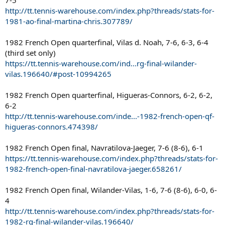
http://tt.tennis-warehouse.com/index.php?threads/stats-for-
1981-ao-final-martina-chris.307789/
1982 French Open quarterfinal, Vilas d. Noah, 7-6, 6-3, 6-4
(third set only)
https://tt.tennis-warehouse.com/ind...rg-final-wilander-
vilas.196640/#post-10994265
1982 French Open quarterfinal, Higueras-Connors, 6-2, 6-2,
6-2
http://tt.tennis-warehouse.com/inde...-1982-french-open-qf-
higueras-connors.474398/
1982 French Open final, Navratilova-Jaeger, 7-6 (8-6), 6-1
https://tt.tennis-warehouse.com/index.php?threads/stats-for-
1982-french-open-final-navratilova-jaeger.658261/
1982 French Open final, Wilander-Vilas, 1-6, 7-6 (8-6), 6-0, 6-
4
http://tt.tennis-warehouse.com/index.php?threads/stats-for-
1982-rg-final-wilander-vilas.196640/