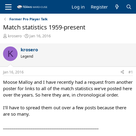
Log in
Register
Former Pro Player Talk
Match statistics 1959-present
T
S
krosero
Jan 16, 2016
h
t
r
a
krosero
K
e
r
Legend
a
t
d
d
s
a
Jan 16, 2016
#1
t
t
a
e
Moose Malloy and I have recently had a request from another
r
poster for links to all of the match statistics we've posted here
t
over the years. So here they are, in chronological order.
e
r
I'll have to spread them out over a few posts because there
are so many.
_____________________________________________