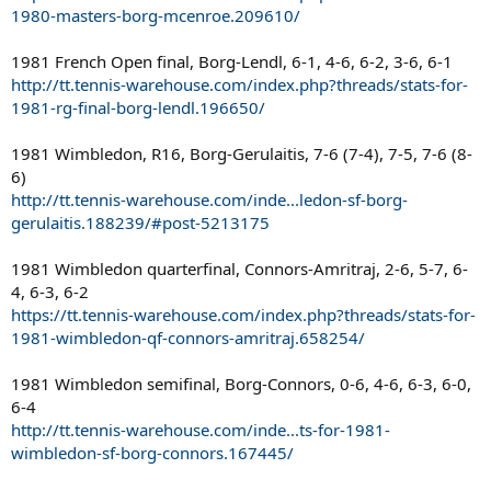
1980-masters-borg-mcenroe.209610/
1981 French Open final, Borg-Lendl, 6-1, 4-6, 6-2, 3-6, 6-1
http://tt.tennis-warehouse.com/index.php?threads/stats-for-
1981-rg-final-borg-lendl.196650/
1981 Wimbledon, R16, Borg-Gerulaitis, 7-6 (7-4), 7-5, 7-6 (8-
6)
http://tt.tennis-warehouse.com/inde...ledon-sf-borg-
gerulaitis.188239/#post-5213175
1981 Wimbledon quarterfinal, Connors-Amritraj, 2-6, 5-7, 6-
4, 6-3, 6-2
https://tt.tennis-warehouse.com/index.php?threads/stats-for-
1981-wimbledon-qf-connors-amritraj.658254/
1981 Wimbledon semifinal, Borg-Connors, 0-6, 4-6, 6-3, 6-0,
6-4
http://tt.tennis-warehouse.com/inde...ts-for-1981-
wimbledon-sf-borg-connors.167445/