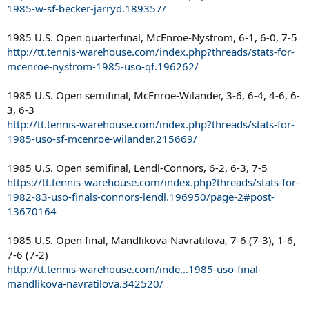
1985-w-sf-becker-jarryd.189357/
1985 U.S. Open quarterfinal, McEnroe-Nystrom, 6-1, 6-0, 7-5
http://tt.tennis-warehouse.com/index.php?threads/stats-for-
mcenroe-nystrom-1985-uso-qf.196262/
1985 U.S. Open semifinal, McEnroe-Wilander, 3-6, 6-4, 4-6, 6-
3, 6-3
http://tt.tennis-warehouse.com/index.php?threads/stats-for-
1985-uso-sf-mcenroe-wilander.215669/
1985 U.S. Open semifinal, Lendl-Connors, 6-2, 6-3, 7-5
https://tt.tennis-warehouse.com/index.php?threads/stats-for-
1982-83-uso-finals-connors-lendl.196950/page-2#post-
13670164
1985 U.S. Open final, Mandlikova-Navratilova, 7-6 (7-3), 1-6,
7-6 (7-2)
http://tt.tennis-warehouse.com/inde...1985-uso-final-
mandlikova-navratilova.342520/