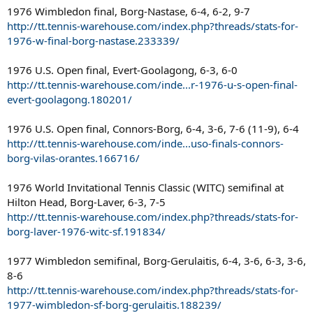
1976 Wimbledon final, Borg-Nastase, 6-4, 6-2, 9-7
http://tt.tennis-warehouse.com/index.php?threads/stats-for-
1976-w-final-borg-nastase.233339/
1976 U.S. Open final, Evert-Goolagong, 6-3, 6-0
http://tt.tennis-warehouse.com/inde...r-1976-u-s-open-final-
evert-goolagong.180201/
1976 U.S. Open final, Connors-Borg, 6-4, 3-6, 7-6 (11-9), 6-4
http://tt.tennis-warehouse.com/inde...uso-finals-connors-
borg-vilas-orantes.166716/
1976 World Invitational Tennis Classic (WITC) semifinal at
Hilton Head, Borg-Laver, 6-3, 7-5
http://tt.tennis-warehouse.com/index.php?threads/stats-for-
borg-laver-1976-witc-sf.191834/
1977 Wimbledon semifinal, Borg-Gerulaitis, 6-4, 3-6, 6-3, 3-6,
8-6
http://tt.tennis-warehouse.com/index.php?threads/stats-for-
1977-wimbledon-sf-borg-gerulaitis.188239/