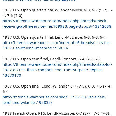
1987 U.S. Open quarterfinal, Wilander-Mecir, 6-3, 6-7 (5-7), 6-
4, 7-6 (7-0)
https://tt.tennis-warehouse.com/index.php?threads/mecir-
receiving-at-the-service-line.169983/page-3#post-13812038
1987 U.S. Open quarterfinal, Lendl-McEnroe, 6-3, 6-3, 6-4
http://tt.tennis-warehouse.com/index.php?threads/stats-for-
1987-uso-qf-lendl-mcenroe.195838/
1987 U.S. Open semifinal, Lendl-Connors, 6-4, 6-2, 6-2
https://tt.tennis-warehouse.com/index.php?threads/stats-for-
1982-83-uso-finals-connors-lendl.196950/page-2#post-
13670170
1987 U.S. Open final, Lendl-Wilander, 6-7 (7-9), 6-0, 7-6 (7-4),
6-4
http://tt.tennis-warehouse.com/inde...1987-88-uso-finals-
lendl-and-wilander.195835/
1988 French Open, R16, Lendl-McEnroe, 6-7 (3-7), 7-6 (7-3),