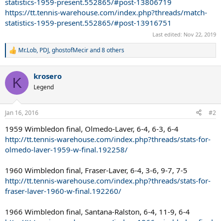
statistics-1959-present.552865/#post-13806719
https://tt.tennis-warehouse.com/index.php?threads/match-
statistics-1959-present.552865/#post-13916751
Last edited:
Nov 22, 2019
Mr.Lob
,
PDJ
,
ghostofMecir
and 8 others
R
e
a
krosero
c
K
t
Legend
i
o
n
Jan 16, 2016
#2
s
:
1959 Wimbledon final, Olmedo-Laver, 6-4, 6-3, 6-4
http://tt.tennis-warehouse.com/index.php?threads/stats-for-
olmedo-laver-1959-w-final.192258/
1960 Wimbledon final, Fraser-Laver, 6-4, 3-6, 9-7, 7-5
http://tt.tennis-warehouse.com/index.php?threads/stats-for-
fraser-laver-1960-w-final.192260/
1966 Wimbledon final, Santana-Ralston, 6-4, 11-9, 6-4