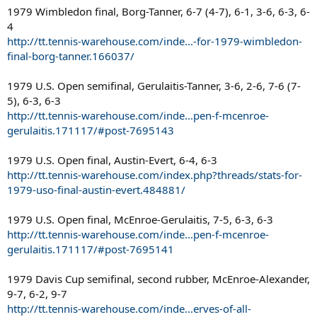
1979 Wimbledon final, Borg-Tanner, 6-7 (4-7), 6-1, 3-6, 6-3, 6-
4
http://tt.tennis-warehouse.com/inde...-for-1979-wimbledon-
final-borg-tanner.166037/
1979 U.S. Open semifinal, Gerulaitis-Tanner, 3-6, 2-6, 7-6 (7-
5), 6-3, 6-3
http://tt.tennis-warehouse.com/inde...pen-f-mcenroe-
gerulaitis.171117/#post-7695143
1979 U.S. Open final, Austin-Evert, 6-4, 6-3
http://tt.tennis-warehouse.com/index.php?threads/stats-for-
1979-uso-final-austin-evert.484881/
1979 U.S. Open final, McEnroe-Gerulaitis, 7-5, 6-3, 6-3
http://tt.tennis-warehouse.com/inde...pen-f-mcenroe-
gerulaitis.171117/#post-7695141
1979 Davis Cup semifinal, second rubber, McEnroe-Alexander,
9-7, 6-2, 9-7
http://tt.tennis-warehouse.com/inde...erves-of-all-