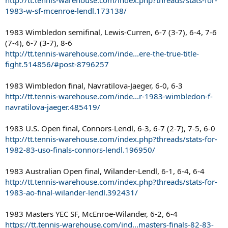
1983-w-sf-mcenroe-lendl.173138/
1983 Wimbledon semifinal, Lewis-Curren, 6-7 (3-7), 6-4, 7-6
(7-4), 6-7 (3-7), 8-6
http://tt.tennis-warehouse.com/inde...ere-the-true-title-
fight.514856/#post-8796257
1983 Wimbledon final, Navratilova-Jaeger, 6-0, 6-3
http://tt.tennis-warehouse.com/inde...r-1983-wimbledon-f-
navratilova-jaeger.485419/
1983 U.S. Open final, Connors-Lendl, 6-3, 6-7 (2-7), 7-5, 6-0
http://tt.tennis-warehouse.com/index.php?threads/stats-for-
1982-83-uso-finals-connors-lendl.196950/
1983 Australian Open final, Wilander-Lendl, 6-1, 6-4, 6-4
http://tt.tennis-warehouse.com/index.php?threads/stats-for-
1983-ao-final-wilander-lendl.392431/
1983 Masters YEC SF, McEnroe-Wilander, 6-2, 6-4
https://tt.tennis-warehouse.com/ind...masters-finals-82-83-