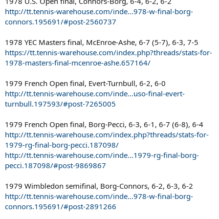
1978 U.S. Open final, Connors-Borg, 6-4, 6-2, 6-2
http://tt.tennis-warehouse.com/inde...978-w-final-borg-
connors.195691/#post-2560737
1978 YEC Masters final, McEnroe-Ashe, 6-7 (5-7), 6-3, 7-5
https://tt.tennis-warehouse.com/index.php?threads/stats-for-
1978-masters-final-mcenroe-ashe.657164/
1979 French Open final, Evert-Turnbull, 6-2, 6-0
http://tt.tennis-warehouse.com/inde...uso-final-evert-
turnbull.197593/#post-7265005
1979 French Open final, Borg-Pecci, 6-3, 6-1, 6-7 (6-8), 6-4
http://tt.tennis-warehouse.com/index.php?threads/stats-for-
1979-rg-final-borg-pecci.187098/
http://tt.tennis-warehouse.com/inde...1979-rg-final-borg-
pecci.187098/#post-9869867
1979 Wimbledon semifinal, Borg-Connors, 6-2, 6-3, 6-2
http://tt.tennis-warehouse.com/inde...978-w-final-borg-
connors.195691/#post-2891266