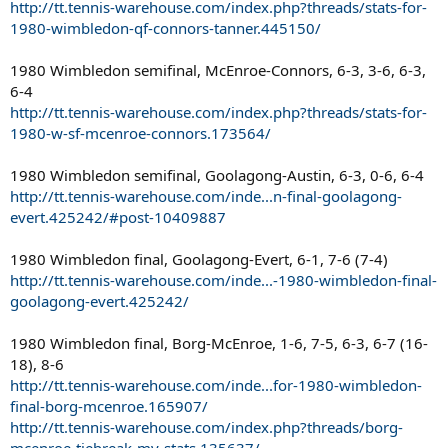
http://tt.tennis-warehouse.com/index.php?threads/stats-for-
1980-wimbledon-qf-connors-tanner.445150/
1980 Wimbledon semifinal, McEnroe-Connors, 6-3, 3-6, 6-3,
6-4
http://tt.tennis-warehouse.com/index.php?threads/stats-for-
1980-w-sf-mcenroe-connors.173564/
1980 Wimbledon semifinal, Goolagong-Austin, 6-3, 0-6, 6-4
http://tt.tennis-warehouse.com/inde...n-final-goolagong-
evert.425242/#post-10409887
1980 Wimbledon final, Goolagong-Evert, 6-1, 7-6 (7-4)
http://tt.tennis-warehouse.com/inde...-1980-wimbledon-final-
goolagong-evert.425242/
1980 Wimbledon final, Borg-McEnroe, 1-6, 7-5, 6-3, 6-7 (16-
18), 8-6
http://tt.tennis-warehouse.com/inde...for-1980-wimbledon-
final-borg-mcenroe.165907/
http://tt.tennis-warehouse.com/index.php?threads/borg-
mcenroe-tiebreak-my-stats.135637/