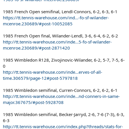
1985 French Open semifinal, Lendl-Connors, 6-2, 6-3, 6-1
https://tt.tennis-warehouse.com/ind...-fo-sf-wilander-
mcenroe.230689/#post-10052085
1985 French Open final, Wilander-Lendl, 3-6, 6-4, 6-2, 6-2
http://tt.tennis-warehouse.com/inde...5-fo-sf-wilander-
mcenroe.230689/#post-2871420
1985 Wimbledon R128, Zivojinovic-Wilander, 6-2, 5-7, 7-5, 6-
0
http://tt.tennis-warehouse.com/inde...erves-of-all-
time.306579/page-12#post-5797818
1985 Wimbledon semifinal, Curren-Connors, 6-2, 6-2, 6-1
http://tt.tennis-warehouse.com/inde...nd-conners-in-same-
major.367675/#post-5928708
1985 Wimbledon semifinal, Becker-Jarryd, 2-6, 7-6 (7-3), 6-3,
6-3
http://tt.tennis-warehouse.com/index.php?threads/stats-for-