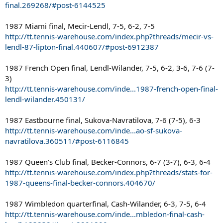
final.269268/#post-6144525
1987 Miami final, Mecir-Lendl, 7-5, 6-2, 7-5
http://tt.tennis-warehouse.com/index.php?threads/mecir-vs-
lendl-87-lipton-final.440607/#post-6912387
1987 French Open final, Lendl-Wilander, 7-5, 6-2, 3-6, 7-6 (7-
3)
http://tt.tennis-warehouse.com/inde...1987-french-open-final-
lendl-wilander.450131/
1987 Eastbourne final, Sukova-Navratilova, 7-6 (7-5), 6-3
http://tt.tennis-warehouse.com/inde...ao-sf-sukova-
navratilova.360511/#post-6116845
1987 Queen’s Club final, Becker-Connors, 6-7 (3-7), 6-3, 6-4
http://tt.tennis-warehouse.com/index.php?threads/stats-for-
1987-queens-final-becker-connors.404670/
1987 Wimbledon quarterfinal, Cash-Wilander, 6-3, 7-5, 6-4
http://tt.tennis-warehouse.com/inde...mbledon-final-cash-