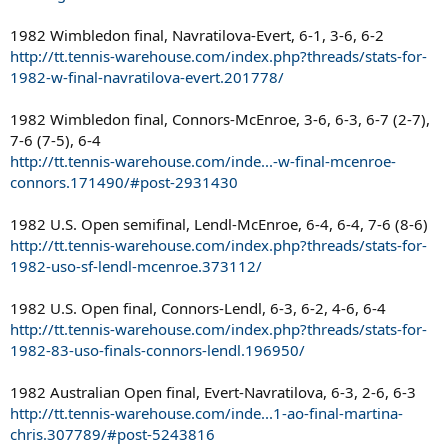
1982 Wimbledon final, Navratilova-Evert, 6-1, 3-6, 6-2
http://tt.tennis-warehouse.com/index.php?threads/stats-for-
1982-w-final-navratilova-evert.201778/
1982 Wimbledon final, Connors-McEnroe, 3-6, 6-3, 6-7 (2-7),
7-6 (7-5), 6-4
http://tt.tennis-warehouse.com/inde...-w-final-mcenroe-
connors.171490/#post-2931430
1982 U.S. Open semifinal, Lendl-McEnroe, 6-4, 6-4, 7-6 (8-6)
http://tt.tennis-warehouse.com/index.php?threads/stats-for-
1982-uso-sf-lendl-mcenroe.373112/
1982 U.S. Open final, Connors-Lendl, 6-3, 6-2, 4-6, 6-4
http://tt.tennis-warehouse.com/index.php?threads/stats-for-
1982-83-uso-finals-connors-lendl.196950/
1982 Australian Open final, Evert-Navratilova, 6-3, 2-6, 6-3
http://tt.tennis-warehouse.com/inde...1-ao-final-martina-
chris.307789/#post-5243816