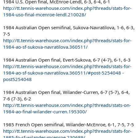
1984 U.S. Open final, McEnroe-Lendl, 6-3, 6-4, 6-1
http://tt.tennis-warehouse.com/index.php?threads/stats-for-
1984-uso-final-mcenroe-lendl.210028/
1984 Australian Open semifinal, Sukova-Navratilova, 1-6, 6-3,
7-5
http://tt.tennis-warehouse.com/index.php?threads/stats-for-
1984-ao-sf-sukova-navratilova.360511/
1984 Australian Open final, Evert-Sukova, 6-7 (4-7), 6-1, 6-3
http://tt.tennis-warehouse.com/index.php?threads/stats-for-
1984-ao-sf-sukova-navratilova.360511/#post-5254048 -
post5254048
1984 Australian Open final, Wilander-Curren, 6-7 (5-7), 6-4,
7-6 (7-3), 6-2
http://tt.tennis-warehouse.com/index.php?threads/stats-on-
1984-ao-final-wilander-curren.195300/
1985 French Open semifinal, Wilander-McEnroe, 6-1, 7-5, 7-5
http://tt.tennis-warehouse.com/index.php?threads/stats-for-
1985-fo-sf-wilander-mcenroe.230689/