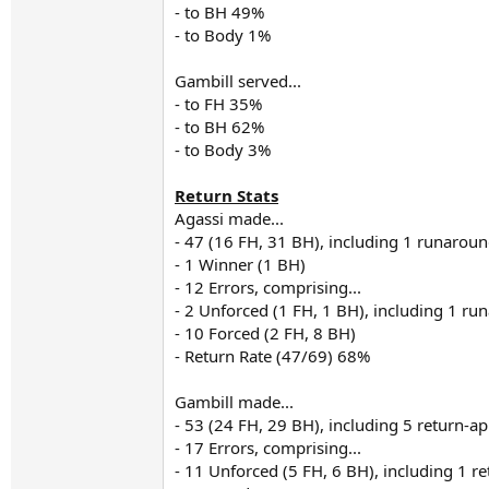
- to BH 49%
- to Body 1%
Gambill served...
- to FH 35%
- to BH 62%
- to Body 3%
Return Stats
Agassi made...
- 47 (16 FH, 31 BH), including 1 runarou
- 1 Winner (1 BH)
- 12 Errors, comprising...
- 2 Unforced (1 FH, 1 BH), including 1 r
- 10 Forced (2 FH, 8 BH)
- Return Rate (47/69) 68%
Gambill made...
- 53 (24 FH, 29 BH), including 5 return-a
- 17 Errors, comprising...
- 11 Unforced (5 FH, 6 BH), including 1 r