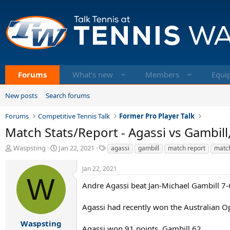
Forums
What's new
Members
Equi
New posts
Search forums
Forums
Competitive Tennis Talk
Former Pro Player Talk
Match Stats/Report - Agassi vs Gambill,
T
S
T
Waspsting
Jan 22, 2021
agassi
gambill
match report
match
h
t
a
r
a
g
Jan 22, 2021
e
r
s
W
a
t
Andre Agassi beat Jan-Michael Gambill 7-6
d
d
s
a
Agassi had recently won the Australian Ope
t
t
a
e
Waspsting
Agassi won 91 points, Gambill 62