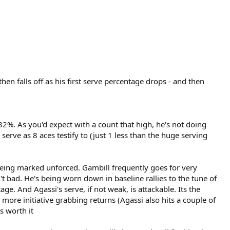
hen falls off as his first serve percentage drops - and then
 82%. As you'd expect with a count that high, he's not doing
erve as 8 aces testify to (just 1 less than the huge serving
 being marked unforced. Gambill frequently goes for very
't bad. He's being worn down in baseline rallies to the tune of
ge. And Agassi's serve, if not weak, is attackable. Its the
 more initiative grabbing returns (Agassi also hits a couple of
s worth it