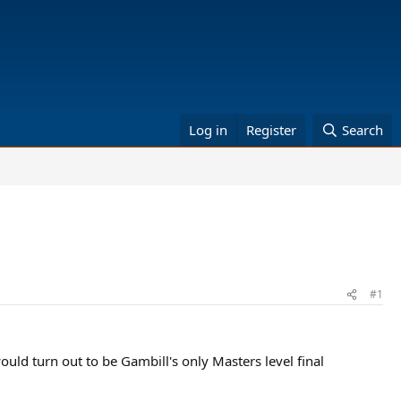
Log in
Register
Search
#1
ould turn out to be Gambill's only Masters level final