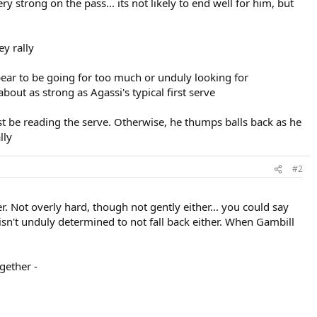
y strong on the pass... its not likely to end well for him, but
ey rally
pear to be going for too much or unduly looking for
bout as strong as Agassi's typical first serve
t be reading the serve. Otherwise, he thumps balls back as he
lly
#2
r. Not overly hard, though not gently either... you could say
 isn't unduly determined to not fall back either. When Gambill
gether -