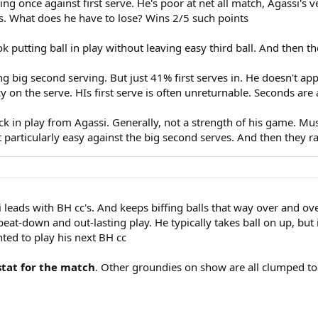
g once against first serve. He's poor at net all match, Agassi's ver
s. What does he have to lose? Wins 2/5 such points
putting ball in play without leaving easy third ball. And then th
 big second serving. But just 41% first serves in. He doesn't ap
 on the serve. HIs first serve is often unreturnable. Seconds are a
 in play from Agassi. Generally, not a strength of his game. Mus
't particularly easy against the big second serves. And then they ra
i leads with BH cc's. And keeps biffing balls that way over and ove
beat-down and out-lasting play. He typically takes ball on up, but
ted to play his next BH cc
stat for the match
. Other groundies on show are all clumped to