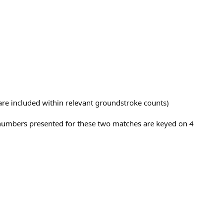
t are included within relevant groundstroke counts)
e numbers presented for these two matches are keyed on 4