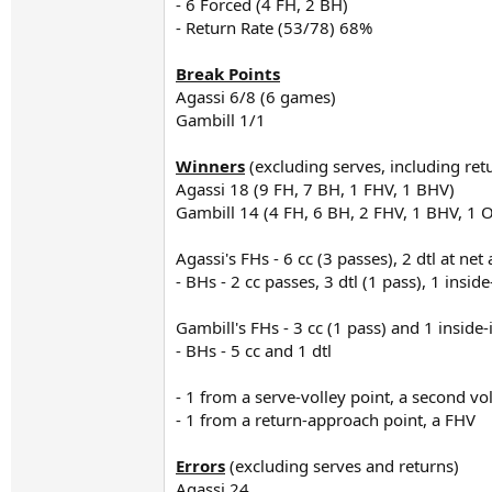
- 6 Forced (4 FH, 2 BH)
- Return Rate (53/78) 68%
Break Points
Agassi 6/8 (6 games)
Gambill 1/1
Winners
(excluding serves, including ret
Agassi 18 (9 FH, 7 BH, 1 FHV, 1 BHV)
Gambill 14 (4 FH, 6 BH, 2 FHV, 1 BHV, 1 
Agassi's FHs - 6 cc (3 passes), 2 dtl at net
- BHs - 2 cc passes, 3 dtl (1 pass), 1 insid
Gambill's FHs - 3 cc (1 pass) and 1 inside-
- BHs - 5 cc and 1 dtl
- 1 from a serve-volley point, a second vo
- 1 from a return-approach point, a FHV
Errors
(excluding serves and returns)
Agassi 24