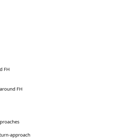
nd FH
unaround FH
pproaches
eturn-approach