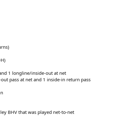
urns)
OH)
 and 1 longline/inside-out at net
e-out pass at net and 1 inside-in return pass
in
lley BHV that was played net-to-net