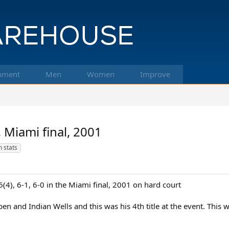
pment
Men
Women
Improve
 Miami final, 2001
 stats
(4), 6-1, 6-0 in the Miami final, 2001 on hard court
n and Indian Wells and this was his 4th title at the event. This w