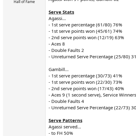
r
Hall of Fame
t
e
Serve Stats
r
Agassi...
- 1st serve percentage (61/80) 76%
- 1st serve points won (45/61) 74%
- 2nd serve points won (12/19) 63%
- Aces 8
- Double Faults 2
- Unreturned Serve Percentage (25/80) 3
Gambill...
- 1st serve percentage (30/73) 41%
- 1st serve points won (22/30) 73%
- 2nd serve points won (17/43) 40%
- Aces 9 (1 second serve), Service Winner
- Double Faults 4
- Unreturned Serve Percentage (22/73) 3
Serve Patterns
Agassi served...
- to FH 50%