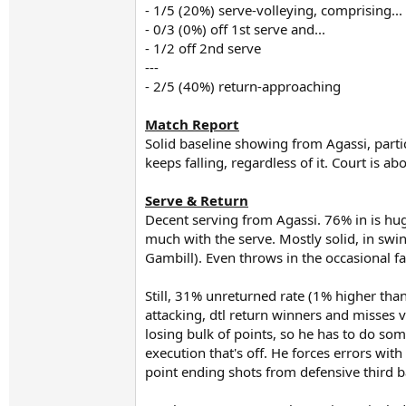
- 1/5 (20%) serve-volleying, comprising...
- 0/3 (0%) off 1st serve and...
- 1/2 off 2nd serve
---
- 2/5 (40%) return-approaching
Match Report
Solid baseline showing from Agassi, partic
keeps falling, regardless of it. Court is a
Serve & Return
Decent serving from Agassi. 76% in is huge
much with the serve. Mostly solid, in swin
Gambill). Even throws in the occasional f
Still, 31% unreturned rate (1% higher tha
attacking, dtl return winners and misses v
losing bulk of points, so he has to do some
execution that's off. He forces errors wit
point ending shots from defensive third ba