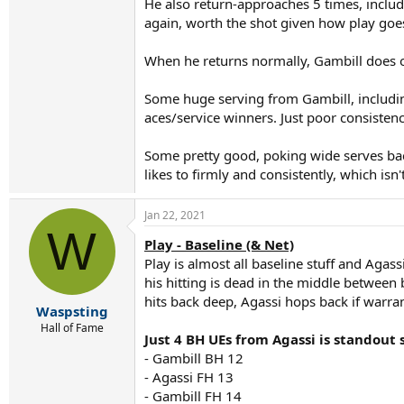
He also return-approaches 5 times, includin
again, worth the shot given how play goe
When he returns normally, Gambill does ok 
Some huge serving from Gambill, including
aces/service winners. Just poor consistency
Some pretty good, poking wide serves back
likes to firmly and consistently, which isn
Jan 22, 2021
W
Play - Baseline (& Net)
Play is almost all baseline stuff and Agass
his hitting is dead in the middle between 
hits back deep, Agassi hops back if warran
Waspsting
Hall of Fame
Just 4 BH UEs from Agassi is standout 
- Gambill BH 12
- Agassi FH 13
- Gambill FH 14