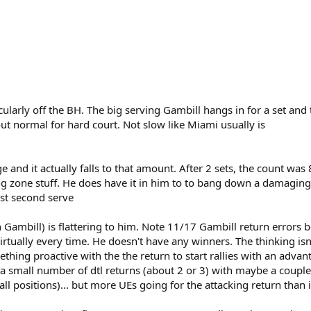
ularly off the BH. The big serving Gambill hangs in for a set and t
bout normal for hard court. Not slow like Miami usually is
 and it actually falls to that amount. After 2 sets, the count was
g zone stuff. He does have it in him to to bang down a damaging s
ast second serve
n Gambill) is flattering to him. Note 11/17 Gambill return errors
irtually every time. He doesn't have any winners. The thinking isn
thing proactive with the the return to start rallies with an advanta
h a small number of dtl returns (about 2 or 3) with maybe a couple
ll positions)... but more UEs going for the attacking return than i