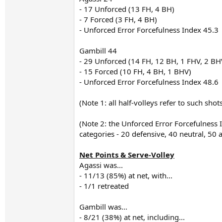
- 17 Unforced (13 FH, 4 BH)
- 7 Forced (3 FH, 4 BH)
- Unforced Error Forcefulness Index 45.3
Gambill 44
- 29 Unforced (14 FH, 12 BH, 1 FHV, 2 BH
- 15 Forced (10 FH, 4 BH, 1 BHV)
- Unforced Error Forcefulness Index 48.6
(Note 1: all half-volleys refer to such sho
(Note 2: the Unforced Error Forcefulness
categories - 20 defensive, 40 neutral, 50
Net Points & Serve-Volley
Agassi was...
- 11/13 (85%) at net, with...
- 1/1 retreated
Gambill was...
- 8/21 (38%) at net, including...