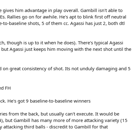
 gives him advantage in play overall. Gambill isn't able to
 Rallies go on for awhile. He's apt to blink first off neutral
e-to-baseline shots, 5 of them cc. Agassi has just 2, both dtl
 though is up to it when he does). There's typical Agassi
 but Agassi just keeps him moving with the next shot until the
ed on great consistency of shot. Its not unduly damaging and 5
ed FH
ck. He's got 9 baseline-to-baseline winners
es from the back, but usually can't execute. It would be
 14), but Gambill has many more of more attacking variety (15
attacking third balls - discredit to Gambill for that