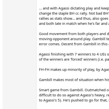
... and with Agassi dictating play and kee
change the staple BH cc rally. Not bad BH'
rallies as stats show... and thus, also goe
and both late in match when he's far and 
Good movement from both players and dece
moving-opponent around play. Gambill tend
error comes. Decent from Gambill in this 
Agassi finishing with 7 winners to 4 UEs 
of the winners are 'forced' winners (i.e. p
FH-FH makes up minority of play, by Agass
Gambill makes most of situation when his 
Smart game from Gambill. Outmatched of po
difficult to do so against Agassi's heavy
to Agassi's 5). He's pushed to go for that