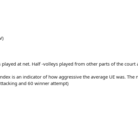
V)
ts played at net. Half -volleys played from other parts of the cour
 Index is an indicator of how aggressive the average UE was. Th
 attacking and 60 winner attempt)