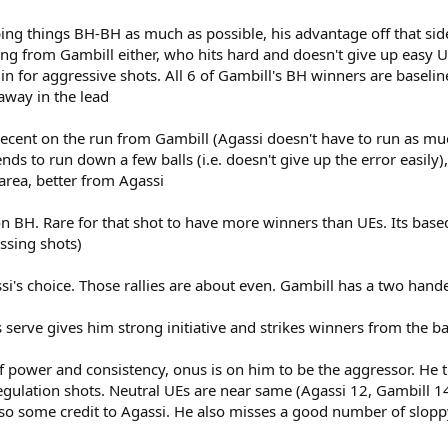
ping things BH-BH as much as possible, his advantage off that side
ng from Gambill either, who hits hard and doesn't give up easy UEs.
s in for aggressive shots. All 6 of Gambill's BH winners are baselin
away in the lead
nt on the run from Gambill (Agassi doesn't have to run as much,
s to run down a few balls (i.e. doesn't give up the error easily),
area, better from Agassi
on BH. Rare for that shot to have more winners than UEs. Its bas
assing shots)
i's choice. Those rallies are about even. Gambill has a two hand
serve gives him strong initiative and strikes winners from the ba
wer and consistency, onus is on him to be the aggressor. He tri
, regulation shots. Neutral UEs are near same (Agassi 12, Gambill
, so some credit to Agassi. He also misses a good number of sloppy 