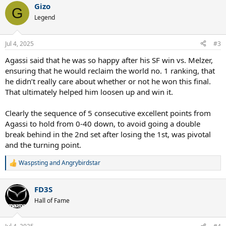
Gizo
c
G
t
Legend
i
o
n
Jul 4, 2025
#3
s
:
Agassi said that he was so happy after his SF win vs. Melzer,
ensuring that he would reclaim the world no. 1 ranking, that
he didn’t really care about whether or not he won this final.
That ultimately helped him loosen up and win it.
Clearly the sequence of 5 consecutive excellent points from
Agassi to hold from 0-40 down, to avoid going a double
break behind in the 2nd set after losing the 1st, was pivotal
and the turning point.
Waspsting
and
Angrybirdstar
R
e
a
FD3S
c
t
Hall of Fame
i
o
n