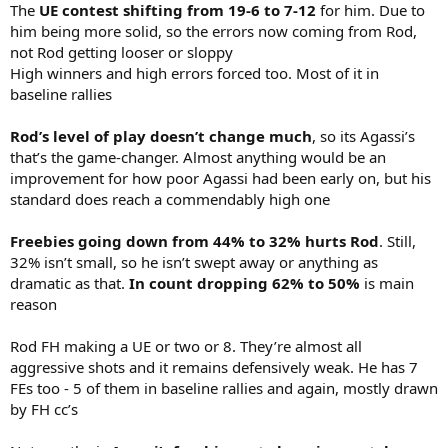
The
UE contest shifting from 19-6 to 7-12
for him. Due to
him being more solid, so the errors now coming from Rod,
not Rod getting looser or sloppy
High winners and high errors forced too. Most of it in
baseline rallies
Rod’s level of play doesn’t change much
, so its Agassi’s
that’s the game-changer. Almost anything would be an
improvement for how poor Agassi had been early on, but his
standard does reach a commendably high one
Freebies going down from 44% to 32% hurts Rod
. Still,
32% isn’t small, so he isn’t swept away or anything as
dramatic as that.
In count dropping 62% to 50%
is main
reason
Rod FH making a UE or two or 8. They’re almost all
aggressive shots and it remains defensively weak. He has 7
FEs too - 5 of them in baseline rallies and again, mostly drawn
by FH cc’s