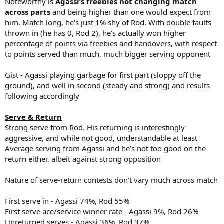
Noteworthy is
Agassi’s freebies not changing match
across parts
and being higher than one would expect from
him. Match long, he’s just 1% shy of Rod. With double faults
thrown in (he has 0, Rod 2), he’s actually won higher
percentage of points via freebies and handovers, with respect
to points served than much, much bigger serving opponent
Gist - Agassi playing garbage for first part (sloppy off the
ground), and well in second (steady and strong) and results
following accordingly
Serve & Return
Strong serve from Rod. His returning is interestingly
aggressive, and while not good, understandable at least
Average serving from Agassi and he’s not too good on the
return either, albeit against strong opposition
Nature of serve-return contests don’t vary much across match
First serve in - Agassi 74%, Rod 55%
First serve ace/service winner rate - Agassi 9%, Rod 26%
Unreturned serves - Agassi 36%, Rod 37%