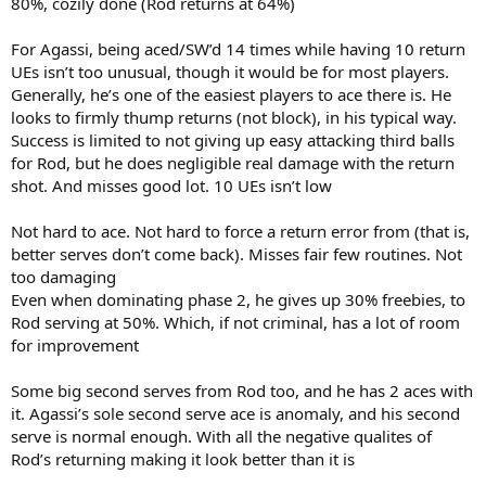
80%, cozily done (Rod returns at 64%)
For Agassi, being aced/SW’d 14 times while having 10 return
UEs isn’t too unusual, though it would be for most players.
Generally, he’s one of the easiest players to ace there is. He
looks to firmly thump returns (not block), in his typical way.
Success is limited to not giving up easy attacking third balls
for Rod, but he does negligible real damage with the return
shot. And misses good lot. 10 UEs isn’t low
Not hard to ace. Not hard to force a return error from (that is,
better serves don’t come back). Misses fair few routines. Not
too damaging
Even when dominating phase 2, he gives up 30% freebies, to
Rod serving at 50%. Which, if not criminal, has a lot of room
for improvement
Some big second serves from Rod too, and he has 2 aces with
it. Agassi’s sole second serve ace is anomaly, and his second
serve is normal enough. With all the negative qualites of
Rod’s returning making it look better than it is