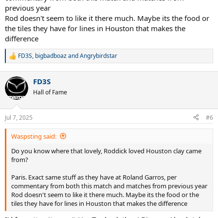
previous year
Rod doesn't seem to like it there much. Maybe its the food or
the tiles they have for lines in Houston that makes the
difference
FD3S
,
bigbadboaz
and
Angrybirdstar
R
e
a
FD3S
c
t
Hall of Fame
i
o
n
Jul 7, 2025
#6
s
:
Waspsting said:
Do you know where that lovely, Roddick loved Houston clay came
from?
Paris. Exact same stuff as they have at Roland Garros, per
commentary from both this match and matches from previous year
Rod doesn't seem to like it there much. Maybe its the food or the
tiles they have for lines in Houston that makes the difference