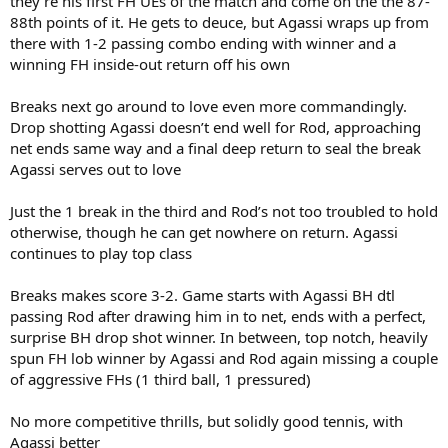
they’re his first FH UEs of the match and come on the the 87-
88th points of it. He gets to deuce, but Agassi wraps up from
there with 1-2 passing combo ending with winner and a
winning FH inside-out return off his own
Breaks next go around to love even more commandingly.
Drop shotting Agassi doesn’t end well for Rod, approaching
net ends same way and a final deep return to seal the break
Agassi serves out to love
Just the 1 break in the third and Rod’s not too troubled to hold
otherwise, though he can get nowhere on return. Agassi
continues to play top class
Breaks makes score 3-2. Game starts with Agassi BH dtl
passing Rod after drawing him in to net, ends with a perfect,
surprise BH drop shot winner. In between, top notch, heavily
spun FH lob winner by Agassi and Rod again missing a couple
of aggressive FHs (1 third ball, 1 pressured)
No more competitive thrills, but solidly good tennis, with
Agassi better