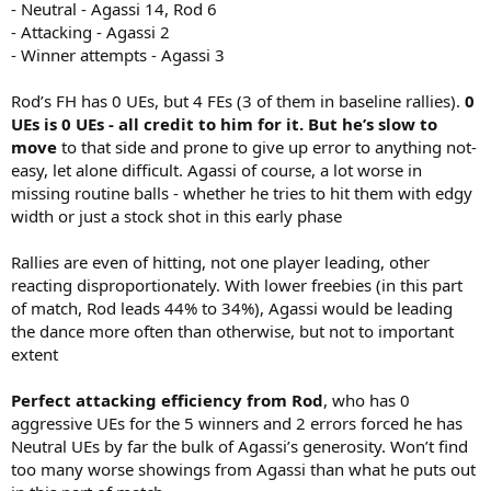
- Neutral - Agassi 14, Rod 6
- Attacking - Agassi 2
- Winner attempts - Agassi 3
Rod’s FH has 0 UEs, but 4 FEs (3 of them in baseline rallies).
0
UEs is 0 UEs - all credit to him for it. But he’s slow to
move
to that side and prone to give up error to anything not-
easy, let alone difficult. Agassi of course, a lot worse in
missing routine balls - whether he tries to hit them with edgy
width or just a stock shot in this early phase
Rallies are even of hitting, not one player leading, other
reacting disproportionately. With lower freebies (in this part
of match, Rod leads 44% to 34%), Agassi would be leading
the dance more often than otherwise, but not to important
extent
Perfect attacking efficiency from Rod
, who has 0
aggressive UEs for the 5 winners and 2 errors forced he has
Neutral UEs by far the bulk of Agassi’s generosity. Won’t find
too many worse showings from Agassi than what he puts out