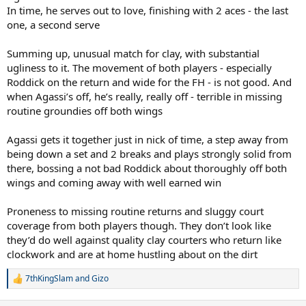
In time, he serves out to love, finishing with 2 aces - the last
one, a second serve
Summing up, unusual match for clay, with substantial
ugliness to it. The movement of both players - especially
Roddick on the return and wide for the FH - is not good. And
when Agassi’s off, he’s really, really off - terrible in missing
routine groundies off both wings
Agassi gets it together just in nick of time, a step away from
being down a set and 2 breaks and plays strongly solid from
there, bossing a not bad Roddick about thoroughly off both
wings and coming away with well earned win
Proneness to missing routine returns and sluggy court
coverage from both players though. They don’t look like
they’d do well against quality clay courters who return like
clockwork and are at home hustling about on the dirt
7thKingSlam
and
Gizo
R
e
a