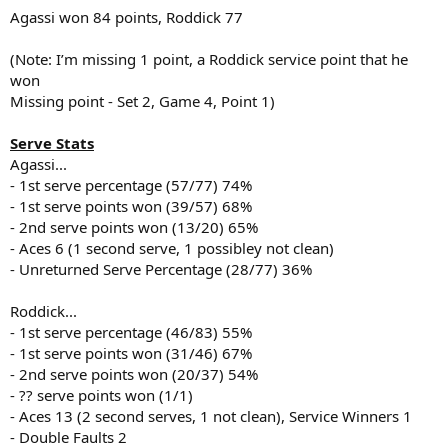
Agassi won 84 points, Roddick 77
(Note: I’m missing 1 point, a Roddick service point that he
won
Missing point - Set 2, Game 4, Point 1)
Serve Stats
Agassi...
- 1st serve percentage (57/77) 74%
- 1st serve points won (39/57) 68%
- 2nd serve points won (13/20) 65%
- Aces 6 (1 second serve, 1 possibley not clean)
- Unreturned Serve Percentage (28/77) 36%
Roddick...
- 1st serve percentage (46/83) 55%
- 1st serve points won (31/46) 67%
- 2nd serve points won (20/37) 54%
- ?? serve points won (1/1)
- Aces 13 (2 second serves, 1 not clean), Service Winners 1
- Double Faults 2