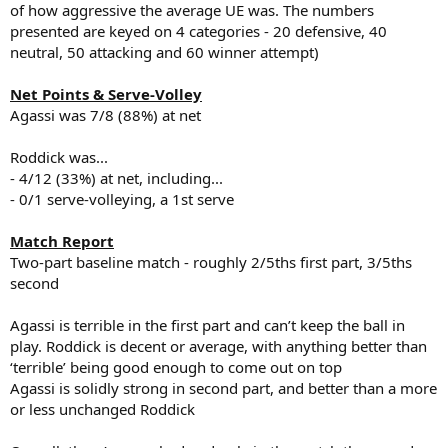
of how aggressive the average UE was. The numbers
presented are keyed on 4 categories - 20 defensive, 40
neutral, 50 attacking and 60 winner attempt)
Net Points & Serve-Volley
Agassi was 7/8 (88%) at net
Roddick was...
- 4/12 (33%) at net, including...
- 0/1 serve-volleying, a 1st serve
Match Report
Two-part baseline match - roughly 2/5ths first part, 3/5ths
second
Agassi is terrible in the first part and can’t keep the ball in
play. Roddick is decent or average, with anything better than
‘terrible’ being good enough to come out on top
Agassi is solidly strong in second part, and better than a more
or less unchanged Roddick