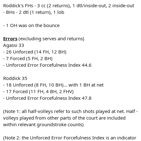
Roddick's FHs - 3 cc (2 returns), 1 dtl/inside-out, 2 inside-out
- BHs - 2 dtl (1 return), 1 lob
- 1 OH was on the bounce
Errors
(excluding serves and returns)
Agassi 33
- 26 Unforced (14 FH, 12 BH)
- 7 Forced (5 FH, 2 BH)
- Unforced Error Forcefulness Index 44.6
Roddick 35
- 18 Unforced (8 FH, 10 BH)... with 1 BH at net
- 17 Forced (11 FH, 4 BH, 2 FHV)
- Unforced Error Forcefulness Index 47.8
(Note 1: all half-volleys refer to such shots played at net. Half -
volleys played from other parts of the court are included
within relevant groundstroke counts)
(Note 2: the Unforced Error Forcefulness Index is an indicator