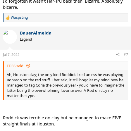
I'd forgotten it wasn't Har-Tru back then! Bizarre. Absolutely
bizarre.
Waspsting
R
e
a
BauerAlmeida
c
t
Legend
i
o
n
Jul 7, 2025
#7
s
:
FD3S said:
Ah, Houston clay; the only kind Roddick liked unless he was playing
Robredo on the red stuff. That said, it still boggles my mind how he
managed to tag Coria the previous year - you'd have to imagine the
latter being the overwhelming favorite over A-Rod on clay no
matter the type.
Roddick was terrible on clay but he managed to make FIVE
straight finals at Houston.