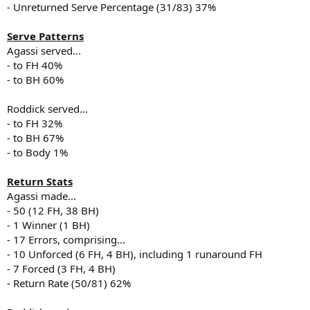
- Unreturned Serve Percentage (31/83) 37%
Serve Patterns
Agassi served...
- to FH 40%
- to BH 60%
Roddick served...
- to FH 32%
- to BH 67%
- to Body 1%
Return Stats
Agassi made...
- 50 (12 FH, 38 BH)
- 1 Winner (1 BH)
- 17 Errors, comprising...
- 10 Unforced (6 FH, 4 BH), including 1 runaround FH
- 7 Forced (3 FH, 4 BH)
- Return Rate (50/81) 62%