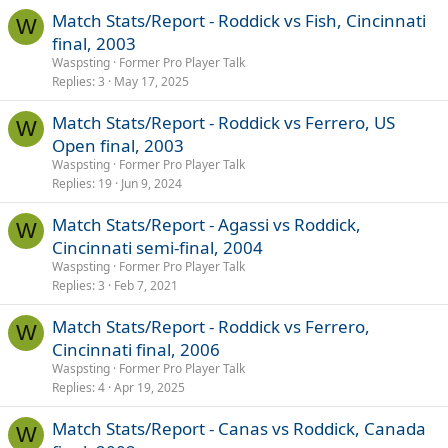
Match Stats/Report - Roddick vs Fish, Cincinnati
W
final, 2003
Waspsting
Former Pro Player Talk
Replies
3
May 17, 2025
Match Stats/Report - Roddick vs Ferrero, US
W
Open final, 2003
Waspsting
Former Pro Player Talk
Replies
19
Jun 9, 2024
Match Stats/Report - Agassi vs Roddick,
W
Cincinnati semi-final, 2004
Waspsting
Former Pro Player Talk
Replies
3
Feb 7, 2021
Match Stats/Report - Roddick vs Ferrero,
W
Cincinnati final, 2006
Waspsting
Former Pro Player Talk
Replies
4
Apr 19, 2025
Match Stats/Report - Canas vs Roddick, Canada
W