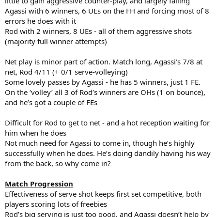
little to gain aggressive counter-play, and largely failing
Agassi with 6 winners, 6 UEs on the FH and forcing most of 8
errors he does with it
Rod with 2 winners, 8 UEs - all of them aggressive shots
(majority full winner attempts)
Net play is minor part of action. Match long, Agassi’s 7/8 at
net, Rod 4/11 (+ 0/1 serve-volleying)
Some lovely passes by Agassi - he has 5 winners, just 1 FE.
On the ‘volley’ all 3 of Rod’s winners are OHs (1 on bounce),
and he’s got a couple of FEs
Difficult for Rod to get to net - and a hot reception waiting for
him when he does
Not much need for Agassi to come in, though he’s highly
successfully when he does. He’s doing dandily having his way
from the back, so why come in?
Match Progression
Effectiveness of serve shot keeps first set competitive, both
players scoring lots of freebies
Rod’s big serving is just too good, and Agassi doesn’t help by