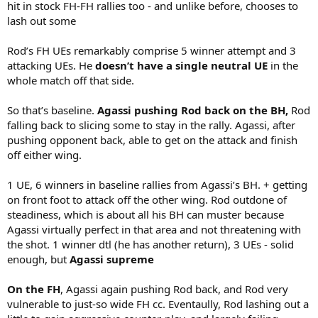
hit in stock FH-FH rallies too - and unlike before, chooses to
lash out some
Rod’s FH UEs remarkably comprise 5 winner attempt and 3
attacking UEs. He
doesn’t have a single neutral UE
in the
whole match off that side.
So that’s baseline.
Agassi pushing Rod back on the BH,
Rod
falling back to slicing some to stay in the rally. Agassi, after
pushing opponent back, able to get on the attack and finish
off either wing.
1 UE, 6 winners in baseline rallies from Agassi’s BH. + getting
on front foot to attack off the other wing. Rod outdone of
steadiness, which is about all his BH can muster because
Agassi virtually perfect in that area and not threatening with
the shot. 1 winner dtl (he has another return), 3 UEs - solid
enough, but
Agassi supreme
On the FH
, Agassi again pushing Rod back, and Rod very
vulnerable to just-so wide FH cc. Eventaully, Rod lashing out a