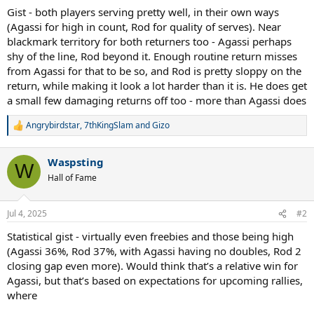
Gist - both players serving pretty well, in their own ways
(Agassi for high in count, Rod for quality of serves). Near
blackmark territory for both returners too - Agassi perhaps
shy of the line, Rod beyond it. Enough routine return misses
from Agassi for that to be so, and Rod is pretty sloppy on the
return, while making it look a lot harder than it is. He does get
a small few damaging returns off too - more than Agassi does
Angrybirdstar
,
7thKingSlam
and
Gizo
R
e
a
Waspsting
c
W
t
Hall of Fame
i
o
n
Jul 4, 2025
#2
s
:
Statistical gist - virtually even freebies and those being high
(Agassi 36%, Rod 37%, with Agassi having no doubles, Rod 2
closing gap even more). Would think that’s a relative win for
Agassi, but that’s based on expectations for upcoming rallies,
where