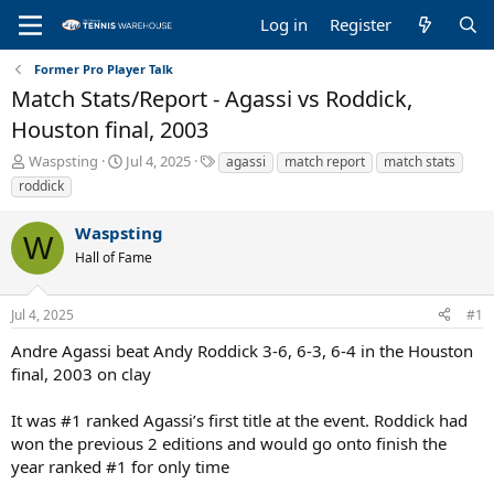
Log in
Register
Former Pro Player Talk
Match Stats/Report - Agassi vs Roddick,
Houston final, 2003
T
S
T
Waspsting
Jul 4, 2025
agassi
match report
match stats
h
t
a
roddick
r
a
g
e
r
s
Waspsting
a
t
W
Hall of Fame
d
d
s
a
t
t
Jul 4, 2025
#1
a
e
r
Andre Agassi beat Andy Roddick 3-6, 6-3, 6-4 in the Houston
t
final, 2003 on clay
e
r
It was #1 ranked Agassi’s first title at the event. Roddick had
won the previous 2 editions and would go onto finish the
year ranked #1 for only time