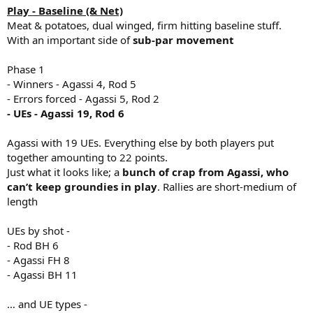
Play - Baseline (& Net)
Meat & potatoes, dual winged, firm hitting baseline stuff.
With an important side of
sub-par movement
Phase 1
- Winners - Agassi 4, Rod 5
- Errors forced - Agassi 5, Rod 2
- UEs - Agassi 19, Rod 6
Agassi with 19 UEs. Everything else by both players put
together amounting to 22 points.
Just what it looks like; a
bunch of crap from Agassi, who
can’t keep groundies in play
. Rallies are short-medium of
length
UEs by shot -
- Rod BH 6
- Agassi FH 8
- Agassi BH 11
… and UE types -