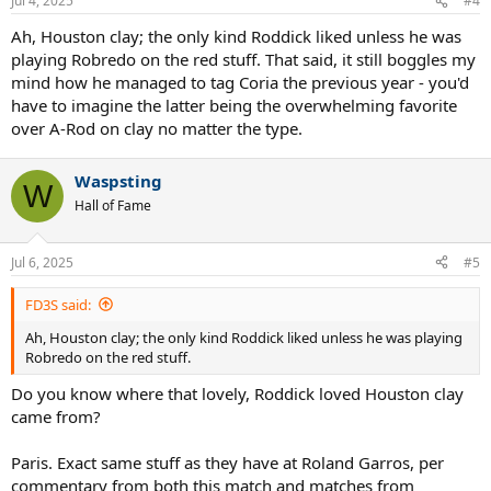
Jul 4, 2025
#4
s
:
Ah, Houston clay; the only kind Roddick liked unless he was
playing Robredo on the red stuff. That said, it still boggles my
mind how he managed to tag Coria the previous year - you'd
have to imagine the latter being the overwhelming favorite
over A-Rod on clay no matter the type.
Waspsting
W
Hall of Fame
Jul 6, 2025
#5
FD3S said:
Ah, Houston clay; the only kind Roddick liked unless he was playing
Robredo on the red stuff.
Do you know where that lovely, Roddick loved Houston clay
came from?
Paris. Exact same stuff as they have at Roland Garros, per
commentary from both this match and matches from