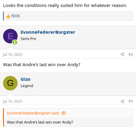
Looks the conditions really suited him for whatever reason.
FD3S
R
e
a
EvonneFedererBorgster
c
E
t
Semi-Pro
i
o
n
Jul 10, 2025
#8
s
:
Was that Andre’s last win over Andy?
Gizo
G
Legend
Jul 10, 2025
#9
EvonneFedererBorgster said:
Was that Andre’s last win over Andy?