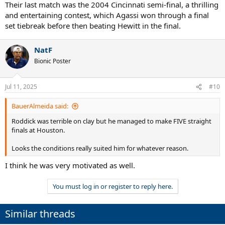
Their last match was the 2004 Cincinnati semi-final, a thrilling
and entertaining contest, which Agassi won through a final
set tiebreak before then beating Hewitt in the final.
NatF
Bionic Poster
Jul 11, 2025
#10
BauerAlmeida said:
Roddick was terrible on clay but he managed to make FIVE straight
finals at Houston.
Looks the conditions really suited him for whatever reason.
I think he was very motivated as well.
You must log in or register to reply here.
Similar threads