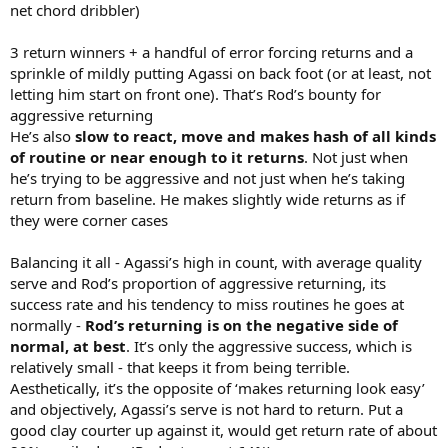
net chord dribbler)
3 return winners + a handful of error forcing returns and a
sprinkle of mildly putting Agassi on back foot (or at least, not
letting him start on front one). That’s Rod’s bounty for
aggressive returning
He’s also
slow to react, move and makes hash of all kinds
of routine or near enough to it returns
. Not just when
he’s trying to be aggressive and not just when he’s taking
return from baseline. He makes slightly wide returns as if
they were corner cases
Balancing it all - Agassi’s high in count, with average quality
serve and Rod’s proportion of aggressive returning, its
success rate and his tendency to miss routines he goes at
normally -
Rod’s returning is on the negative side of
normal, at best
. It’s only the aggressive success, which is
relatively small - that keeps it from being terrible.
Aesthetically, it’s the opposite of ‘makes returning look easy’
and objectively, Agassi’s serve is not hard to return. Put a
good clay courter up against it, would get return rate of about