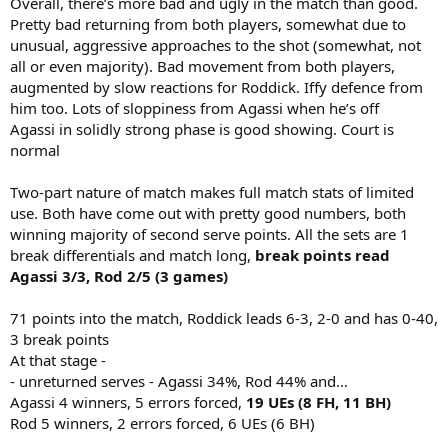
Overall, there’s more bad and ugly in the match than good.
Pretty bad returning from both players, somewhat due to
unusual, aggressive approaches to the shot (somewhat, not
all or even majority). Bad movement from both players,
augmented by slow reactions for Roddick. Iffy defence from
him too. Lots of sloppiness from Agassi when he’s off
Agassi in solidly strong phase is good showing. Court is
normal
Two-part nature of match makes full match stats of limited
use. Both have come out with pretty good numbers, both
winning majority of second serve points. All the sets are 1
break differentials and match long,
break points read
Agassi 3/3, Rod 2/5 (3 games)
71 points into the match, Roddick leads 6-3, 2-0 and has 0-40,
3 break points
At that stage -
- unreturned serves - Agassi 34%, Rod 44% and…
Agassi 4 winners, 5 errors forced,
19 UEs (8 FH, 11 BH)
Rod 5 winners, 2 errors forced, 6 UEs (6 BH)