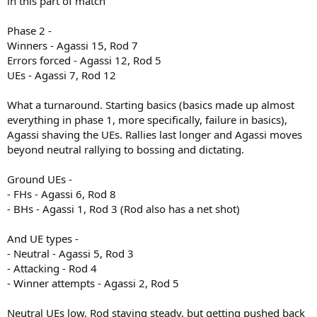
in this part of match
Phase 2 -
Winners - Agassi 15, Rod 7
Errors forced - Agassi 12, Rod 5
UEs - Agassi 7, Rod 12
What a turnaround. Starting basics (basics made up almost
everything in phase 1, more specifically, failure in basics),
Agassi shaving the UEs. Rallies last longer and Agassi moves
beyond neutral rallying to bossing and dictating.
Ground UEs -
- FHs - Agassi 6, Rod 8
- BHs - Agassi 1, Rod 3 (Rod also has a net shot)
And UE types -
- Neutral - Agassi 5, Rod 3
- Attacking - Rod 4
- Winner attempts - Agassi 2, Rod 5
Neutral UEs low. Rod staying steady, but getting pushed back