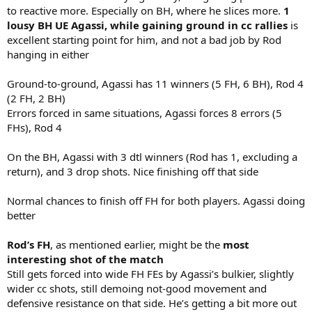
to reactive more. Especially on BH, where he slices more.
1
lousy BH UE Agassi, while gaining ground in cc rallies
is
excellent starting point for him, and not a bad job by Rod
hanging in either
Ground-to-ground, Agassi has 11 winners (5 FH, 6 BH), Rod 4
(2 FH, 2 BH)
Errors forced in same situations, Agassi forces 8 errors (5
FHs), Rod 4
On the BH, Agassi with 3 dtl winners (Rod has 1, excluding a
return), and 3 drop shots. Nice finishing off that side
Normal chances to finish off FH for both players. Agassi doing
better
Rod’s FH
, as mentioned earlier, might be the
most
interesting shot of the match
Still gets forced into wide FH FEs by Agassi’s bulkier, slightly
wider cc shots, still demoing not-good movement and
defensive resistance on that side. He’s getting a bit more out