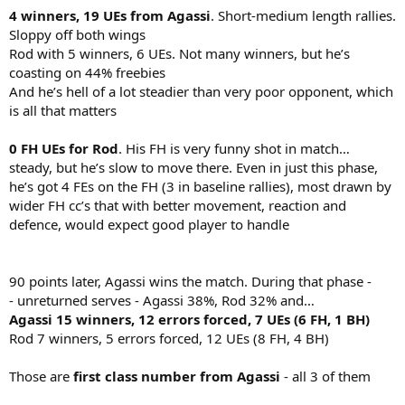
4 winners, 19 UEs from Agassi
. Short-medium length rallies.
Sloppy off both wings
Rod with 5 winners, 6 UEs. Not many winners, but he’s
coasting on 44% freebies
And he’s hell of a lot steadier than very poor opponent, which
is all that matters
0 FH UEs for Rod
. His FH is very funny shot in match…
steady, but he’s slow to move there. Even in just this phase,
he’s got 4 FEs on the FH (3 in baseline rallies), most drawn by
wider FH cc’s that with better movement, reaction and
defence, would expect good player to handle
90 points later, Agassi wins the match. During that phase -
- unreturned serves - Agassi 38%, Rod 32% and…
Agassi 15 winners, 12 errors forced, 7 UEs (6 FH, 1 BH)
Rod 7 winners, 5 errors forced, 12 UEs (8 FH, 4 BH)
Those are
first class number from Agassi
- all 3 of them