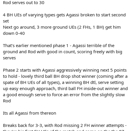
Rod serves out to 30
4 BH UEs of varying types gets Agassi broken to start second
set
Next go around, 3 more ground UEs (2 FHs, 1 BH) get him
down 0-40
That’s earlier mentioned phase 1 - Agassi terrible of the
ground and Rod with good in count, scoring freely with big
serves
Phase 2 starts with Agassi aggressively winning next 5 points
to hold - lovely third ball BH drop shot winner (coming after a
spate of BH UEs of all types), a winning BH dtl, serve setting
up easy enough approach, third ball FH inside-out winner and
a good enough serve to force an error from the slightly slow
Rod
Its all Agassi from thereon
Breaks back for 3-3, with Rod missing 2 FH winner attempts -