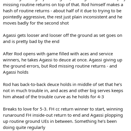
missing routine returns on top of that. Rod himself makes a
hash of routine returns - about half of it due to trying to be
pointedly aggressive, the rest just plain inconsistent and he
moves badly for the second shot
Agassi gets looser and looser off the ground as set goes on
and is pretty bad by the end
After Rod opens with game filled with aces and service
winners, he takes Agassi to deuce at once. Agassi giving up
the ground errors, but Rod missing routine returns - and
Agassi holds
Rod has back-to-back deuce holds in middle of set that he’s
not in much trouble in, and aces and other big serves keeps
him ahead of the trouble curve as he holds for 4-3
Breaks to love for 5-3. FH cc return winner to start, winning
runaround FH inside-out return to end and Agassi plopping
up routine ground UEs in between. Something he’s been
doing quite regularly