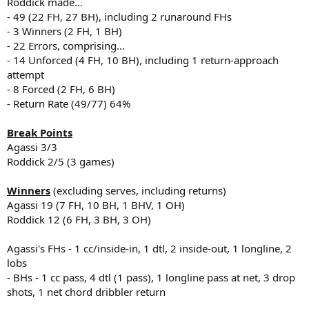
Roddick made...
- 49 (22 FH, 27 BH), including 2 runaround FHs
- 3 Winners (2 FH, 1 BH)
- 22 Errors, comprising...
- 14 Unforced (4 FH, 10 BH), including 1 return-approach
attempt
- 8 Forced (2 FH, 6 BH)
- Return Rate (49/77) 64%
Break Points
Agassi 3/3
Roddick 2/5 (3 games)
Winners
(excluding serves, including returns)
Agassi 19 (7 FH, 10 BH, 1 BHV, 1 OH)
Roddick 12 (6 FH, 3 BH, 3 OH)
Agassi's FHs - 1 cc/inside-in, 1 dtl, 2 inside-out, 1 longline, 2
lobs
- BHs - 1 cc pass, 4 dtl (1 pass), 1 longline pass at net, 3 drop
shots, 1 net chord dribbler return