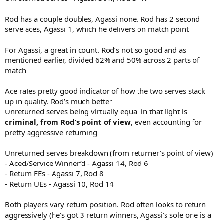
Rod has a couple doubles, Agassi none. Rod has 2 second
serve aces, Agassi 1, which he delivers on match point
For Agassi, a great in count. Rod’s not so good and as
mentioned earlier, divided 62% and 50% across 2 parts of
match
Ace rates pretty good indicator of how the two serves stack
up in quality. Rod’s much better
Unreturned serves being virtually equal in that light is
criminal, from Rod’s point of view
, even accounting for
pretty aggressive returning
Unreturned serves breakdown (from returner’s point of view)
- Aced/Service Winner’d - Agassi 14, Rod 6
- Return FEs - Agassi 7, Rod 8
- Return UEs - Agassi 10, Rod 14
Both players vary return position. Rod often looks to return
aggressively (he’s got 3 return winners, Agassi’s sole one is a