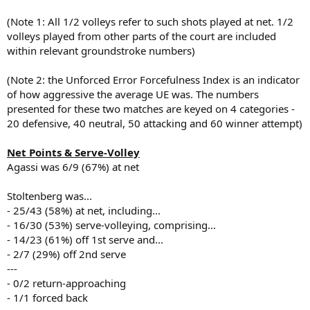
(Note 1: All 1/2 volleys refer to such shots played at net. 1/2
volleys played from other parts of the court are included
within relevant groundstroke numbers)
(Note 2: the Unforced Error Forcefulness Index is an indicator
of how aggressive the average UE was. The numbers
presented for these two matches are keyed on 4 categories -
20 defensive, 40 neutral, 50 attacking and 60 winner attempt)
Net Points & Serve-Volley
Agassi was 6/9 (67%) at net
Stoltenberg was...
- 25/43 (58%) at net, including...
- 16/30 (53%) serve-volleying, comprising...
- 14/23 (61%) off 1st serve and...
- 2/7 (29%) off 2nd serve
---
- 0/2 return-approaching
- 1/1 forced back