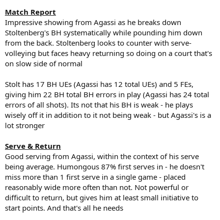
Match Report
Impressive showing from Agassi as he breaks down
Stoltenberg's BH systematically while pounding him down
from the back. Stoltenberg looks to counter with serve-
volleying but faces heavy returning so doing on a court that's
on slow side of normal
Stolt has 17 BH UEs (Agassi has 12 total UEs) and 5 FEs,
giving him 22 BH total BH errors in play (Agassi has 24 total
errors of all shots). Its not that his BH is weak - he plays
wisely off it in addition to it not being weak - but Agassi's is a
lot stronger
Serve & Return
Good serving from Agassi, within the context of his serve
being average. Humongous 87% first serves in - he doesn't
miss more than 1 first serve in a single game - placed
reasonably wide more often than not. Not powerful or
difficult to return, but gives him at least small initiative to
start points. And that's all he needs