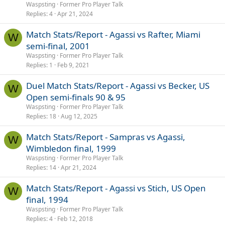
Waspsting
Former Pro Player Talk
Replies
4
Apr 21, 2024
Match Stats/Report - Agassi vs Rafter, Miami
W
semi-final, 2001
Waspsting
Former Pro Player Talk
Replies
1
Feb 9, 2021
Duel Match Stats/Report - Agassi vs Becker, US
W
Open semi-finals 90 & 95
Waspsting
Former Pro Player Talk
Replies
18
Aug 12, 2025
Match Stats/Report - Sampras vs Agassi,
W
Wimbledon final, 1999
Waspsting
Former Pro Player Talk
Replies
14
Apr 21, 2024
Match Stats/Report - Agassi vs Stich, US Open
W
final, 1994
Waspsting
Former Pro Player Talk
Replies
4
Feb 12, 2018