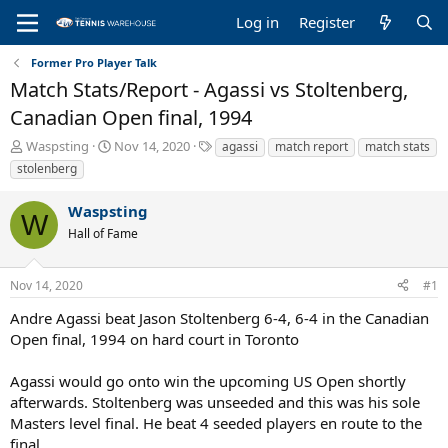
Log in
Register
Former Pro Player Talk
Match Stats/Report - Agassi vs Stoltenberg,
Canadian Open final, 1994
T
S
T
Waspsting
Nov 14, 2020
agassi
match report
match stats
h
t
a
stolenberg
r
a
g
e
r
s
Waspsting
a
t
W
Hall of Fame
d
d
s
a
t
t
Nov 14, 2020
#1
a
e
r
Andre Agassi beat Jason Stoltenberg 6-4, 6-4 in the Canadian
t
Open final, 1994 on hard court in Toronto
e
r
Agassi would go onto win the upcoming US Open shortly
afterwards. Stoltenberg was unseeded and this was his sole
Masters level final. He beat 4 seeded players en route to the
final