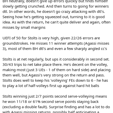
BH neutrally, doesn't give up errors quickly but finds himself
slowly getting crunched. And then turns to going for winners
dtl. In other words, he doesn't go crazy attacking with dtl's.
Seeing how he's getting squeezed out, turning to it is good
idea. As with the return, he can't quite deliver and again, often
misses by small margins
UEFI of 50 for Stolts is very high, given 22/26 errors are
groundstrokes. He misses 11 winner attempts (Agassi misses
3), most of them BH dtl's and even a few sharply angled cc's
Stolts is at net regularly, but ups it considerably in second set.
30/43 trips to net take place there. He's decent on the volley,
making most (just 3 UEs - 1 of them on hard side) and placing
them well, but Agassi's very strong on the return and pass.
Stolts does well to keep his 'volleying' FEs down to 6 - he has
to play a lot of half-volleys first up against hard hit balls
Stolts winning just 2/7 points second serve-volleying means
he won 11/18 or 61% second serve points staying back
(excluding a double fault). Surprise finding and has a lot to do
with Agassi missing returns, possibly half anticipating a