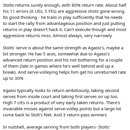
Stolts returns surely enough, with 80% return rate. About half
his 11 errors (6 UEs, 5 FEs) are aggressive shots gone wrong.
Its good thinking - he trails in play sufficiently that he needs
to start the rally from advantageous position and just putting
returns in play doesn't hack it. Can't execute though and most
aggressive returns miss. Almost always, very narrowly
Stolts' serve is about the same strength as Agassi's, maybe a
bit stronger. He has 5 aces, somewhat due to Agassi's
advanced return position and his not bothering for a couple
of them (late in games where he's well behind and up a
break). And serve-volleying helps him get his unreturned rate
up to 30%
Agassi typically looks to return ambitiously, taking second
serves from inside court and taking first serves on up too.
High 7 UEs is a product of very early taken returns. There's
invariable misses against serve-volley points but a large lot
come back to Stolt's feet. And 3 return-pass winners
In nutshell, average serving from both players- Stolts'