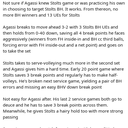
Not sure if Agassi knew Stolts game or was practicing his own
in choosing to target Stolts BH. It works. From thereon, no
more BH winners and 13 UEs for Stolts
Agassi breaks to move ahead 3-2 with 3 Stolts BH UEs and
then holds from 0-40 down, saving all 4 break points he faces
aggressively (winners from FH inside-in and BH cc third balls,
forcing error with FH inside-out and a net point) and goes on
to take the set
Stolts takes to serve-volleying much more in the second set
and Agassi gives him a hard time. Early 20 point game where
Stolts saves 3 break points and regularly has to make half-
volleys. He's broken next service game, yielding a pair of BH
errors and missing an easy BHV down break point
Not easy for Agassi after. His last 2 service games both go to
deuce and he has to save 3 break points across them.
Meanwhile, he gives Stolts a hairy hold too with more strong
passing