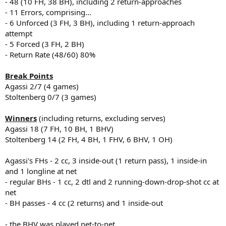
- 48 (10 FH, 38 BH), including 2 return-approaches
- 11 Errors, comprising...
- 6 Unforced (3 FH, 3 BH), including 1 return-approach
attempt
- 5 Forced (3 FH, 2 BH)
- Return Rate (48/60) 80%
Break Points
Agassi 2/7 (4 games)
Stoltenberg 0/7 (3 games)
Winners
(including returns, excluding serves)
Agassi 18 (7 FH, 10 BH, 1 BHV)
Stoltenberg 14 (2 FH, 4 BH, 1 FHV, 6 BHV, 1 OH)
Agassi's FHs - 2 cc, 3 inside-out (1 return pass), 1 inside-in
and 1 longline at net
- regular BHs - 1 cc, 2 dtl and 2 running-down-drop-shot cc at
net
- BH passes - 4 cc (2 returns) and 1 inside-out
- the BHV was played net-to-net