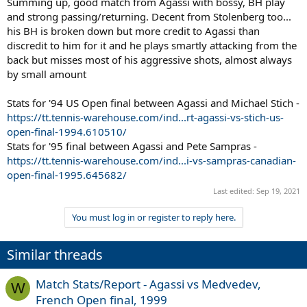
Summing up, good match from Agassi with bossy, BH play
and strong passing/returning. Decent from Stolenberg too...
his BH is broken down but more credit to Agassi than
discredit to him for it and he plays smartly attacking from the
back but misses most of his aggressive shots, almost always
by small amount
Stats for '94 US Open final between Agassi and Michael Stich -
https://tt.tennis-warehouse.com/ind...rt-agassi-vs-stich-us-
open-final-1994.610510/
Stats for '95 final between Agassi and Pete Sampras -
https://tt.tennis-warehouse.com/ind...i-vs-sampras-canadian-
open-final-1995.645682/
Last edited:
Sep 19, 2021
You must log in or register to reply here.
Similar threads
Match Stats/Report - Agassi vs Medvedev,
W
French Open final, 1999