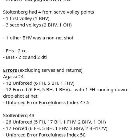
Stoltenberg had 4 from serve-volley points
- 1 first volley (1 BHV)
- 3 second volleys (2 BHV, 1 OH)
- 1 other BHV was a non-net shot
- FHs - 2 cc
- BHs - 2 cc and 2 dtl
Errors
(excluding serves and returns)
Agassi 24
- 12 Unforced (6 FH, 5 BH, 1 FHV)
- 12 Forced (6 FH, 5 BH, 1 BHV)... with 1 FH running-down-
drop-shot at net
- Unforced Error Forcefulness Index 47.5
Stoltenberg 43
- 26 Unforced (5 FH, 17 BH, 1 FHV, 2 BHV, 1 OH)
- 17 Forced (6 FH, 5 BH, 1 FHV, 3 BHV, 2 BH1/2V)
- Unforced Error Forcefulness Index 50