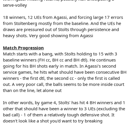
serve-volley
18 winners, 12 UEs from Agassi, and forcing large 17 errors
from Stoltenberg mostly from the baseline. And the UEs he
draws are pressured out of Stolts through persistence and
heavy shots. Very good showing from Agassi
Match Progression
Match starts with a bang, with Stolts holding to 15 with 3
baseline winners (FH cc, BH cc and BH dtl). He continues
going for his BH shots early in match. In Agassi's second
service games, he hits what should have been consecutive BH
winners - the first dtl, the second cc - only the first is called
out. A very poor call, the balls seems to be more inside court
than on the line, let alone out
In other words, by game 4, Stolts' has hit 4 BH winners and 1
other that should have been a winner to 3 UEs (excluding the
bad call) - 1 of them a relatively tough defensive shot. It
doesn't look like a shot you'd want to try breaking