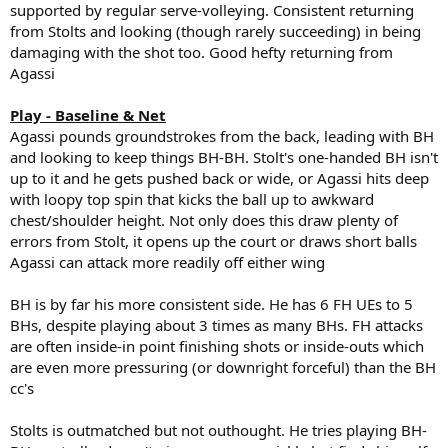
supported by regular serve-volleying. Consistent returning
from Stolts and looking (though rarely succeeding) in being
damaging with the shot too. Good hefty returning from
Agassi
Play - Baseline & Net
Agassi pounds groundstrokes from the back, leading with BH
and looking to keep things BH-BH. Stolt's one-handed BH isn't
up to it and he gets pushed back or wide, or Agassi hits deep
with loopy top spin that kicks the ball up to awkward
chest/shoulder height. Not only does this draw plenty of
errors from Stolt, it opens up the court or draws short balls
Agassi can attack more readily off either wing
BH is by far his more consistent side. He has 6 FH UEs to 5
BHs, despite playing about 3 times as many BHs. FH attacks
are often inside-in point finishing shots or inside-outs which
are even more pressuring (or downright forceful) than the BH
cc's
Stolts is outmatched but not outhought. He tries playing BH-