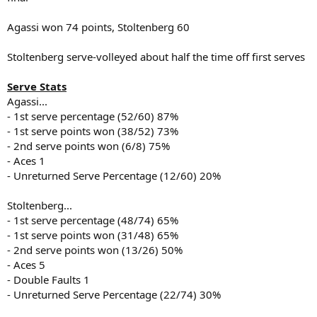
Agassi won 74 points, Stoltenberg 60
Stoltenberg serve-volleyed about half the time off first serves
Serve Stats
Agassi...
- 1st serve percentage (52/60) 87%
- 1st serve points won (38/52) 73%
- 2nd serve points won (6/8) 75%
- Aces 1
- Unreturned Serve Percentage (12/60) 20%
Stoltenberg...
- 1st serve percentage (48/74) 65%
- 1st serve points won (31/48) 65%
- 2nd serve points won (13/26) 50%
- Aces 5
- Double Faults 1
- Unreturned Serve Percentage (22/74) 30%