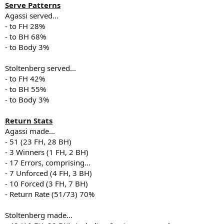
Serve Patterns
Agassi served...
- to FH 28%
- to BH 68%
- to Body 3%
Stoltenberg served...
- to FH 42%
- to BH 55%
- to Body 3%
Return Stats
Agassi made...
- 51 (23 FH, 28 BH)
- 3 Winners (1 FH, 2 BH)
- 17 Errors, comprising...
- 7 Unforced (4 FH, 3 BH)
- 10 Forced (3 FH, 7 BH)
- Return Rate (51/73) 70%
Stoltenberg made...