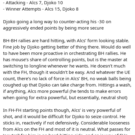
- Attacking - Alcs 7, Djoko 10
- Winner Attempts - Alcs 15, Djoko 8
Djoko going a long way to counter-acting his -30 on
aggressively ended points by being more secure
BH-BH rallies are hard hitting, with Alcs’ form looking stable.
Fine job by Djoko getting better of thing there. Would do well
to have been more proactive in orchestrating BH rallies. He
has mouse’s share of controlling points, but is the master at
switching to longline whenever he wants. He doesn’t much
with the FH, though it wouldn’t be easy. And whatever the UE
count, there’s no lack of force in Alcs’ BH, no weak balls being
coughed up that Djoko can take charge from. Hittings a wash,
if anything, Alcs more powerful (he tends to make errors
when going for extra powerful, but essentially, neutral shot)
In FH-FH starting points though, Alcs’ is very powerful of
shot, and it would be difficult for Djoko to seize control. He
sticks in, reactively if not defensively. Considerable looseness
from Alcs on the FH and most of it is neutral. What passes for