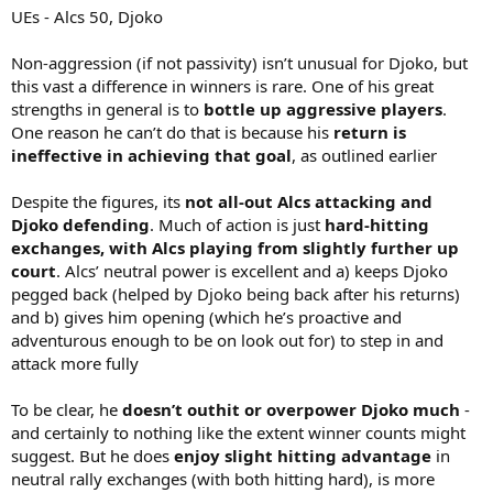
UEs - Alcs 50, Djoko
Non-aggression (if not passivity) isn’t unusual for Djoko, but
this vast a difference in winners is rare. One of his great
strengths in general is to
bottle up aggressive players
.
One reason he can’t do that is because his
return is
ineffective in achieving that goal
, as outlined earlier
Despite the figures, its
not all-out Alcs attacking and
Djoko defending
. Much of action is just
hard-hitting
exchanges, with Alcs playing from slightly further up
court
. Alcs’ neutral power is excellent and a) keeps Djoko
pegged back (helped by Djoko being back after his returns)
and b) gives him opening (which he’s proactive and
adventurous enough to be on look out for) to step in and
attack more fully
To be clear, he
doesn’t outhit or overpower Djoko much
-
and certainly to nothing like the extent winner counts might
suggest. But he does
enjoy slight hitting advantage
in
neutral rally exchanges (with both hitting hard), is more