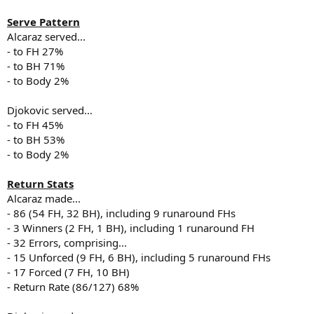
Serve Pattern
Alcaraz served...
- to FH 27%
- to BH 71%
- to Body 2%
Djokovic served...
- to FH 45%
- to BH 53%
- to Body 2%
Return Stats
Alcaraz made...
- 86 (54 FH, 32 BH), including 9 runaround FHs
- 3 Winners (2 FH, 1 BH), including 1 runaround FH
- 32 Errors, comprising...
- 15 Unforced (9 FH, 6 BH), including 5 runaround FHs
- 17 Forced (7 FH, 10 BH)
- Return Rate (86/127) 68%