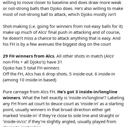
willing to move closer to baseline and does draw more weak
or not-strong balls than Djoko does. He’s also willing to make
most of not-strong ball to attack, which Djoko mostly isn’t
Shot-making (i.e. going for winners from not-easy balls for it)
make up much of Alcs’ final push in attacking and of course,
he doesn’t miss a chance to attack anything that is easy. And
his FH is by a few avenues the biggest dog on the court
29 FH winners from Alcs
. All other shots in match (Alcs’
non-FHs + all Djoko’s) have 31
Djoko has 5 total FH winners
Off the FH, Alcs has 6 drop shots. 5 inside-out. 6 inside-in
(among 10 inside-in based)
Pure carnage from Alcs FH.
He’s got 3 inside-in/longline
winners
. What the hell exactly is ‘inside-in/longline’? Labeling
any FH from ad court to deuce court as ‘inside-in’ as a starting
point, usually winners in that broad direction either get
marked ‘inside-in’ if they’re close to side line and straight or
‘inside-in/cc’ if they’re slightly angled, usually played from