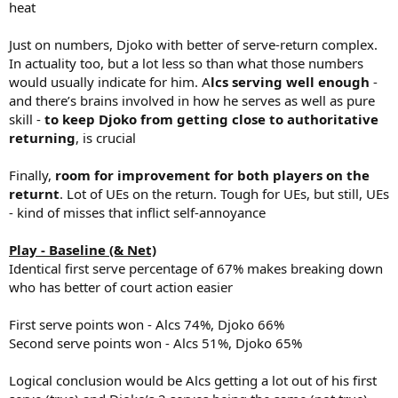
heat
Just on numbers, Djoko with better of serve-return complex.
In actuality too, but a lot less so than what those numbers
would usually indicate for him. A
lcs serving well enough
-
and there’s brains involved in how he serves as well as pure
skill -
to keep Djoko from getting close to authoritative
returning
, is crucial
Finally,
room for improvement for both players on the
returnt
. Lot of UEs on the return. Tough for UEs, but still, UEs
- kind of misses that inflict self-annoyance
Play - Baseline (& Net)
Identical first serve percentage of 67% makes breaking down
who has better of court action easier
First serve points won - Alcs 74%, Djoko 66%
Second serve points won - Alcs 51%, Djoko 65%
Logical conclusion would be Alcs getting a lot out of his first