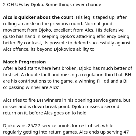
2 OH UEs by Djoko. Some things never change
Alcs is quicker about the court
. His leg is taped up, after
rolling an ankle in the previous round. Normal good
movement from Djoko, excellent from Alcs. His defensive
gusto has hand in keeping Djoko’s attacking efficiency being
better. By contrast, its possible to defend successfully against
Alcs offence, its beyond Djokovic’s ability to
Match Progression
After a bad start where he’s broken, Djoko has much better of
first set. A double fault and missing a regulation third ball BH
are his contributions to the game, a winning FH dtl and a BH
cc passing winner are Alcs’
Alcs tries to fire BH winners in his opening service game, but
misses and is down break point. Djoko misses a second
return on it, before Alcs goes on to hold
Djoko wins 25/27 service points for rest of set, while
regularly getting into return games. Alcs ends up serving 47