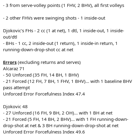
- 3 from serve-volley points (1 FHV, 2 BHV), all first volleys
- 2 other FHVs were swinging shots - 1 inside-out
Djokovic's FHs - 2 cc (1 at net), 1 dtl, 1 inside-out, 1 inside-
out/dtl
- BHs - 1 cc, 2 inside-out (1 return), 1 inside-in return, 1
running-down-drop-shot cc at net
Errors
(excluding returns and serves)
Alcaraz 71
- 50 Unforced (35 FH, 14 BH, 1 BHV)
- 21 Forced (12 FH, 7 BH, 1 FHV, 1 BHV)... with 1 baseline BHV
pass attempt
Unforced Error Forcefulness Index 47.4
Djokovic 48
- 27 Unforced (16 FH, 9 BH, 2 OH)... with 1 BH at net
- 21 Forced (5 FH, 14 BH, 2 BHV)... with 1 FH running-down-
drop-shot at net & 3 BH running-down-drop-shot at net
Unforced Error Forcefulness Index 49.6