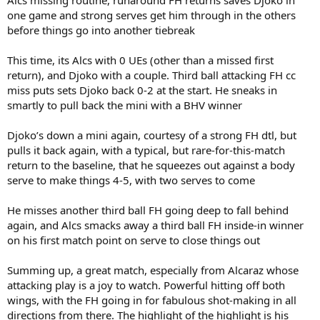
one game and strong serves get him through in the others
before things go into another tiebreak
This time, its Alcs with 0 UEs (other than a missed first
return), and Djoko with a couple. Third ball attacking FH cc
miss puts sets Djoko back 0-2 at the start. He sneaks in
smartly to pull back the mini with a BHV winner
Djoko’s down a mini again, courtesy of a strong FH dtl, but
pulls it back again, with a typical, but rare-for-this-match
return to the baseline, that he squeezes out against a body
serve to make things 4-5, with two serves to come
He misses another third ball FH going deep to fall behind
again, and Alcs smacks away a third ball FH inside-in winner
on his first match point on serve to close things out
Summing up, a great match, especially from Alcaraz whose
attacking play is a joy to watch. Powerful hitting off both
wings, with the FH going in for fabulous shot-making in all
directions from there. The highlight of the highlight is his