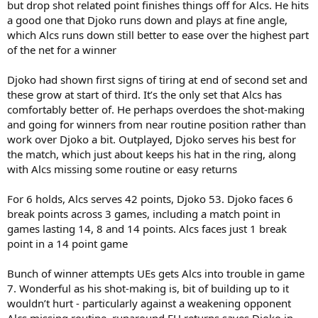
but drop shot related point finishes things off for Alcs. He hits
a good one that Djoko runs down and plays at fine angle,
which Alcs runs down still better to ease over the highest part
of the net for a winner
Djoko had shown first signs of tiring at end of second set and
these grow at start of third. It’s the only set that Alcs has
comfortably better of. He perhaps overdoes the shot-making
and going for winners from near routine position rather than
work over Djoko a bit. Outplayed, Djoko serves his best for
the match, which just about keeps his hat in the ring, along
with Alcs missing some routine or easy returns
For 6 holds, Alcs serves 42 points, Djoko 53. Djoko faces 6
break points across 3 games, including a match point in
games lasting 14, 8 and 14 points. Alcs faces just 1 break
point in a 14 point game
Bunch of winner attempts UEs gets Alcs into trouble in game
7. Wonderful as his shot-making is, bit of building up to it
wouldn’t hurt - particularly against a weakening opponent
Alcs missing routine, runaround FH returns saves Djoko in