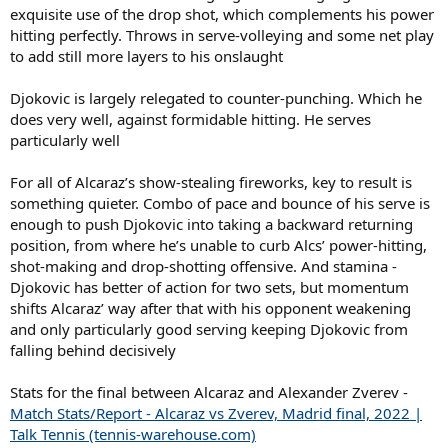
exquisite use of the drop shot, which complements his power
hitting perfectly. Throws in serve-volleying and some net play
to add still more layers to his onslaught
Djokovic is largely relegated to counter-punching. Which he
does very well, against formidable hitting. He serves
particularly well
For all of Alcaraz’s show-stealing fireworks, key to result is
something quieter. Combo of pace and bounce of his serve is
enough to push Djokovic into taking a backward returning
position, from where he’s unable to curb Alcs’ power-hitting,
shot-making and drop-shotting offensive. And stamina -
Djokovic has better of action for two sets, but momentum
shifts Alcaraz’ way after that with his opponent weakening
and only particularly good serving keeping Djokovic from
falling behind decisively
Stats for the final between Alcaraz and Alexander Zverev -
Match Stats/Report - Alcaraz vs Zverev, Madrid final, 2022 |
Talk Tennis (tennis-warehouse.com)