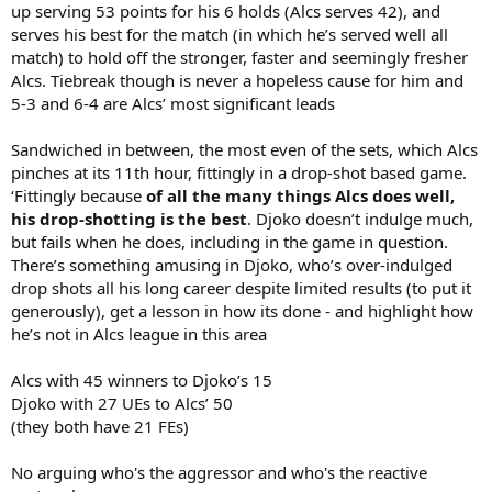
up serving 53 points for his 6 holds (Alcs serves 42), and
serves his best for the match (in which he’s served well all
match) to hold off the stronger, faster and seemingly fresher
Alcs. Tiebreak though is never a hopeless cause for him and
5-3 and 6-4 are Alcs’ most significant leads
Sandwiched in between, the most even of the sets, which Alcs
pinches at its 11th hour, fittingly in a drop-shot based game.
‘Fittingly because
of all the many things Alcs does well,
his drop-shotting is the best
. Djoko doesn’t indulge much,
but fails when he does, including in the game in question.
There’s something amusing in Djoko, who’s over-indulged
drop shots all his long career despite limited results (to put it
generously), get a lesson in how its done - and highlight how
he’s not in Alcs league in this area
Alcs with 45 winners to Djoko’s 15
Djoko with 27 UEs to Alcs’ 50
(they both have 21 FEs)
No arguing who's the aggressor and who's the reactive