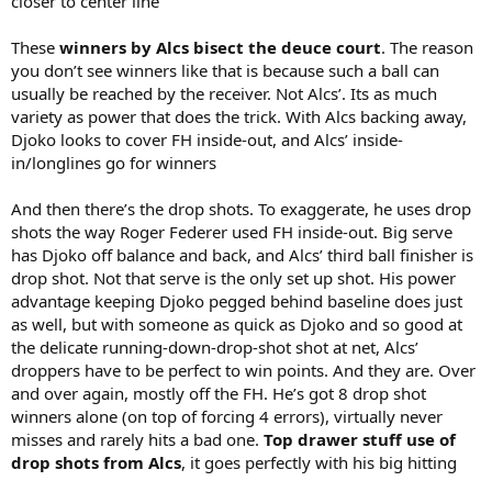
closer to center line
These
winners by Alcs bisect the deuce court
. The reason
you don’t see winners like that is because such a ball can
usually be reached by the receiver. Not Alcs’. Its as much
variety as power that does the trick. With Alcs backing away,
Djoko looks to cover FH inside-out, and Alcs’ inside-
in/longlines go for winners
And then there’s the drop shots. To exaggerate, he uses drop
shots the way Roger Federer used FH inside-out. Big serve
has Djoko off balance and back, and Alcs’ third ball finisher is
drop shot. Not that serve is the only set up shot. His power
advantage keeping Djoko pegged behind baseline does just
as well, but with someone as quick as Djoko and so good at
the delicate running-down-drop-shot shot at net, Alcs’
droppers have to be perfect to win points. And they are. Over
and over again, mostly off the FH. He’s got 8 drop shot
winners alone (on top of forcing 4 errors), virtually never
misses and rarely hits a bad one.
Top drawer stuff use of
drop shots from Alcs
, it goes perfectly with his big hitting