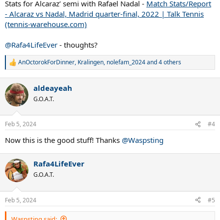
Stats for Alcaraz’ semi with Rafael Nadal -
Match Stats/Report
- Alcaraz vs Nadal, Madrid quarter-final, 2022 | Talk Tennis
(tennis-warehouse.com)
@Rafa4LifeEver
- thoughts?
AnOctorokForDinner
,
Kralingen
,
nolefam_2024
and 4 others
R
e
a
aldeayeah
c
t
G.O.A.T.
i
o
n
Feb 5, 2024
#4
s
:
Now this is the good stuff! Thanks
@Waspsting
Rafa4LifeEver
G.O.A.T.
Feb 5, 2024
#5
Waspsting said: