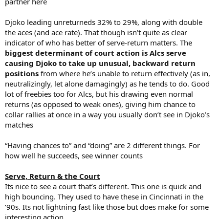
partner here
Djoko leading unreturneds 32% to 29%, along with double
the aces (and ace rate). That though isn’t quite as clear
indicator of who has better of serve-return matters. The
biggest determinant of court action is Alcs serve
causing Djoko to take up unusual, backward return
positions
from where he’s unable to return effectively (as in,
neutralizingly, let alone damagingly) as he tends to do. Good
lot of freebies too for Alcs, but his drawing even normal
returns (as opposed to weak ones), giving him chance to
collar rallies at once in a way you usually don’t see in Djoko’s
matches
“Having chances to” and “doing” are 2 different things. For
how well he succeeds, see winner counts
Serve, Return & the Court
Its nice to see a court that’s different. This one is quick and
high bouncing. They used to have these in Cincinnati in the
‘90s. Its not lightning fast like those but does make for some
interesting action