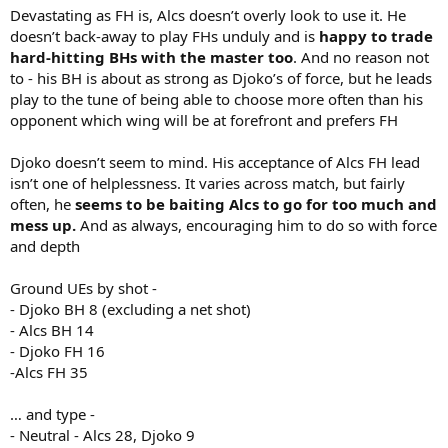
Devastating as FH is, Alcs doesn’t overly look to use it. He
doesn’t back-away to play FHs unduly and is
happy to trade
hard-hitting BHs with the master too
. And no reason not
to - his BH is about as strong as Djoko’s of force, but he leads
play to the tune of being able to choose more often than his
opponent which wing will be at forefront and prefers FH
Djoko doesn’t seem to mind. His acceptance of Alcs FH lead
isn’t one of helplessness. It varies across match, but fairly
often, he
seems to be baiting Alcs to go for too much and
mess up.
And as always, encouraging him to do so with force
and depth
Ground UEs by shot -
- Djoko BH 8 (excluding a net shot)
- Alcs BH 14
- Djoko FH 16
-Alcs FH 35
… and type -
- Neutral - Alcs 28, Djoko 9