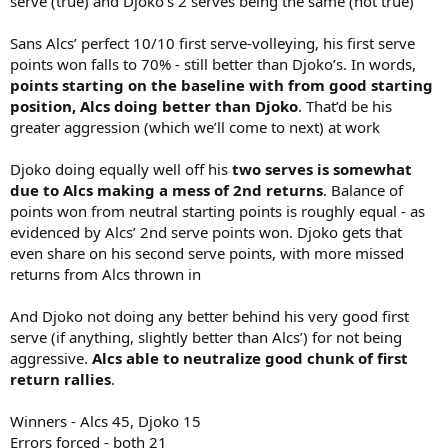
serve (true) and Djoko’s 2 serves being the same (not true)
Sans Alcs’ perfect 10/10 first serve-volleying, his first serve
points won falls to 70% - still better than Djoko’s. In words,
points starting on the baseline with from good starting
position, Alcs doing better than Djoko
. That’d be his
greater aggression (which we’ll come to next) at work
Djoko doing equally well off his
two serves is somewhat
due to Alcs making a mess of 2nd returns
. Balance of
points won from neutral starting points is roughly equal - as
evidenced by Alcs’ 2nd serve points won. Djoko gets that
even share on his second serve points, with more missed
returns from Alcs thrown in
And Djoko not doing any better behind his very good first
serve (if anything, slightly better than Alcs’) for not being
aggressive.
Alcs able to neutralize good chunk of first
return rallies
.
Winners - Alcs 45, Djoko 15
Errors forced - both 21