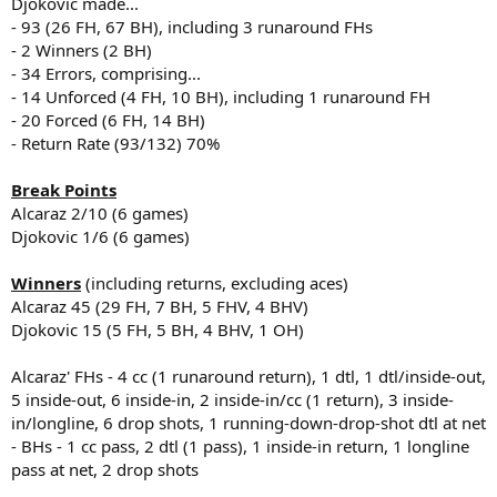
Djokovic made...
- 93 (26 FH, 67 BH), including 3 runaround FHs
- 2 Winners (2 BH)
- 34 Errors, comprising...
- 14 Unforced (4 FH, 10 BH), including 1 runaround FH
- 20 Forced (6 FH, 14 BH)
- Return Rate (93/132) 70%
Break Points
Alcaraz 2/10 (6 games)
Djokovic 1/6 (6 games)
Winners
(including returns, excluding aces)
Alcaraz 45 (29 FH, 7 BH, 5 FHV, 4 BHV)
Djokovic 15 (5 FH, 5 BH, 4 BHV, 1 OH)
Alcaraz' FHs - 4 cc (1 runaround return), 1 dtl, 1 dtl/inside-out,
5 inside-out, 6 inside-in, 2 inside-in/cc (1 return), 3 inside-
in/longline, 6 drop shots, 1 running-down-drop-shot dtl at net
- BHs - 1 cc pass, 2 dtl (1 pass), 1 inside-in return, 1 longline
pass at net, 2 drop shots