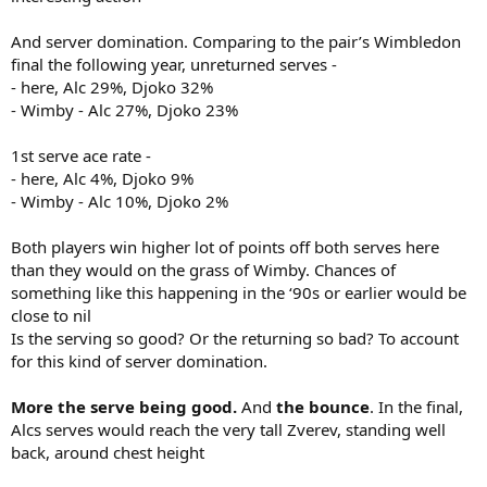
And server domination. Comparing to the pair’s Wimbledon
final the following year, unreturned serves -
- here, Alc 29%, Djoko 32%
- Wimby - Alc 27%, Djoko 23%
1st serve ace rate -
- here, Alc 4%, Djoko 9%
- Wimby - Alc 10%, Djoko 2%
Both players win higher lot of points off both serves here
than they would on the grass of Wimby. Chances of
something like this happening in the ‘90s or earlier would be
close to nil
Is the serving so good? Or the returning so bad? To account
for this kind of server domination.
More the serve being good.
And
the bounce
. In the final,
Alcs serves would reach the very tall Zverev, standing well
back, around chest height