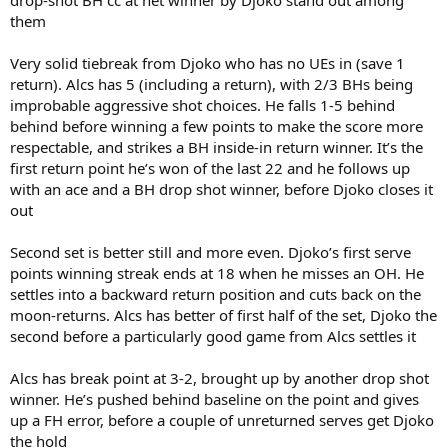
them
Very solid tiebreak from Djoko who has no UEs in (save 1
return). Alcs has 5 (including a return), with 2/3 BHs being
improbable aggressive shot choices. He falls 1-5 behind
behind before winning a few points to make the score more
respectable, and strikes a BH inside-in return winner. It’s the
first return point he’s won of the last 22 and he follows up
with an ace and a BH drop shot winner, before Djoko closes it
out
Second set is better still and more even. Djoko’s first serve
points winning streak ends at 18 when he misses an OH. He
settles into a backward return position and cuts back on the
moon-returns. Alcs has better of first half of the set, Djoko the
second before a particularly good game from Alcs settles it
Alcs has break point at 3-2, brought up by another drop shot
winner. He’s pushed behind baseline on the point and gives
up a FH error, before a couple of unreturned serves get Djoko
the hold