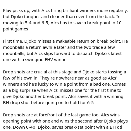
Play picks up, with Alcs firing brilliant winners more regularly,
but Djoko tougher and cleaner than ever from the back. In
moving to 5-4 and 6-5, Alcs has to save a break point in 10
point games
First time, Djoko misses a makeable return on break point. He
moonballs a return awhile later and the two trade a few
moonballs, but Alcs slips forward to dispatch Djoko’s latest
one with a swinging FHV winner
Drop shots are crucial at this stage and Djoko starts tossing a
few of his own in. They’re nowhere near as good as Alcs’
winners and he’s lucky to win a point from a bad one. Comes
as a big surprise when Alcs’ misses one for the first time to
give Djoko another break point. Alcs saves it with a winning
BH drop shot before going on to hold for 6-5
Drop shots are at forefront of the last game too. Alcs wins
opening point with one and wins the second after Djoko plays
one. Down 0-40, Djoko, saves break/set point with a BH dtl