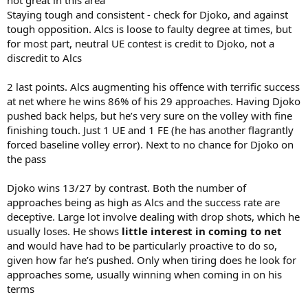
Staying tough and consistent - check for Djoko, and against
tough opposition. Alcs is loose to faulty degree at times, but
for most part, neutral UE contest is credit to Djoko, not a
discredit to Alcs
2 last points. Alcs augmenting his offence with terrific success
at net where he wins 86% of his 29 approaches. Having Djoko
pushed back helps, but he’s very sure on the volley with fine
finishing touch. Just 1 UE and 1 FE (he has another flagrantly
forced baseline volley error). Next to no chance for Djoko on
the pass
Djoko wins 13/27 by contrast. Both the number of
approaches being as high as Alcs and the success rate are
deceptive. Large lot involve dealing with drop shots, which he
usually loses. He shows
little interest in coming to net
and would have had to be particularly proactive to do so,
given how far he’s pushed. Only when tiring does he look for
approaches some, usually winning when coming in on his
terms