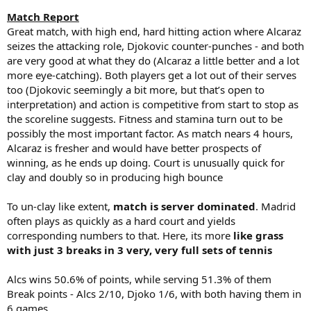
Match Report
Great match, with high end, hard hitting action where Alcaraz
seizes the attacking role, Djokovic counter-punches - and both
are very good at what they do (Alcaraz a little better and a lot
more eye-catching). Both players get a lot out of their serves
too (Djokovic seemingly a bit more, but that’s open to
interpretation) and action is competitive from start to stop as
the scoreline suggests. Fitness and stamina turn out to be
possibly the most important factor. As match nears 4 hours,
Alcaraz is fresher and would have better prospects of
winning, as he ends up doing. Court is unusually quick for
clay and doubly so in producing high bounce
To un-clay like extent,
match is server dominated
. Madrid
often plays as quickly as a hard court and yields
corresponding numbers to that. Here, its more
like grass
with just 3 breaks in 3 very, very full sets of tennis
Alcs wins 50.6% of points, while serving 51.3% of them
Break points - Alcs 2/10, Djoko 1/6, with both having them in
6 games