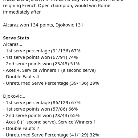
reigning French Open champion, would win Rome
immediately after
Alcaraz won 134 points, Djokovic 131
Serve Stats
Alcaraz...
- 1st serve percentage (91/136) 67%
- 1st serve points won (67/91) 74%
- 2nd serve points won (23/45) 51%
- Aces 4, Service Winners 1 (a second serve)
- Double Faults 4
- Unreturned Serve Percentage (39/136) 29%
Djokovic...
- 1st serve percentage (86/129) 67%
- 1st serve points won (57/86) 66%
- 2nd serve points won (28/43) 65%
- Aces 8 (1 second serve), Service Winners 1
- Double Faults 2
- Unreturned Serve Percentage (41/129) 32%