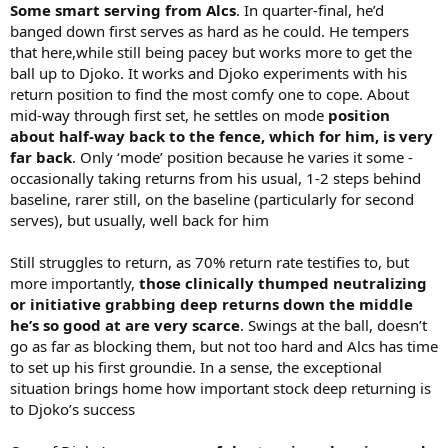
Some smart serving from Alcs
. In quarter-final, he’d
banged down first serves as hard as he could. He tempers
that here,while still being pacey but works more to get the
ball up to Djoko. It works and Djoko experiments with his
return position to find the most comfy one to cope. About
mid-way through first set, he settles on mode
position
about half-way back to the fence, which for him, is very
far back
. Only ‘mode’ position because he varies it some -
occasionally taking returns from his usual, 1-2 steps behind
baseline, rarer still, on the baseline (particularly for second
serves), but usually, well back for him
Still struggles to return, as 70% return rate testifies to, but
more importantly,
those clinically thumped neutralizing
or initiative grabbing deep returns down the middle
he’s so good at are very scarce
. Swings at the ball, doesn’t
go as far as blocking them, but not too hard and Alcs has time
to set up his first groundie. In a sense, the exceptional
situation brings home how important stock deep returning is
to Djoko’s success