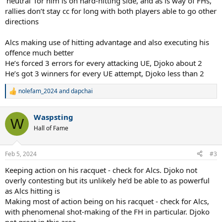
‘neutral’ for him is on hard-hitting side, and as is way of FHs,
rallies don’t stay cc for long with both players able to go other
directions
Alcs making use of hitting advantage and also executing his
offence much better
He’s forced 3 errors for every attacking UE, Djoko about 2
He’s got 3 winners for every UE attempt, Djoko less than 2
nolefam_2024
and
dapchai
R
e
a
Waspsting
c
W
t
Hall of Fame
i
o
n
Feb 5, 2024
#3
s
:
Keeping action on his racquet - check for Alcs. Djoko not
overly contesting but its unlikely he’d be able to as powerful
as Alcs hitting is
Making most of action being on his racquet - check for Alcs,
with phenomenal shot-making of the FH in particular. Djoko
not great in this area