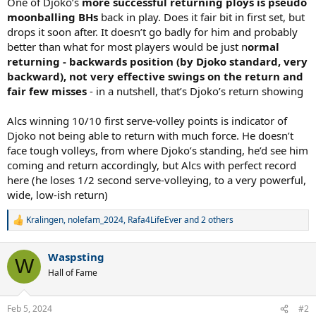
One of Djoko’s
more successful returning ploys is pseudo
moonballing BHs
back in play. Does it fair bit in first set, but
drops it soon after. It doesn’t go badly for him and probably
better than what for most players would be just n
ormal
returning - backwards position (by Djoko standard, very
backward), not very effective swings on the return and
fair few misses
- in a nutshell, that’s Djoko’s return showing
Alcs winning 10/10 first serve-volley points is indicator of
Djoko not being able to return with much force. He doesn’t
face tough volleys, from where Djoko’s standing, he’d see him
coming and return accordingly, but Alcs with perfect record
here (he loses 1/2 second serve-volleying, to a very powerful,
wide, low-ish return)
Kralingen
,
nolefam_2024
,
Rafa4LifeEver
and 2 others
R
e
a
Waspsting
c
W
t
Hall of Fame
i
o
n
Feb 5, 2024
#2
s