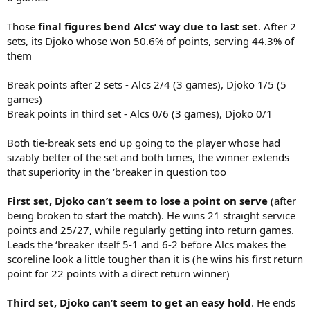
Those
final figures bend Alcs’ way due to last set
. After 2
sets, its Djoko whose won 50.6% of points, serving 44.3% of
them
Break points after 2 sets - Alcs 2/4 (3 games), Djoko 1/5 (5
games)
Break points in third set - Alcs 0/6 (3 games), Djoko 0/1
Both tie-break sets end up going to the player whose had
sizably better of the set and both times, the winner extends
that superiority in the ‘breaker in question too
First set, Djoko can’t seem to lose a point on serve
(after
being broken to start the match). He wins 21 straight service
points and 25/27, while regularly getting into return games.
Leads the ‘breaker itself 5-1 and 6-2 before Alcs makes the
scoreline look a little tougher than it is (he wins his first return
point for 22 points with a direct return winner)
Third set, Djoko can’t seem to get an easy hold
. He ends