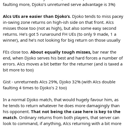
faulting more, Djoko’s unreturned serve advantage is 3%)
Alcs UEs are easier than Djoko’s
. Djoko tends to miss pacey
in-swing zone returns on high-ish side on that front. Alcs
misses those too (not as high), but also some easy second
returns. He’s got 5 runaround FH UEs (to only 9 made, 1 a
winner), and he’s not looking for big return on those usually
FEs close too.
About equally tough misses,
bar near the
end, when Djoko serves his best and hard forces a number of
errors. Alcs moves a bit better for the returner (and is taxed a
bit more to too)
Gist - unreturneds Alcs 29%, Djoko 32% (with Alcs double
faulting 4 times to Djoko’s 2 too)
In a normal Djoko match, that would hugely favour him, as
he tends to return whatever he does more damagingly than
his opponent.
That not being the case here is key to the
match
. Ordinary returns from both players, that server can
look to command, if anything, Alcs returning with a bit more