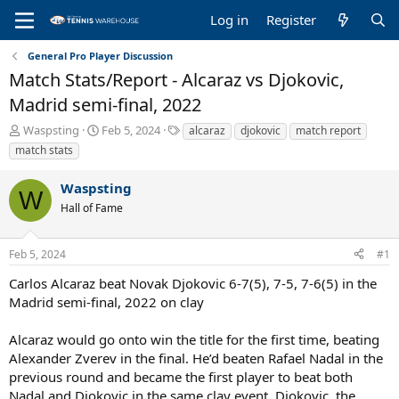
Log in
Register
General Pro Player Discussion
Match Stats/Report - Alcaraz vs Djokovic,
Madrid semi-final, 2022
T
S
T
Waspsting
Feb 5, 2024
alcaraz
djokovic
match report
h
t
a
match stats
r
a
g
e
r
s
Waspsting
a
t
W
Hall of Fame
d
d
s
a
t
t
Feb 5, 2024
#1
a
e
r
Carlos Alcaraz beat Novak Djokovic 6-7(5), 7-5, 7-6(5) in the
t
Madrid semi-final, 2022 on clay
e
r
Alcaraz would go onto win the title for the first time, beating
Alexander Zverev in the final. He’d beaten Rafael Nadal in the
previous round and became the first player to beat both
Nadal and Djokovic in the same clay event. Djokovic, the