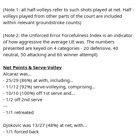
(Note 1: all half-volleys refer to such shots played at net. Half -
volleys played from other parts of the court are included
within relevant groundstroke counts)
(Note 2: the Unforced Error Forcefulness Index is an indicator
of how aggressive the average UE was. The numbers
presented are keyed on 4 categories - 20 defensive, 40
neutral, 50 attacking and 60 winner attempt)
Net Points & Serve-Volley
Alcaraz was...
- 25/29 (86%) at with, including...
- 11/12 (92%) serve-volleying, comprising...
- 10/10 (100%) off 1st serve and...
- 1/2 off 2nd serve
---
- 1/1 retreated
Djokovic was 13/27 (48%) at net, with...
- 1/1 forced back