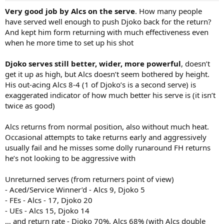
:
Very good job by Alcs on the serve
. How many people
have served well enough to push Djoko back for the return?
And kept him form returning with much effectiveness even
when he more time to set up his shot
Djoko serves still better, wider, more powerful
, doesn’t
get it up as high, but Alcs doesn’t seem bothered by height.
His out-acing Alcs 8-4 (1 of Djoko’s is a second serve) is
exaggerated indicator of how much better his serve is (it isn’t
twice as good)
Alcs returns from normal position, also without much heat.
Occasional attempts to take returns early and aggressively
usually fail and he misses some dolly runaround FH returns
he’s not looking to be aggressive with
Unreturned serves (from returners point of view)
- Aced/Service Winner’d - Alcs 9, Djoko 5
- FEs - Alcs - 17, Djoko 20
- UEs - Alcs 15, Djoko 14
… and return rate - Djoko 70%, Alcs 68% (with Alcs double