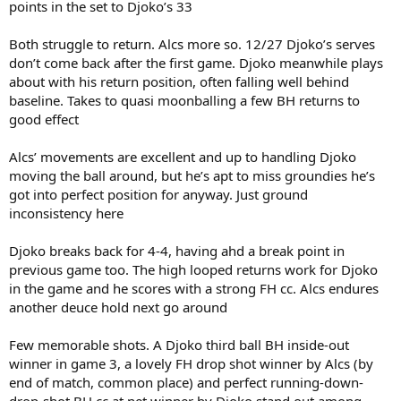
points in the set to Djoko’s 33
Both struggle to return. Alcs more so. 12/27 Djoko’s serves
don’t come back after the first game. Djoko meanwhile plays
about with his return position, often falling well behind
baseline. Takes to quasi moonballing a few BH returns to
good effect
Alcs’ movements are excellent and up to handling Djoko
moving the ball around, but he’s apt to miss groundies he’s
got into perfect position for anyway. Just ground
inconsistency here
Djoko breaks back for 4-4, having ahd a break point in
previous game too. The high looped returns work for Djoko
in the game and he scores with a strong FH cc. Alcs endures
another deuce hold next go around
Few memorable shots. A Djoko third ball BH inside-out
winner in game 3, a lovely FH drop shot winner by Alcs (by
end of match, common place) and perfect running-down-
drop-shot BH cc at net winner by Djoko stand out among