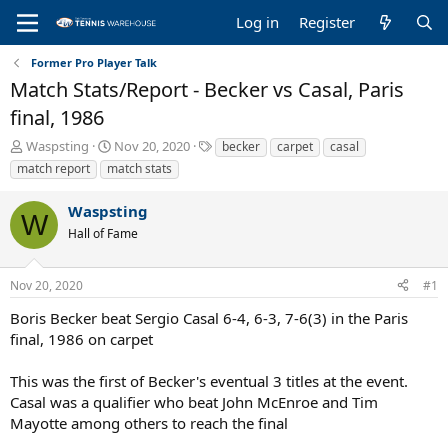
Log in
Register
Former Pro Player Talk
Match Stats/Report - Becker vs Casal, Paris
final, 1986
T
S
T
Waspsting
Nov 20, 2020
becker
carpet
casal
h
t
a
match report
match stats
r
a
g
e
r
s
Waspsting
a
t
W
Hall of Fame
d
d
s
a
t
t
Nov 20, 2020
#1
a
e
r
Boris Becker beat Sergio Casal 6-4, 6-3, 7-6(3) in the Paris
t
final, 1986 on carpet
e
r
This was the first of Becker's eventual 3 titles at the event.
Casal was a qualifier who beat John McEnroe and Tim
Mayotte among others to reach the final