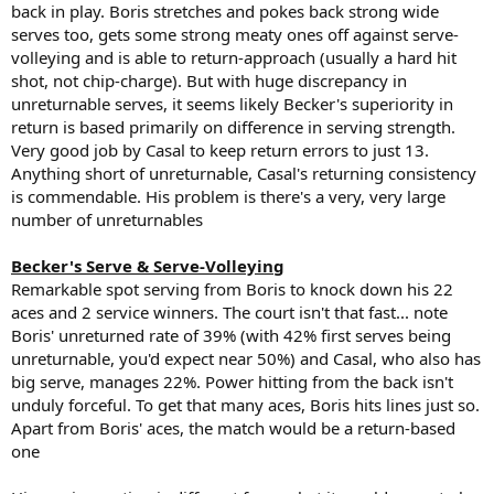
back in play. Boris stretches and pokes back strong wide
serves too, gets some strong meaty ones off against serve-
volleying and is able to return-approach (usually a hard hit
shot, not chip-charge). But with huge discrepancy in
unreturnable serves, it seems likely Becker's superiority in
return is based primarily on difference in serving strength.
Very good job by Casal to keep return errors to just 13.
Anything short of unreturnable, Casal's returning consistency
is commendable. His problem is there's a very, very large
number of unreturnables
Becker's Serve & Serve-Volleying
Remarkable spot serving from Boris to knock down his 22
aces and 2 service winners. The court isn't that fast... note
Boris' unreturned rate of 39% (with 42% first serves being
unreturnable, you'd expect near 50%) and Casal, who also has
big serve, manages 22%. Power hitting from the back isn't
unduly forceful. To get that many aces, Boris hits lines just so.
Apart from Boris' aces, the match would be a return-based
one