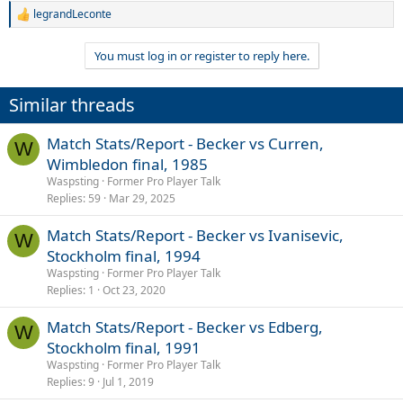
legrandLeconte
R
e
a
You must log in or register to reply here.
c
t
i
Similar threads
o
n
s
Match Stats/Report - Becker vs Curren,
W
:
Wimbledon final, 1985
Waspsting
Former Pro Player Talk
Replies
59
Mar 29, 2025
Match Stats/Report - Becker vs Ivanisevic,
W
Stockholm final, 1994
Waspsting
Former Pro Player Talk
Replies
1
Oct 23, 2020
Match Stats/Report - Becker vs Edberg,
W
Stockholm final, 1991
Waspsting
Former Pro Player Talk
Replies
9
Jul 1, 2019