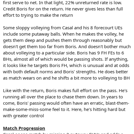
first serve to net. In that light, 22% unreturned rate is low.
Credit Boris for on the return. He never gives less than full
effort to trying to make the return
Some sloppy volleying from Casal and his 8 forecourt UEs
include some putaway balls. When he makes the volley, he
gets them deep and pushes them through reasonably but
doesn't get them too far from Boris. And doesn't bother much
about volleying to a particular side. Boris has 9 FH FEs to 6
BHs, almost all of which would be passing shots. If anything,
it looks like he targets Boris FH, which is unusual and at odds
with both default norms and Boris' strengths. He does better
as match wears on and he shifts a bit more to volleying to BH
Like with the return, Boris makes full effort on the pass. He's
running all over the place to chase them down. In years to
come, Boris' passing would often have an erratic, blast-them-
make-some-miss-some feel to it. Here, he's hitting hard but
with greater control
Match Progression