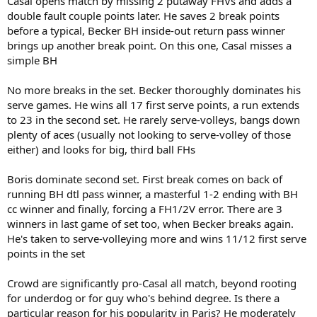
Casal opens match by missing 2 putaway FHVs and adds a
double fault couple points later. He saves 2 break points
before a typical, Becker BH inside-out return pass winner
brings up another break point. On this one, Casal misses a
simple BH
No more breaks in the set. Becker thoroughly dominates his
serve games. He wins all 17 first serve points, a run extends
to 23 in the second set. He rarely serve-volleys, bangs down
plenty of aces (usually not looking to serve-volley of those
either) and looks for big, third ball FHs
Boris dominate second set. First break comes on back of
running BH dtl pass winner, a masterful 1-2 ending with BH
cc winner and finally, forcing a FH1/2V error. There are 3
winners in last game of set too, when Becker breaks again.
He's taken to serve-volleying more and wins 11/12 first serve
points in the set
Crowd are significantly pro-Casal all match, beyond rooting
for underdog or for guy who's behind degree. Is there a
particular reason for his popularity in Paris? He moderately