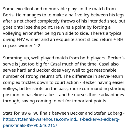
Some excellent and memorable plays in the match from
Boris. He manages to to make a half-volley between his legs
after a net chord completely throws of his intended shot, but
goes onto lose the point. He wins a point by forcing a
volleying error after being run side to side. There's a typical
diving FHV winner and an exquisite short sliced return + BH
cc pass winner 1-2
Summing up, well played match from both players. Becker's
serve is just too big for Casal much of the time. Casal also
serves hard and Becker does very well to get reasonable
number of strong returns off. The difference in serve-return
complex trickles down to court action - Becker having easier
volleys, better shots on the pass, more commanding starting
position in baseline rallies - and he nurses those advantages
through, saving coming to net for important points
Stats for '89 & '90 finals between Becker and Stefan Edberg -
https://tt.tennis-warehouse.com/ind...s-becker-vs-edberg-
paris-finals-89-90.646215/