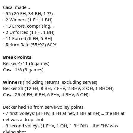
Casal made...
- 55 (20 FH, 34 BH, 1 ??)
- 2 Winners (1 FH, 1 BH)
- 13 Errors, comprising...
- 2 Unforced (1 FH, 1 BH)
- 11 Forced (6 FH, 5 BH)
- Return Rate (55/92) 60%
Break Points
Becker 4/11 (6 games)
Casal 1/6 (3 games)
Winners
(including returns, excluding serves)
Becker 33 (12 FH, 8 BH, 7 FHV, 2 BHV, 3 OH, 1 BHOH)
Casal 26 (4 FH, 6 BH, 6 FHV, 4 BHV, 6 OH)
Becker had 10 from serve-volley points
- 7 first 'volleys' (3 FHV, 3 FH at net, 1 BH at net)... the BH at
net was a drop shot
- 3 second volleys (1 FHV, 1 OH, 1 BHOH)... the FHV was
diving shot