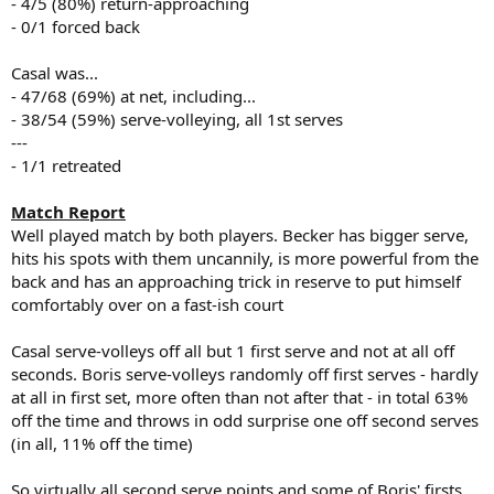
- 4/5 (80%) return-approaching
- 0/1 forced back
Casal was...
- 47/68 (69%) at net, including...
- 38/54 (59%) serve-volleying, all 1st serves
---
- 1/1 retreated
Match Report
Well played match by both players. Becker has bigger serve,
hits his spots with them uncannily, is more powerful from the
back and has an approaching trick in reserve to put himself
comfortably over on a fast-ish court
Casal serve-volleys off all but 1 first serve and not at all off
seconds. Boris serve-volleys randomly off first serves - hardly
at all in first set, more often than not after that - in total 63%
off the time and throws in odd surprise one off second serves
(in all, 11% off the time)
So virtually all second serve points and some of Boris' firsts