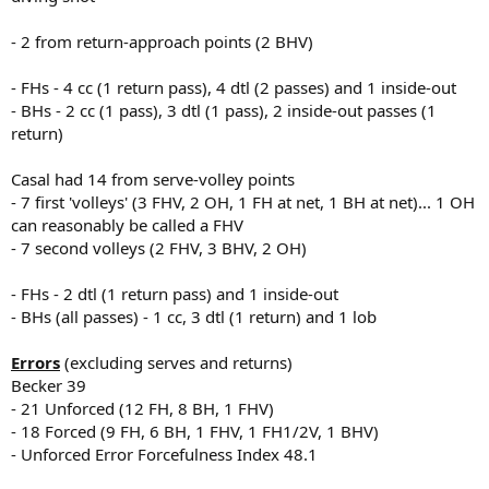
- 2 from return-approach points (2 BHV)
- FHs - 4 cc (1 return pass), 4 dtl (2 passes) and 1 inside-out
- BHs - 2 cc (1 pass), 3 dtl (1 pass), 2 inside-out passes (1
return)
Casal had 14 from serve-volley points
- 7 first 'volleys' (3 FHV, 2 OH, 1 FH at net, 1 BH at net)... 1 OH
can reasonably be called a FHV
- 7 second volleys (2 FHV, 3 BHV, 2 OH)
- FHs - 2 dtl (1 return pass) and 1 inside-out
- BHs (all passes) - 1 cc, 3 dtl (1 return) and 1 lob
Errors
(excluding serves and returns)
Becker 39
- 21 Unforced (12 FH, 8 BH, 1 FHV)
- 18 Forced (9 FH, 6 BH, 1 FHV, 1 FH1/2V, 1 BHV)
- Unforced Error Forcefulness Index 48.1