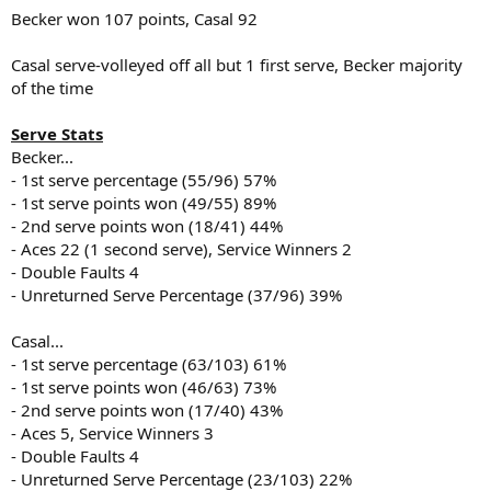
Becker won 107 points, Casal 92
Casal serve-volleyed off all but 1 first serve, Becker majority
of the time
Serve Stats
Becker...
- 1st serve percentage (55/96) 57%
- 1st serve points won (49/55) 89%
- 2nd serve points won (18/41) 44%
- Aces 22 (1 second serve), Service Winners 2
- Double Faults 4
- Unreturned Serve Percentage (37/96) 39%
Casal...
- 1st serve percentage (63/103) 61%
- 1st serve points won (46/63) 73%
- 2nd serve points won (17/40) 43%
- Aces 5, Service Winners 3
- Double Faults 4
- Unreturned Serve Percentage (23/103) 22%