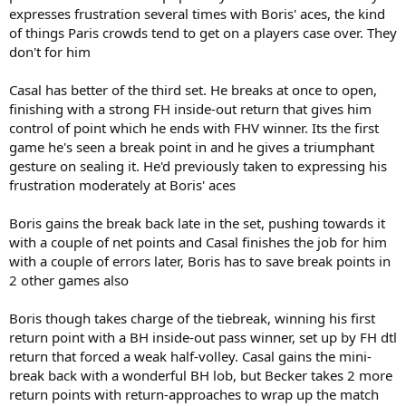
expresses frustration several times with Boris' aces, the kind
of things Paris crowds tend to get on a players case over. They
don't for him
Casal has better of the third set. He breaks at once to open,
finishing with a strong FH inside-out return that gives him
control of point which he ends with FHV winner. Its the first
game he's seen a break point in and he gives a triumphant
gesture on sealing it. He'd previously taken to expressing his
frustration moderately at Boris' aces
Boris gains the break back late in the set, pushing towards it
with a couple of net points and Casal finishes the job for him
with a couple of errors later, Boris has to save break points in
2 other games also
Boris though takes charge of the tiebreak, winning his first
return point with a BH inside-out pass winner, set up by FH dtl
return that forced a weak half-volley. Casal gains the mini-
break back with a wonderful BH lob, but Becker takes 2 more
return points with return-approaches to wrap up the match