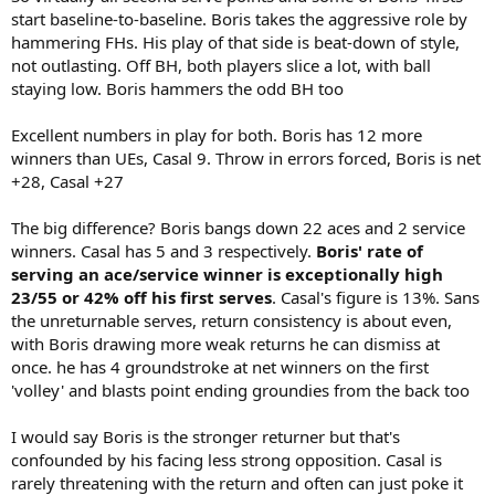
start baseline-to-baseline. Boris takes the aggressive role by
hammering FHs. His play of that side is beat-down of style,
not outlasting. Off BH, both players slice a lot, with ball
staying low. Boris hammers the odd BH too
Excellent numbers in play for both. Boris has 12 more
winners than UEs, Casal 9. Throw in errors forced, Boris is net
+28, Casal +27
The big difference? Boris bangs down 22 aces and 2 service
winners. Casal has 5 and 3 respectively.
Boris' rate of
serving an ace/service winner is exceptionally high
23/55 or 42% off his first serves
. Casal's figure is 13%. Sans
the unreturnable serves, return consistency is about even,
with Boris drawing more weak returns he can dismiss at
once. he has 4 groundstroke at net winners on the first
'volley' and blasts point ending groundies from the back too
I would say Boris is the stronger returner but that's
confounded by his facing less strong opposition. Casal is
rarely threatening with the return and often can just poke it