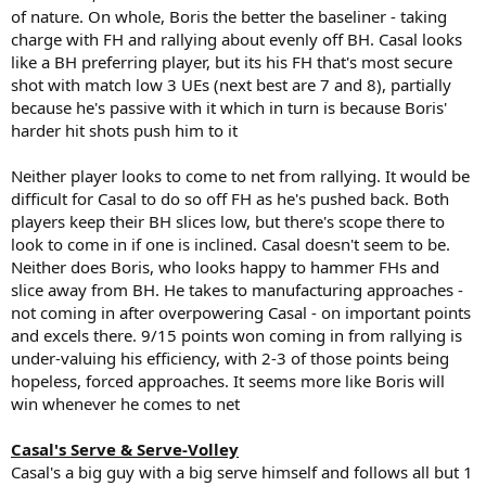
of nature. On whole, Boris the better the baseliner - taking
charge with FH and rallying about evenly off BH. Casal looks
like a BH preferring player, but its his FH that's most secure
shot with match low 3 UEs (next best are 7 and 8), partially
because he's passive with it which in turn is because Boris'
harder hit shots push him to it
Neither player looks to come to net from rallying. It would be
difficult for Casal to do so off FH as he's pushed back. Both
players keep their BH slices low, but there's scope there to
look to come in if one is inclined. Casal doesn't seem to be.
Neither does Boris, who looks happy to hammer FHs and
slice away from BH. He takes to manufacturing approaches -
not coming in after overpowering Casal - on important points
and excels there. 9/15 points won coming in from rallying is
under-valuing his efficiency, with 2-3 of those points being
hopeless, forced approaches. It seems more like Boris will
win whenever he comes to net
Casal's Serve & Serve-Volley
Casal's a big guy with a big serve himself and follows all but 1