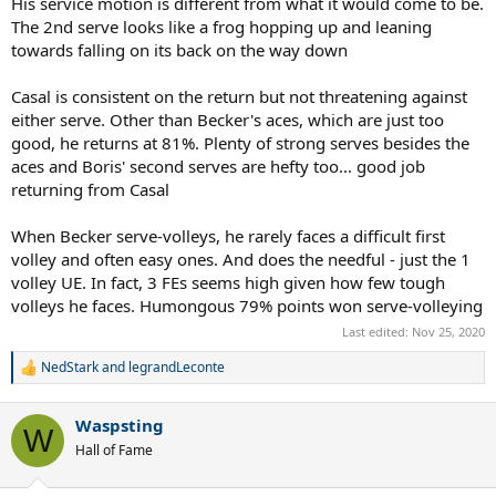
His service motion is different from what it would come to be.
The 2nd serve looks like a frog hopping up and leaning
towards falling on its back on the way down
Casal is consistent on the return but not threatening against
either serve. Other than Becker's aces, which are just too
good, he returns at 81%. Plenty of strong serves besides the
aces and Boris' second serves are hefty too... good job
returning from Casal
When Becker serve-volleys, he rarely faces a difficult first
volley and often easy ones. And does the needful - just the 1
volley UE. In fact, 3 FEs seems high given how few tough
volleys he faces. Humongous 79% points won serve-volleying
Last edited:
Nov 25, 2020
NedStark
and
legrandLeconte
R
e
a
Waspsting
c
W
t
Hall of Fame
i
o