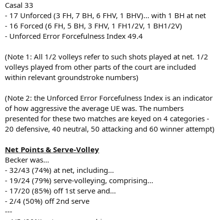
Casal 33
- 17 Unforced (3 FH, 7 BH, 6 FHV, 1 BHV)... with 1 BH at net
- 16 Forced (6 FH, 5 BH, 3 FHV, 1 FH1/2V, 1 BH1/2V)
- Unforced Error Forcefulness Index 49.4
(Note 1: All 1/2 volleys refer to such shots played at net. 1/2
volleys played from other parts of the court are included
within relevant groundstroke numbers)
(Note 2: the Unforced Error Forcefulness Index is an indicator
of how aggressive the average UE was. The numbers
presented for these two matches are keyed on 4 categories -
20 defensive, 40 neutral, 50 attacking and 60 winner attempt)
Net Points & Serve-Volley
Becker was...
- 32/43 (74%) at net, including...
- 19/24 (79%) serve-volleying, comprising...
- 17/20 (85%) off 1st serve and...
- 2/4 (50%) off 2nd serve
---