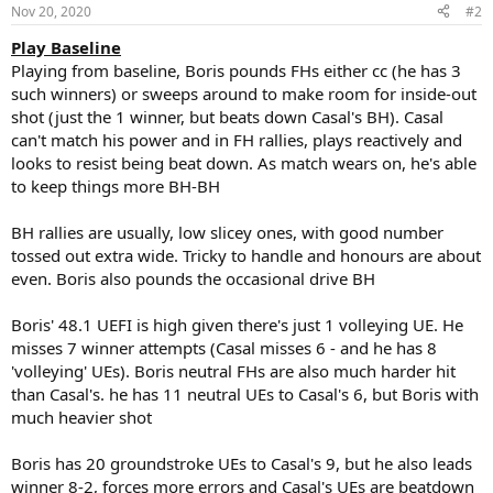
n
Nov 20, 2020
#2
s
:
Play Baseline
Playing from baseline, Boris pounds FHs either cc (he has 3
such winners) or sweeps around to make room for inside-out
shot (just the 1 winner, but beats down Casal's BH). Casal
can't match his power and in FH rallies, plays reactively and
looks to resist being beat down. As match wears on, he's able
to keep things more BH-BH
BH rallies are usually, low slicey ones, with good number
tossed out extra wide. Tricky to handle and honours are about
even. Boris also pounds the occasional drive BH
Boris' 48.1 UEFI is high given there's just 1 volleying UE. He
misses 7 winner attempts (Casal misses 6 - and he has 8
'volleying' UEs). Boris neutral FHs are also much harder hit
than Casal's. he has 11 neutral UEs to Casal's 6, but Boris with
much heavier shot
Boris has 20 groundstroke UEs to Casal's 9, but he also leads
winner 8-2, forces more errors and Casal's UEs are beatdown