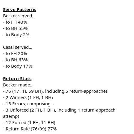
Serve Patterns
Becker served...
- to FH 43%
- to BH 55%
- to Body 2%
Casal served...
- to FH 20%
- to BH 63%
- to Body 17%
Return Stats
Becker made...
- 76 (17 FH, 59 BH), including 5 return-approaches
- 2 Winners (1 FH, 1 BH)
- 15 Errors, comprising...
- 3 Unforced (2 FH, 1 BH), including 1 return-approach
attempt
- 12 Forced (1 FH, 11 BH)
- Return Rate (76/99) 77%