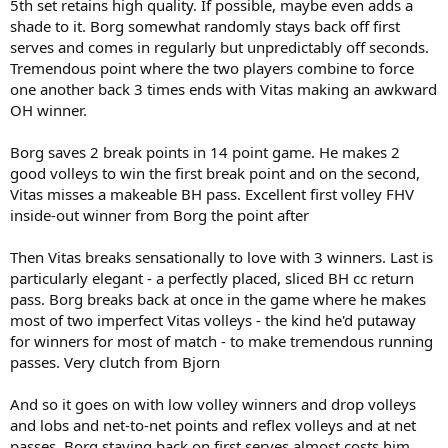
5th set retains high quality. If possible, maybe even adds a
shade to it. Borg somewhat randomly stays back off first
serves and comes in regularly but unpredictably off seconds.
Tremendous point where the two players combine to force
one another back 3 times ends with Vitas making an awkward
OH winner.
Borg saves 2 break points in 14 point game. He makes 2
good volleys to win the first break point and on the second,
Vitas misses a makeable BH pass. Excellent first volley FHV
inside-out winner from Borg the point after
Then Vitas breaks sensationally to love with 3 winners. Last is
particularly elegant - a perfectly placed, sliced BH cc return
pass. Borg breaks back at once in the game where he makes
most of two imperfect Vitas volleys - the kind he'd putaway
for winners for most of match - to make tremendous running
passes. Very clutch from Bjorn
And so it goes on with low volley winners and drop volleys
and lobs and net-to-net points and reflex volleys and at net
passes. Borg staying back on first serves almost costs him