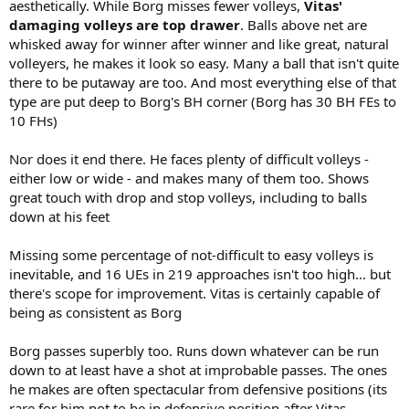
aesthetically. While Borg misses fewer volleys,
Vitas'
damaging volleys are top drawer
. Balls above net are
whisked away for winner after winner and like great, natural
volleyers, he makes it look so easy. Many a ball that isn't quite
there to be putaway are too. And most everything else of that
type are put deep to Borg's BH corner (Borg has 30 BH FEs to
10 FHs)
Nor does it end there. He faces plenty of difficult volleys -
either low or wide - and makes many of them too. Shows
great touch with drop and stop volleys, including to balls
down at his feet
Missing some percentage of not-difficult to easy volleys is
inevitable, and 16 UEs in 219 approaches isn't too high... but
there's scope for improvement. Vitas is certainly capable of
being as consistent as Borg
Borg passes superbly too. Runs down whatever can be run
down to at least have a shot at improbable passes. The ones
he makes are often spectacular from defensive positions (its
rare for him not to be in defensive position after Vitas