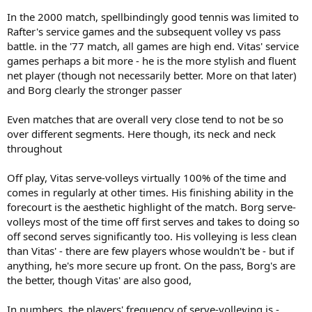
In the 2000 match, spellbindingly good tennis was limited to
Rafter's service games and the subsequent volley vs pass
battle. in the '77 match, all games are high end. Vitas' service
games perhaps a bit more - he is the more stylish and fluent
net player (though not necessarily better. More on that later)
and Borg clearly the stronger passer
Even matches that are overall very close tend to not be so
over different segments. Here though, its neck and neck
throughout
Off play, Vitas serve-volleys virtually 100% of the time and
comes in regularly at other times. His finishing ability in the
forecourt is the aesthetic highlight of the match. Borg serve-
volleys most of the time off first serves and takes to doing so
off second serves significantly too. His volleying is less clean
than Vitas' - there are few players whose wouldn't be - but if
anything, he's more secure up front. On the pass, Borg's are
the better, though Vitas' are also good,
In numbers, the players' frequency of serve-volleying is -