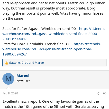
and re-approach and net to net points. Match could go either
way, but final result is probably most appropriate. Borg
playing the important points well, Vitas having minor lapses
on the same
Stats for Rafter-Agassi, Wimbledon semi '00 -
https://tt.tennis-
warehouse.com/ind...gassi-wimbledon-semi-finals-2000-
2001.654401/
Stats for Borg-Gerulaitis, French final '80 -
https://tt.tennis-
warehouse.com/ind...-vs-gerulaitis-french-open-final-
1980.659426/
Gattone
,
Drob
and
Mareel
R
e
a
Mareel
c
M
t
New User
i
o
n
Feb 8, 2020
#5
s
:
Excellent match report. One of my favourite games of the
match is the 10th game of the 5th set with Gerulaitis serving