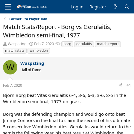
Log in
Register
Former Pro Player Talk
Match Stats/Report - Borg vs Gerulaitis,
Wimbledon semi-final, 1977
T
S
T
Waspsting
Feb 7, 2020
borg
gerulaitis
match report
h
t
a
match stats
wimbledon
r
a
g
e
r
s
Waspsting
a
t
W
Hall of Fame
d
d
s
a
t
t
Feb 7, 2020
#1
a
e
r
Bjorn Borg beat Vitas Gerulaitis 6-4, 3-6, 6-3, 3-6, 8-6 in the
t
Wimbledon semi-final, 1977 on grass
e
r
Borg was the defending champion and would go onto beat
Jimmy Connors in the final to claim the second of his ultimate
5 consecutive Wimbledon titles. Gerulaitis would return to the
semis the following year, his best result at Wimbledon, the