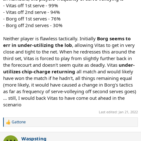
- Vitas off 1st serve - 99%
- Vitas off 2nd serve - 94%
- Borg off 1st serves - 76%
- Borg off 2nd serves - 30%
Neither player is flawless tactically. Initially
Borg seems to
err in under-utilizing the lob
, allowing Vitas to get in very
close and tight to the net. When he redresses this around the
third set, Vitas is forced to play from slightly further back in
the forecourt and doesn't seem quite as deadly. Vitas
under-
utilizes chip-charge returning
all match and would likely
have won the match if he hadn't, all things remaining equal
(more likely, it would have caused a change in Borg's tactics
as far as frequency of serve-volleying off second serves goes)
… still, I would back Vitas to have come out ahead in the
scenario
Last edited:
Jan 21, 2022
Gattone
R
e
a
Waspsting
c