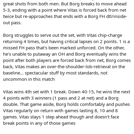
great shots from both men. But Borg breaks to move ahead
5-3, ending with a point where Vitas is forced back from net
twice but re-approaches that ends with a Borg FH dtl/inside-
out pass.
Borg struggles to serve out the set, with Vitas chip-charge
returning 4 times, but having critical lapses on 2 points. 1 is a
missed FH pass that's been marked unforced. On the other,
he's unable to putaway an OH and Borg eventually wins the
point after both players are forced back from net, Borg comes
back, Vitas makes an over-the-shoulder-lob-retrieval on the
baseline... spectacular stuff by most standards, not
uncommon in this match
Vitas wins 4th set with 1 break. Down 40-15, he wins the next
4 points with 3 winners (1 pass and 2 at net) and a Borg
double. That game aside, Borg holds comfortably and pushes
Vitas regularly on return with games lasting 8, 10 and 8
games. Vitas stays 1 step ahead though and doesn't face
break points in any of those games