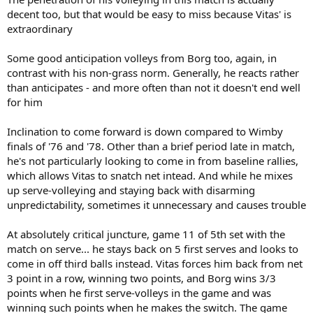
decent too, but that would be easy to miss because Vitas' is
extraordinary
Some good anticipation volleys from Borg too, again, in
contrast with his non-grass norm. Generally, he reacts rather
than anticipates - and more often than not it doesn't end well
for him
Inclination to come forward is down compared to Wimby
finals of '76 and '78. Other than a brief period late in match,
he's not particularly looking to come in from baseline rallies,
which allows Vitas to snatch net intead. And while he mixes
up serve-volleying and staying back with disarming
unpredictability, sometimes it unnecessary and causes trouble
At absolutely critical juncture, game 11 of 5th set with the
match on serve... he stays back on 5 first serves and looks to
come in off third balls instead. Vitas forces him back from net
3 point in a row, winning two points, and Borg wins 3/3
points when he first serve-volleys in the game and was
winning such points when he makes the switch. The game