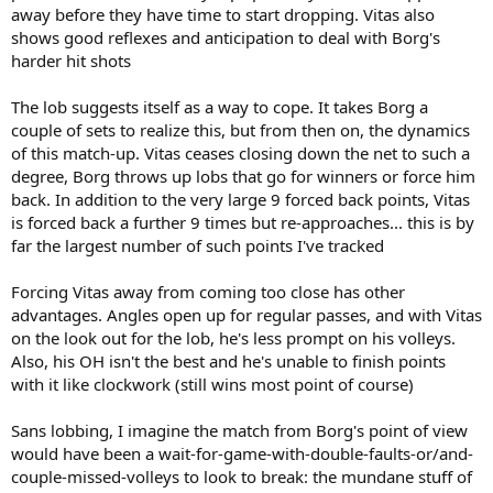
away before they have time to start dropping. Vitas also
shows good reflexes and anticipation to deal with Borg's
harder hit shots
The lob suggests itself as a way to cope. It takes Borg a
couple of sets to realize this, but from then on, the dynamics
of this match-up. Vitas ceases closing down the net to such a
degree, Borg throws up lobs that go for winners or force him
back. In addition to the very large 9 forced back points, Vitas
is forced back a further 9 times but re-approaches... this is by
far the largest number of such points I've tracked
Forcing Vitas away from coming too close has other
advantages. Angles open up for regular passes, and with Vitas
on the look out for the lob, he's less prompt on his volleys.
Also, his OH isn't the best and he's unable to finish points
with it like clockwork (still wins most point of course)
Sans lobbing, I imagine the match from Borg's point of view
would have been a wait-for-game-with-double-faults-or/and-
couple-missed-volleys to look to break: the mundane stuff of