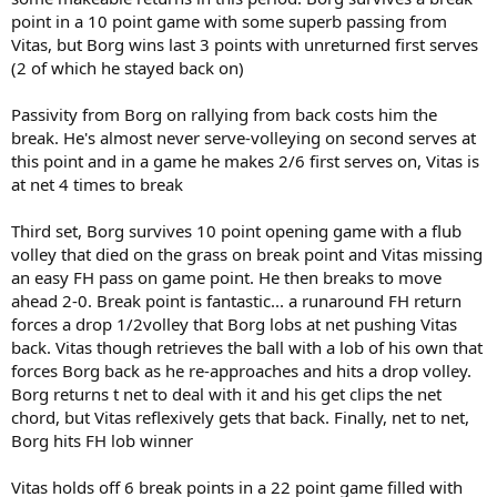
point in a 10 point game with some superb passing from
Vitas, but Borg wins last 3 points with unreturned first serves
(2 of which he stayed back on)
Passivity from Borg on rallying from back costs him the
break. He's almost never serve-volleying on second serves at
this point and in a game he makes 2/6 first serves on, Vitas is
at net 4 times to break
Third set, Borg survives 10 point opening game with a flub
volley that died on the grass on break point and Vitas missing
an easy FH pass on game point. He then breaks to move
ahead 2-0. Break point is fantastic... a runaround FH return
forces a drop 1/2volley that Borg lobs at net pushing Vitas
back. Vitas though retrieves the ball with a lob of his own that
forces Borg back as he re-approaches and hits a drop volley.
Borg returns t net to deal with it and his get clips the net
chord, but Vitas reflexively gets that back. Finally, net to net,
Borg hits FH lob winner
Vitas holds off 6 break points in a 22 point game filled with