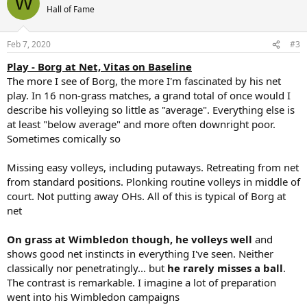
W
t
Hall of Fame
i
o
n
Feb 7, 2020
#3
s
:
Play - Borg at Net, Vitas on Baseline
The more I see of Borg, the more I'm fascinated by his net
play. In 16 non-grass matches, a grand total of once would I
describe his volleying so little as "average". Everything else is
at least "below average" and more often downright poor.
Sometimes comically so
Missing easy volleys, including putaways. Retreating from net
from standard positions. Plonking routine volleys in middle of
court. Not putting away OHs. All of this is typical of Borg at
net
On grass at Wimbledon though, he volleys well
and
shows good net instincts in everything I've seen. Neither
classically nor penetratingly... but
he rarely misses a ball
.
The contrast is remarkable. I imagine a lot of preparation
went into his Wimbledon campaigns