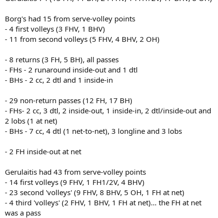
Borg's had 15 from serve-volley points
- 4 first volleys (3 FHV, 1 BHV)
- 11 from second volleys (5 FHV, 4 BHV, 2 OH)
- 8 returns (3 FH, 5 BH), all passes
- FHs - 2 runaround inside-out and 1 dtl
- BHs - 2 cc, 2 dtl and 1 inside-in
- 29 non-return passes (12 FH, 17 BH)
- FHs- 2 cc, 3 dtl, 2 inside-out, 1 inside-in, 2 dtl/inside-out and
2 lobs (1 at net)
- BHs - 7 cc, 4 dtl (1 net-to-net), 3 longline and 3 lobs
- 2 FH inside-out at net
Gerulaitis had 43 from serve-volley points
- 14 first volleys (9 FHV, 1 FH1/2V, 4 BHV)
- 23 second 'volleys' (9 FHV, 8 BHV, 5 OH, 1 FH at net)
- 4 third 'volleys' (2 FHV, 1 BHV, 1 FH at net)… the FH at net
was a pass