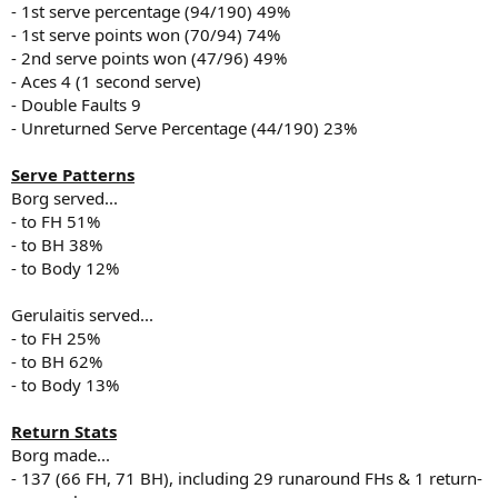
- 1st serve percentage (94/190) 49%
- 1st serve points won (70/94) 74%
- 2nd serve points won (47/96) 49%
- Aces 4 (1 second serve)
- Double Faults 9
- Unreturned Serve Percentage (44/190) 23%
Serve Patterns
Borg served...
- to FH 51%
- to BH 38%
- to Body 12%
Gerulaitis served...
- to FH 25%
- to BH 62%
- to Body 13%
Return Stats
Borg made...
- 137 (66 FH, 71 BH), including 29 runaround FHs & 1 return-