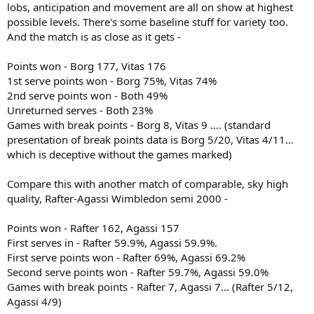
lobs, anticipation and movement are all on show at highest
possible levels. There's some baseline stuff for variety too.
And the match is as close as it gets -
Points won - Borg 177, Vitas 176
1st serve points won - Borg 75%, Vitas 74%
2nd serve points won - Both 49%
Unreturned serves - Both 23%
Games with break points - Borg 8, Vitas 9 …. (standard
presentation of break points data is Borg 5/20, Vitas 4/11...
which is deceptive without the games marked)
Compare this with another match of comparable, sky high
quality, Rafter-Agassi Wimbledon semi 2000 -
Points won - Rafter 162, Agassi 157
First serves in - Rafter 59.9%, Agassi 59.9%.
First serve points won - Rafter 69%, Agassi 69.2%
Second serve points won - Rafter 59.7%, Agassi 59.0%
Games with break points - Rafter 7, Agassi 7... (Rafter 5/12,
Agassi 4/9)