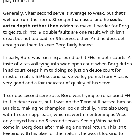
play comes out
Generally, Vitas' second serve is average to weak, but that's
well up from the norm. Stronger than usual and he
seeks
extra depth rather than width
to make it harder for Borg
to get stuck into. 9 double faults are one result, which isn't
great but not too bad for 96 serves either. And he does get
enough on them to keep Borg fairly honest
Initially, Borg was running around to hit FHs in both courts. A
taste of Vitas volleying into wide open court when Borg did so
in ad court keeps him to doing so just on deuce court for
most of match. 55% second serve-volley points from Vitas is
very good and a fair indicator of quality of his serve
1 curious second serve ace. Borg was trying to runaround FH
to it in deuce court, but it was on the T and still passed him on
BH side, making he champion look a bit silly. Note also Borg
with 1 return-approach, which is worth mentioning as Vitas
only stayed back on 5 second serves. Seeing Vitas hadn't
come in, Borg does after making a normal return. This isn't
keeping with his play for the match... he wasn't looking to