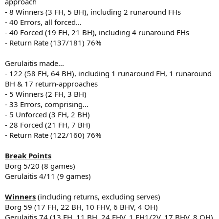
approach
- 8 Winners (3 FH, 5 BH), including 2 runaround FHs
- 40 Errors, all forced...
- 40 Forced (19 FH, 21 BH), including 4 runaround FHs
- Return Rate (137/181) 76%
Gerulaitis made...
- 122 (58 FH, 64 BH), including 1 runaround FH, 1 runaround
BH & 17 return-approaches
- 5 Winners (2 FH, 3 BH)
- 33 Errors, comprising...
- 5 Unforced (3 FH, 2 BH)
- 28 Forced (21 FH, 7 BH)
- Return Rate (122/160) 76%
Break Points
Borg 5/20 (8 games)
Gerulaitis 4/11 (9 games)
Winners
(including returns, excluding serves)
Borg 59 (17 FH, 22 BH, 10 FHV, 6 BHV, 4 OH)
Gerulaitis 74 (13 FH, 11 BH, 24 FHV, 1 FH1/2V, 17 BHV, 8 OH)