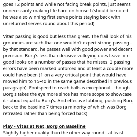
goes 12 points and while not facing break points, just seems
unnecessarily making life hard on himself (should be noted
he was also winning first serve points staying back with
unreturned serves round about this period)
Vitas' passing is good but less than great. The frail look of his
groundies are such that one wouldn't expect strong passing -
by that standard, he passes well with good power and decent
precision. Borg's less than decisive volleying does leave him
good looks on a number of passes that he misses. 2 passing
errors have been marked unforced and at least a couple more
could have been (1 on a very critical point that would have
moved him to 15-40 in the same game described in previous
paragraph). Footspeed to reach balls is exceptional - though
Borg's takes the eye more since has more scope to showcase
it - about equal to Borg's. And effective lobbing, pushing Borg
back to the baseline 7 times (a minority of which was Borg
retreated rather than being forced back)
Play - Vitas at Net, Borg on Baseline
Slightly higher quality than the other way round - at least