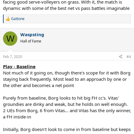
facing good serve-volleyers on grass. With it, the match is
dynamic with some of the best net vs pass battles imaginable
Gattone
R
e
a
Waspsting
c
W
t
Hall of Fame
i
o
n
Feb 7, 2020
#4
s
:
Play - Baseline
Not much of it going on, though there's scope for it with Borg
staying back frequently. Most lead to an approach by one or
the other and becomes a net point
Purely from baseline, Borg looks to hit big FH cc's. Vitas'
groundies are dinky and weak, but he holds on well enough.
2 UEs from Borg, 6 from Vitas... and Vitas has the only winner,
a FH inside-in
Initially, Borg doesn't look to come in from baseline but keeps