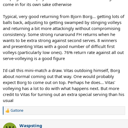
come in for its own sake otherwise
Typical, very good returning from Bjorn Borg... getting lots of
balls back, adjusting to getting swamped by stinging volleys
and returning a bit more attackingly without compromising
consistency. Some strong runaround FH returns when he
wants to be extra strong against second serves. 8 winners
and presenting Vitas with a good number of difficult first
volleys (particularly low ones). 76% return rate against all out
serve-volleying is a good figure
I'd call this mini-match a draw. Vitas outdoing himself, Borg
about normal coming out that way. One would probably
expect Borg to come out on top. Perhaps he does... Vitas'
volleying has a lot to do with what happens next. But more
credit to Vitas for turning out an extra special serving than his
usual
Gattone
R
e
a
Waspsting
c