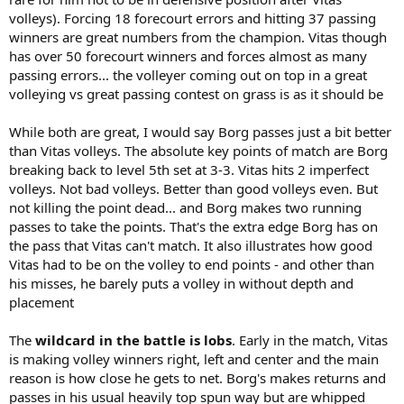
volleys). Forcing 18 forecourt errors and hitting 37 passing
winners are great numbers from the champion. Vitas though
has over 50 forecourt winners and forces almost as many
passing errors... the volleyer coming out on top in a great
volleying vs great passing contest on grass is as it should be
While both are great, I would say Borg passes just a bit better
than Vitas volleys. The absolute key points of match are Borg
breaking back to level 5th set at 3-3. Vitas hits 2 imperfect
volleys. Not bad volleys. Better than good volleys even. But
not killing the point dead... and Borg makes two running
passes to take the points. That's the extra edge Borg has on
the pass that Vitas can't match. It also illustrates how good
Vitas had to be on the volley to end points - and other than
his misses, he barely puts a volley in without depth and
placement
The
wildcard in the battle is lobs
. Early in the match, Vitas
is making volley winners right, left and center and the main
reason is how close he gets to net. Borg's makes returns and
passes in his usual heavily top spun way but are whipped