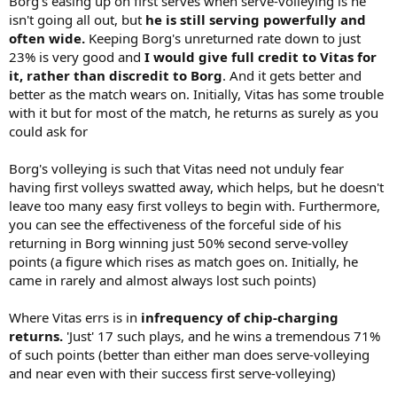
Borg's easing up on first serves when serve-volleying is he
isn't going all out, but
he is still serving powerfully and
often wide.
Keeping Borg's unreturned rate down to just
23% is very good and
I would give full credit to Vitas for
it, rather than discredit to Borg
. And it gets better and
better as the match wears on. Initially, Vitas has some trouble
with it but for most of the match, he returns as surely as you
could ask for
Borg's volleying is such that Vitas need not unduly fear
having first volleys swatted away, which helps, but he doesn't
leave too many easy first volleys to begin with. Furthermore,
you can see the effectiveness of the forceful side of his
returning in Borg winning just 50% second serve-volley
points (a figure which rises as match goes on. Initially, he
came in rarely and almost always lost such points)
Where Vitas errs is in
infrequency of chip-charging
returns.
'Just' 17 such plays, and he wins a tremendous 71%
of such points (better than either man does serve-volleying
and near even with their success first serve-volleying)