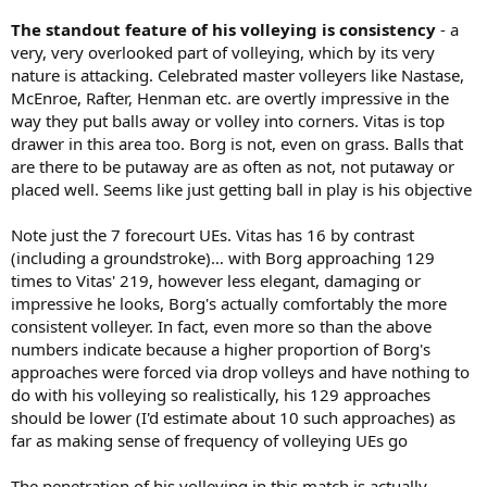
The standout feature of his volleying is consistency
- a
very, very overlooked part of volleying, which by its very
nature is attacking. Celebrated master volleyers like Nastase,
McEnroe, Rafter, Henman etc. are overtly impressive in the
way they put balls away or volley into corners. Vitas is top
drawer in this area too. Borg is not, even on grass. Balls that
are there to be putaway are as often as not, not putaway or
placed well. Seems like just getting ball in play is his objective
Note just the 7 forecourt UEs. Vitas has 16 by contrast
(including a groundstroke)… with Borg approaching 129
times to Vitas' 219, however less elegant, damaging or
impressive he looks, Borg's actually comfortably the more
consistent volleyer. In fact, even more so than the above
numbers indicate because a higher proportion of Borg's
approaches were forced via drop volleys and have nothing to
do with his volleying so realistically, his 129 approaches
should be lower (I'd estimate about 10 such approaches) as
far as making sense of frequency of volleying UEs go
The penetration of his volleying in this match is actually