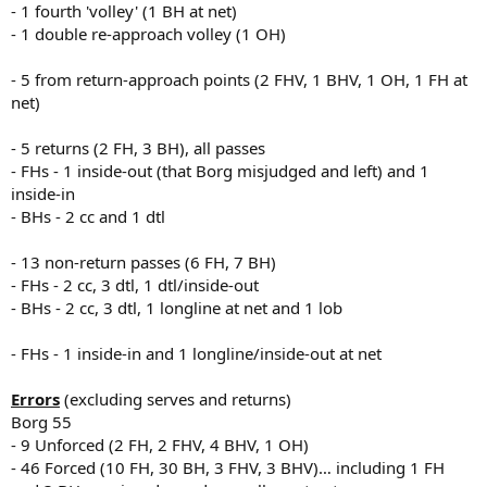
- 1 fourth 'volley' (1 BH at net)
- 1 double re-approach volley (1 OH)
- 5 from return-approach points (2 FHV, 1 BHV, 1 OH, 1 FH at
net)
- 5 returns (2 FH, 3 BH), all passes
- FHs - 1 inside-out (that Borg misjudged and left) and 1
inside-in
- BHs - 2 cc and 1 dtl
- 13 non-return passes (6 FH, 7 BH)
- FHs - 2 cc, 3 dtl, 1 dtl/inside-out
- BHs - 2 cc, 3 dtl, 1 longline at net and 1 lob
- FHs - 1 inside-in and 1 longline/inside-out at net
Errors
(excluding serves and returns)
Borg 55
- 9 Unforced (2 FH, 2 FHV, 4 BHV, 1 OH)
- 46 Forced (10 FH, 30 BH, 3 FHV, 3 BHV)… including 1 FH