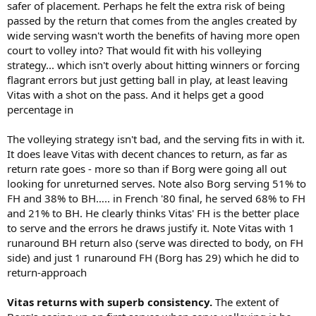
safer of placement. Perhaps he felt the extra risk of being
passed by the return that comes from the angles created by
wide serving wasn't worth the benefits of having more open
court to volley into? That would fit with his volleying
strategy... which isn't overly about hitting winners or forcing
flagrant errors but just getting ball in play, at least leaving
Vitas with a shot on the pass. And it helps get a good
percentage in
The volleying strategy isn't bad, and the serving fits in with it.
It does leave Vitas with decent chances to return, as far as
return rate goes - more so than if Borg were going all out
looking for unreturned serves. Note also Borg serving 51% to
FH and 38% to BH….. in French '80 final, he served 68% to FH
and 21% to BH. He clearly thinks Vitas' FH is the better place
to serve and the errors he draws justify it. Note Vitas with 1
runaround BH return also (serve was directed to body, on FH
side) and just 1 runaround FH (Borg has 29) which he did to
return-approach
Vitas returns with superb consistency.
The extent of