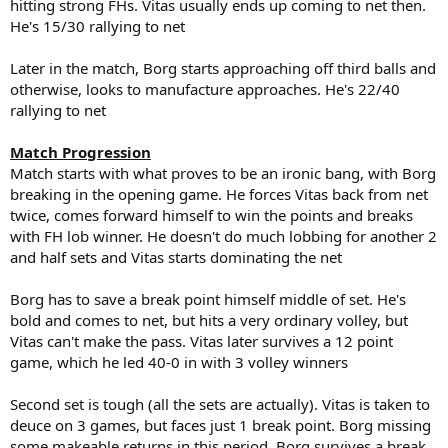
hitting strong FHs. Vitas usually ends up coming to net then.
He's 15/30 rallying to net
Later in the match, Borg starts approaching off third balls and
otherwise, looks to manufacture approaches. He's 22/40
rallying to net
Match Progression
Match starts with what proves to be an ironic bang, with Borg
breaking in the opening game. He forces Vitas back from net
twice, comes forward himself to win the points and breaks
with FH lob winner. He doesn't do much lobbing for another 2
and half sets and Vitas starts dominating the net
Borg has to save a break point himself middle of set. He's
bold and comes to net, but hits a very ordinary volley, but
Vitas can't make the pass. Vitas later survives a 12 point
game, which he led 40-0 in with 3 volley winners
Second set is tough (all the sets are actually). Vitas is taken to
deuce on 3 games, but faces just 1 break point. Borg missing
some makeable returns in this period. Borg survives a break