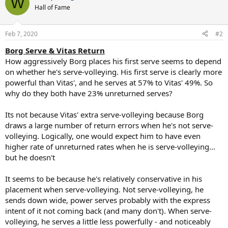
W
t
Hall of Fame
i
o
n
Feb 7, 2020
#2
s
:
Borg Serve & Vitas Return
How aggressively Borg places his first serve seems to depend
on whether he's serve-volleying. His first serve is clearly more
powerful than Vitas', and he serves at 57% to Vitas' 49%. So
why do they both have 23% unreturned serves?
Its not because Vitas' extra serve-volleying because Borg
draws a large number of return errors when he's not serve-
volleying. Logically, one would expect him to have even
higher rate of unreturned rates when he is serve-volleying...
but he doesn't
It seems to be because he's relatively conservative in his
placement when serve-volleying. Not serve-volleying, he
sends down wide, power serves probably with the express
intent of it not coming back (and many don't). When serve-
volleying, he serves a little less powerfully - and noticeably