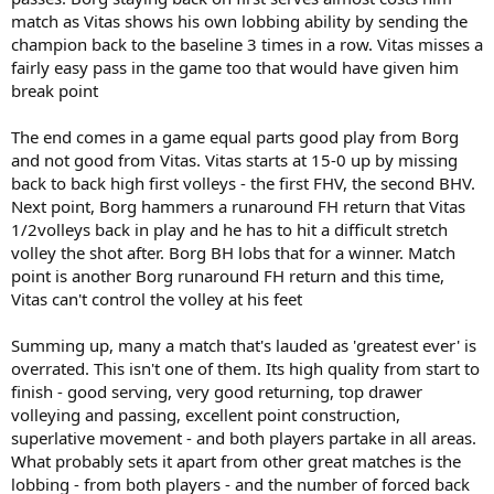
match as Vitas shows his own lobbing ability by sending the
champion back to the baseline 3 times in a row. Vitas misses a
fairly easy pass in the game too that would have given him
break point
The end comes in a game equal parts good play from Borg
and not good from Vitas. Vitas starts at 15-0 up by missing
back to back high first volleys - the first FHV, the second BHV.
Next point, Borg hammers a runaround FH return that Vitas
1/2volleys back in play and he has to hit a difficult stretch
volley the shot after. Borg BH lobs that for a winner. Match
point is another Borg runaround FH return and this time,
Vitas can't control the volley at his feet
Summing up, many a match that's lauded as 'greatest ever' is
overrated. This isn't one of them. Its high quality from start to
finish - good serving, very good returning, top drawer
volleying and passing, excellent point construction,
superlative movement - and both players partake in all areas.
What probably sets it apart from other great matches is the
lobbing - from both players - and the number of forced back