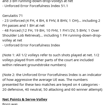
and 3 BH running-down-drop-volleys at net
- Unforced Error Forcefulness Index 51.1
Gerulaitis 71
- 23 Unforced (4 FH, 4 BH, 6 FHV, 8 BHV, 1 OH)… including 2
FH passes and 1 BH at net
- 48 Forced (12 FH, 19 BH, 10 FHV, 1 FH1/2V, 5 BHV, 1 Over
Shoulder Lob Retrieval)… including 1 FH running-down-drop-
volley at net
- Unforced Error Forcefulness Index
(Note 1: All 1/2 volleys refer to such shots played at net. 1/2
volleys played from other parts of the court are included
within relevant groundstroke numbers)
(Note 2: the Unforced Error Forcefulness Index is an indicator
of how aggressive the average UE was. The numbers
presented for these two matches are keyed on 4 categories -
20 defensive, 40 neutral, 50 attacking and 60 winner attempt)
Net Points & Serve-Volley
Borg was...