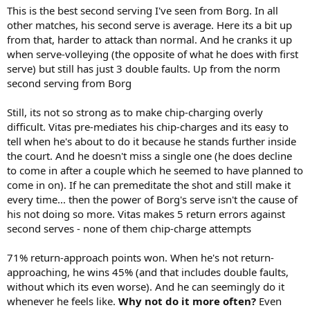
This is the best second serving I've seen from Borg. In all
other matches, his second serve is average. Here its a bit up
from that, harder to attack than normal. And he cranks it up
when serve-volleying (the opposite of what he does with first
serve) but still has just 3 double faults. Up from the norm
second serving from Borg
Still, its not so strong as to make chip-charging overly
difficult. Vitas pre-mediates his chip-charges and its easy to
tell when he's about to do it because he stands further inside
the court. And he doesn't miss a single one (he does decline
to come in after a couple which he seemed to have planned to
come in on). If he can premeditate the shot and still make it
every time... then the power of Borg's serve isn't the cause of
his not doing so more. Vitas makes 5 return errors against
second serves - none of them chip-charge attempts
71% return-approach points won. When he's not return-
approaching, he wins 45% (and that includes double faults,
without which its even worse). And he can seemingly do it
whenever he feels like.
Why not do it more often?
Even