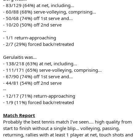
- 83/129 (64%) at net, including...
- 60/88 (68%) serve-volleying, comprising...
- 50/68 (74%) off 1st serve and...
- 10/20 (50%) off 2nd serve
--
- 1/1 return-approaching
- 2/7 (29%) forced back/retreated
Gerulaitis was...
- 138/218 (63%) at net, including...
- 111/171 (65%) serve-volleying, comprising...
- 67/90 (74%) off 1st serve and...
- 44/81 (54%) off 2nd serve
--
- 12/17 (71%) return-approaching
- 1/9 (11%) forced back/retreated
Match Report
Probably the best tennis match I've seen.... high quality from
start to finish without a single blip... volleying, passing,
returning, rallies with at least 1 player at net, touch shots and