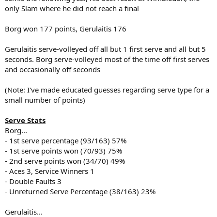
only Slam where he did not reach a final
Borg won 177 points, Gerulaitis 176
Gerulaitis serve-volleyed off all but 1 first serve and all but 5
seconds. Borg serve-volleyed most of the time off first serves
and occasionally off seconds
(Note: I've made educated guesses regarding serve type for a
small number of points)
Serve Stats
Borg...
- 1st serve percentage (93/163) 57%
- 1st serve points won (70/93) 75%
- 2nd serve points won (34/70) 49%
- Aces 3, Service Winners 1
- Double Faults 3
- Unreturned Serve Percentage (38/163) 23%
Gerulaitis...