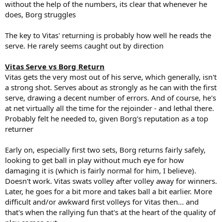
without the help of the numbers, its clear that whenever he
does, Borg struggles
The key to Vitas' returning is probably how well he reads the
serve. He rarely seems caught out by direction
Vitas Serve vs Borg Return
Vitas gets the very most out of his serve, which generally, isn't
a strong shot. Serves about as strongly as he can with the first
serve, drawing a decent number of errors. And of course, he's
at net virtually all the time for the rejoinder - and lethal there.
Probably felt he needed to, given Borg's reputation as a top
returner
Early on, especially first two sets, Borg returns fairly safely,
looking to get ball in play without much eye for how
damaging it is (which is fairly normal for him, I believe).
Doesn't work. Vitas swats volley after volley away for winners.
Later, he goes for a bit more and takes ball a bit earlier. More
difficult and/or awkward first volleys for Vitas then... and
that's when the rallying fun that's at the heart of the quality of