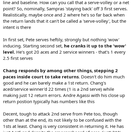
line and baseline. How can you call that a serve-volley or a net
point? So, nominally, Sampras 'staying back' off 3 first serves.
Realistically, maybe once and 2 where he's so far back when
the return lands that it can't be called a 'serve-volley', but the
intent is there
In first set, Pete serves heftily, strongly but nothing 'wow'
inducing. Starting second set,
he cranks it up to the 'wow'
level.
He's got 20 aces and 2 service winners - that's 1 every
2.5 first serves
Chang responds by among other things, stepping 2
paces inside court to take returns
. Doesn't do him much
good and he can barely make a 1st return. Chang's
aced/service winner'd 22 times (1 is a 2nd serve) while
making just 12 return errors. Andre Agassi with his close up
return postion typically has numbers like this
Decent, tough to attack 2nd serve from Pete too, though
other than at the end, its not likely to be confused with the
1sts at least. Chang is very consistent in returning it. He has