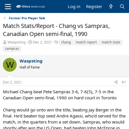
Log in
Register
Former Pro Player Talk
Match Stats/Report - Chang vs Sampras,
Canadian Open semi-final, 1990
T
S
T
Waspsting
Dec 2, 2021
chang
match report
match stats
h
t
a
sampras
r
a
g
e
r
s
Waspsting
a
t
W
Hall of Fame
d
d
s
a
t
t
Dec 2, 2021
#1
a
e
r
Michael Chang beat Pete Sampras 3-6, 7-6(5), 7-5 in the
t
Canadian Open semi-final, 1990 on hard court in Toronto
e
r
Chang would go onto win the title, beating Jay Berger in the
final. He'd beaten top seed Andre Agassi, who'd served for the
match, in the quarters from a set down. Sampras, who would
shortly after win the US Open, had beaten John McEnroe in