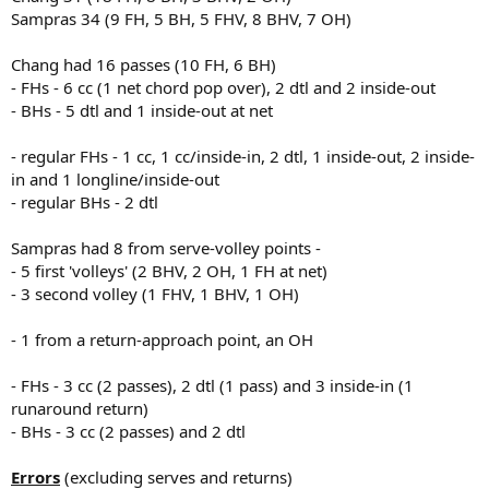
Sampras 34 (9 FH, 5 BH, 5 FHV, 8 BHV, 7 OH)
Chang had 16 passes (10 FH, 6 BH)
- FHs - 6 cc (1 net chord pop over), 2 dtl and 2 inside-out
- BHs - 5 dtl and 1 inside-out at net
- regular FHs - 1 cc, 1 cc/inside-in, 2 dtl, 1 inside-out, 2 inside-
in and 1 longline/inside-out
- regular BHs - 2 dtl
Sampras had 8 from serve-volley points -
- 5 first 'volleys' (2 BHV, 2 OH, 1 FH at net)
- 3 second volley (1 FHV, 1 BHV, 1 OH)
- 1 from a return-approach point, an OH
- FHs - 3 cc (2 passes), 2 dtl (1 pass) and 3 inside-in (1
runaround return)
- BHs - 3 cc (2 passes) and 2 dtl
Errors
(excluding serves and returns)