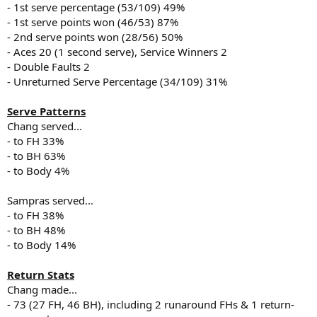
- 1st serve percentage (53/109) 49%
- 1st serve points won (46/53) 87%
- 2nd serve points won (28/56) 50%
- Aces 20 (1 second serve), Service Winners 2
- Double Faults 2
- Unreturned Serve Percentage (34/109) 31%
Serve Patterns
Chang served...
- to FH 33%
- to BH 63%
- to Body 4%
Sampras served...
- to FH 38%
- to BH 48%
- to Body 14%
Return Stats
Chang made...
- 73 (27 FH, 46 BH), including 2 runaround FHs & 1 return-