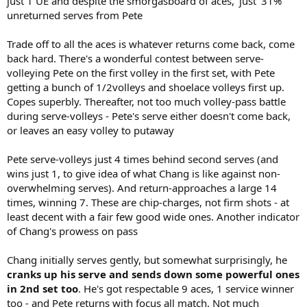
just 1 UE and despite the smorgasboard of aces, 'just' 31%
unreturned serves from Pete
Trade off to all the aces is whatever returns come back, come
back hard. There's a wonderful contest between serve-
volleying Pete on the first volley in the first set, with Pete
getting a bunch of 1/2volleys and shoelace volleys first up.
Copes superbly. Thereafter, not too much volley-pass battle
during serve-volleys - Pete's serve either doesn't come back,
or leaves an easy volley to putaway
Pete serve-volleys just 4 times behind second serves (and
wins just 1, to give idea of what Chang is like against non-
overwhelming serves). And return-approaches a large 14
times, winning 7. These are chip-charges, not firm shots - at
least decent with a fair few good wide ones. Another indicator
of Chang's prowess on pass
Chang initially serves gently, but somewhat surprisingly, he
cranks up his serve and sends down some powerful ones
in 2nd set too
. He's got respectable 9 aces, 1 service winner
too - and Pete returns with focus all match. Not much