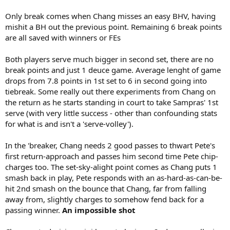
Only break comes when Chang misses an easy BHV, having
mishit a BH out the previous point. Remaining 6 break points
are all saved with winners or FEs
Both players serve much bigger in second set, there are no
break points and just 1 deuce game. Average lenght of game
drops from 7.8 points in 1st set to 6 in second going into
tiebreak. Some really out there experiments from Chang on
the return as he starts standing in court to take Sampras' 1st
serve (with very little success - other than confounding stats
for what is and isn't a 'serve-volley').
In the 'breaker, Chang needs 2 good passes to thwart Pete's
first return-approach and passes him second time Pete chip-
charges too. The set-sky-alight point comes as Chang puts 1
smash back in play, Pete responds with an as-hard-as-can-be-
hit 2nd smash on the bounce that Chang, far from falling
away from, slightly charges to somehow fend back for a
passing winner.
An impossible shot