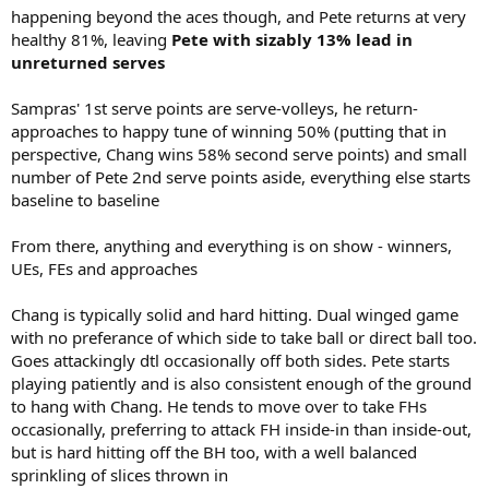
happening beyond the aces though, and Pete returns at very
healthy 81%, leaving
Pete with sizably 13% lead in
unreturned serves
Sampras' 1st serve points are serve-volleys, he return-
approaches to happy tune of winning 50% (putting that in
perspective, Chang wins 58% second serve points) and small
number of Pete 2nd serve points aside, everything else starts
baseline to baseline
From there, anything and everything is on show - winners,
UEs, FEs and approaches
Chang is typically solid and hard hitting. Dual winged game
with no preferance of which side to take ball or direct ball too.
Goes attackingly dtl occasionally off both sides. Pete starts
playing patiently and is also consistent enough of the ground
to hang with Chang. He tends to move over to take FHs
occasionally, preferring to attack FH inside-in than inside-out,
but is hard hitting off the BH too, with a well balanced
sprinkling of slices thrown in