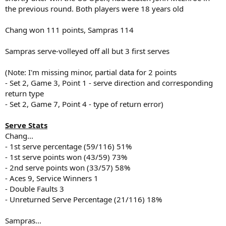
the previous round. Both players were 18 years old
Chang won 111 points, Sampras 114
Sampras serve-volleyed off all but 3 first serves
(Note: I'm missing minor, partial data for 2 points
- Set 2, Game 3, Point 1 - serve direction and corresponding
return type
- Set 2, Game 7, Point 4 - type of return error)
Serve Stats
Chang...
- 1st serve percentage (59/116) 51%
- 1st serve points won (43/59) 73%
- 2nd serve points won (33/57) 58%
- Aces 9, Service Winners 1
- Double Faults 3
- Unreturned Serve Percentage (21/116) 18%
Sampras...