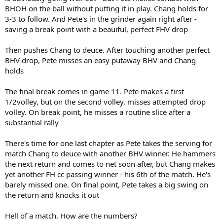
BHOH on the ball without putting it in play. Chang holds for
3-3 to follow. And Pete's in the grinder again right after -
saving a break point with a beauiful, perfect FHV drop
Then pushes Chang to deuce. After touching another perfect
BHV drop, Pete misses an easy putaway BHV and Chang
holds
The final break comes in game 11. Pete makes a first
1/2volley, but on the second volley, misses attempted drop
volley. On break point, he misses a routine slice after a
substantial rally
There's time for one last chapter as Pete takes the serving for
match Chang to deuce with another BHV winner. He hammers
the next return and comes to net soon after, but Chang makes
yet another FH cc passing winner - his 6th of the match. He's
barely missed one. On final point, Pete takes a big swing on
the return and knocks it out
Hell of a match. How are the numbers?