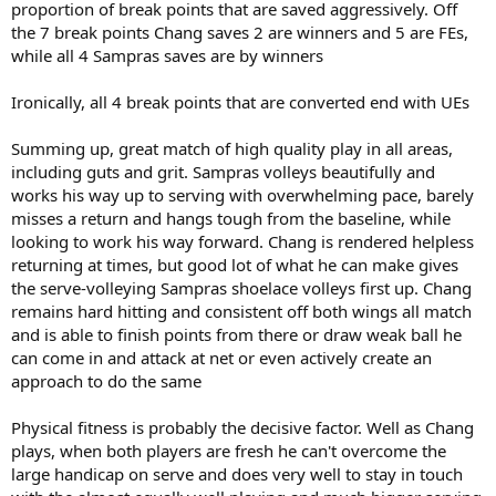
proportion of break points that are saved aggressively. Off
the 7 break points Chang saves 2 are winners and 5 are FEs,
while all 4 Sampras saves are by winners
Ironically, all 4 break points that are converted end with UEs
Summing up, great match of high quality play in all areas,
including guts and grit. Sampras volleys beautifully and
works his way up to serving with overwhelming pace, barely
misses a return and hangs tough from the baseline, while
looking to work his way forward. Chang is rendered helpless
returning at times, but good lot of what he can make gives
the serve-volleying Sampras shoelace volleys first up. Chang
remains hard hitting and consistent off both wings all match
and is able to finish points from there or draw weak ball he
can come in and attack at net or even actively create an
approach to do the same
Physical fitness is probably the decisive factor. Well as Chang
plays, when both players are fresh he can't overcome the
large handicap on serve and does very well to stay in touch