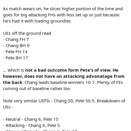
As match wears on, he slices higher portion of the time and
goes for big attacking FHs with less set up or just because
he's had it with trading groundies
UEs off the ground read
- Chang FH 7
- Chang BH 9
- Pete FH 14
- Pete BH 17
... which is
not a bad outcome form Pete's of view. He
however, does not have an attacking advanatage from
the back
. Chang leads baseline winners 10-7. Plenty of FEs
coming out of baseline rallies too
Note very similar UEFIs - Chang 50, Pete 50.5. Breakdown of
UEs -
- Neutral - Chang 6, Pete 15
- Attacking - Chang 6, Pete 5