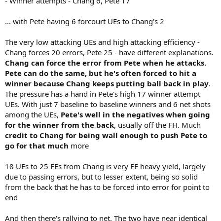
- Winner attempts - Chang 6, Pete 17
... with Pete having 6 forcourt UEs to Chang's 2
The very low attacking UEs and high attacking efficiency -
Chang forces 20 errors, Pete 25 - have different explanations.
Chang can force the error from Pete when he attacks.
Pete can do the same, but he's often forced to hit a
winner because Chang keeps putting ball back in play
.
The pressure has a hand in Pete's high 17 winner attempt
UEs. With just 7 baseline to baseline winners and 6 net shots
among the UEs,
Pete's well in the negatives when going
for the winner from the back
, usually off the FH. Much
credit to Chang for being wall enough to push Pete to
go for that much
more
18 UEs to 25 FEs from Chang is very FE heavy yield, largely
due to passing errors, but to lesser extent, being so solid
from the back that he has to be forced into error for point to
end
And then there's rallying to net. The two have near identical