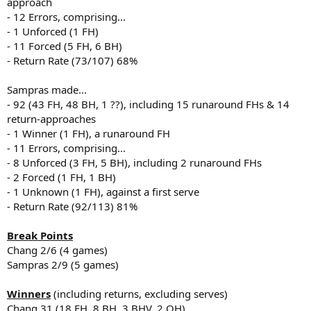
approach
- 12 Errors, comprising...
- 1 Unforced (1 FH)
- 11 Forced (5 FH, 6 BH)
- Return Rate (73/107) 68%
Sampras made...
- 92 (43 FH, 48 BH, 1 ??), including 15 runaround FHs & 14
return-approaches
- 1 Winner (1 FH), a runaround FH
- 11 Errors, comprising...
- 8 Unforced (3 FH, 5 BH), including 2 runaround FHs
- 2 Forced (1 FH, 1 BH)
- 1 Unknown (1 FH), against a first serve
- Return Rate (92/113) 81%
Break Points
Chang 2/6 (4 games)
Sampras 2/9 (5 games)
Winners
(including returns, excluding serves)
Chang 31 (18 FH, 8 BH, 3 BHV, 2 OH)