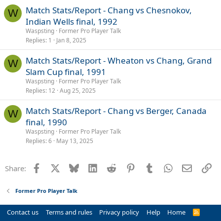
Match Stats/Report - Chang vs Chesnokov,
W
Indian Wells final, 1992
Waspsting
Former Pro Player Talk
Replies
1
Jan 8, 2025
Match Stats/Report - Wheaton vs Chang, Grand
W
Slam Cup final, 1991
Waspsting
Former Pro Player Talk
Replies
12
Aug 25, 2025
Match Stats/Report - Chang vs Berger, Canada
W
final, 1990
Waspsting
Former Pro Player Talk
Replies
6
May 13, 2025
Facebook
X
Bluesky
LinkedIn
Reddit
Pinterest
Tumblr
WhatsApp
Email
Li
Share:
Former Pro Player Talk
Contact us
Terms and rules
Privacy policy
Help
Home
R
S