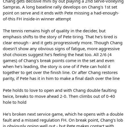
Chang gets decisive mini by out playing a 2nd serve-volleying
Sampras. A long baseline rally develops on Chang's 1st set
point on serve and it ends with Pete missing a had-enough-
of-this FH inside-in winner attempt
The tennis remains high of quality in the decider, but
emphasis shifts to the story of Pete tiring. That he's tired is
clear enough - and it gets progressively more. Though Chang
doesn't show any obvious signs of fatigue, more aggressive
shot choices suggest he's feeling the heat too. All 2/6 (4
games) of Chang's break points come in the set and even
when he's leading, the story is one of if Pete can hold it
together to get over the finish line. Or after Chang restores
parity, if Pete has it in him to make a final dash over the line
Pete holds to love to open and with Chang double faulting
twice, breaks to move ahead 2-0. Then climbs out of 0-40
hole to hold
He's broken next service game, which he opens with a double
fault and a missed regulation FH. On break point, Chang's lob
is obviously going well out - but Pete makes contact with