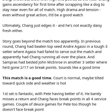
gains ascendancy for first time after scrapping like a dog to
stay near even for all of match. High drama and tension -
even without great action, it'd be a good watch
Ultimately, Chang just edges it - and he's not exactly daisy
fresh either.
Story goes beyond the match too apparently. In previous
round, Chang had beaten top seed Andre Agassi in a tough 3
setter where Agassi had failed to serve out the match and
apparently had Chang running all over the place. And
Sampras had bested John McEnroe in another 3 setter where
he'd gone 2/17 on break points. Sounds like a good time
This match is a good time
. Court is normal, maybe tilted
toward quick side and weather is hot
1st set is fantastic, with Pete having better of it. He barely
misses a return and Chang faces break points in all 4 service
games. Couple of deuce games for Pete too though he
doesn't face break point