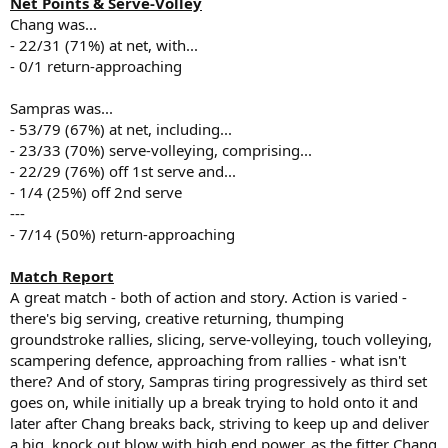
Net Points & Serve-Volley
Chang was...
- 22/31 (71%) at net, with...
- 0/1 return-approaching
Sampras was...
- 53/79 (67%) at net, including...
- 23/33 (70%) serve-volleying, comprising...
- 22/29 (76%) off 1st serve and...
- 1/4 (25%) off 2nd serve
---
- 7/14 (50%) return-approaching
Match Report
A great match - both of action and story. Action is varied -
there's big serving, creative returning, thumping
groundstroke rallies, slicing, serve-volleying, touch volleying,
scampering defence, approaching from rallies - what isn't
there? And of story, Sampras tiring progressively as third set
goes on, while initially up a break trying to hold onto it and
later after Chang breaks back, striving to keep up and deliver
a big, knock out blow with high end power, as the fitter Chang