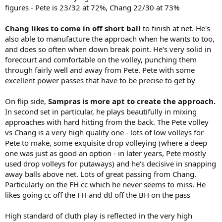
figures - Pete is 23/32 at 72%, Chang 22/30 at 73%
Chang likes to come in off short ball
to finish at net. He's
also able to manufacture the approach when he wants to too,
and does so often when down break point. He's very solid in
forecourt and comfortable on the volley, punching them
through fairly well and away from Pete. Pete with some
excellent power passes that have to be precise to get by
On flip side,
Sampras is more apt to create the approach.
In second set in particular, he plays beautifully in mixing
approaches with hard hitting from the back. The Pete volley
vs Chang is a very high quality one - lots of low volleys for
Pete to make, some exquisite drop volleying (where a deep
one was just as good an option - in later years, Pete mostly
used drop volleys for putaways) and he's decisive in snapping
away balls above net. Lots of great passing from Chang.
Particularly on the FH cc which he never seems to miss. He
likes going cc off the FH and dtl off the BH on the pass
High standard of cluth play is reflected in the very high