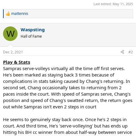
Last edited:
May 11, 2025
mattennis
R
e
a
Waspsting
c
W
t
Hall of Fame
i
o
n
Dec 2, 2021
#2
s
:
Play & Stats
Sampras serve-volleys virtually all the time off first serves.
He's been marked as staying back 3 times because of
complications in stats taking caused by Chang's returning. In
second set, Chang occasionally takes to returning from 2
paces inside the court. With speed of Sampras serve, Chang's
position and speed of Chang's swatted return, the return goes
out while Sampras isn't even 2 steps in court
He seems to genuinely stay back once. Once he's 2 steps in
court. And third time, He's 'serve-volleying' but has ends up
hitting his BH cc winner from about half-way between service