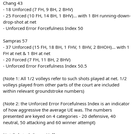
Chang 43
- 18 Unforced (7 FH, 9 BH, 2 BHV)
- 25 Forced (10 FH, 14 BH, 1 BHV)... with 1 BH running-down-
drop-shot at net
- Unforced Error Forcefulness Index 50
Sampras 57
- 37 Unforced (15 FH, 18 BH, 1 FHV, 1 BHV, 2 BHOH)... with 1
FH at net & 1 BH at net
- 20 Forced (7 FH, 11 BH, 2 BHV)
- Unforced Error Forcefulness Index 50.5
(Note 1: All 1/2 volleys refer to such shots played at net. 1/2
volleys played from other parts of the court are included
within relevant groundstroke numbers)
(Note 2: the Unforced Error Forcefulness Index is an indicator
of how aggressive the average UE was. The numbers
presented are keyed on 4 categories - 20 defensive, 40
neutral, 50 attacking and 60 winner attempt)