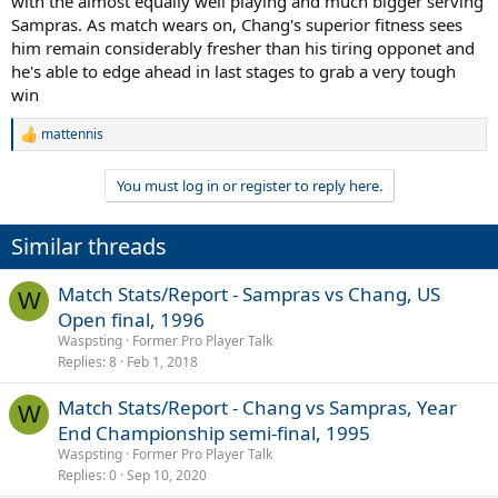
with the almost equally well playing and much bigger serving
Sampras. As match wears on, Chang's superior fitness sees
him remain considerably fresher than his tiring opponet and
he's able to edge ahead in last stages to grab a very tough
win
mattennis
R
e
a
You must log in or register to reply here.
c
t
i
Similar threads
o
n
s
Match Stats/Report - Sampras vs Chang, US
W
:
Open final, 1996
Waspsting
Former Pro Player Talk
Replies
8
Feb 1, 2018
Match Stats/Report - Chang vs Sampras, Year
W
End Championship semi-final, 1995
Waspsting
Former Pro Player Talk
Replies
0
Sep 10, 2020