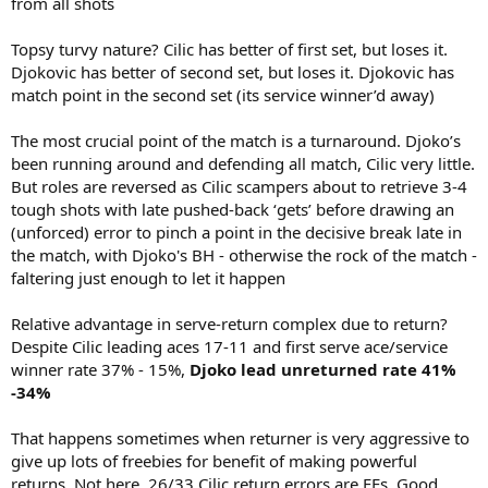
from all shots
Topsy turvy nature? Cilic has better of first set, but loses it.
Djokovic has better of second set, but loses it. Djokovic has
match point in the second set (its service winner’d away)
The most crucial point of the match is a turnaround. Djoko’s
been running around and defending all match, Cilic very little.
But roles are reversed as Cilic scampers about to retrieve 3-4
tough shots with late pushed-back ‘gets’ before drawing an
(unforced) error to pinch a point in the decisive break late in
the match, with Djoko's BH - otherwise the rock of the match -
faltering just enough to let it happen
Relative advantage in serve-return complex due to return?
Despite Cilic leading aces 17-11 and first serve ace/service
winner rate 37% - 15%,
Djoko lead unreturned rate 41%
-34%
That happens sometimes when returner is very aggressive to
give up lots of freebies for benefit of making powerful
returns. Not here. 26/33 Cilic return errors are FEs. Good