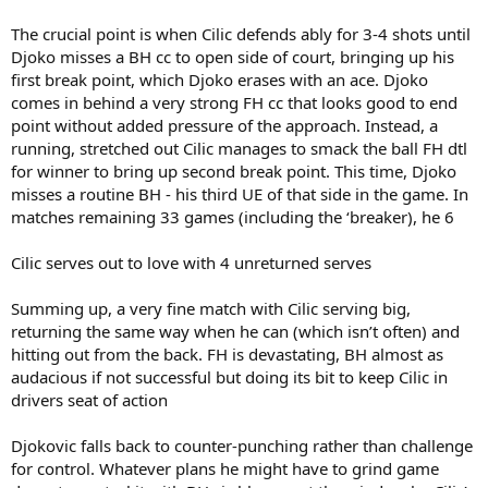
The crucial point is when Cilic defends ably for 3-4 shots until
Djoko misses a BH cc to open side of court, bringing up his
first break point, which Djoko erases with an ace. Djoko
comes in behind a very strong FH cc that looks good to end
point without added pressure of the approach. Instead, a
running, stretched out Cilic manages to smack the ball FH dtl
for winner to bring up second break point. This time, Djoko
misses a routine BH - his third UE of that side in the game. In
matches remaining 33 games (including the ‘breaker), he 6
Cilic serves out to love with 4 unreturned serves
Summing up, a very fine match with Cilic serving big,
returning the same way when he can (which isn’t often) and
hitting out from the back. FH is devastating, BH almost as
audacious if not successful but doing its bit to keep Cilic in
drivers seat of action
Djokovic falls back to counter-punching rather than challenge
for control. Whatever plans he might have to grind game