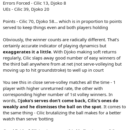
Errors Forced - Cilic 13, Djoko 8
UEs - Cilic 39, Djoko 20
Points - Cilic 70, Djoko 58… which is in proportion to points
served to keep things even and both players holding
Obviously, the winner counts are radically different. That’s
certainly accurate indicator of playing dynamics but
exaggerates it a little
. With Djoko making soft returns
regularly, Cilic slaps away good number of easy winners of
the third ball anywhere from at net (not serve-volleying but
moving up to hit groundstroke) to well up in court
You see this in close serve-volley matches all the time - 1
player with higher unreturned rate, the other with
corresponding higher number of 1st volley winners. In
words, D
joko’s serves don’t come back, Cilic’s ones do
weakly and he dismisses the ball on the spot
. It comes to
the same thing - Cilic brutalizing the ball makes for a better
watch than serve ‘botting