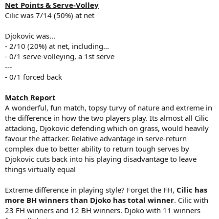
Net Points & Serve-Volley
Cilic was 7/14 (50%) at net
Djokovic was...
- 2/10 (20%) at net, including...
- 0/1 serve-volleying, a 1st serve
---
- 0/1 forced back
Match Report
A wonderful, fun match, topsy turvy of nature and extreme in
the difference in how the two players play. Its almost all Cilic
attacking, Djokovic defending which on grass, would heavily
favour the attacker. Relative advantage in serve-return
complex due to better ability to return tough serves by
Djokovic cuts back into his playing disadvantage to leave
things virtually equal
Extreme difference in playing style? Forget the FH,
Cilic has
more BH winners than Djoko has total winner
. Cilic with
23 FH winners and 12 BH winners. Djoko with 11 winners