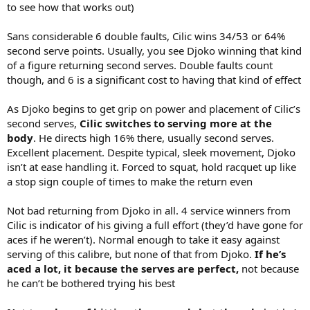
to see how that works out)
Sans considerable 6 double faults, Cilic wins 34/53 or 64%
second serve points. Usually, you see Djoko winning that kind
of a figure returning second serves. Double faults count
though, and 6 is a significant cost to having that kind of effect
As Djoko begins to get grip on power and placement of Cilic’s
second serves,
Cilic switches to serving more at the
body
. He directs high 16% there, usually second serves.
Excellent placement. Despite typical, sleek movement, Djoko
isn’t at ease handling it. Forced to squat, hold racquet up like
a stop sign couple of times to make the return even
Not bad returning from Djoko in all. 4 service winners from
Cilic is indicator of his giving a full effort (they’d have gone for
aces if he weren’t). Normal enough to take it easy against
serving of this calibre, but none of that from Djoko.
If he’s
aced a lot, it because the serves are perfect,
not because
he can’t be bothered trying his best