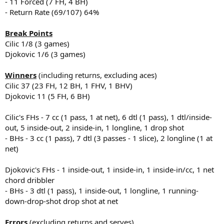
- 11 Forced (7 FH, 4 BH)
- Return Rate (69/107) 64%
Break Points
Cilic 1/8 (3 games)
Djokovic 1/6 (3 games)
Winners
(including returns, excluding aces)
Cilic 37 (23 FH, 12 BH, 1 FHV, 1 BHV)
Djokovic 11 (5 FH, 6 BH)
Cilic's FHs - 7 cc (1 pass, 1 at net), 6 dtl (1 pass), 1 dtl/inside-
out, 5 inside-out, 2 inside-in, 1 longline, 1 drop shot
- BHs - 3 cc (1 pass), 7 dtl (3 passes - 1 slice), 2 longline (1 at
net)
Djokovic's FHs - 1 inside-out, 1 inside-in, 1 inside-in/cc, 1 net
chord dribbler
- BHs - 3 dtl (1 pass), 1 inside-out, 1 longline, 1 running-
down-drop-shot drop shot at net
Errors
(excluding returns and serves)