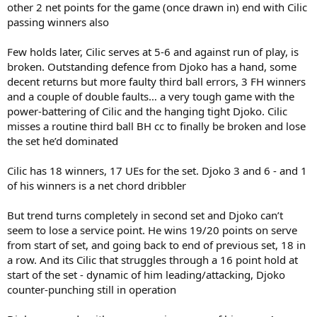
other 2 net points for the game (once drawn in) end with Cilic
passing winners also
Few holds later, Cilic serves at 5-6 and against run of play, is
broken. Outstanding defence from Djoko has a hand, some
decent returns but more faulty third ball errors, 3 FH winners
and a couple of double faults… a very tough game with the
power-battering of Cilic and the hanging tight Djoko. Cilic
misses a routine third ball BH cc to finally be broken and lose
the set he’d dominated
Cilic has 18 winners, 17 UEs for the set. Djoko 3 and 6 - and 1
of his winners is a net chord dribbler
But trend turns completely in second set and Djoko can’t
seem to lose a service point. He wins 19/20 points on serve
from start of set, and going back to end of previous set, 18 in
a row. And its Cilic that struggles through a 16 point hold at
start of the set - dynamic of him leading/attacking, Djoko
counter-punching still in operation