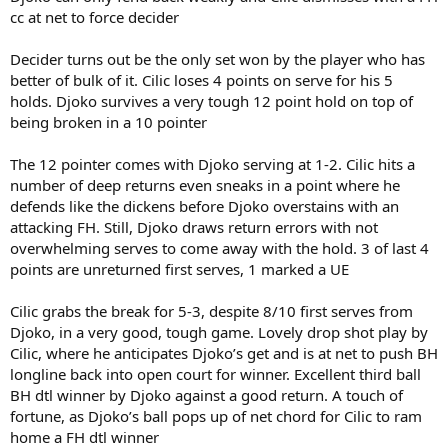
cc at net to force decider
Decider turns out be the only set won by the player who has
better of bulk of it. Cilic loses 4 points on serve for his 5
holds. Djoko survives a very tough 12 point hold on top of
being broken in a 10 pointer
The 12 pointer comes with Djoko serving at 1-2. Cilic hits a
number of deep returns even sneaks in a point where he
defends like the dickens before Djoko overstains with an
attacking FH. Still, Djoko draws return errors with not
overwhelming serves to come away with the hold. 3 of last 4
points are unreturned first serves, 1 marked a UE
Cilic grabs the break for 5-3, despite 8/10 first serves from
Djoko, in a very good, tough game. Lovely drop shot play by
Cilic, where he anticipates Djoko’s get and is at net to push BH
longline back into open court for winner. Excellent third ball
BH dtl winner by Djoko against a good return. A touch of
fortune, as Djoko’s ball pops up of net chord for Cilic to ram
home a FH dtl winner