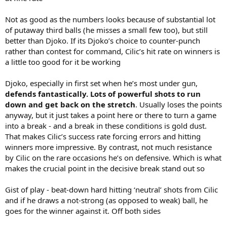
Not as good as the numbers looks because of substantial lot
of putaway third balls (he misses a small few too), but still
better than Djoko. If its Djoko’s choice to counter-punch
rather than contest for command, Cilic’s hit rate on winners is
a little too good for it be working
Djoko, especially in first set when he’s most under gun,
defends fantastically. Lots of powerful shots to run
down and get back on the stretch
. Usually loses the points
anyway, but it just takes a point here or there to turn a game
into a break - and a break in these conditions is gold dust.
That makes Cilic’s success rate forcing errors and hitting
winners more impressive. By contrast, not much resistance
by Cilic on the rare occasions he’s on defensive. Which is what
makes the crucial point in the decisive break stand out so
Gist of play - beat-down hard hitting ‘neutral’ shots from Cilic
and if he draws a not-strong (as opposed to weak) ball, he
goes for the winner against it. Off both sides