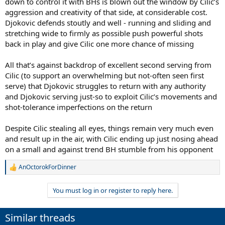
down to control it with BHs is blown out the window by Cilic’s
aggression and creativity of that side, at considerable cost.
Djokovic defends stoutly and well - running and sliding and
stretching wide to firmly as possible push powerful shots
back in play and give Cilic one more chance of missing
All that’s against backdrop of excellent second serving from
Cilic (to support an overwhelming but not-often seen first
serve) that Djokovic struggles to return with any authority
and Djokovic serving just-so to exploit Cilic’s movements and
shot-tolerance imperfections on the return
Despite Cilic stealing all eyes, things remain very much even
and result up in the air, with Cilic ending up just nosing ahead
on a small and against trend BH stumble from his opponent
AnOctorokForDinner
R
e
a
You must log in or register to reply here.
c
t
i
Similar threads
o