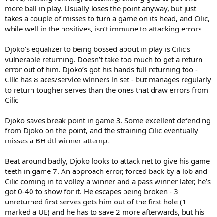
more ball in play. Usually loses the point anyway, but just
takes a couple of misses to turn a game on its head, and Cilic,
while well in the positives, isn’t immune to attacking errors
Djoko’s equalizer to being bossed about in play is Cilic’s
vulnerable returning. Doesn’t take too much to get a return
error out of him. Djoko’s got his hands full returning too -
Cilic has 8 aces/service winners in set - but manages regularly
to return tougher serves than the ones that draw errors from
Cilic
Djoko saves break point in game 3. Some excellent defending
from Djoko on the point, and the straining Cilic eventually
misses a BH dtl winner attempt
Beat around badly, Djoko looks to attack net to give his game
teeth in game 7. An approach error, forced back by a lob and
Cilic coming in to volley a winner and a pass winner later, he’s
got 0-40 to show for it. He escapes being broken - 3
unreturned first serves gets him out of the first hole (1
marked a UE) and he has to save 2 more afterwards, but his