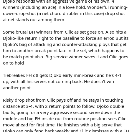
Djoko responds with an aggressive game of his own, 4
winners (including an ace) in a love hold. Wonderful running-
down-drop-shot (a net chord dribbler in this case) drop shot
at net stands out among them
Some brutal BH winners from Cilic as set goes on. Also hits a
Djoko-like return right to the baseline to force an error. But its
Djoko’s bag of attacking and counter-attacking ploys that get
him to another break point late in the set, which happens to
be match point also. Big service winner saves it and Cilic goes
on to hold
Tiebreaker. FH dtl gets Djoko early mini-break and he’s 4-1
up, with all his serves not coming back. He doesn’t win
another point
Risky drop shot from Cilic pays off and he stays in touching
distance at 3-4, with 2 return points to follow. Djoko double
faults, going for a very aggressive second serve down the
middle and big FH inside-out from routine position sees Cilic
move ahead for first time. He finishes with a big serve that
Djoko can only fend back weakly and Cilic dismisses with a FH