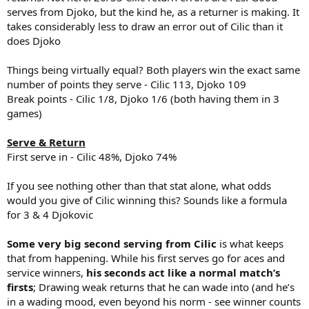
serves from Djoko, but the kind he, as a returner is making. It
takes considerably less to draw an error out of Cilic than it
does Djoko
Things being virtually equal? Both players win the exact same
number of points they serve - Cilic 113, Djoko 109
Break points - Cilic 1/8, Djoko 1/6 (both having them in 3
games)
Serve & Return
First serve in - Cilic 48%, Djoko 74%
If you see nothing other than that stat alone, what odds
would you give of Cilic winning this? Sounds like a formula
for 3 & 4 Djokovic
Some very big second serving from Cilic
is what keeps
that from happening. While his first serves go for aces and
service winners,
his seconds act like a normal match’s
firsts
; Drawing weak returns that he can wade into (and he’s
in a wading mood, even beyond his norm - see winner counts