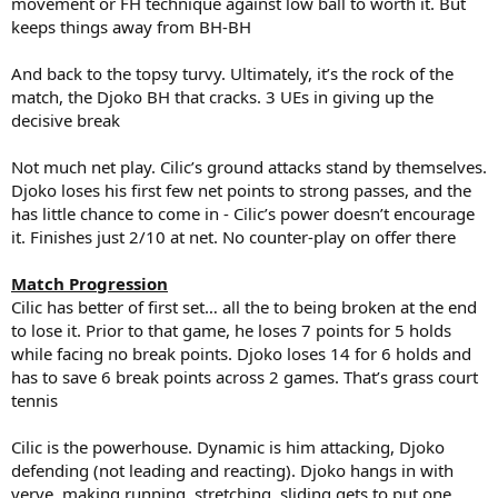
movement or FH technique against low ball to worth it. But
keeps things away from BH-BH
And back to the topsy turvy. Ultimately, it’s the rock of the
match, the Djoko BH that cracks. 3 UEs in giving up the
decisive break
Not much net play. Cilic’s ground attacks stand by themselves.
Djoko loses his first few net points to strong passes, and the
has little chance to come in - Cilic’s power doesn’t encourage
it. Finishes just 2/10 at net. No counter-play on offer there
Match Progression
Cilic has better of first set… all the to being broken at the end
to lose it. Prior to that game, he loses 7 points for 5 holds
while facing no break points. Djoko loses 14 for 6 holds and
has to save 6 break points across 2 games. That’s grass court
tennis
Cilic is the powerhouse. Dynamic is him attacking, Djoko
defending (not leading and reacting). Djoko hangs in with
verve, making running, stretching, sliding gets to put one