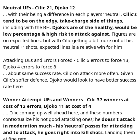
Neutral UEs - Cilic 21, Djoko 12
… with their being a difference in each players ‘neutral’.
Cilic’s
tend to be on the edgy, take-charge side of things
,
including with the BH.
Djoko’s are of the healthy, would be
low percentage & high risk to attack against
. Figures are
on expected lines, but with Cilic getting a bit more out of his
‘neutral +’ shots, expected lines is a relative win for him
Attacking UEs and Errors Forced - Cilic 6 errors to force 13,
Djoko 4 errors to force 8
… about same success rate, Cilic on attack more often. Given
Cilic’s softer defence, Djoko would look to have better success
rate here
Winner Attempt UEs and Winners - Cilc 37 winners at
cost of 12 errors, Djoko 11 at cost of 4
…. Cilic coming up well ahead here, and these numbers
contextualize his not good attacking ones; he
doesn’t attack
in moderation much - his ‘neutral’ passes for attacking
and to attack, he goes right into kill shots
. Landing them
at fine rate