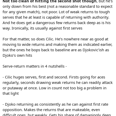
Not too clean of hitting the second shot though
, but he’s
only down from his best (not a reasonable standard to expect
for any given match), not poor. Lot of weak returns to tough
serves that he at least is capable of returning with authority.
And he does get a dangerous few returns back deep as is his
way. Ironically, its usually against first serves
For that matter, so does Cilic. He’s nowhere near as good at
moving to wide returns and making them as indicated earlier,
but the ones he bops back to baseline are as Djokovic’ish as
Djoko’s own hits
Serve-return matters in 4 nutshells -
- Cilic huges serves, first and second. Firsts going for aces
regularly, seconds drawing weak returns he can readily attack
or putaway at once. Low in count not too big a problem in
that light
- Djoko returning as consistently as he can against first rate
opposition. Makes the returns that are makeable, even
difficult ones, but weakly. Gets his share of damagingly deep