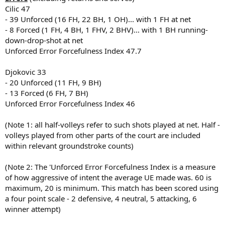
Cilic 47
- 39 Unforced (16 FH, 22 BH, 1 OH)... with 1 FH at net
- 8 Forced (1 FH, 4 BH, 1 FHV, 2 BHV)... with 1 BH running-
down-drop-shot at net
Unforced Error Forcefulness Index 47.7
Djokovic 33
- 20 Unforced (11 FH, 9 BH)
- 13 Forced (6 FH, 7 BH)
Unforced Error Forcefulness Index 46
(Note 1: all half-volleys refer to such shots played at net. Half -
volleys played from other parts of the court are included
within relevant groundstroke counts)
(Note 2: The 'Unforced Error Forcefulness Index is a measure
of how aggressive of intent the average UE made was. 60 is
maximum, 20 is minimum. This match has been scored using
a four point scale - 2 defensive, 4 neutral, 5 attacking, 6
winner attempt)