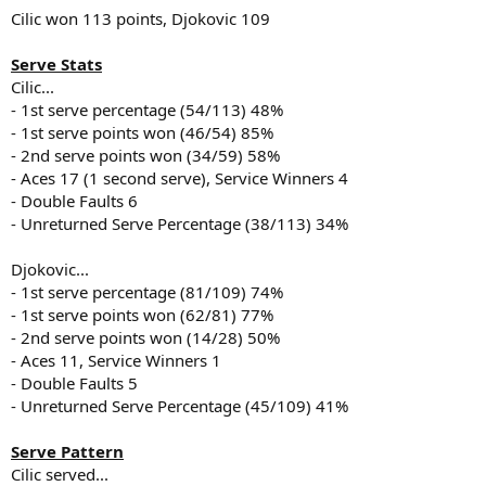
Cilic won 113 points, Djokovic 109
Serve Stats
Cilic...
- 1st serve percentage (54/113) 48%
- 1st serve points won (46/54) 85%
- 2nd serve points won (34/59) 58%
- Aces 17 (1 second serve), Service Winners 4
- Double Faults 6
- Unreturned Serve Percentage (38/113) 34%
Djokovic...
- 1st serve percentage (81/109) 74%
- 1st serve points won (62/81) 77%
- 2nd serve points won (14/28) 50%
- Aces 11, Service Winners 1
- Double Faults 5
- Unreturned Serve Percentage (45/109) 41%
Serve Pattern
Cilic served...