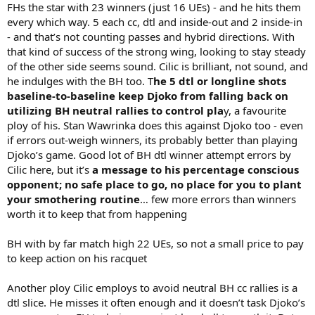
FHs the star with 23 winners (just 16 UEs) - and he hits them
every which way. 5 each cc, dtl and inside-out and 2 inside-in
- and that’s not counting passes and hybrid directions. With
that kind of success of the strong wing, looking to stay steady
of the other side seems sound. Cilic is brilliant, not sound, and
he indulges with the BH too. T
he 5 dtl or longline shots
baseline-to-baseline keep Djoko from falling back on
utilizing BH neutral rallies to control pla
y, a favourite
ploy of his. Stan Wawrinka does this against Djoko too - even
if errors out-weigh winners, its probably better than playing
Djoko’s game. Good lot of BH dtl winner attempt errors by
Cilic here, but it’s
a message to his percentage conscious
opponent; no safe place to go, no place for you to plant
your smothering routine
… few more errors than winners
worth it to keep that from happening
BH with by far match high 22 UEs, so not a small price to pay
to keep action on his racquet
Another ploy Cilic employs to avoid neutral BH cc rallies is a
dtl slice. He misses it often enough and it doesn’t task Djoko’s