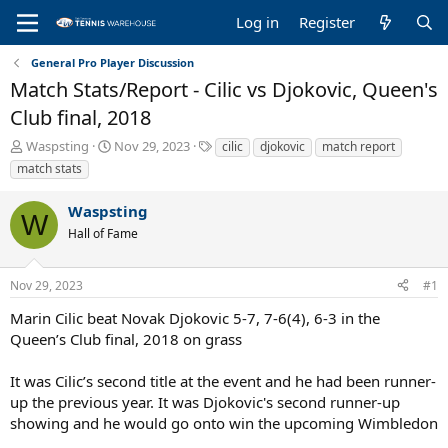
Log in
Register
General Pro Player Discussion
Match Stats/Report - Cilic vs Djokovic, Queen's
Club final, 2018
T
S
T
Waspsting
Nov 29, 2023
cilic
djokovic
match report
h
t
a
match stats
r
a
g
e
r
s
Waspsting
a
t
W
Hall of Fame
d
d
s
a
t
t
Nov 29, 2023
#1
a
e
r
Marin Cilic beat Novak Djokovic 5-7, 7-6(4), 6-3 in the
t
Queen’s Club final, 2018 on grass
e
r
It was Cilic’s second title at the event and he had been runner-
up the previous year. It was Djokovic's second runner-up
showing and he would go onto win the upcoming Wimbledon