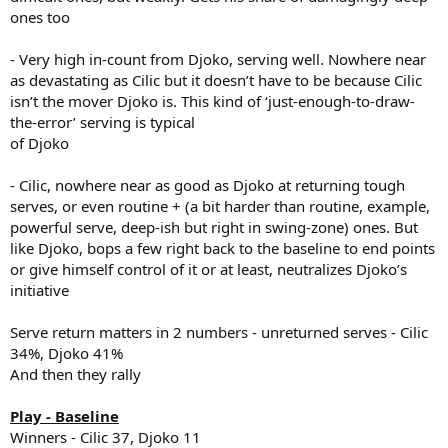
ones too
- Very high in-count from Djoko, serving well. Nowhere near
as devastating as Cilic but it doesn’t have to be because Cilic
isn’t the mover Djoko is. This kind of ‘just-enough-to-draw-
the-error’ serving is typical
of Djoko
- Cilic, nowhere near as good as Djoko at returning tough
serves, or even routine + (a bit harder than routine, example,
powerful serve, deep-ish but right in swing-zone) ones. But
like Djoko, bops a few right back to the baseline to end points
or give himself control of it or at least, neutralizes Djoko’s
initiative
Serve return matters in 2 numbers - unreturned serves - Cilic
34%, Djoko 41%
And then they rally
Play - Baseline
Winners - Cilic 37, Djoko 11