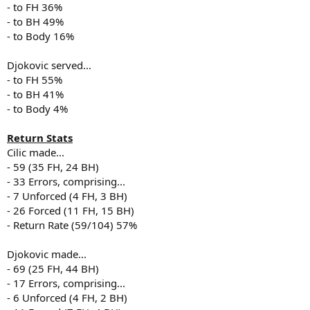
- to FH 36%
- to BH 49%
- to Body 16%
Djokovic served...
- to FH 55%
- to BH 41%
- to Body 4%
Return Stats
Cilic made...
- 59 (35 FH, 24 BH)
- 33 Errors, comprising...
- 7 Unforced (4 FH, 3 BH)
- 26 Forced (11 FH, 15 BH)
- Return Rate (59/104) 57%
Djokovic made...
- 69 (25 FH, 44 BH)
- 17 Errors, comprising...
- 6 Unforced (4 FH, 2 BH)