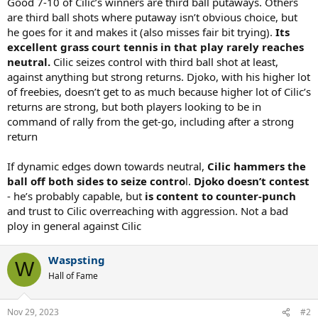
Good 7-10 of Cilic’s winners are third ball putaways. Others
are third ball shots where putaway isn’t obvious choice, but
he goes for it and makes it (also misses fair bit trying).
Its
excellent grass court tennis in that play rarely reaches
neutral.
Cilic seizes control with third ball shot at least,
against anything but strong returns. Djoko, with his higher lot
of freebies, doesn’t get to as much because higher lot of Cilic’s
returns are strong, but both players looking to be in
command of rally from the get-go, including after a strong
return
If dynamic edges down towards neutral,
Cilic hammers the
ball off both sides to seize contro
l.
Djoko doesn’t contest
- he’s probably capable, but
is content to counter-punch
and trust to Cilic overreaching with aggression. Not a bad
ploy in general against Cilic
Waspsting
W
Hall of Fame
Nov 29, 2023
#2