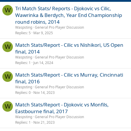
n
s
Tri Match Stats/ Reports - Djokovic vs Cilic,
W
:
Wawrinka & Berdych, Year End Championship
round robins, 2014
Waspsting
General Pro Player Discussion
Replies
5
Mar 9, 2025
Match Stats/Report - Cilic vs Nishikori, US Open
W
final, 2014
Waspsting
General Pro Player Discussion
Replies
1
Jun 14, 2024
Match Stats/Report - Cilic vs Murray, Cincinnati
W
final, 2016
Waspsting
General Pro Player Discussion
Replies
0
Nov 14, 2023
Match Stats/Report - Djokovic vs Monfils,
W
Eastbourne final, 2017
Waspsting
General Pro Player Discussion
Replies
1
Nov 21, 2023