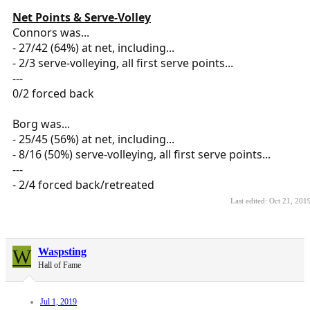
Net Points & Serve-Volley
Connors was...
- 27/42 (64%) at net, including...
- 2/3 serve-volleying, all first serve points...
---
0/2 forced back
Borg was...
- 25/45 (56%) at net, including...
- 8/16 (50%) serve-volleying, all first serve points...
---
- 2/4 forced back/retreated
Last edited:
Oct 21, 201
W
Waspsting
Hall of Fame
Jul 1, 2019