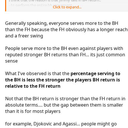
- to perform the entire bh movement,
Click to expand...
- to relax completely.
With the FH instead it stretches well and always strikes balls with a
Generally speaking, everyone serves more to the BH
good strength.
than the FH because the FH obviously has a longer reach
and a freer swing
Great work with these threads, Waspsting.
You begin to have a considerable amount of data.
People serve more to the BH even against players with
reputed stronger BH returns than FH... its just common
sense
What I've observed is that the
percentage serving to
the BH is less the stronger the players BH return is
relative to the FH return
Not that the BH return is stronger than the FH return in
absolute terms.... but the gap between them is smaller
than it is for most players
for example, Djokovic and Agassi... people might go