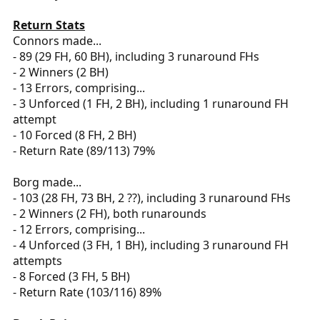
Return Stats
Connors made...
- 89 (29 FH, 60 BH), including 3 runaround FHs
- 2 Winners (2 BH)
- 13 Errors, comprising...
- 3 Unforced (1 FH, 2 BH), including 1 runaround FH
attempt
- 10 Forced (8 FH, 2 BH)
- Return Rate (89/113) 79%
Borg made...
- 103 (28 FH, 73 BH, 2 ??), including 3 runaround FHs
- 2 Winners (2 FH), both runarounds
- 12 Errors, comprising...
- 4 Unforced (3 FH, 1 BH), including 3 runaround FH
attempts
- 8 Forced (3 FH, 5 BH)
- Return Rate (103/116) 89%