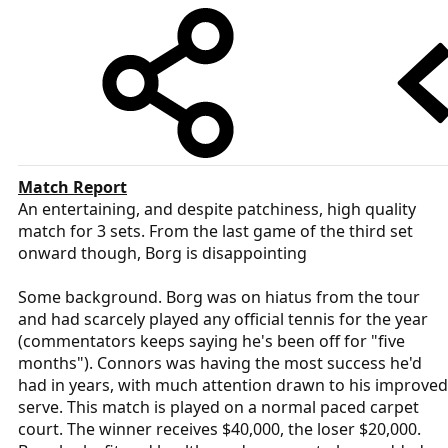
Match Report
An entertaining, and despite patchiness, high quality
match for 3 sets. From the last game of the third set
onward though, Borg is disappointing
Some background. Borg was on hiatus from the tour
and had scarcely played any official tennis for the year
(commentators keeps saying he's been off for "five
months"). Connors was having the most success he'd
had in years, with much attention drawn to his improved
serve. This match is played on a normal paced carpet
court. The winner receives $40,000, the loser $20,000.