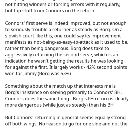
not hitting winners or forcing errors with it regularly,
but top stuff from Connors on the return
Connors' first serve is indeed improved, but not enough
to seriously trouble a returner as steady as Borg. On a
slowish court like this, one could say its improvement
manifests as not-being-as-easy-to-attack as it used to be
rather than being dangerous. Borg does take to
aggressively returning the second serve, which is an
indication he wasn't getting the results he was looking
for against the first. It largely works - 42% second points
won for Jimmy (Borg was 53%)
Something about the match up that interests me is
Borg's insistence on serving primarily to Connors' BH.
Connors does the same thing - Borg's FH return is clearl
more dangerous (while just as steady) than his BH
But Connors' returning in general seems equally strong
off both wings. No reason to go for one side and not the