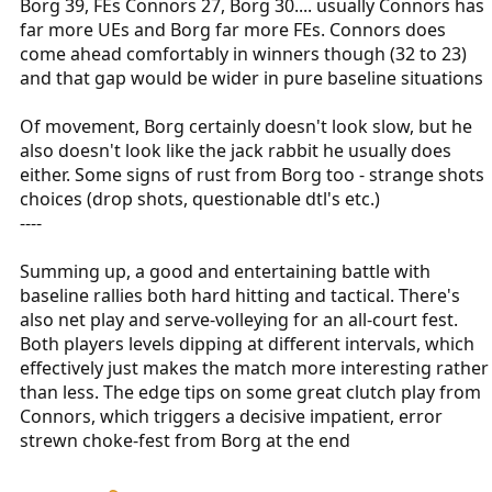
Borg 39, FEs Connors 27, Borg 30.... usually Connors has
far more UEs and Borg far more FEs. Connors does
come ahead comfortably in winners though (32 to 23)
and that gap would be wider in pure baseline situations
Of movement, Borg certainly doesn't look slow, but he
also doesn't look like the jack rabbit he usually does
either. Some signs of rust from Borg too - strange shots
choices (drop shots, questionable dtl's etc.)
----
Summing up, a good and entertaining battle with
baseline rallies both hard hitting and tactical. There's
also net play and serve-volleying for an all-court fest.
Both players levels dipping at different intervals, which
effectively just makes the match more interesting rather
than less. The edge tips on some great clutch play from
Connors, which triggers a decisive impatient, error
strewn choke-fest from Borg at the end