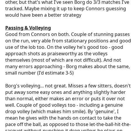
other, but that's what I've seen Borg do 3/3 matches I've
tracked. Maybe mixing it up to keep Connors guessing
would have been a better strategy
Passing & Volleying
Good from Connors on both. Couple of stunning passes
on the run, very able from stationary positions and good
use of the lob too. On the volley he's good too - good
approach shots as praiseworthy as the volleys
themselves (most of which are not difficult). And not
many errors approaching - Borg makes about the same,
small number (I'd estimate 3-5)
Borg's volleying... not great. Misses a few sitters, doesn't
put away some easy ones and anything slightly harder
than normal, either makes an error or puts it over not
well. Couple of good volleys too - including a genuine
drop volley (which makes him smile). By 'genuine', I
mean he gives with the hands on contact to take the
pace off the ball, as opposed to those let-the-ball-hit-the-
racquet-without-punching-it drop volleys he plays on