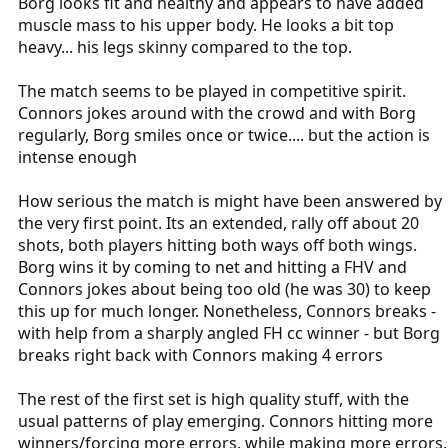
Borg looks fit and healthy and appears to have added
muscle mass to his upper body. He looks a bit top
heavy... his legs skinny compared to the top.
The match seems to be played in competitive spirit.
Connors jokes around with the crowd and with Borg
regularly, Borg smiles once or twice.... but the action is
intense enough
How serious the match is might have been answered by
the very first point. Its an extended, rally off about 20
shots, both players hitting both ways off both wings.
Borg wins it by coming to net and hitting a FHV and
Connors jokes about being too old (he was 30) to keep
this up for much longer. Nonetheless, Connors breaks -
with help from a sharply angled FH cc winner - but Borg
breaks right back with Connors making 4 errors
The rest of the first set is high quality stuff, with the
usual patterns of play emerging. Connors hitting more
winners/forcing more errors, while making more errors.