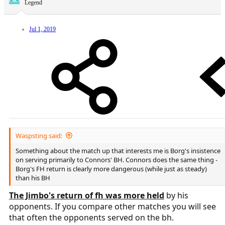
Legend
Jul 1, 2019
Waspsting said:
Something about the match up that interests me is Borg's insistence
on serving primarily to Connors' BH. Connors does the same thing -
Borg's FH return is clearly more dangerous (while just as steady)
than his BH
The Jimbo's return of fh was more held
by his
opponents. If you compare other matches you will see
that often the opponents served on the bh.