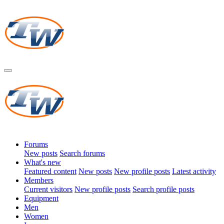
Forums
New posts
Search forums
What's new
Featured content
New posts
New profile posts
Latest activity
Members
Current visitors
New profile posts
Search profile posts
Equipment
Men
Women