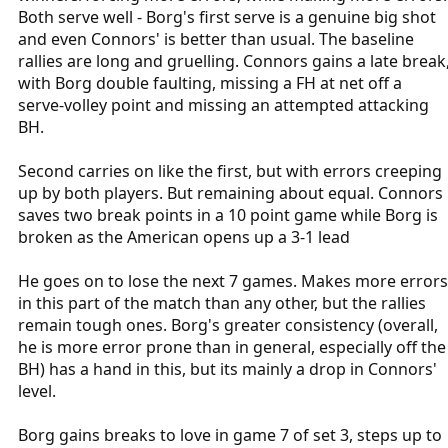
Both serve well - Borg's first serve is a genuine big shot
and even Connors' is better than usual. The baseline
rallies are long and gruelling. Connors gains a late break
with Borg double faulting, missing a FH at net off a
serve-volley point and missing an attempted attacking
BH.
Second carries on like the first, but with errors creeping
up by both players. But remaining about equal. Connors
saves two break points in a 10 point game while Borg is
broken as the American opens up a 3-1 lead
He goes on to lose the next 7 games. Makes more errors
in this part of the match than any other, but the rallies
remain tough ones. Borg's greater consistency (overall,
he is more error prone than in general, especially off the
BH) has a hand in this, but its mainly a drop in Connors'
level.
Borg gains breaks to love in game 7 of set 3, steps up to