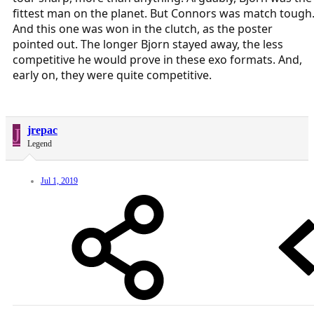
fittest man on the planet. But Connors was match tough
And this one was won in the clutch, as the poster
pointed out. The longer Bjorn stayed away, the less
competitive he would prove in these exo formats. And,
early on, they were quite competitive.
J
jrepac
Legend
Jul 1, 2019