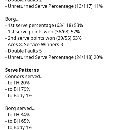
- Unreturned Serve Percentage (13/117) 11%
Borg....
- 1st serve percentage (63/118) 53%
- 1st serve points won (36/63) 57%
- 2nd serve points won (29/55) 53%
- Aces 8, Service Winners 3
- Double Faults 5
- Unreturned Serve Percentage (24/118) 20%
Serve Patterns
Connors served...
- to FH 20%
- to BH 79%
- to Body 1%
Borg served....
- to FH 34%
- to BH 65%
- to Body 1%