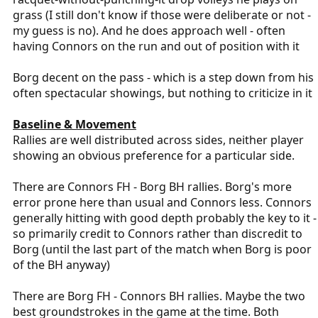
grass (I still don't know if those were deliberate or not -
my guess is no). And he does approach well - often
having Connors on the run and out of position with it
Borg decent on the pass - which is a step down from his
often spectacular showings, but nothing to criticize in it
Baseline & Movement
Rallies are well distributed across sides, neither player
showing an obvious preference for a particular side.
There are Connors FH - Borg BH rallies. Borg's more
error prone here than usual and Connors less. Connors
generally hitting with good depth probably the key to it -
so primarily credit to Connors rather than discredit to
Borg (until the last part of the match when Borg is poor
of the BH anyway)
There are Borg FH - Connors BH rallies. Maybe the two
best groundstrokes in the game at the time. Both