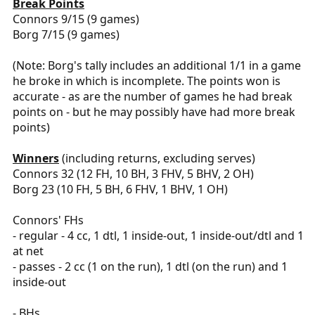
Break Points
Connors 9/15 (9 games)
Borg 7/15 (9 games)
(Note: Borg's tally includes an additional 1/1 in a game
he broke in which is incomplete. The points won is
accurate - as are the number of games he had break
points on - but he may possibly have had more break
points)
Winners
(including returns, excluding serves)
Connors 32 (12 FH, 10 BH, 3 FHV, 5 BHV, 2 OH)
Borg 23 (10 FH, 5 BH, 6 FHV, 1 BHV, 1 OH)
Connors' FHs
- regular - 4 cc, 1 dtl, 1 inside-out, 1 inside-out/dtl and 1
at net
- passes - 2 cc (1 on the run), 1 dtl (on the run) and 1
inside-out
- BHs