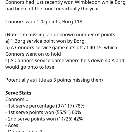
Connors had just recently won Wimbledon while Borg
had been off the tour for virtually the year
Connors won 120 points, Borg 118
(Note: I'm missing an unknown number of points.
a) 1 Borg service point won by Borg.
b) A Connors service game cuts off at 40-15, which
Connors went on to hold
c) A Connors service game where he's down 40-A and
would go onto to lose
Potentially as little as 3 points missing then)
Serve Stats
Connors...
- 1st serve percentage (97/117) 78%
- 1st serve points won (55/91) 60%
- 2nd serve points won (11/26) 42%
- Aces 1
- Double Faults 2