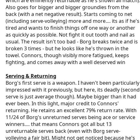
which are eminently returnable as he's shown all match)
Also goes for bigger and bigger groundies from the
back (with a net negative result). Starts coming to net
(including serve-volleying) more and more.... its as if he's
tired and wants to finish things off one way or another
as quickly as possible. Not fight it out tooth and nail as
usual. The result isn't too bad - Borg breaks twice and is
broken 3 times - but he looks like he's thrown in the
towel. Connors, though visibly more fatigued, keeps
fighting, and comes away with a well deserved win
Serving & Returning
Borg's first serve is a weapon. I haven't been particularly
impressed with it previously, but here, its deadly (second
serve is just average though). Maybe bigger than it had
ever been. In this light, major credit to Connors'
returning. He retains an excellent 79% return rate. With
11/24 of Borg's unreturned serves being ace or service
winners.... that means Connors got all but 13
unreturnable serves back (even with Borg serve-
volleying a fair bit). Might not get noticed because he's