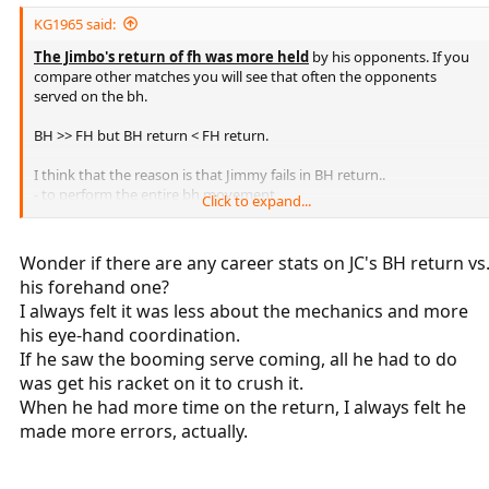
KG1965 said:
The Jimbo's return of fh was more held
by his opponents. If you
compare other matches you will see that often the opponents
served on the bh.
BH >> FH but BH return < FH return.
I think that the reason is that Jimmy fails in BH return..
- to perform the entire bh movement,
Click to expand...
- to relax completely.
With the FH instead it stretches well and always strikes balls with a
Wonder if there are any career stats on JC's BH return vs
good strength.
his forehand one?
I always felt it was less about the mechanics and more
.
his eye-hand coordination.
If he saw the booming serve coming, all he had to do
was get his racket on it to crush it.
When he had more time on the return, I always felt he
made more errors, actually.