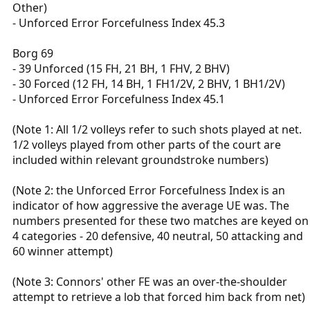
Other)
- Unforced Error Forcefulness Index 45.3
Borg 69
- 39 Unforced (15 FH, 21 BH, 1 FHV, 2 BHV)
- 30 Forced (12 FH, 14 BH, 1 FH1/2V, 2 BHV, 1 BH1/2V)
- Unforced Error Forcefulness Index 45.1
(Note 1: All 1/2 volleys refer to such shots played at net.
1/2 volleys played from other parts of the court are
included within relevant groundstroke numbers)
(Note 2: the Unforced Error Forcefulness Index is an
indicator of how aggressive the average UE was. The
numbers presented for these two matches are keyed on
4 categories - 20 defensive, 40 neutral, 50 attacking and
60 winner attempt)
(Note 3: Connors' other FE was an over-the-shoulder
attempt to retrieve a lob that forced him back from net)