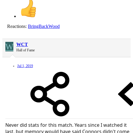
Reactions:
BringBackWood
W
WCT
Hall of Fame
Jul 1, 2019
Never did stats for this match. Years since I watched it
last, but memory would have said Connors didn't come