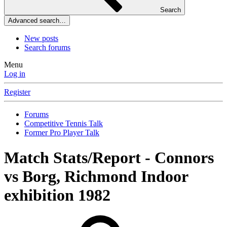
Search
Advanced search…
New posts
Search forums
Menu
Log in
Register
Forums
Competitive Tennis Talk
Former Pro Player Talk
Match Stats/Report - Connors
vs Borg, Richmond Indoor
exhibition 1982