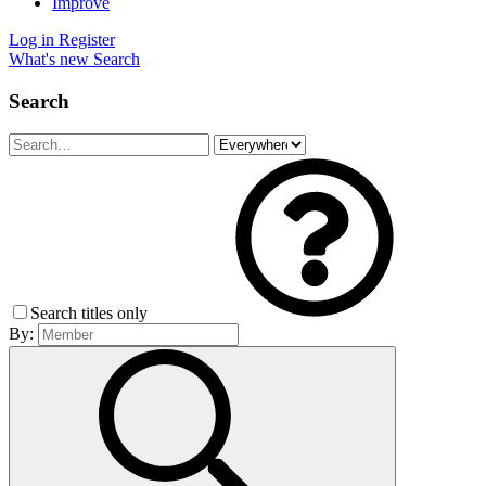
Improve
Log in
Register
What's new
Search
Search
Search titles only
By: