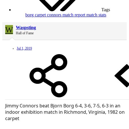
Tags
borg
carpet
connors
match report
match stats
W
Waspsting
Hall of Fame
Jul 1, 2019
Jimmy Connors beat Bjorn Borg 6-4, 3-6, 7-5, 6-3 in an
indoor exhibition match in Richmond, Virginia, 1982 on
carpet