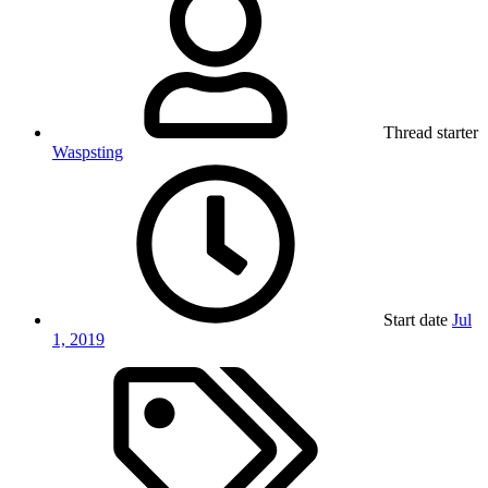
Thread starter
Waspsting
Start date
Jul
1, 2019