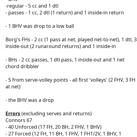
-regular - 5 cc and 1 dtl
- passes - 1 cc, 2 dtl (1 return) and 1 inside-in return
- 1 BHV was drop to a low ball
Borg's FHs - 2 cc (1 pass at net, played net-to-net), 1 dtl, 3
inside-out (2 runaround returns) and 1 inside-in
- BHs - 2 cc passes, 1 dtl pass, 1 inside-out and 1 net
chord dribbler
- 5 from serve-volley points - all first 'volleys' (2 FHV, 3 FH
at net)
- the BHV was a drop
Errors
(excluding serves and returns)
Connors 67
- 40 Unforced (17 FH, 20 BH, 2 FHV, 1 BHV)
- 27 Forced (12 FH, 11 BH, 1 FHV, 1 FH1/2V, 1 BHV, 1