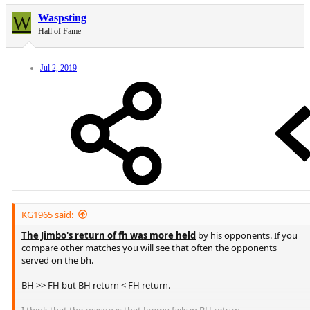
W
Waspsting
Hall of Fame
Jul 2, 2019
KG1965 said:
The Jimbo's return of fh was more held
by his opponents. If you
compare other matches you will see that often the opponents
served on the bh.
BH >> FH but BH return < FH return.
I think that the reason is that Jimmy fails in BH return..