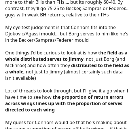
more to their BHs than FHs.... but its roughly 60-40. By
contrast, they'll go 75-25 to Becker, Sampras or Federer...
guys with weak BH returns, relative to their FHs
My eye test judgement is that Connors fits into the
Djokovic/Agassi mould… but Borg serves to him like he's
in the Becker/Sampras/Federer mould
One things I'd be curious to look at is how
the field as a
whole distributed serves to Jimmy
, not just Borg (and
McEnroe) and how often they
distributed to the field a
a whole,
not just to Jimmy (almost certainly such data
isn't available)
Lot of threads to look through, but I'll give it a go when I
have time to see how
the proportion of return errors
across wings lines up with the proportion of serves
directed to each wing
My guess for Connors would be that he's making about
the same proportion of errors off both wings.... if that is