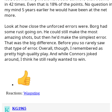
in 42 times. Even that is 18% of the points. No question i
my mind 5 years earlier he would have been at the net
more.
Look at how close the unforced errors were. Borg had
some rust going on. He could still make the most
amazing shots, but then he'd make the simplest error.
That was the big difference. Before you so rarely saw
that type of error. Overall, though, I remembered as
pretty high quality play. And while Connors joked
around, I think he still really wanted to win.
Reactions:
Waspsting
K
KG1965