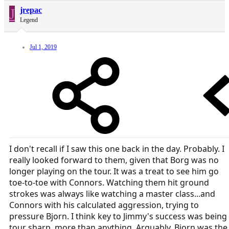
J
jrepac
Legend
Jul 1, 2019
I don't recall if I saw this one back in the day. Probably. I
really looked forward to them, given that Borg was no
longer playing on the tour. It was a treat to see him go
toe-to-toe with Connors. Watching them hit ground
strokes was always like watching a master class...and
Connors with his calculated aggression, trying to
pressure Bjorn. I think key to Jimmy's success was being
tour sharp, more than anything. Arguably, Bjorn was the