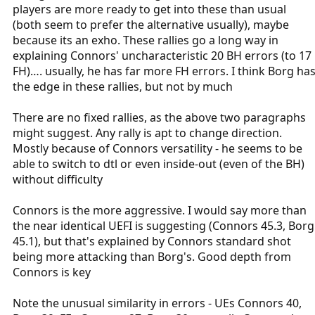
players are more ready to get into these than usual
(both seem to prefer the alternative usually), maybe
because its an exho. These rallies go a long way in
explaining Connors' uncharacteristic 20 BH errors (to 17
FH)…. usually, he has far more FH errors. I think Borg ha
the edge in these rallies, but not by much
There are no fixed rallies, as the above two paragraphs
might suggest. Any rally is apt to change direction.
Mostly because of Connors versatility - he seems to be
able to switch to dtl or even inside-out (even of the BH)
without difficulty
Connors is the more aggressive. I would say more than
the near identical UEFI is suggesting (Connors 45.3, Borg
45.1), but that's explained by Connors standard shot
being more attacking than Borg's. Good depth from
Connors is key
Note the unusual similarity in errors - UEs Connors 40,