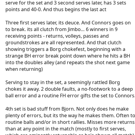
serve for the set and 3 second serves later, has 3 sets
points and 40-0. And thus begins the last act
Three first serves later, its deuce. And Connors goes on
to break. its all clutch from Jimbo… 6 winners in 9
receiving points - returns, volleys, passes and
groundstrokes are all represented. And that clutch
showing triggers a Borg chokefest, beginning with a
strange BH error break point down where he hits a BH
into the doubles alley (and repeats the shot next game
when returning)
Serving to stay in the set, a seemingly rattled Borg
chokes it away. 2 double faults, a no-footwork to a deep
ball error and a routine FH error gifts the set to Connors
4th set is bad stuff from Bjorn. Not only does he make
plenty of errors, but its the way he makes them. Often t
routine balls and/or in short rallies. Misses more returns
than at any point in the match (mostly to first serves,