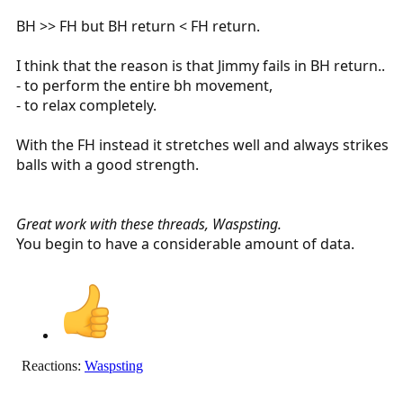
BH >> FH but BH return < FH return.
I think that the reason is that Jimmy fails in BH return..
- to perform the entire bh movement,
- to relax completely.
With the FH instead it stretches well and always strikes
balls with a good strength.
Great work with these threads, Waspsting.
You begin to have a considerable amount of data.
Reactions:
Waspsting