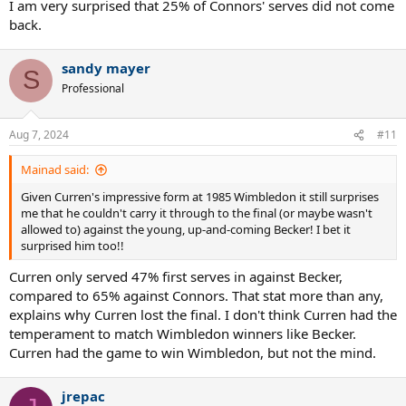
hard or wide
I am very surprised that 25% of Connors' serves did not come
- Missing easy volleys fairly often
back.
Jimbo with
8 volley winners to go with his 7 UEs and 3 FEs
, with
sandy mayer
UEs being easy. Poor
S
Professional
Jimbo with
14 neutral ground UEs to Curren’s 5
. Curren with
better of it clearly, but that can be either for Curren being super
solid (credit to him), Jimbo sloppy (discredit to him) or some combo
Aug 7, 2024
#11
of the two. Its far more Jimbo being poor here
Mainad said:
Jimbo with 25% freebies. Closer to a third than half of Curren’s 58%
Given Curren's impressive form at 1985 Wimbledon it still surprises
me that he couldn't carry it through to the final (or maybe wasn't
Jimbo double faults less (just once, to Curren’s 4 times)
allowed to) against the young, up-and-coming Becker! I bet it
surprised him too!!
1 of Jimbo’s 2 passing winners in play is BH longline that he aims
right at Curren, who tries to behind-the-back volley it to no avail.
Curren only served 47% first serves in against Becker,
Generally, Jimbo never aims passes at net players, even foregoing it
compared to 65% against Connors. That stat more than any,
when its best option and against opponents he’s unfriendly with, so
this stands out
explains why Curren lost the final. I don't think Curren had the
temperament to match Wimbledon winners like Becker.
According to commentary, Bjorn Borg had picked teenager Stefan
Curren had the game to win Wimbledon, but not the mind.
Edberg as his second favourite for the tournament. Edberg was
seeded 14th and won the junior Grand Slam a couple years ago, so
probably not completely unknown. He’d win the Australian Open on
jrepac