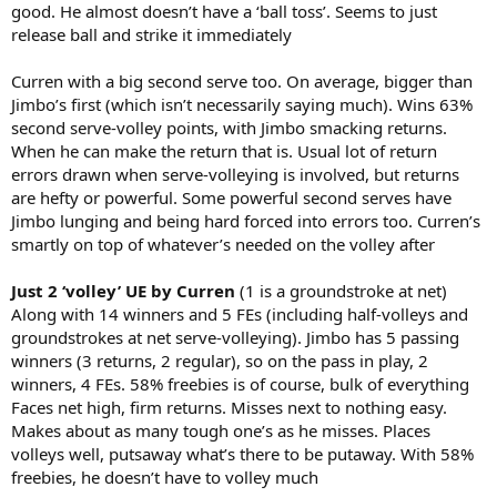
good. He almost doesn’t have a ‘ball toss’. Seems to just
release ball and strike it immediately
Curren with a big second serve too. On average, bigger than
Jimbo’s first (which isn’t necessarily saying much). Wins 63%
second serve-volley points, with Jimbo smacking returns.
When he can make the return that is. Usual lot of return
errors drawn when serve-volleying is involved, but returns
are hefty or powerful. Some powerful second serves have
Jimbo lunging and being hard forced into errors too. Curren’s
smartly on top of whatever’s needed on the volley after
Just 2 ‘volley’ UE by Curren
(1 is a groundstroke at net)
Along with 14 winners and 5 FEs (including half-volleys and
groundstrokes at net serve-volleying). Jimbo has 5 passing
winners (3 returns, 2 regular), so on the pass in play, 2
winners, 4 FEs. 58% freebies is of course, bulk of everything
Faces net high, firm returns. Misses next to nothing easy.
Makes about as many tough one’s as he misses. Places
volleys well, putsaway what’s there to be putaway. With 58%
freebies, he doesn’t have to volley much