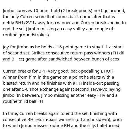
Jimbo survives 10 point hold (2 break points) next go around,
the only Curren serve that comes back game after that is
deftly BH1/2V’d away for a winner and Curren breaks again to
end the set (Jimbo missing an easy volley and couple of
routine groundstrokes)
Joy for Jimbo as he holds a 16 point game to stay 1-1 at start
of second set. Strikes consecutive return-pass winners (FH dtl
and BH cc) game after, sandwiched between bunch of aces
Curren breaks for 3-1. Very good, back-pedalling BHOH
winner from him in the game on a point he starts with a
blasted return and he finishes with a FH inside-out passing
one after 5-6 shot exchange against second serve-volleying
Jimbo. In between, Jimbo missing another easy FHV and a
routine third ball FH
In time, Curren breaks again to end the set, finishing with
consecutive BH return-pass winners (dtl and inside-in), prior
to which Jimbo misses routine BH and the silly, half-turned