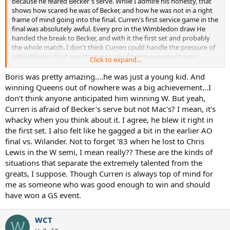
because he feared Becker's serve. While I admire his honesty, that
shows how scared he was of Becker, and how he was not in a right
frame of mind going into the final. Curren's first service game in the
final was absolutely awful. Every pro in the Wimbledon draw He
handed the break to Becker, and with it the first set and probably
the whole match. I don't think Curren could handle the pressure of
a Wimbledon final, nor the pressure of being expected to win.
Click to expand...
Becker amazingly could handle the pressure at just 17.
Boris was pretty amazing....he was just a young kid. And
winning Queens out of nowhere was a big achievement...I
don't think anyone anticipated him winning W. But yeah,
Curren is afraid of Becker's serve but not Mac's? I mean, it's
whacky when you think about it. I agree, he blew it right in
the first set. I also felt like he gagged a bit in the earlier AO
final vs. Wilander. Not to forget '83 when he lost to Chris
Lewis in the W semi, I mean really?? These are the kinds of
situations that separate the extremely talented from the
greats, I suppose. Though Curren is always top of mind for
me as someone who was good enough to win and should
have won a GS event.
WCT
W