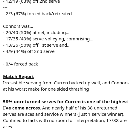
- 12/19 (63%) off 2nd serve
---
- 2/3 (67%) forced back/retreated
Connors was...
- 20/40 (50%) at net, including...
- 17/35 (49%) serve-volleying, comprising...
- 13/26 (50%) off 1st serve and..
- 4/9 (44%) off 2nd serve
---
- 0/4 forced back
Match Report
Irresistible serving from Curren backed up well, and Connors
at his worst make for one sided thrashing
58% unreturned serves for Curren is one of the highest
I’ve come across
. And nearly half of his 38 unreturned
serves are aces and service winners (just 1 service winner).
Confined to facts with no room for interpretation, 17/38 are
aces