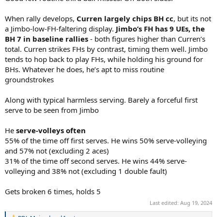
When rally develops,
Curren largely chips BH cc
, but its not
a Jimbo-low-FH-faltering display.
Jimbo’s FH has 9 UEs, the
BH 7 in baseline rallies
- both figures higher than Curren’s
total. Curren strikes FHs by contrast, timing them well. Jimbo
tends to hop back to play FHs, while holding his ground for
BHs. Whatever he does, he’s apt to miss routine
groundstrokes
Along with typical harmless serving. Barely a forceful first
serve to be seen from Jimbo
He
serve-volleys often
55% of the time off first serves. He wins 50% serve-volleying
and 57% not (excluding 2 aces)
31% of the time off second serves. He wins 44% serve-
volleying and 38% not (excluding 1 double fault)
Gets broken 6 times, holds 5
Last edited:
Aug 19, 2024