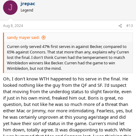
jrepac
J
Joy for Jimbo as he holds a 16 point game to stay 1-1 at start of
Legend
second set. Strikes consecutive return-pass winners (FH dtl and BH
cc) game after, sandwiched between bunch of aces
Aug 8, 2024
#13
Curren breaks for 3-1. Very good, back-pedalling BHOH winner from
him in the game on a point he starts with a blasted return and he
sandy mayer said:
finishes with a FH inside-out passing one after 5-6 shot exchange
against second serve-volleying Jimbo. In between, Jimbo missing
Curren only served 47% first serves in against Becker, compared to
another easy FHV and a routine third ball FH
65% against Connors. That stat more than any, explains why Curren
lost the final. I don't think Curren had the temperament to match
In time, Curren breaks again to end the set, finishing with
Wimbledon winners like Becker. Curren had the game to win
consecutive BH return-pass winners (dtl and inside-in), prior to
Wimbledon, but not the mind.
which Jimbo misses routine BH and the silly, half-turned OH on the
Oh, I don't know WTH happened to his serve in the final. He
bounce from the baseline mentioned earlier
looked nothing like the guy from the QF and SF. I'd suspect
So it continues in third set, with Curren opening up 5-0 lead. Its in
that moving from the underdog status to slight favorite, even
game 3 that Jimbo slams a BH longline at Curren. Point before,
if just in his own mind, freaked him out. Boris is great, no
Curren with a deft BH drop shot first ‘volley’ winner
question, but not like he was so much more of a threat than
Jimbo manages to get on the board at least before Curren serves
either Mac or Jimmy, nor more intimidating. Fearless, yes, but
out to love - 3 aces and an on the bounce smash winner from no-
he was certainly unproven at this young age/stage and did
man’s land
yet have their sort of status in the game. Curren's mind let
Summing up, a bigger mismatch than previous years final. Very big
him down, totally agree. It was disappointing to watch. While
serving from Curren is most eye-catching feature and its backed up
I was bummed that Mac and Connors lost, I was thinking this