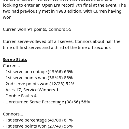
looking to enter an Open Era record 7th final at the event. The
two had previously met in 1983 edition, with Curren having
won
Curren won 91 points, Connors 55
Curren serve-volleyed off all serves, Connors about half the
time off first serves and a third of the time off seconds
Serve Stats
Curren...
- 1st serve percentage (43/66) 65%
- 1st serve points won (38/43) 88%
- 2nd serve points won (12/23) 52%
- Aces 17, Service Winners 1
- Double Faults 4
- Unreturned Serve Percentage (38/66) 58%
Connors...
- 1st serve percentage (49/80) 61%
- 1st serve points won (27/49) 55%