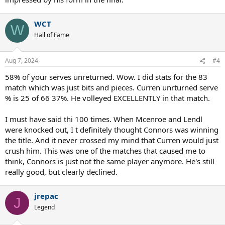
WCT
W
Hall of Fame
Aug 7, 2024
#4
58% of your serves unreturned. Wow. I did stats for the 83
match which was just bits and pieces. Curren unrturned serve
% is 25 of 66 37%. He volleyed EXCELLENTLY in that match.
I must have said thi 100 times. When Mcenroe and Lendl
were knocked out, I t definitely thought Connors was winning
the title. And it never crossed my mind that Curren would just
crush him. This was one of the matches that caused me to
think, Connors is just not the same player anymore. He's still
really good, but clearly declined.
jrepac
J
Legend