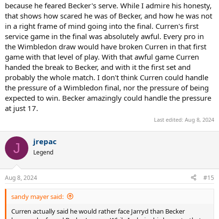
much for that!
because he feared Becker's serve. While I admire his honesty,
that shows how scared he was of Becker, and how he was not
in a right frame of mind going into the final. Curren's first
service game in the final was absolutely awful. Every pro in
the Wimbledon draw would have broken Curren in that first
game with that level of play. With that awful game Curren
handed the break to Becker, and with it the first set and
probably the whole match. I don't think Curren could handle
the pressure of a Wimbledon final, nor the pressure of being
expected to win. Becker amazingly could handle the pressure
at just 17.
Last edited:
Aug 8, 2024
jrepac
J
Legend
Aug 8, 2024
#15
sandy mayer said:
Curren actually said he would rather face Jarryd than Becker