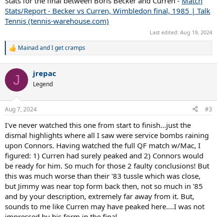
Stats for the final between Boris Becker and Curren -
Match
Stats/Report - Becker vs Curren, Wimbledon final, 1985 | Talk
Tennis (tennis-warehouse.com)
Last edited:
Aug 19, 2024
Mainad
and
I get cramps
R
e
a
jrepac
c
J
t
Legend
i
o
n
Aug 7, 2024
#3
s
:
I've never watched this one from start to finish...just the
dismal highlights where all I saw were service bombs raining
upon Connors. Having watched the full QF match w/Mac, I
figured: 1) Curren had surely peaked and 2) Connors would
be ready for him. So much for those 2 faulty conclusions! But
this was much worse than their '83 tussle which was close,
but Jimmy was near top form back then, not so much in '85
and by your description, extremely far away from it. But,
sounds to me like Curren may have peaked here....I was not
impressed by his form in the final.