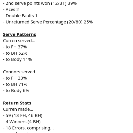
- 2nd serve points won (12/31) 39%
- Aces 2
- Double Faults 1
- Unreturned Serve Percentage (20/80) 25%
Serve Patterns
Curren served...
- to FH 37%
- to BH 52%
- to Body 11%
Connors served...
- to FH 23%
- to BH 71%
- to Body 6%
Return Stats
Curren made...
- 59 (13 FH, 46 BH)
- 4 Winners (4 BH)
- 18 Errors, comprising...