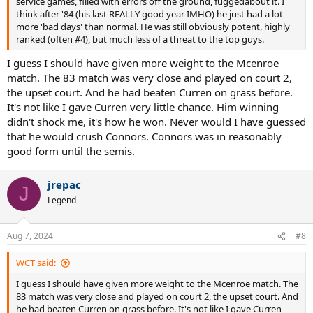
service games, filled with errors off the ground, fuggedabout it. I
think after '84 (his last REALLY good year IMHO) he just had a lot
more 'bad days' than normal. He was still obviously potent, highly
ranked (often #4), but much less of a threat to the top guys.
I guess I should have given more weight to the Mcenroe
match. The 83 match was very close and played on court 2,
the upset court. And he had beaten Curren on grass before.
It's not like I gave Curren very little chance. Him winning
didn't shock me, it's how he won. Never would I have guessed
that he would crush Connors. Connors was in reasonably
good form until the semis.
jrepac
J
Legend
Aug 7, 2024
#8
WCT said:
I guess I should have given more weight to the Mcenroe match. The
83 match was very close and played on court 2, the upset court. And
he had beaten Curren on grass before. It's not like I gave Curren