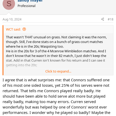
sandy mayer
S
Professional
Aug 10, 2024
#18
WCT said:
That wasn't THAT unusual on grass. Not claiming it was the norm,
though. Still, I've done stats on a bunch of grass court matches
where he is in the 20s; Waspsting too.
He is in the 20s for 3 of the 4 Mcenroe Wimbledon matches. And I
don't know that he wasn't in their 82 match, I just didn't keep the
stat. Add in that Curren isn't known for his return and I can see it
getting into the 20s;
Click to expand...
What I find very surprising if that he got 25% and still got thumped
that badl
I agree that is what surprises me: that Connors suffered one
of his most one sided losses, yet 25% of his serves were not
returned. That tells me Connors played really badly. He
should have been able to hold serve alot more but played
really badly, making too many errors. Curren served
wonderfully but was helped by one of Connors' worst ever
performances. I wonder why he played so badly? Maybe the