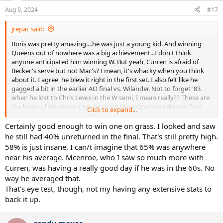
Aug 9, 2024
#17
jrepac said:
Boris was pretty amazing....he was just a young kid. And winning
Queens out of nowhere was a big achievement...I don't think
anyone anticipated him winning W. But yeah, Curren is afraid of
Becker's serve but not Mac's? I mean, it's whacky when you think
about it. I agree, he blew it right in the first set. I also felt like he
gagged a bit in the earlier AO final vs. Wilander. Not to forget '83
when he lost to Chris Lewis in the W semi, I mean really?? These are
the kinds of situations that separate the extremely talented from
Click to expand...
the greats, I suppose. Though Curren is always top of mind for me
as someone who was good enough to win and should have won a
Certainly good enough to win one on grass. I looked and saw
GS event.
he still had 40% unreturned in the final. That's still pretty high.
58% is just insane. I can/t imagine that 65% was anywhere
near his average. Mcenroe, who I saw so much more with
Curren, was having a really good day if he was in the 60s. No
way he averaged that.
That's eye test, though, not my having any extensive stats to
back it up.