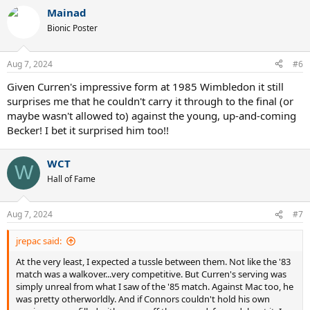
Mainad
Bionic Poster
Aug 7, 2024
#6
Given Curren's impressive form at 1985 Wimbledon it still
surprises me that he couldn't carry it through to the final (or
maybe wasn't allowed to) against the young, up-and-coming
Becker! I bet it surprised him too!!
WCT
W
Hall of Fame
Aug 7, 2024
#7
jrepac said:
At the very least, I expected a tussle between them. Not like the '83
match was a walkover...very competitive. But Curren's serving was
simply unreal from what I saw of the '85 match. Against Mac too, he
was pretty otherworldly. And if Connors couldn't hold his own