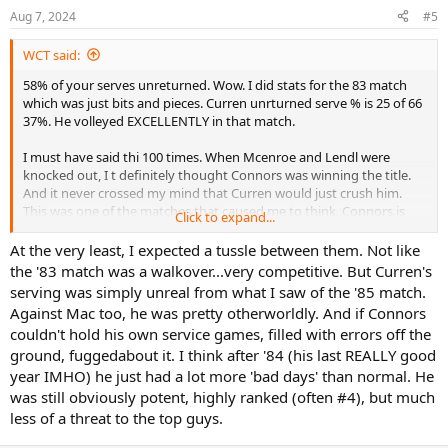
Aug 7, 2024
#5
WCT said:
58% of your serves unreturned. Wow. I did stats for the 83 match
which was just bits and pieces. Curren unrturned serve % is 25 of 66
37%. He volleyed EXCELLENTLY in that match.
I must have said thi 100 times. When Mcenroe and Lendl were
knocked out, I t definitely thought Connors was winning the title.
And it never crossed my mind that Curren would just crush him.
This was one of the matches that caused me to think, Connors is
Click to expand...
just not the same player anymore. He's still really good, but clearly
declined.
At the very least, I expected a tussle between them. Not like
the '83 match was a walkover...very competitive. But Curren's
serving was simply unreal from what I saw of the '85 match.
Against Mac too, he was pretty otherworldly. And if Connors
couldn't hold his own service games, filled with errors off the
ground, fuggedabout it. I think after '84 (his last REALLY good
year IMHO) he just had a lot more 'bad days' than normal. He
was still obviously potent, highly ranked (often #4), but much
less of a threat to the top guys.