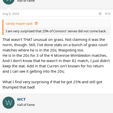
Hall of Fame
Aug 9, 2024
#16
sandy mayer said:
I am very surprised that 25% of Connors' serves did not come back.
That wasn't THAT unusual on grass. Not claiming it was the
norm, though. Still, I've done stats on a bunch of grass court
matches where he is in the 20s; Waspsting too.
He is in the 20s for 3 of the 4 Mcenroe Wimbledon matches.
And I don't know that he wasn't in their 82 match, I just didn't
keep the stat. Add in that Curren isn't known for his return
and I can see it getting into the 20s;
What I find very surprising if that he got 25% and still got
thumped that badl
WCT
W
Hall of Fame