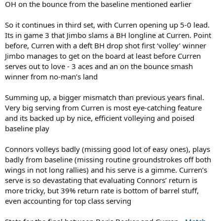
OH on the bounce from the baseline mentioned earlier
So it continues in third set, with Curren opening up 5-0 lead.
Its in game 3 that Jimbo slams a BH longline at Curren. Point
before, Curren with a deft BH drop shot first ‘volley’ winner
Jimbo manages to get on the board at least before Curren
serves out to love - 3 aces and an on the bounce smash
winner from no-man’s land
Summing up, a bigger mismatch than previous years final.
Very big serving from Curren is most eye-catching feature
and its backed up by nice, efficient volleying and poised
baseline play
Connors volleys badly (missing good lot of easy ones), plays
badly from baseline (missing routine groundstrokes off both
wings in not long rallies) and his serve is a gimme. Curren’s
serve is so devastating that evaluating Connors’ return is
more tricky, but 39% return rate is bottom of barrel stuff,
even accounting for top class serving