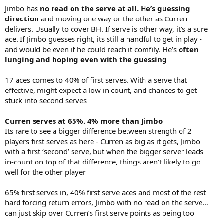
Jimbo has
no read on the serve at all. He’s guessing
direction
and moving one way or the other as Curren
delivers. Usually to cover BH. If serve is other way, it’s a sure
ace. If Jimbo guesses right, its still a handful to get in play -
and would be even if he could reach it comfily. He’s
often
lunging and hoping even with the guessing
17 aces comes to 40% of first serves. With a serve that
effective, might expect a low in count, and chances to get
stuck into second serves
Curren serves at 65%. 4% more than Jimbo
Its rare to see a bigger difference between strength of 2
players first serves as here - Curren as big as it gets, Jimbo
with a first ‘second’ serve, but when the bigger server leads
in-count on top of that difference, things aren’t likely to go
well for the other player
65% first serves in, 40% first serve aces and most of the rest
hard forcing return errors, Jimbo with no read on the serve…
can just skip over Curren’s first serve points as being too