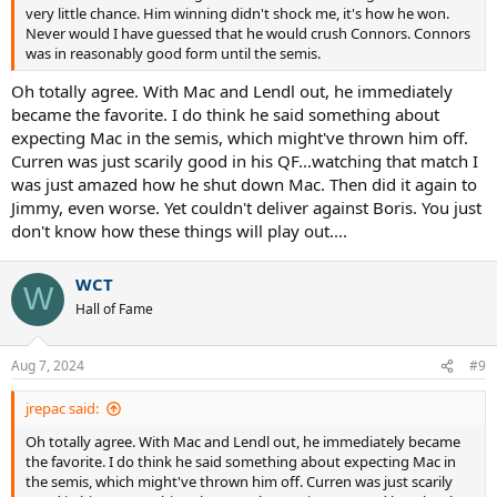
very little chance. Him winning didn't shock me, it's how he won.
Never would I have guessed that he would crush Connors. Connors
was in reasonably good form until the semis.
Oh totally agree. With Mac and Lendl out, he immediately
became the favorite. I do think he said something about
expecting Mac in the semis, which might've thrown him off.
Curren was just scarily good in his QF...watching that match I
was just amazed how he shut down Mac. Then did it again to
Jimmy, even worse. Yet couldn't deliver against Boris. You just
don't know how these things will play out....
WCT
W
Hall of Fame
Aug 7, 2024
#9
jrepac said:
Oh totally agree. With Mac and Lendl out, he immediately became
the favorite. I do think he said something about expecting Mac in
the semis, which might've thrown him off. Curren was just scarily