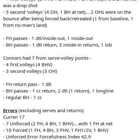
was a drop shot
- 5 second 'volleys' (4 OH, 1 BH at net)... 2 OHs were on the
bounce after being forced back/retreated (1 from baseline, 1
from no-man's land)
- FH passes - 1 dtl/inside-out, 1 inside-out
- BH passes - 1 dtl return, 3 inside-in returns, 1 lob
Connors had 7 from serve-volley points -
- 4 first volleys (4 BHV)
- 3 second volleys (3 OH)
- FH return pass - 1 dtl
- BH passes - 1 cc return, 2 dtl (1 return), 1 longline
- regular BH - 1 cc
Errors
(excluding serves and returns)
Curren 17
- 7 Unforced (2 FH, 4 BH, 1 BHV)... with 1 FH at net
- 10 Forced (1 FH, 4 BH, 3 FHV, 1 FH1/2V, 1 BHV)
- Unforced Error Forcefulness Index 42.9