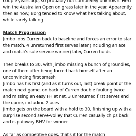
couple years ago, so probably not completely unknown. He’d
win the Australian Open on grass later in the year. Apparently,
then as now, Borg tended to know what he’s talking about,
while rarely talking
Match Progression
Jimbo lobs Curren back to baseline and forces an error to star
the match. 4 unreturned first serves later (including an ace
and match’s sole service winner) later, Curren holds
Then breaks to 30, with Jimbo missing a bunch of groundies,
one of them after being forced back himself after an
unconvincing first smash
Jimbo has his first (and as it turns out, last) break point of the
match next game, on back of Curren double faulting twice
and missing an easy FH at net. 3 unreturned first serves end
the game, including 2 aces
Jimbo gets on the board with a hold to 30, finishing up with a
surprise second serve-volley that Curren casually chips back
and is putaway BHV for winner
As far as competitive goes, that’s it for the match