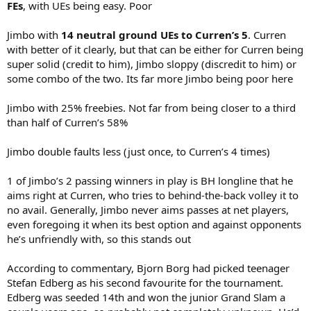
FEs
, with UEs being easy. Poor
Jimbo with
14 neutral ground UEs to Curren’s 5
. Curren
with better of it clearly, but that can be either for Curren being
super solid (credit to him), Jimbo sloppy (discredit to him) or
some combo of the two. Its far more Jimbo being poor here
Jimbo with 25% freebies. Not far from being closer to a third
than half of Curren’s 58%
Jimbo double faults less (just once, to Curren’s 4 times)
1 of Jimbo’s 2 passing winners in play is BH longline that he
aims right at Curren, who tries to behind-the-back volley it to
no avail. Generally, Jimbo never aims passes at net players,
even foregoing it when its best option and against opponents
he’s unfriendly with, so this stands out
According to commentary, Bjorn Borg had picked teenager
Stefan Edberg as his second favourite for the tournament.
Edberg was seeded 14th and won the junior Grand Slam a