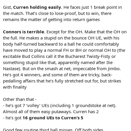
Gist,
Curren holding easily
. He faces just 1 break point in
the match. That’s close to lose-proof, but to win, there
remains the matter of getting into return games
Connors is terrible
. Except for the OH. Make that the OH on
the full. He makes a stupid on the bounce OH UE, with his
body half-turned backward to a ball he could comfortably
have moved to play a normal FH or BH or normal OH to (the
excitable Bud Collins call it the Bucharest Twisty-Fisty or
something stupid like that, apparently named after Ilie
Nastase). But on the smash at net, impeccable from Jimbo.
He’s got 4 winners, and some of them are tricky, back-
pedalling affairs that he’s fully stretched out for, but strikes
with finality
Other than that -
- he’s got 7 ‘volley’ UEs (including 1 groundstoke at net).
Almost all of them easy putaways. Curren has 2
- he’s got
16 ground UEs to Curren’s 5
Good few routine third ball misses. Off both sides.