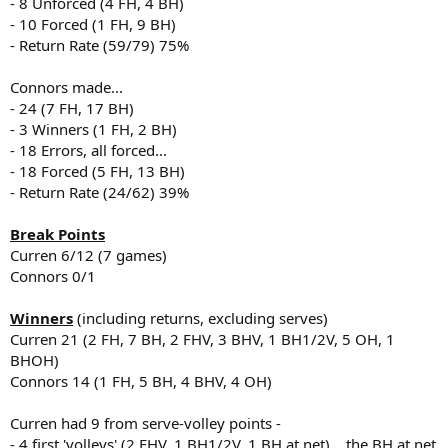
- 8 Unforced (4 FH, 4 BH)
- 10 Forced (1 FH, 9 BH)
- Return Rate (59/79) 75%
Connors made...
- 24 (7 FH, 17 BH)
- 3 Winners (1 FH, 2 BH)
- 18 Errors, all forced...
- 18 Forced (5 FH, 13 BH)
- Return Rate (24/62) 39%
Break Points
Curren 6/12 (7 games)
Connors 0/1
Winners
(including returns, excluding serves)
Curren 21 (2 FH, 7 BH, 2 FHV, 3 BHV, 1 BH1/2V, 5 OH, 1
BHOH)
Connors 14 (1 FH, 5 BH, 4 BHV, 4 OH)
Curren had 9 from serve-volley points -
- 4 first 'volleys' (2 FHV, 1 BH1/2V, 1 BH at net)... the BH at net