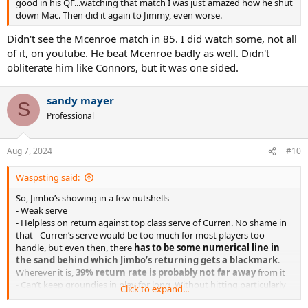
good in his QF...watching that match I was just amazed how he shut
down Mac. Then did it again to Jimmy, even worse.
Didn't see the Mcenroe match in 85. I did watch some, not all
of it, on youtube. He beat Mcenroe badly as well. Didn't
obliterate him like Connors, but it was one sided.
sandy mayer
S
Professional
Aug 7, 2024
#10
Waspsting said:
So, Jimbo’s showing in a few nutshells -
- Weak serve
- Helpless on return against top class serve of Curren. No shame in
that - Curren’s serve would be too much for most players too
handle, but even then, there
has to be some numerical line in
the sand behind which Jimbo’s returning gets a blackmark
.
Wherever it is,
39% return rate is probably not far away
from it
- Can’t keep groundies in play for long. Without hitting particularly
Click to expand...
hard or wide and against an opponent who doesn’t hit particularly