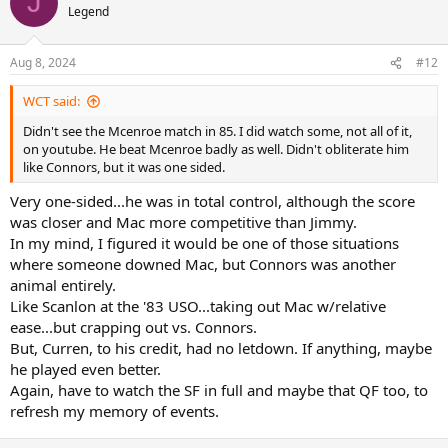
J
grass later in the year. Apparently, then as now, Borg tended to
Legend
know what he’s talking about, while rarely talking
Match Progression
Aug 8, 2024
#12
Jimbo lobs Curren back to baseline and forces an error to star the
match. 4 unreturned first serves later (including an ace and match’s
WCT said:
sole service winner) later, Curren holds
Didn't see the Mcenroe match in 85. I did watch some, not all of it,
Then breaks to 30, with Jimbo missing a bunch of groundies, one of
on youtube. He beat Mcenroe badly as well. Didn't obliterate him
them after being forced back himself after an unconvincing first
like Connors, but it was one sided.
smash
Very one-sided...he was in total control, although the score
Jimbo has his first (and as it turns out, last) break point of the match
next game, on back of Curren double faulting twice and missing an
was closer and Mac more competitive than Jimmy.
easy FH at net. 3 unreturned first serves end the game, including 2
In my mind, I figured it would be one of those situations
aces
where someone downed Mac, but Connors was another
Jimbo gets on the board with a hold to 30, finishing up with a
animal entirely.
surprise second serve-volley that Curren casually chips back and is
Like Scanlon at the '83 USO...taking out Mac w/relative
putaway BHV for winner
ease...but crapping out vs. Connors.
As far as competitive goes, that’s it for the match
But, Curren, to his credit, had no letdown. If anything, maybe
he played even better.
Jimbo survives 10 point hold (2 break points) next go around, the
Again, have to watch the SF in full and maybe that QF too, to
only Curren serve that comes back game after that is deftly
refresh my memory of events.
BH1/2V’d away for a winner and Curren breaks again to end the set
(Jimbo missing an easy volley and couple of routine groundstrokes)