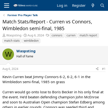
Log in
Register
Former Pro Player Talk
Match Stats/Report - Curren vs Connors,
Wimbledon semi-final, 1985
T
S
T
Waspsting
Aug 6, 2024
connors
curren
match report
h
t
a
match stats
wimbledon
r
a
g
e
r
s
Waspsting
a
t
W
Hall of Fame
d
d
s
a
t
t
Aug 6, 2024
#1
a
e
r
Kevin Curren beat Jimmy Connors 6-2, 6-2, 6-1 in the
t
Wimbledon semi-final, 1985 on grass
e
r
Curren would go onto lose to Boris Becker in his only final at
the event. He’d beaten defending champion John McEnroe
and soon to Australian Open champion Stefan Edberg among
others in earlier rounds. Connors was seeded third and