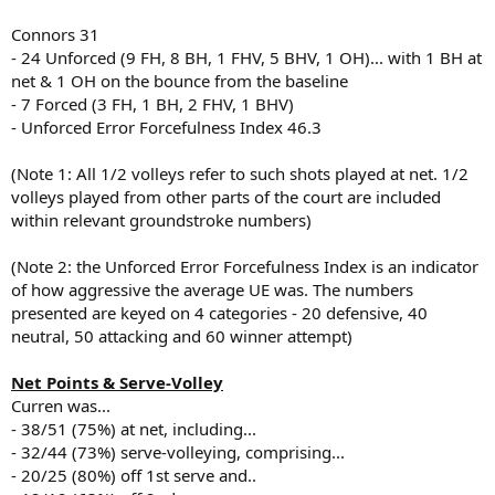
Connors 31
- 24 Unforced (9 FH, 8 BH, 1 FHV, 5 BHV, 1 OH)... with 1 BH at
net & 1 OH on the bounce from the baseline
- 7 Forced (3 FH, 1 BH, 2 FHV, 1 BHV)
- Unforced Error Forcefulness Index 46.3
(Note 1: All 1/2 volleys refer to such shots played at net. 1/2
volleys played from other parts of the court are included
within relevant groundstroke numbers)
(Note 2: the Unforced Error Forcefulness Index is an indicator
of how aggressive the average UE was. The numbers
presented are keyed on 4 categories - 20 defensive, 40
neutral, 50 attacking and 60 winner attempt)
Net Points & Serve-Volley
Curren was...
- 38/51 (75%) at net, including...
- 32/44 (73%) serve-volleying, comprising...
- 20/25 (80%) off 1st serve and..