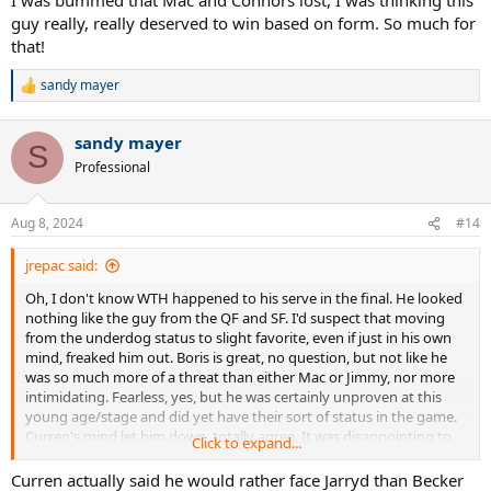
by nice, efficient volleying and poised baseline play
guy really, really deserved to win based on form. So much for
that!
Connors volleys badly (missing good lot of easy ones), plays badly
from baseline (missing routine groundstrokes off both wings in not
sandy mayer
long rallies) and his serve is a gimme. Curren’s serve is so
R
devastating that evaluating Connors’ return is more tricky, but 39%
e
a
return rate is bottom of barrel stuff, even accounting for top class
sandy mayer
c
serving
S
t
Professional
i
Stats for the final between Boris Becker and Curren -
Match
o
Stats/Report - Becker vs Curren, Wimbledon final, 1985 | Talk Tennis
n
Aug 8, 2024
#14
(tennis-warehouse.com)
s
:
jrepac said:
Oh, I don't know WTH happened to his serve in the final. He looked
nothing like the guy from the QF and SF. I'd suspect that moving
from the underdog status to slight favorite, even if just in his own
mind, freaked him out. Boris is great, no question, but not like he
was so much more of a threat than either Mac or Jimmy, nor more
intimidating. Fearless, yes, but he was certainly unproven at this
young age/stage and did yet have their sort of status in the game.
Curren's mind let him down, totally agree. It was disappointing to
Click to expand...
watch. While I was bummed that Mac and Connors lost, I was
thinking this guy really, really deserved to win based on form. So
Curren actually said he would rather face Jarryd than Becker