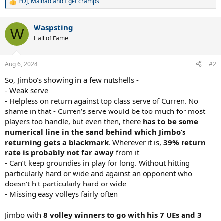
PDJ
,
Mainad
and
I get cramps
R
e
a
Waspsting
c
W
t
Hall of Fame
i
o
n
Aug 6, 2024
#2
s
:
So, Jimbo’s showing in a few nutshells -
- Weak serve
- Helpless on return against top class serve of Curren. No
shame in that - Curren’s serve would be too much for most
players too handle, but even then, there
has to be some
numerical line in the sand behind which Jimbo’s
returning gets a blackmark
. Wherever it is,
39% return
rate is probably not far away
from it
- Can’t keep groundies in play for long. Without hitting
particularly hard or wide and against an opponent who
doesn’t hit particularly hard or wide
- Missing easy volleys fairly often
Jimbo with
8 volley winners to go with his 7 UEs and 3