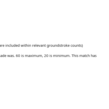
t are included within relevant groundstroke counts)
E made was. 60 is maximum, 20 is minimum. This match has