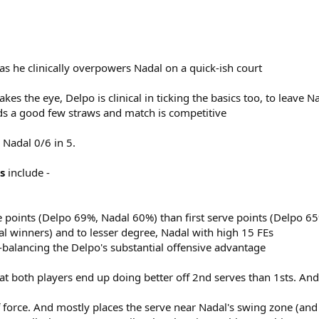
s he clinically overpowers Nadal on a quick-ish court
s the eye, Delpo is clinical in ticking the basics too, to leave N
nds a good few straws and match is competitive
 Nadal 0/6 in 5.
s
include -
 points (Delpo 69%, Nadal 60%) than first serve points (Delpo 6
al winners) and to lesser degree, Nadal with high 15 FEs
-balancing the Delpo's substantial offensive advantage
that both players end up doing better off 2nd serves than 1sts. And
f force. And mostly places the serve near Nadal's swing zone (and 