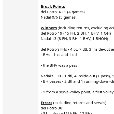
Break Points
del Potro 3/11 (4 games)
Nadal 0/6 (5 games)
Winners
(including returns, excluding ac
del Potro 19 (15 FH, 2 BH, 1 BHV, 1 OH)
Nadal 13 (8 FH, 3 BH, 1 BHV, 1 BHOH)
del Potro's FHs - 4 cc, 7 dtl, 3 inside-out 
- BHs - 1 cc and 1 dtl
- the BHV was a pass
Nadal's FHs - 1 dtl, 4 inside-out (1 pass), 
- BH passes - 2 dtl and 1 running-down-dr
- 1 from a serve-volley point, a first voll
Errors
(excluding returns and serves)
del Potro 38
- 31 Unforced (19 FH, 12 BH)