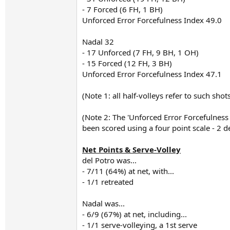
- 7 Forced (6 FH, 1 BH)
Unforced Error Forcefulness Index 49.0
Nadal 32
- 17 Unforced (7 FH, 9 BH, 1 OH)
- 15 Forced (12 FH, 3 BH)
Unforced Error Forcefulness Index 47.1
(Note 1: all half-volleys refer to such sho
(Note 2: The 'Unforced Error Forcefulnes
been scored using a four point scale - 2 d
Net Points & Serve-Volley
del Potro was...
- 7/11 (64%) at net, with...
- 1/1 retreated
Nadal was...
- 6/9 (67%) at net, including...
- 1/1 serve-volleying, a 1st serve