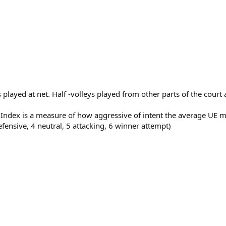
ts played at net. Half -volleys played from other parts of the cour
s Index is a measure of how aggressive of intent the average U
efensive, 4 neutral, 5 attacking, 6 winner attempt)