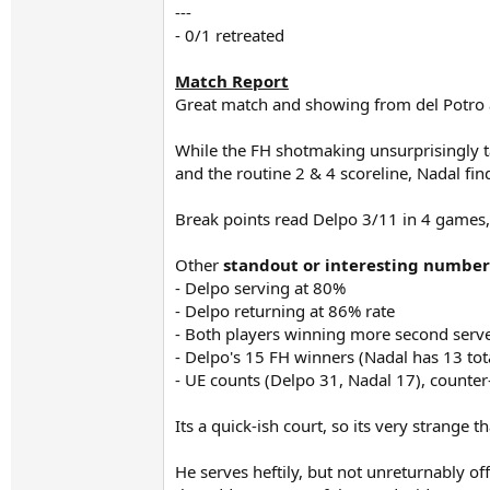
---
- 0/1 retreated
Match Report
Great match and showing from del Potro a
While the FH shotmaking unsurprisingly take
and the routine 2 & 4 scoreline, Nadal fi
Break points read Delpo 3/11 in 4 games,
Other
standout or interesting number
- Delpo serving at 80%
- Delpo returning at 86% rate
- Both players winning more second serve
- Delpo's 15 FH winners (Nadal has 13 tot
- UE counts (Delpo 31, Nadal 17), counter
Its a quick-ish court, so its very strange 
He serves heftily, but not unreturnably of