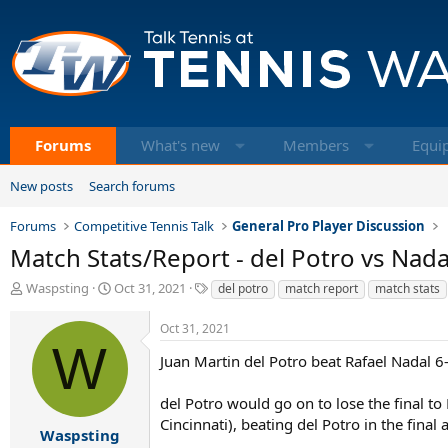
Forums
What's new
Members
Equi
New posts
Search forums
Forums
Competitive Tennis Talk
General Pro Player Discussion
Match Stats/Report - del Potro vs Nada
T
S
T
Waspsting
Oct 31, 2021
del potro
match report
match stats
h
t
a
r
a
g
Oct 31, 2021
e
r
s
W
a
t
Juan Martin del Potro beat Rafael Nadal 6
d
d
s
a
del Potro would go on to lose the final t
t
t
Cincinnati), beating del Potro in the final
a
e
Waspsting