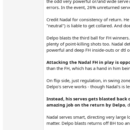
the odd very powerful or/and wide serve (u
errors. In the event, 26% unreturned serve
Credit Nadal for consistency of return. 
"neutral") is liable to get collared. And do
Delpo blasts the third ball for FH winners
plenty of point-killing shots too. Nadal d
powerful and deep FH inside-outs or dtl or
Attacking the Nadal FH in play is opp
than the FH, which has a hand in him bein
On flip side, just regulation, in swing z
Delpo's serve works - though Nadal's is le
Instead, his serves gets blasted back
amazing job on the return by Delpo
, 
Nadal serves smart, directing very large 
matter. Delpo blasts returns off BH too a