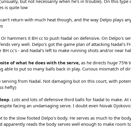
nsually, but not necessarily when he's in trouble). On this type 
s is quite low
He can't return with much heat though, and the way Delpo plays a
es
. Or hammers it BH cc to push Nadal on defensive. On Delpo's servi
efends very well. Delpo's got the game plan of attacking Nadal's 
 BH cc's - and Nadal's left to make running shots and/or near half
osite of what he does with the serve,
as he directs huge 75% to
g able to put so many balls back in play. Curious mismatch of dir
one serving from Nadal. Not damaging but on this court, with pote
ss hefty)
 deep
. Lots and lots of defensive third balls for Nadal to make. At
despite facing an undamaging serve. I doubt even Novak Djokovic
lot to the slow footed Delpo's body. He serves as much to the bod
nd apparently reads the body serves well enough to make room to 