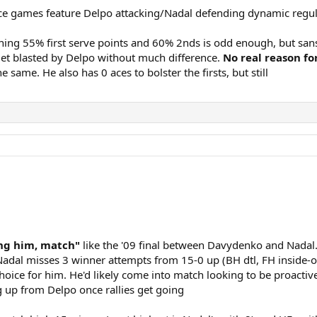
ice games feature Delpo attacking/Nadal defending dynamic regul
ing 55% first serve points and 60% 2nds is odd enough, but sans
get blasted by Delpo without much difference.
No real reason fo
same. He also has 0 aces to bolster the firsts, but still
ing him, match"
like the '09 final between Davydenko and Nadal.
 Nadal misses 3 winner attempts from 15-0 up (BH dtl, FH inside-
hoice for him. He'd likely come into match looking to be proactive
g up from Delpo once rallies get going