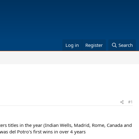
Log in
Register
Search
#1
rs titles in the year (Indian Wells, Madrid, Rome, Canada and
was del Potro's first wins in over 4 years