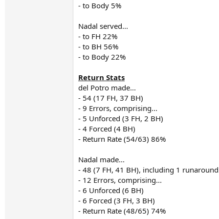
- to Body 5%
Nadal served...
- to FH 22%
- to BH 56%
- to Body 22%
Return Stats
del Potro made...
- 54 (17 FH, 37 BH)
- 9 Errors, comprising...
- 5 Unforced (3 FH, 2 BH)
- 4 Forced (4 BH)
- Return Rate (54/63) 86%
Nadal made...
- 48 (7 FH, 41 BH), including 1 runaroun
- 12 Errors, comprising...
- 6 Unforced (6 BH)
- 6 Forced (3 FH, 3 BH)
- Return Rate (48/65) 74%