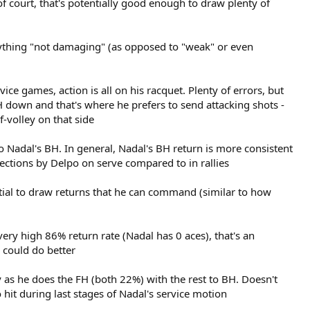
of court, that's potentially good enough to draw plenty of
nything "not damaging" (as opposed to "weak" or even
ce games, action is all on his racquet. Plenty of errors, but
FH down and that's where he prefers to send attacking shots -
-volley on that side
 Nadal's BH. In general, Nadal's BH return is more consistent
ections by Delpo on serve compared to in rallies
ntial to draw returns that he can command (similar to how
 very high 86% return rate (Nadal has 0 aces), that's an
 could do better
y as he does the FH (both 22%) with the rest to BH. Doesn't
hit during last stages of Nadal's service motion