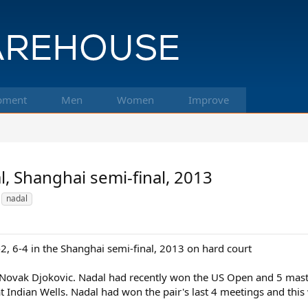
pment
Men
Women
Improve
l, Shanghai semi-final, 2013
nadal
-2, 6-4 in the Shanghai semi-final, 2013 on hard court
o Novak Djokovic. Nadal had recently won the US Open and 5 maste
 at Indian Wells. Nadal had won the pair's last 4 meetings and this 