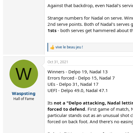
Against that backdrop, even Nadal's serv
Strange numbers for Nadal on serve. Winn
2nd serve points. Both of Nadal's serves 
1sts
- both serves get hammered about the 
vive le beau jeu !
R
e
a
Oct 31, 2021
c
W
t
Winners - Delpo 19, Nadal 13
i
Errors forced - Delpo 15, Nadal 7
o
n
UEs - Delpo 31, Nadal 17
s
UEFI - Delpo 49.0, Nadal 47.1
:
Waspsting
Hall of Fame
Its
not a "Delpo attacking, Nadal lett
forced to defend
. First game of match,
particular stands out as an unusual shot c
forced on back foot. And there's no easin