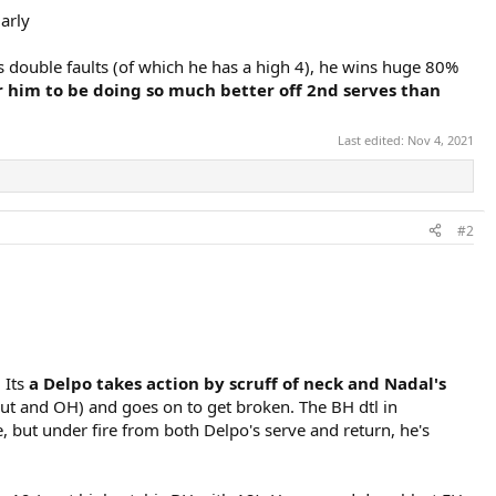
arly
 double faults (of which he has a high 4), he wins huge 80%
r him to be doing so much better off 2nd serves than
Last edited:
Nov 4, 2021
#2
 Its
a Delpo takes action by scruff of neck and Nadal's
out and OH) and goes on to get broken. The BH dtl in
, but under fire from both Delpo's serve and return, he's