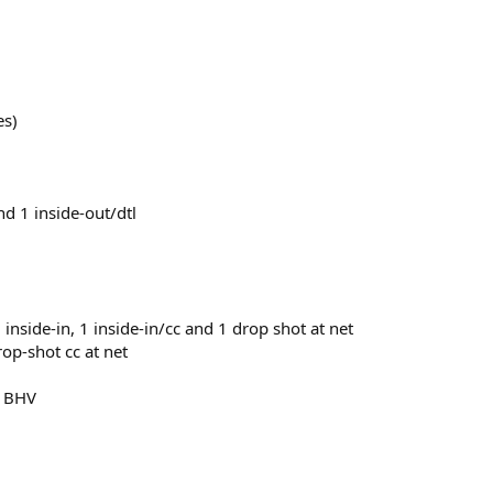
es)
and 1 inside-out/dtl
1 inside-in, 1 inside-in/cc and 1 drop shot at net
op-shot cc at net
ey BHV