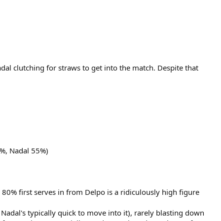
adal clutching for straws to get into the match. Despite that
5%, Nadal 55%)
 80% first serves in from Delpo is a ridiculously high figure
Nadal's typically quick to move into it), rarely blasting down