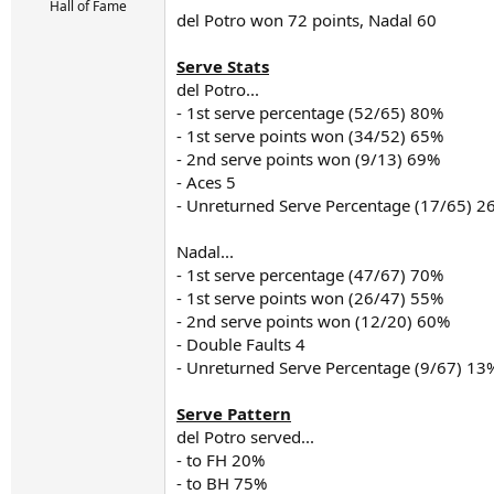
r
Hall of Fame
del Potro won 72 points, Nadal 60
t
e
r
Serve Stats
del Potro...
- 1st serve percentage (52/65) 80%
- 1st serve points won (34/52) 65%
- 2nd serve points won (9/13) 69%
- Aces 5
- Unreturned Serve Percentage (17/65) 2
Nadal...
- 1st serve percentage (47/67) 70%
- 1st serve points won (26/47) 55%
- 2nd serve points won (12/20) 60%
- Double Faults 4
- Unreturned Serve Percentage (9/67) 13
Serve Pattern
del Potro served...
- to FH 20%
- to BH 75%